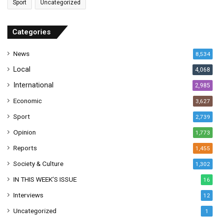
Sport
Uncategorized
d
d
r
Categories
e
s
News
8,534
s
Local
4,068
International
2,985
Economic
3,627
Sport
2,739
Opinion
1,773
Reports
1,455
Society & Culture
1,302
IN THIS WEEK’S ISSUE
16
Interviews
12
Uncategorized
1