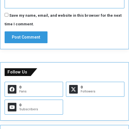
Save my name, email, and website in this browser for the next
time I comment.
Follow Us
0
0
Fans
Followers
0
Subscribers