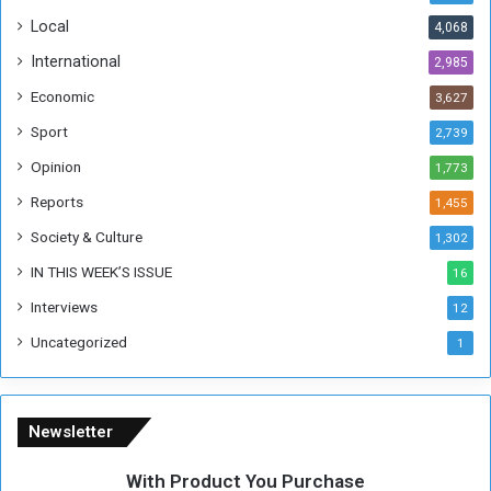
o
!
Local
4,068
f
t
International
2,985
h
Economic
3,627
e
F
Sport
2,739
o
Opinion
1,773
r
m
Reports
1,455
e
Society & Culture
1,302
r
R
IN THIS WEEK’S ISSUE
16
e
Interviews
g
12
i
Uncategorized
1
m
e
Newsletter
With Product You Purchase