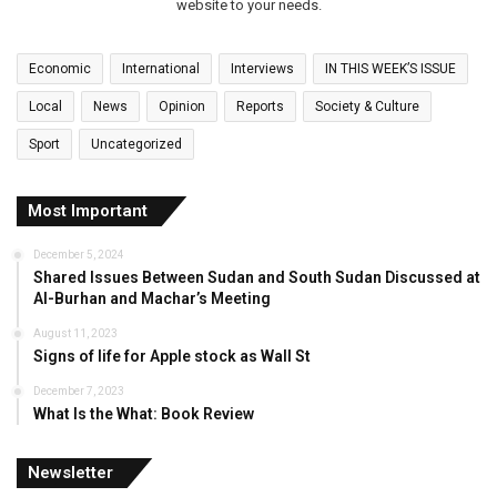
website to your needs.
Economic
International
Interviews
IN THIS WEEK’S ISSUE
Local
News
Opinion
Reports
Society & Culture
Sport
Uncategorized
Most Important
December 5, 2024
Shared Issues Between Sudan and South Sudan Discussed at
Al-Burhan and Machar’s Meeting
August 11, 2023
Signs of life for Apple stock as Wall St
December 7, 2023
What Is the What: Book Review
Newsletter