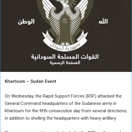
Khartoum – Sudan Event
On Wednesday, the Rapid Support Forces (RSF) attacked the
General Command headquarters of the Sudanese army in
Khartoum for the fifth consecutive day from several directions,
in addition to shelling the headquarters with heavy artillery.