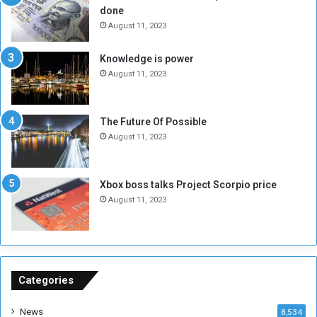
done
b
i
e
t
August 11, 2023
l
h
M
a
Knowledge is power
i
S
August 11, 2023
l
i
i
x
t
-
The Future Of Possible
i
S
August 11, 2023
a
i
A
d
r
e
Xbox boss talks Project Scorpio price
e
d
August 11, 2023
R
P
e
r
m
o
n
b
a
l
n
e
Categories
t
m
s
!
News
8,534