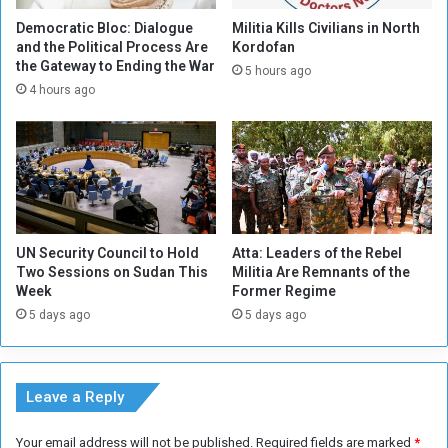
l
n
A
i
Democratic Bloc: Dialogue
Militia Kills Civilians in North
i
t
and the Political Process Are
Kordofan
r
the Gateway to Ending the War
a
5 hours ago
p
r
4 hours ago
o
i
r
a
t
n
i
C
n
r
N
i
e
s
UN Security Council to Hold
Atta: Leaders of the Rebel
w
i
Two Sessions on Sudan This
Militia Are Remnants of the
Y
s
Week
Former Regime
o
i
5 days ago
5 days ago
r
n
k
S
C
u
i
d
Leave a Reply
t
a
y
n
Your email address will not be published.
Required fields are marked
*
w