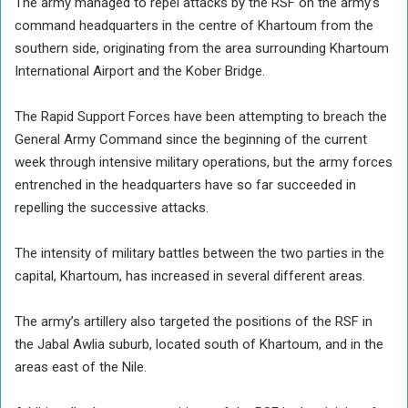
The army managed to repel attacks by the RSF on the army’s
command headquarters in the centre of Khartoum from the
southern side, originating from the area surrounding Khartoum
International Airport and the Kober Bridge.
The Rapid Support Forces have been attempting to breach the
General Army Command since the beginning of the current
week through intensive military operations, but the army forces
entrenched in the headquarters have so far succeeded in
repelling the successive attacks.
The intensity of military battles between the two parties in the
capital, Khartoum, has increased in several different areas.
The army’s artillery also targeted the positions of the RSF in
the Jabal Awlia suburb, located south of Khartoum, and in the
areas east of the Nile.