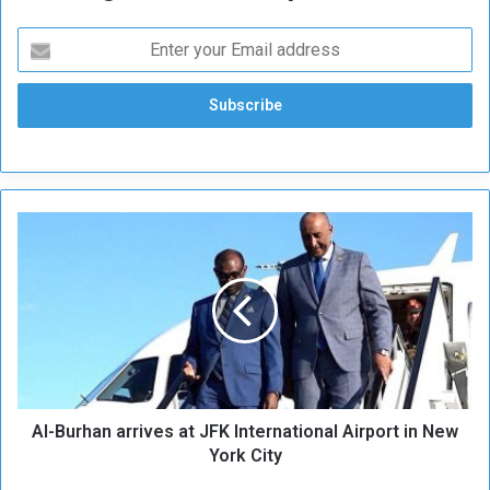
A
l
-
B
u
r
h
a
n
Al-Burhan arrives at JFK International Airport in New
a
r
York City
r