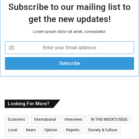
Subscribe to our mailing list to
get the new updates!
Lorem ipsum dolor sit amet, consectetur.
E
n
t
e
r
y
o
u
r
E
Looking For More?
m
a
Economic
International
Interviews
IN THIS WEEK’S ISSUE
i
l
Local
News
Opinion
Reports
Society & Culture
a