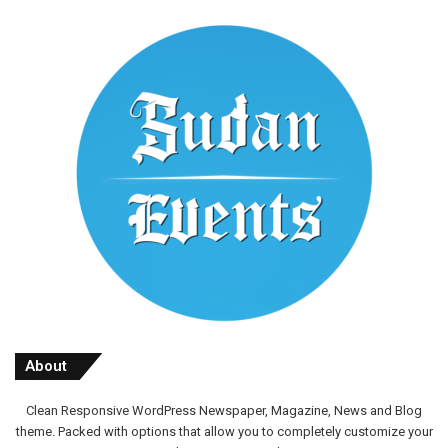
About
Clean Responsive WordPress Newspaper, Magazine, News and Blog
theme. Packed with options that allow you to completely customize your