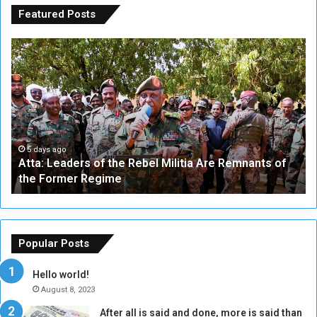
Featured Posts
A
A
t
F
t
i
a
v
:
e
L
-
e
W
a
a
5 days ago
Atta: Leaders of the Rebel Militia Are Remnants of
d
y
the Former Regime
e
F
r
r
s
a
o
m
f
e
Popular Posts
t
w
h
o
Hello world!
e
r
August 8, 2023
R
k
After all is said and done, more is said than
e
w