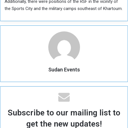
Additionally, there were positions of the RSF in the vicinity of
the Sports City and the military camps southeast of Khartoum.
Sudan Events
Subscribe to our mailing list to
get the new updates!