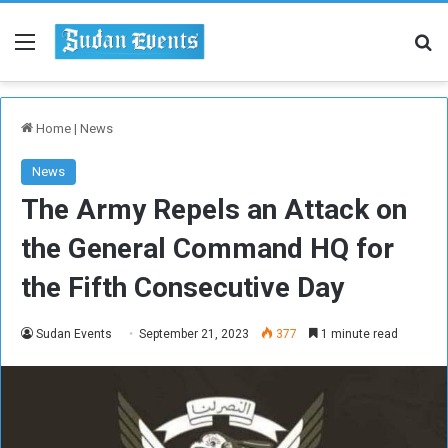
Menu
Se
Home
|
News
News
The Army Repels an Attack on
the General Command HQ for
the Fifth Consecutive Day
Sudan Events
September 21, 2023
377
1 minute read