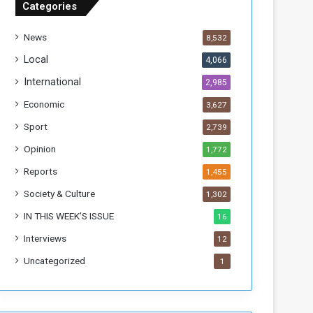
Categories
T
h
News
8,532
i
s
Local
4,066
W
International
2,985
e
e
Economic
3,627
k
Sport
2,739
Opinion
1,772
Reports
1,455
Society & Culture
1,302
IN THIS WEEK’S ISSUE
16
Interviews
12
Uncategorized
1