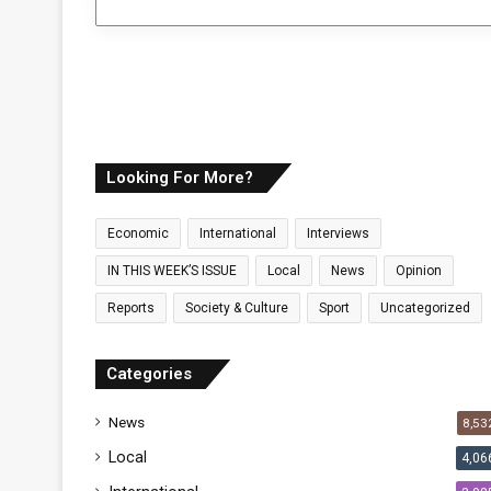
o
P
e
r
s
p
e
c
Looking For More?
t
i
Economic
International
Interviews
v
e
IN THIS WEEK’S ISSUE
Local
News
Opinion
Reports
Society & Culture
Sport
Uncategorized
Categories
News
8,53
Local
4,06