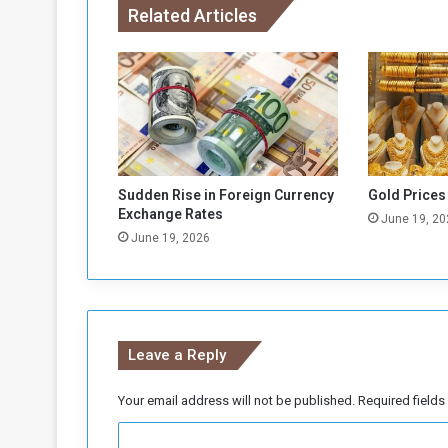
Related Articles
r
W
a
r
-
A
f
f
e
Sudden Rise in Foreign Currency
Gold Prices
c
Exchange Rates
June 19, 20
t
June 19, 2026
e
d
I
n
d
Leave a Reply
i
v
i
Your email address will not be published.
Required field
d
C
u