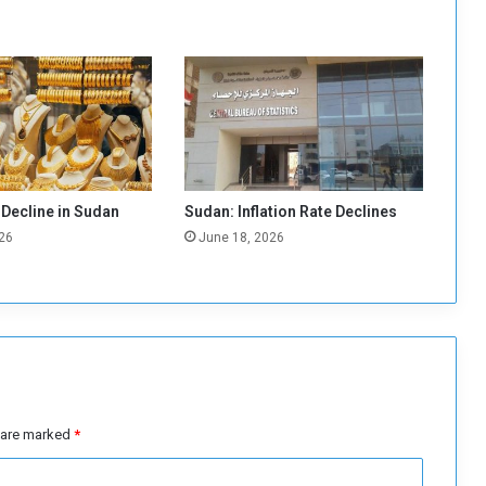
o
m
b
a
t
A
g
r
i
 Decline in Sudan
Sudan: Inflation Rate Declines
c
26
June 18, 2026
u
l
t
u
r
a
l
P
e
s are marked
*
s
t