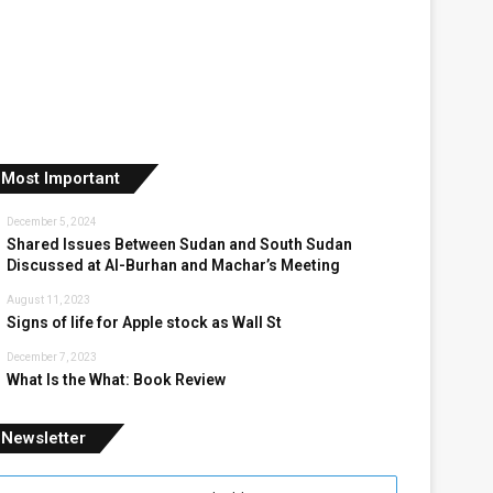
Most Important
December 5, 2024
Shared Issues Between Sudan and South Sudan
Discussed at Al-Burhan and Machar’s Meeting
August 11, 2023
Signs of life for Apple stock as Wall St
December 7, 2023
What Is the What: Book Review
Newsletter
nter