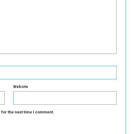
s
i
n
S
u
d
a
n
Website
 for the next time I comment.