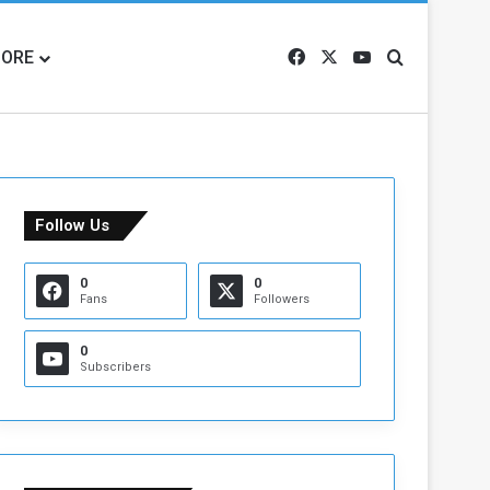
ORE
Facebook
X
YouTube
Search for
Follow Us
0
0
Fans
Followers
0
Subscribers