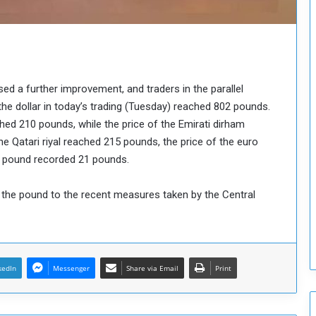
o
u
n
c
i
l
d a further improvement, and traders in the parallel
I
the dollar in today’s trading (Tuesday) reached 802 pounds.
s
ched 210 pounds, while the price of the Emirati dirham
s
u
e Qatari riyal reached 215 pounds, the price of the euro
e
n pound recorded 21 pounds.
s
D
f the pound to the recent measures taken by the Central
e
c
i
s
i
kedIn
Messenger
Share via Email
Print
o
n
s
t