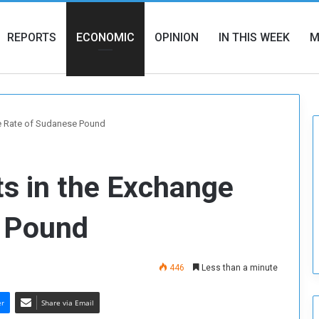
REPORTS
ECONOMIC
OPINION
IN THIS WEEK
M
e Rate of Sudanese Pound
 in the Exchange
e Pound
446
Less than a minute
er
Share via Email