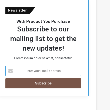
Newsletter
With Product You Purchase
Subscribe to our
mailing list to get the
new updates!
Lorem ipsum dolor sit amet, consectetur.
E
n
t
e
r
y
o
u
r