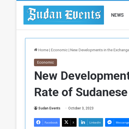
NEWS
Home
|
Economic
|
New Developments in the Exchang
Economic
New Developments
Rate of Sudanes
Sudan Events
October 3, 2023
Facebook
X
LinkedIn
Messeng