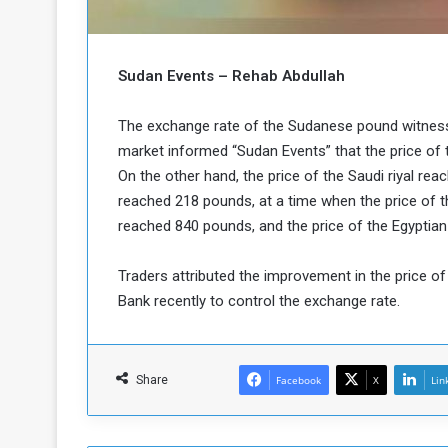
b
r
e
i
c
M
i
Sudan Events – Rehab Abdullah
t
y
The exchange rate of the Sudanese pound witnesse
R
market informed “Sudan Events” that the price of 
e
On the other hand, the price of the Saudi riyal rea
s
a
t
reached 218 pounds, at a time when the price of th
A
o
reached 840 pounds, and the price of the Egyptia
r
e
a
Traders attributed the improvement in the price o
R
t
Bank recently to control the exchange rate.
e
i
m
o
n
n
a
W
Share
Facebook
X
Lin
n
i
l
s
l
o
T