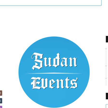
2
6
E