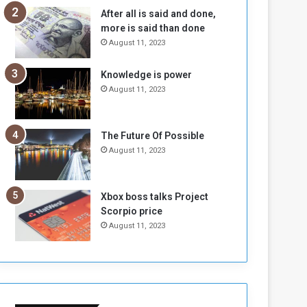
n
H
After all is said and done,
e
o
more is said than done
I
l
August 11, 2023
s
d
N
T
Knowledge is power
o
w
August 11, 2023
t
o
E
S
n
e
o
s
The Future Of Possible
u
s
August 11, 2023
g
i
h
o
n
Xbox boss talks Project
s
Scorpio price
o
August 11, 2023
n
S
u
d
a
n