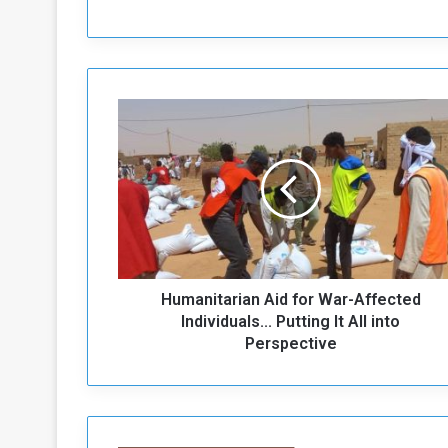
H
u
m
a
n
i
t
a
r
Humanitarian Aid for War-Affected
i
a
Individuals... Putting It All into
n
Perspective
A
i
d
f
o