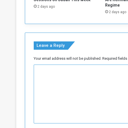
o
Regime
2 days ago
m
2 days ago
t
h
e
N
a
Leave a Reply
t
i
o
Your email address will not be published.
Required field
n
C
a
l
o
F
m
r
o
m
n
e
t
n
L
e
t
a