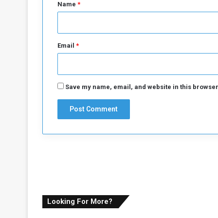
*
d
Name
*
e
r
s
h
Email
*
i
p
M
e
Save my name, email, and website in this browser
c
h
a
n
i
s
m
Looking For More?