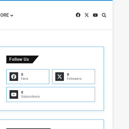
ORE
Facebook
X
YouTube
Search for
Follow Us
0
0
Fans
Followers
0
Subscribers