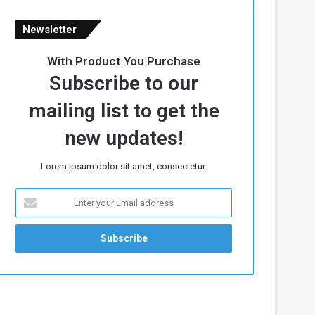
Newsletter
With Product You Purchase
Subscribe to our
mailing list to get the
new updates!
Lorem ipsum dolor sit amet, consectetur.
E
n
t
e
r
y
o
u
r