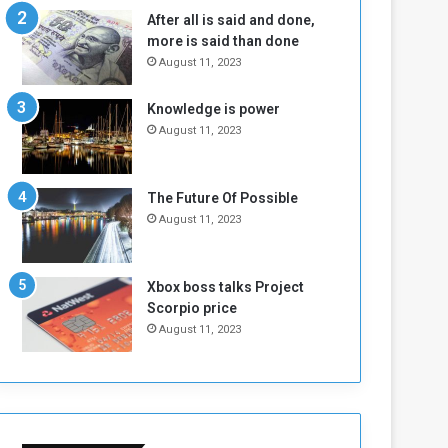
n
H
After all is said and done,
e
o
more is said than done
I
l
August 11, 2023
s
d
N
T
Knowledge is power
o
w
August 11, 2023
t
o
E
S
n
e
o
s
The Future Of Possible
u
s
August 11, 2023
g
i
h
o
n
Xbox boss talks Project
s
Scorpio price
o
August 11, 2023
n
S
u
d
a
n