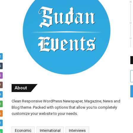
2
6
E
5
y
7
E
About
a
9
Clean Responsive WordPress Newspaper, Magazine, News and
2
Blog theme. Packed with options that allow you to completely
5
customize your website to your needs.
2
Economic
International
Interviews
6