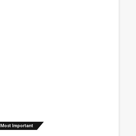
Most Important