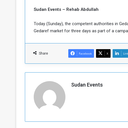
b
r
e
i
Sudan Events – Rehab Abdullah
c
M
i
Today (Sunday), the competent authorities in Gedar
t
Gedaref market for three days as part of a camp
y
R
e
s
Share
Facebook
X
Lin
a
t
A
o
r
e
a
R
t
Sudan Events
e
i
m
o
n
n
a
W
n
i
l
s
l
o
T