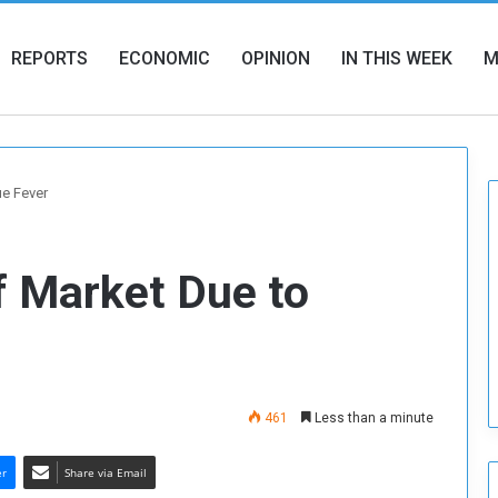
REPORTS
ECONOMIC
OPINION
IN THIS WEEK
M
ue Fever
f Market Due to
461
Less than a minute
er
Share via Email