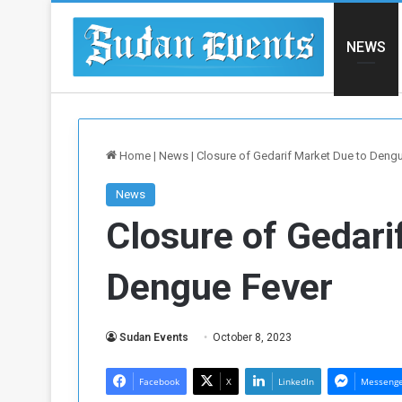
NEWS
Home
|
News
|
Closure of Gedarif Market Due to Deng
News
Closure of Gedari
Dengue Fever
Sudan Events
October 8, 2023
Facebook
X
LinkedIn
Messeng