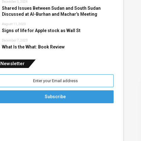
December 5, 2024
Shared Issues Between Sudan and South Sudan
Discussed at Al-Burhan and Machar’s Meeting
August 11, 2023
Signs of life for Apple stock as Wall St
December 7, 2023
What Is the What: Book Review
Newsletter
nter
our
mail
ddress