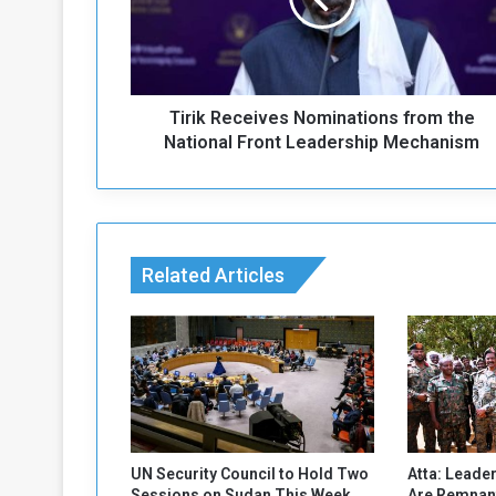
k
R
e
c
e
Tirik Receives Nominations from the
i
v
National Front Leadership Mechanism
e
s
N
o
m
Related Articles
i
n
a
t
i
o
n
s
f
UN Security Council to Hold Two
Atta: Leader
r
Sessions on Sudan This Week
Are Remnant