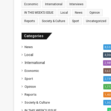
Economic
International
Interviews
IN THIS WEEK’S ISSUE
Local
News
Opinion
Reports
Society & Culture
Sport
Uncategorized
Categories
News
8,53
Local
4,06
International
2,98
Economic
3,62
Sport
2,73
Opinion
1,77
Reports
1,45
Society & Culture
1,30
IN THIS WEEK’S ISSUE
1