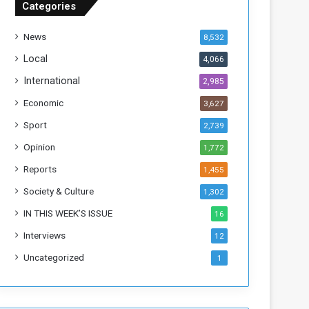
Categories
T
h
News
8,532
i
s
Local
4,066
W
International
2,985
e
e
Economic
3,627
k
Sport
2,739
Opinion
1,772
Reports
1,455
Society & Culture
1,302
IN THIS WEEK’S ISSUE
16
Interviews
12
Uncategorized
1