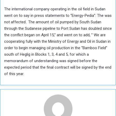
The international company operating in the oil field in Sudan
went on to say in press statements to “Energy-Pedia”: The was
not affected.. The amount of oil pumped by South Sudan
through the Sudanese pipeline to Port Sudan has doubled since
the conflict began on April 15,” and went on to add, ” We are
cooperating fully with the Ministry of Energy and Oil in Sudan in
order to begin managing oil production in the “Bamboo Field”
south of Heglig in Blocks 1, 3, 4 and 5, for which a
memorandum of understanding was signed before the
expected period that the final contract will be signed by the end
of this year.