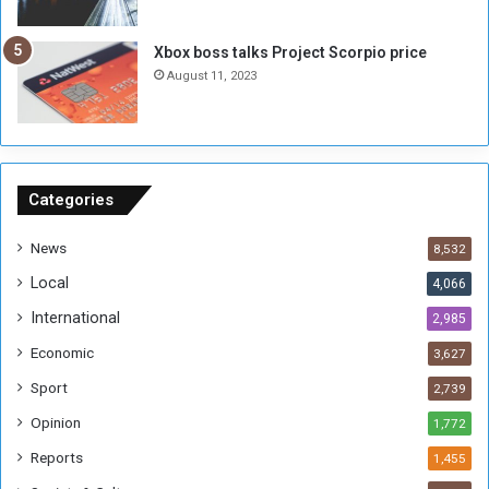
u
s
g
i
Xbox boss talks Project Scorpio price
h
o
August 11, 2023
n
s
o
n
S
u
Categories
d
a
News
8,532
n
Local
4,066
T
h
International
2,985
i
Economic
3,627
s
W
Sport
2,739
e
Opinion
1,772
e
k
Reports
1,455