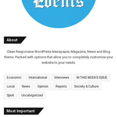
About
Clean Responsive WordPress Newspaper, Magazine, News and Blog
theme. Packed with options that allow you to completely customize your
website to your needs.
Economic
International
Interviews
IN THIS WEEK’S ISSUE
Local
News
Opinion
Reports
Society & Culture
Sport
Uncategorized
Most Important