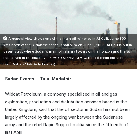
A general view shows one of the main oil refineries in Al-Geili, some 100
kms north of the Sudanese capital Khartoum on June 9, 2008. Al-Geili is out in
desert scrub where Sudan's main oil refinery towers on the horizon and the sun
burns even in the shade. AFP PHOTO/ISAM Al-HAJ (Photo credit should read
Isam Al-Haj/AFP/Getty Images)
Sudan Events – Talal Mudathir
Wildcat Petroleum, a company specialized in oil and gas
exploration, production and distribution services based in the
United Kingdom, said that the oil sector in Sudan has not been
largely affected by the ongoing war between the Sudanese
army and the rebel Rapid Support militia since the fifteenth of
last April.