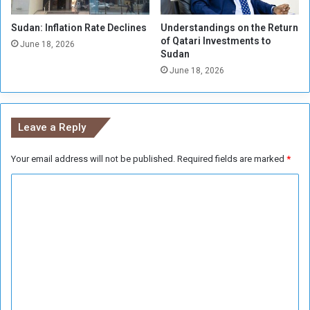
a
r
P
Sudan: Inflation Rate Declines
Understandings on the Return
m
of Qatari Investments to
o
i
June 18, 2026
Sudan
s
n
s
June 18, 2026
g
i
C
b
o
i
n
Leave a Reply
l
t
t
r
y
Your email address will not be published.
Required fields are marked
*
o
l
C
o
f
o
A
m
l
m
-
E
e
i
n
d
j
t