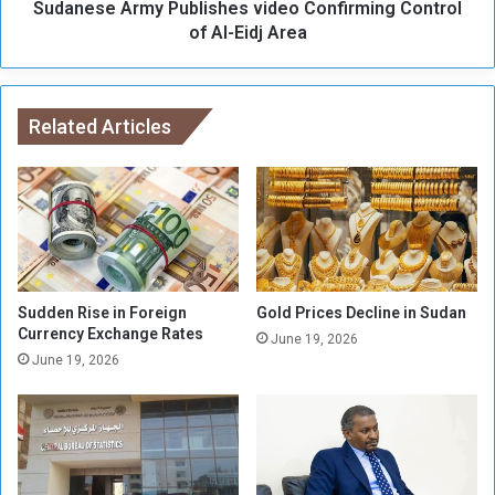
a
Sudanese Army Publishes video Confirming Control
r
n
m
of Al-Eidj Area
c
y
e
P
:
u
S
b
Related Articles
a
l
l
i
a
s
r
h
y
e
I
s
n
v
c
i
Sudden Rise in Foreign
Gold Prices Decline in Sudan
r
d
Currency Exchange Rates
June 19, 2026
e
e
June 19, 2026
a
o
s
C
e
o
n
n
o
f
t
i