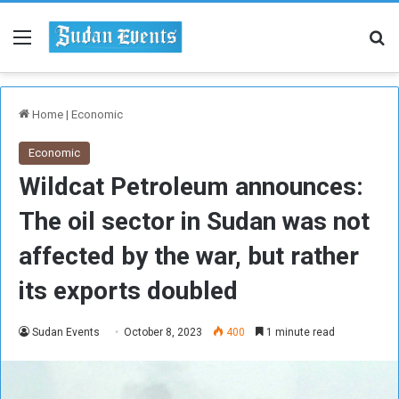
Menu
Se
Home
|
Economic
Economic
Wildcat Petroleum announces:
The oil sector in Sudan was not
affected by the war, but rather
its exports doubled
Sudan Events
October 8, 2023
400
1 minute read