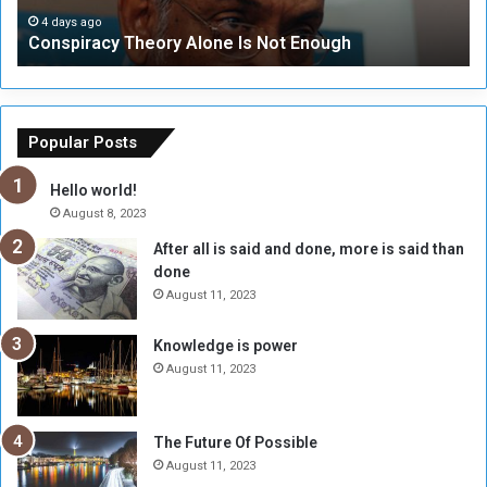
c
t
4 days ago
Conspiracy Theory Alone Is Not Enough
y
y
T
C
h
o
e
u
o
n
Popular Posts
r
c
y
i
Hello world!
A
l
August 8, 2023
l
t
After all is said and done, more is said than
o
o
done
n
H
e
o
August 11, 2023
I
l
s
d
Knowledge is power
N
T
August 11, 2023
o
w
t
o
E
S
The Future Of Possible
n
e
August 11, 2023
o
s