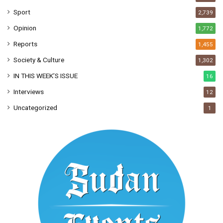
Sport
2,739
Opinion
1,772
Reports
1,455
Society & Culture
1,302
IN THIS WEEK’S ISSUE
16
Interviews
12
Uncategorized
1