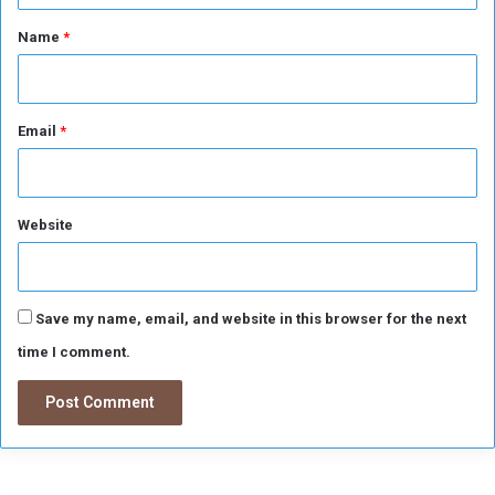
A
*
Name
*
r
e
a
Email
*
Website
Save my name, email, and website in this browser for the next
time I comment.