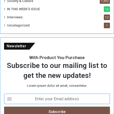
Society & Culture
1,302
IN THIS WEEK’S ISSUE
16
Interviews
12
Uncategorized
1
Newsletter
With Product You Purchase
Subscribe to our mailing list to
get the new updates!
Lorem ipsum dolor sit amet, consectetur.
E
n
t
e