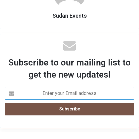
Sudan Events
Subscribe to our mailing list to
get the new updates!