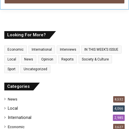
r
y
o
u
r
E
Looking For More?
m
a
Economic
International
Interviews
IN THIS WEEK’S ISSUE
i
l
Local
News
Opinion
Reports
Society & Culture
a
Sport
Uncategorized
d
d
r
Categories
e
s
News
8,532
s
Local
4,066
International
2,985
Economic
3,627