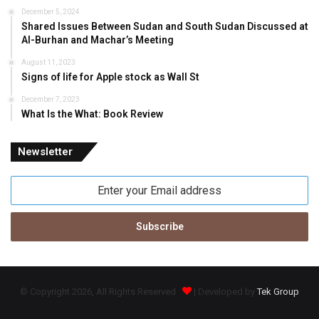
December 5, 2024
Shared Issues Between Sudan and South Sudan Discussed at
Al-Burhan and Machar’s Meeting
August 11, 2023
Signs of life for Apple stock as Wall St
December 7, 2023
What Is the What: Book Review
Newsletter
Enter
your
Email
address
© Copyright 2026, All Rights Reserved
| Developed by
Tek Group