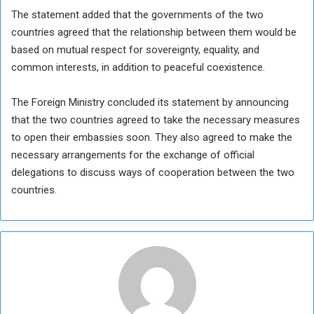
The statement added that the governments of the two
countries agreed that the relationship between them would be
based on mutual respect for sovereignty, equality, and
common interests, in addition to peaceful coexistence.
The Foreign Ministry concluded its statement by announcing
that the two countries agreed to take the necessary measures
to open their embassies soon. They also agreed to make the
necessary arrangements for the exchange of official
delegations to discuss ways of cooperation between the two
countries.