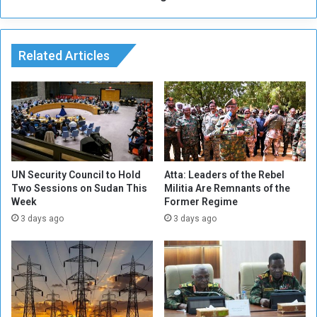
L
w
i
s
v
e
Related Articles
s
t
o
c
k
E
x
p
UN Security Council to Hold
Atta: Leaders of the Rebel
o
Two Sessions on Sudan This
Militia Are Remnants of the
Week
Former Regime
r
t
3 days ago
3 days ago
R
e
v
e
n
u