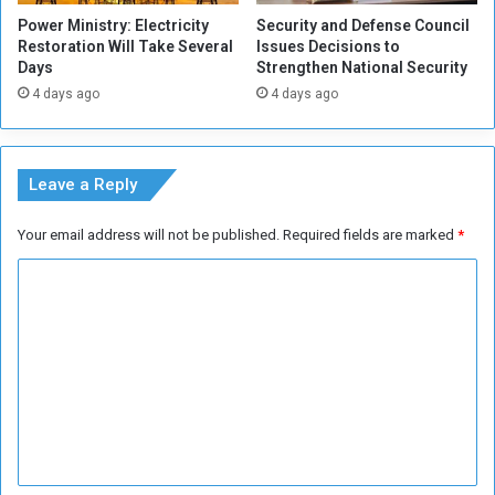
e
Power Ministry: Electricity
Security and Defense Council
Restoration Will Take Several
Issues Decisions to
Days
Strengthen National Security
4 days ago
4 days ago
Leave a Reply
Your email address will not be published.
Required fields are marked
*
C
o
m
m
e
n
t