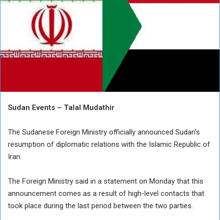
Sudan Events – Talal Mudathir
The Sudanese Foreign Ministry officially announced Sudan’s
resumption of diplomatic relations with the Islamic Republic of
Iran.
The Foreign Ministry said in a statement on Monday that this
announcement comes as a result of high-level contacts that
took place during the last period between the two parties.