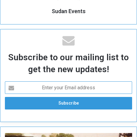
Sudan Events
Subscribe to our mailing list to
get the new updates!
U