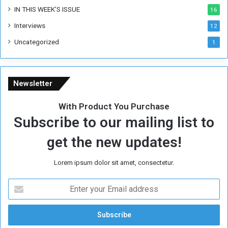
IN THIS WEEK’S ISSUE
16
Interviews
12
Uncategorized
1
Newsletter
With Product You Purchase
Subscribe to our mailing list to
get the new updates!
Lorem ipsum dolor sit amet, consectetur.
E
n
t
e
r