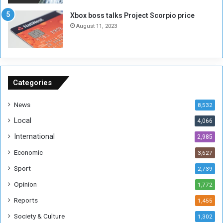
g
i
Xbox boss talks Project Scorpio price
h
o
August 11, 2023
n
s
o
n
S
u
Categories
d
a
News
8,532
n
Local
4,066
T
h
International
2,985
i
Economic
3,627
s
W
Sport
2,739
e
Opinion
1,772
e
k
Reports
1,455
Society & Culture
1,302