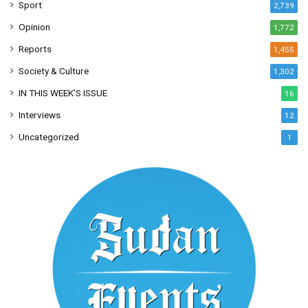
Sport
2,739
Opinion
1,772
Reports
1,455
Society & Culture
1,302
IN THIS WEEK’S ISSUE
16
Interviews
12
Uncategorized
1