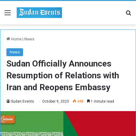
Menu
Se
Home
|
News
News
Sudan Officially Announces
Resumption of Relations with
Iran and Reopens Embassy
Sudan Events
October 9, 2023
448
1 minute read