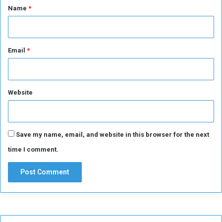
*
Name
*
Email
*
Website
Save my name, email, and website in this browser for the next
time I comment.