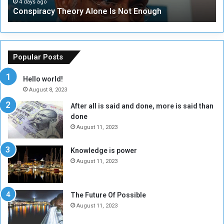
c
t
4 days ago
Conspiracy Theory Alone Is Not Enough
y
y
T
C
h
o
e
u
o
n
Popular Posts
r
c
y
i
Hello world!
A
l
August 8, 2023
l
t
After all is said and done, more is said than
o
o
done
n
H
e
o
August 11, 2023
I
l
s
d
Knowledge is power
N
T
August 11, 2023
o
w
t
o
E
S
The Future Of Possible
n
e
August 11, 2023
o
s
u
s