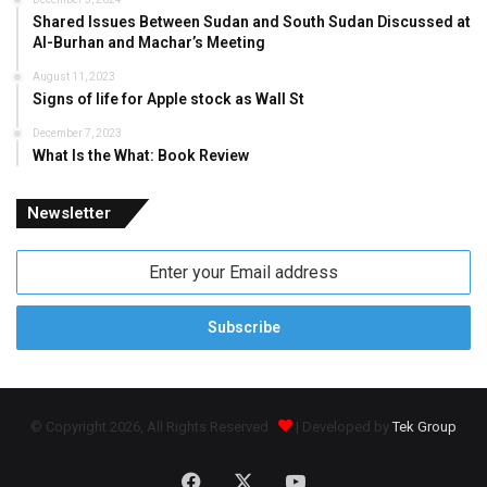
Shared Issues Between Sudan and South Sudan Discussed at
Al-Burhan and Machar’s Meeting
August 11, 2023
Signs of life for Apple stock as Wall St
December 7, 2023
What Is the What: Book Review
Newsletter
Enter
your
Email
address
© Copyright 2026, All Rights Reserved
| Developed by
Tek Group
Facebook
X
YouTube