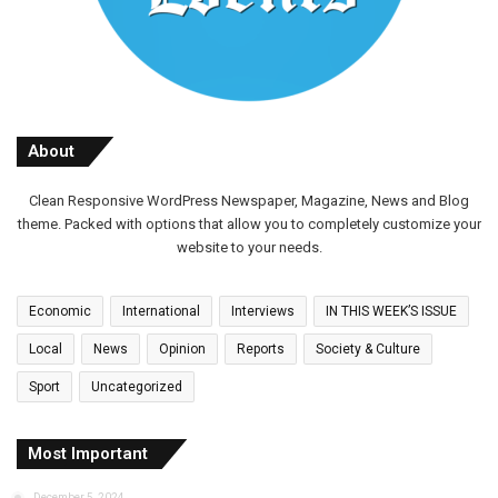
About
Clean Responsive WordPress Newspaper, Magazine, News and Blog
theme. Packed with options that allow you to completely customize your
website to your needs.
Economic
International
Interviews
IN THIS WEEK’S ISSUE
Local
News
Opinion
Reports
Society & Culture
Sport
Uncategorized
Most Important
December 5, 2024