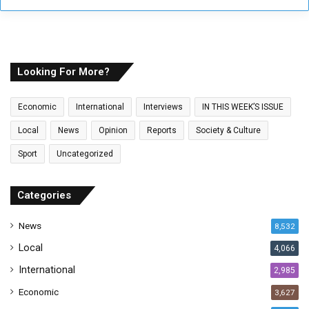
y
o
u
r
E
Looking For More?
m
a
Economic
International
Interviews
IN THIS WEEK’S ISSUE
i
l
Local
News
Opinion
Reports
Society & Culture
a
Sport
Uncategorized
d
d
r
Categories
e
s
News
8,532
s
Local
4,066
International
2,985
Economic
3,627