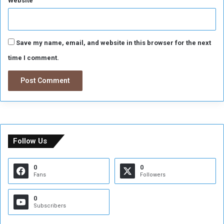
Website
Save my name, email, and website in this browser for the next
time I comment.
Follow Us
0
0
Fans
Followers
0
Subscribers