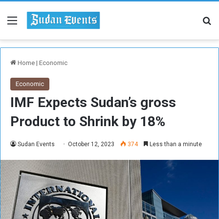
Menu
Se
Home
|
Economic
Economic
IMF Expects Sudan’s gross
Product to Shrink by 18%
Sudan Events
October 12, 2023
374
Less than a minute