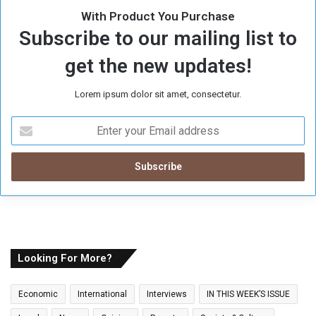
With Product You Purchase
Subscribe to our mailing list to
get the new updates!
Lorem ipsum dolor sit amet, consectetur.
E
n
t
e
r
y
o
u
r
E
Looking For More?
m
a
Economic
International
Interviews
IN THIS WEEK’S ISSUE
i