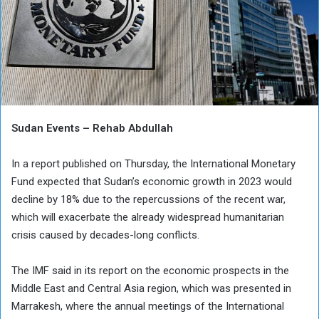
Sudan Events – Rehab Abdullah
In a report published on Thursday, the International Monetary
Fund expected that Sudan’s economic growth in 2023 would
decline by 18% due to the repercussions of the recent war,
which will exacerbate the already widespread humanitarian
crisis caused by decades-long conflicts.
The IMF said in its report on the economic prospects in the
Middle East and Central Asia region, which was presented in
Marrakesh, where the annual meetings of the International