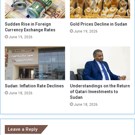
u
o
d
D
a
e
n
a
Sudden Rise in Foreign
Gold Prices Decline in Sudan
a
l
Currency Exchange Rates
June 19, 2026
n
w
June 19, 2026
d
i
C
t
a
h
l
t
l
h
s
e
f
H
o
Sudan: Inflation Rate Declines
Understandings on the Return
u
of Qatari Investments to
r
m
June 18, 2026
Sudan
I
a
n
June 18, 2026
n
t
R
e
i
r
g
Leave a Reply
v
h