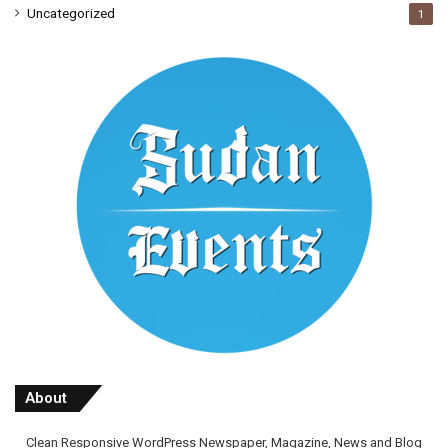
Uncategorized
1
About
Clean Responsive WordPress Newspaper, Magazine, News and Blog