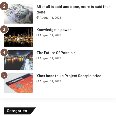
R
k
After all is said and done, more is said than
e
w
done
b
i
e
t
August 11, 2023
l
h
M
a
Knowledge is power
i
S
August 11, 2023
l
i
i
x
t
-
The Future Of Possible
i
S
August 11, 2023
a
i
A
d
r
e
Xbox boss talks Project Scorpio price
e
d
August 11, 2023
R
P
e
r
m
o
n
b
a
l
n
e
Categories
t
m