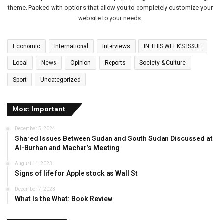
theme. Packed with options that allow you to completely customize your
website to your needs.
Economic
International
Interviews
IN THIS WEEK’S ISSUE
Local
News
Opinion
Reports
Society & Culture
Sport
Uncategorized
Most Important
December 5, 2024
Shared Issues Between Sudan and South Sudan Discussed at
Al-Burhan and Machar’s Meeting
August 11, 2023
Signs of life for Apple stock as Wall St
December 7, 2023
What Is the What: Book Review