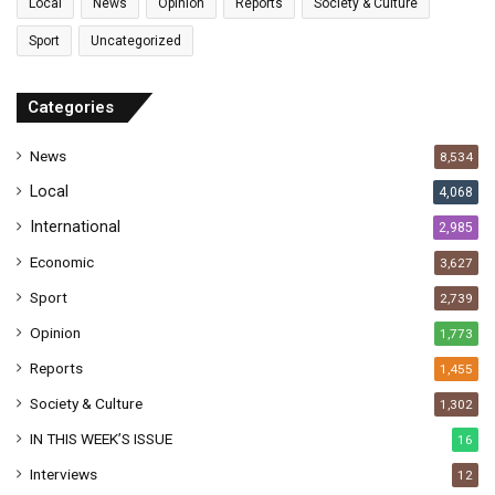
l
Local
News
Opinion
Reports
Society & Culture
a
Sport
Uncategorized
d
d
r
Categories
e
s
News
8,534
s
Local
4,068
International
2,985
Economic
3,627
Sport
2,739
Opinion
1,773
Reports
1,455
Society & Culture
1,302
IN THIS WEEK’S ISSUE
16
Interviews
12