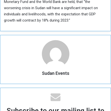
Monetary Fund and the World Bank are held, that “the
worsening crisis in Sudan will have a significant impact on
individuals and livelihoods, with the expectation that GDP
growth will contract by 18% during 2023.”
Sudan Events
Subscribe to our mailing list to