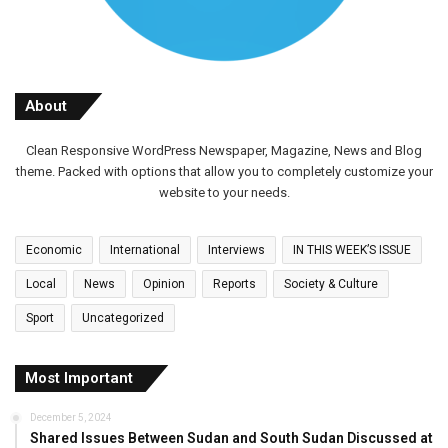
About
Clean Responsive WordPress Newspaper, Magazine, News and Blog
theme. Packed with options that allow you to completely customize your
website to your needs.
Economic
International
Interviews
IN THIS WEEK’S ISSUE
Local
News
Opinion
Reports
Society & Culture
Sport
Uncategorized
Most Important
December 5, 2024
Shared Issues Between Sudan and South Sudan Discussed at