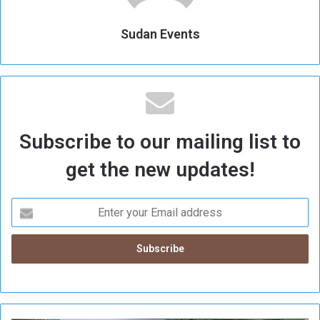
Sudan Events
Subscribe to our mailing list to
get the new updates!