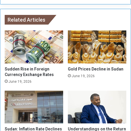
r
h
a
a
n
m
g
Related Articles
a
e
d
m
a
e
t
n
t
t
a
s
c
f
k
o
s
Sudden Rise in Foreign
Gold Prices Decline in Sudan
r
Currency Exchange Rates
B
June 19, 2026
F
i
June 19, 2026
a
d
r
e
m
n
e
(
r
v
s
i
d
Sudan: Inflation Rate Declines
Understandings on the Return
e