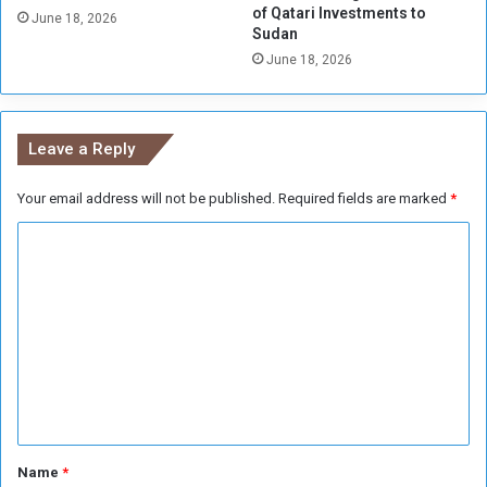
of Qatari Investments to
o
June 18, 2026
Sudan
)
June 18, 2026
Leave a Reply
Your email address will not be published.
Required fields are marked
*
C
o
m
m
e
n
t
*
Name
*