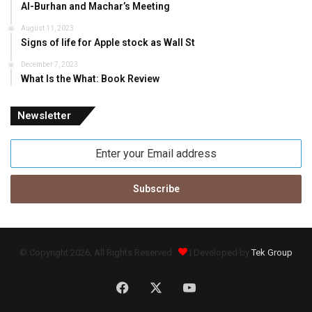
Al-Burhan and Machar’s Meeting
August 11, 2023
Signs of life for Apple stock as Wall St
December 7, 2023
What Is the What: Book Review
Newsletter
Enter
your
Email
address
© Copyright 2026, All Rights Reserved
| Developed by
Tek Group
Facebook
X
YouTube