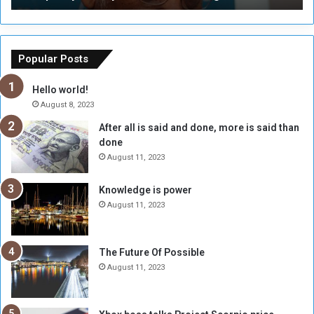
T
C
h
o
e
u
o
n
Popular Posts
r
c
y
i
Hello world!
A
l
August 8, 2023
l
t
After all is said and done, more is said than
o
o
done
n
H
e
o
August 11, 2023
I
l
s
d
Knowledge is power
N
T
August 11, 2023
o
w
t
o
E
S
The Future Of Possible
n
e
August 11, 2023
o
s
u
s
g
i