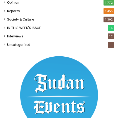
Opinion
1,772
Reports
1,455
Society & Culture
1,302
IN THIS WEEK’S ISSUE
16
Interviews
12
Uncategorized
1