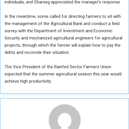
individuals, and Ghareeg appreciated the manager’s response.
In the meantime, some called for directing farmers to sit with
the management of the Agricultural Bank and conduct a field
survey with the Department of Investment and Economic
Security and mechanized agricultural engineers for agricultural
projects, through which the farmer will explain how to pay the
debts and reconcile their situation.
The Vice President of the Rainfed Sector Farmers Union
expected that the summer agricultural season this year would
achieve high productivity.