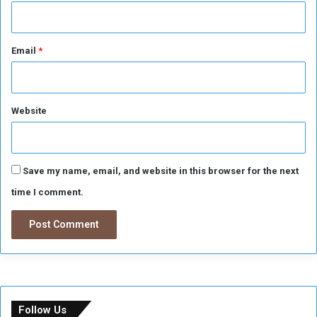
Email
*
Website
Save my name, email, and website in this browser for the next
time I comment.
Follow Us