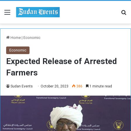
Menu
Se
Home
|
Economic
Economic
Expected Release of Arrested
Farmers
Sudan Events
October 20, 2023
386
1 minute read