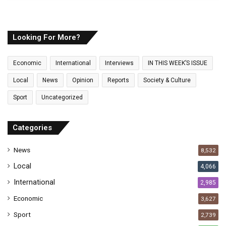
o
u
r
E
Looking For More?
m
a
Economic
International
Interviews
IN THIS WEEK’S ISSUE
i
l
Local
News
Opinion
Reports
Society & Culture
a
Sport
Uncategorized
d
d
r
Categories
e
s
News
8,532
s
Local
4,066
International
2,985
Economic
3,627
Sport
2,739