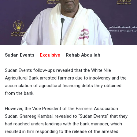
Sudan Events –
Exculsive
– Rehab Abdullah
Sudan Events follow-ups revealed that the White Nile
Agricultural Bank arrested farmers due to insolvency and the
accumulation of agricultural financing debts they obtained
from the bank.
However, the Vice President of the Farmers Association
Sudan, Ghareeg Kambal, revealed to “Sudan Events” that they
had reached understandings with the bank manager, which
resulted in him responding to the release of the arrested