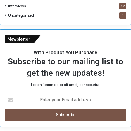
Interviews
12
Uncategorized
1
Newsletter
With Product You Purchase
Subscribe to our mailing list to
get the new updates!
Lorem ipsum dolor sit amet, consectetur.
E
n
t
e
r
y