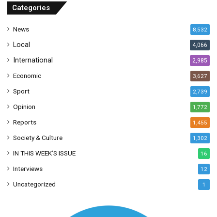
r
Categories
e
s
News
8,532
s
Local
4,066
International
2,985
Economic
3,627
Sport
2,739
Opinion
1,772
Reports
1,455
Society & Culture
1,302
IN THIS WEEK’S ISSUE
16
Interviews
12
Uncategorized
1