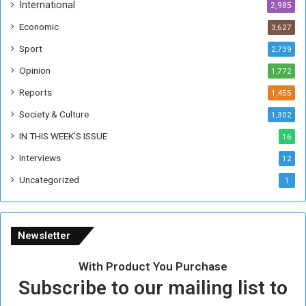
h
International
2,985
i
Economic
3,627
s
W
Sport
2,739
e
Opinion
1,772
e
k
Reports
1,455
Society & Culture
1,302
IN THIS WEEK’S ISSUE
16
Interviews
12
Uncategorized
1
Newsletter
With Product You Purchase
Subscribe to our mailing list to