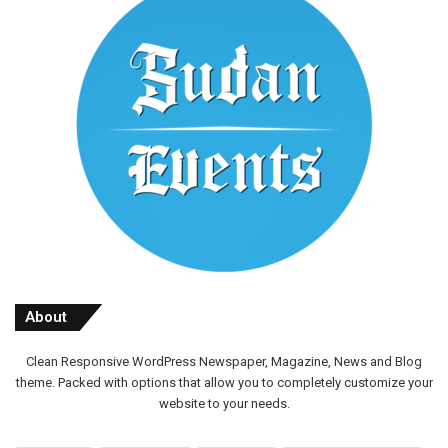
About
Clean Responsive WordPress Newspaper, Magazine, News and Blog
theme. Packed with options that allow you to completely customize your
website to your needs.