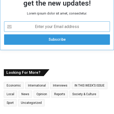
get the new updates!
Lorem ipsum dolor sit amet, consectetur.
E
n
t
e
r
y
o
u
r
E
Looking For More?
m
a
Economic
International
Interviews
IN THIS WEEK’S ISSUE
i
l
Local
News
Opinion
Reports
Society & Culture
a
Sport
Uncategorized
d
d