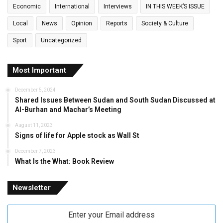
Economic
International
Interviews
IN THIS WEEK’S ISSUE
Local
News
Opinion
Reports
Society & Culture
Sport
Uncategorized
Most Important
December 5, 2024
Shared Issues Between Sudan and South Sudan Discussed at
Al-Burhan and Machar’s Meeting
August 11, 2023
Signs of life for Apple stock as Wall St
December 7, 2023
What Is the What: Book Review
Newsletter
Enter
your