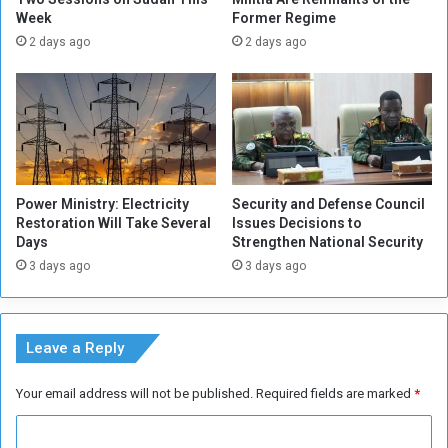
n
Week
Former Regime
n
d
t
2 days ago
2 days ago
i
h
A
e
t
S
t
u
a
d
c
a
k
n
Power Ministry: Electricity
Security and Defense Council
e
e
Restoration Will Take Several
Issues Decisions to
r
s
Days
Strengthen National Security
e
3 days ago
3 days ago
t
e
a
m
Leave a Reply
C
a
Your email address will not be published.
Required fields are marked
*
m
p
C