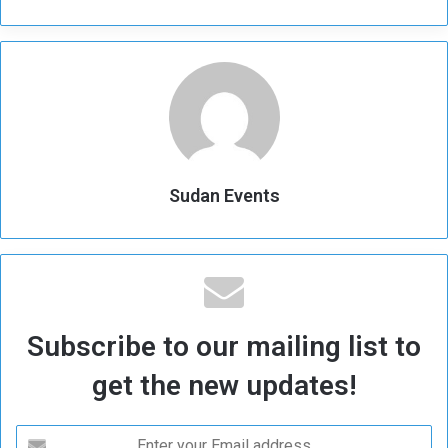
Sudan Events
Subscribe to our mailing list to
get the new updates!