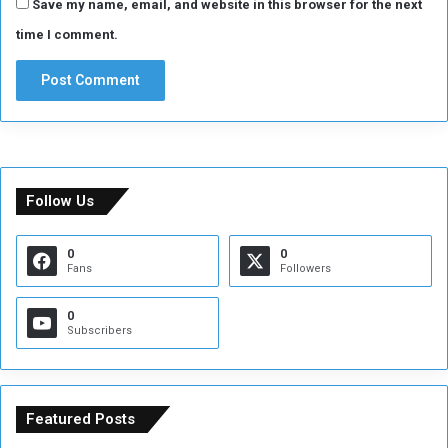
Save my name, email, and website in this browser for the next
time I comment.
Follow Us
0
0
Fans
Followers
0
Subscribers
Featured Posts