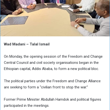
Wad Madani – Talal Ismail
On Monday, the opening session of the Freedom and Change
Central Council and civil society organisations began in the
Ethiopian capital, Addis Ababa, to form a new political bloc.
The political parties under the Freedom and Change Alliance
are seeking to form a “civilian front to stop the war.”
Former Prime Minister Abdullah Hamdok and political figures
participated in the meetings.