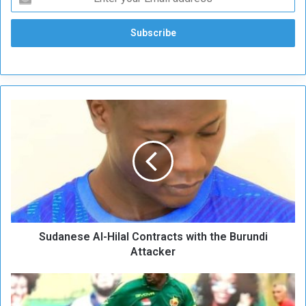
S
u
d
a
n
e
s
e
A
Sudanese Al-Hilal Contracts with the Burundi
l
-
Attacker
H
i
T
l
w