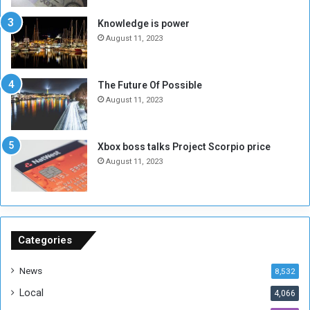
I
l
s
d
Knowledge is power
N
T
August 11, 2023
o
w
t
o
E
S
The Future Of Possible
n
e
August 11, 2023
o
s
u
s
g
i
Xbox boss talks Project Scorpio price
h
o
August 11, 2023
n
s
o
n
S
u
Categories
d
a
News
8,532
n
Local
4,066
T