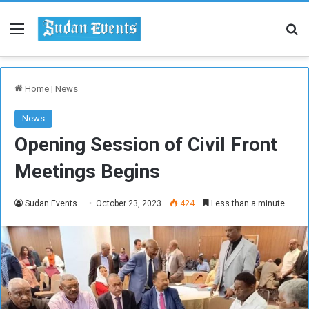
Menu
Se
Home
|
News
News
Opening Session of Civil Front
Meetings Begins
Sudan Events
October 23, 2023
424
Less than a minute