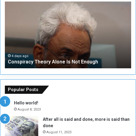
C
U
o
N
n
S
s
e
p
c
i
u
r
r
a
i
c
t
4 days ago
Conspiracy Theory Alone Is Not Enough
y
y
T
C
h
o
e
u
o
n
Popular Posts
r
c
y
i
Hello world!
A
l
August 8, 2023
l
t
After all is said and done, more is said than
o
o
done
n
H
e
o
August 11, 2023