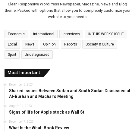
Clean Responsive WordPress Newspaper, Magazine, News and Blog
theme. Packed with options that allow you to completely customize your
website to your needs.
Economic
International
Interviews
IN THIS WEEK’S ISSUE
Local
News
Opinion
Reports
Society & Culture
Sport
Uncategorized
Most Important
December 5, 2024
Shared Issues Between Sudan and South Sudan Discussed at
Al-Burhan and Machar’s Meeting
August 11, 2023
Signs of life for Apple stock as Wall St
December 7, 2023
What Is the What: Book Review