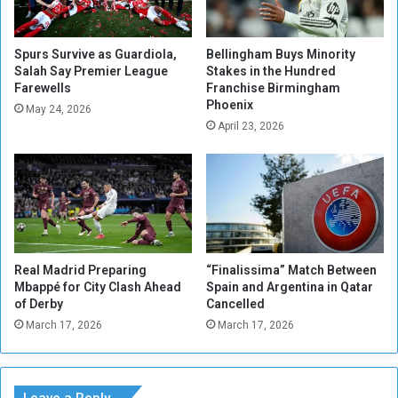
t
l
i
E
a
x
Spurs Survive as Guardiola,
Bellingham Buys Minority
t
Salah Say Premier League
Stakes in the Hundred
p
Farewells
Franchise Birmingham
i
e
Phoenix
o
c
May 24, 2026
n
April 23, 2026
t
s
e
W
d
i
t
l
o
l
A
B
r
u
r
Real Madrid Preparing
“Finalissima” Match Between
i
i
Mbappé for City Clash Ahead
Spain and Argentina in Qatar
l
v
of Derby
Cancelled
d
e
March 17, 2026
March 17, 2026
o
i
n
n
P
S
r
u