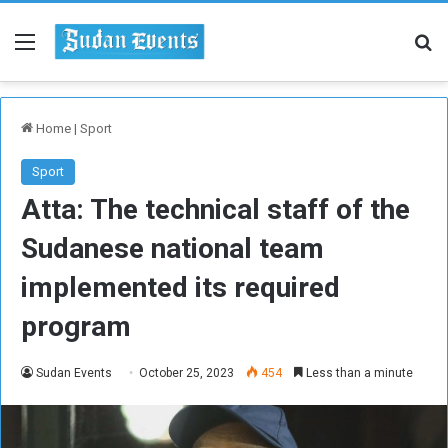
Menu
Se
Home
|
Sport
Sport
Atta: The technical staff of the
Sudanese national team
implemented its required
program
Sudan Events
October 25, 2023
454
Less than a minute