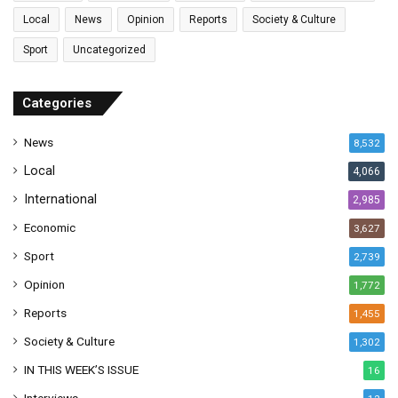
l
Local
News
Opinion
Reports
Society & Culture
a
Sport
Uncategorized
d
d
r
Categories
e
s
News
8,532
s
Local
4,066
International
2,985
Economic
3,627
Sport
2,739
Opinion
1,772
Reports
1,455
Society & Culture
1,302
IN THIS WEEK’S ISSUE
16