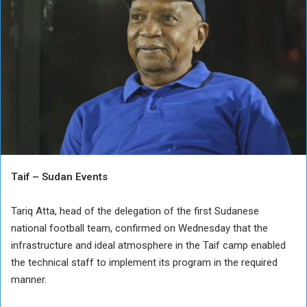
Taif – Sudan Events
Tariq Atta, head of the delegation of the first Sudanese
national football team, confirmed on Wednesday that the
infrastructure and ideal atmosphere in the Taif camp enabled
the technical staff to implement its program in the required
manner.