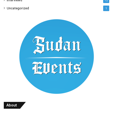
Interviews
12
Uncategorized
1
About