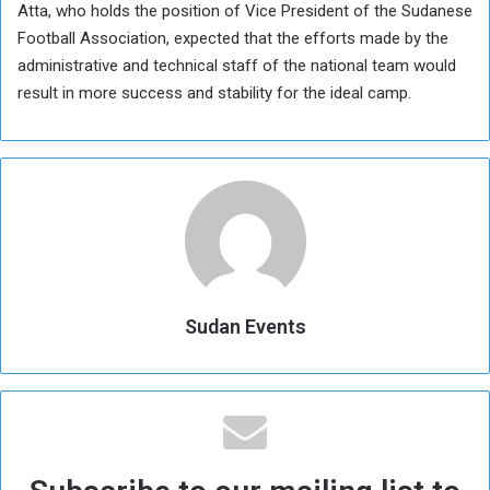
Atta, who holds the position of Vice President of the Sudanese
Football Association, expected that the efforts made by the
administrative and technical staff of the national team would
result in more success and stability for the ideal camp.
Sudan Events