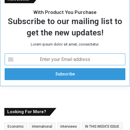
With Product You Purchase
Subscribe to our mailing list to
get the new updates!
Lorem ipsum dolor sit amet, consectetur.
E
n
t
e
r
y
o
u
r
E
Looking For More?
m
a
Economic
International
Interviews
IN THIS WEEK’S ISSUE
i