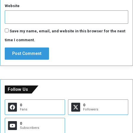
r
Website
m
s
Save my name, email, and website in this browser for the next
time I comment.
Follow Us
0
0
Fans
Followers
0
Subscribers