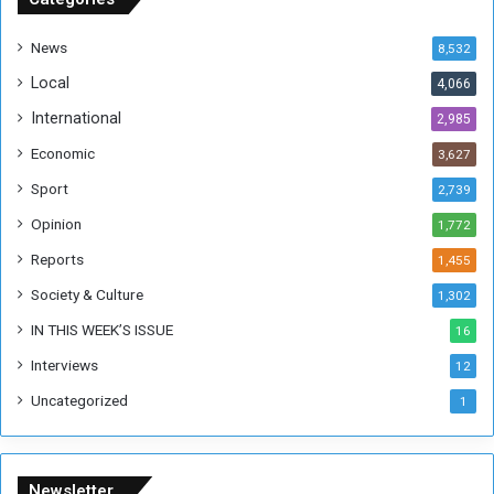
d
a
News
8,532
n
Local
4,066
T
h
International
2,985
i
Economic
3,627
s
W
Sport
2,739
e
Opinion
1,772
e
k
Reports
1,455
Society & Culture
1,302
IN THIS WEEK’S ISSUE
16
Interviews
12
Uncategorized
1
Newsletter