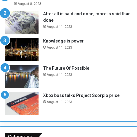
A
l
August 8, 2023
l
t
After all is said and done, more is said than
o
o
done
n
H
e
o
August 11, 2023
I
l
s
d
Knowledge is power
N
T
August 11, 2023
o
w
t
o
E
S
The Future Of Possible
n
e
August 11, 2023
o
s
u
s
g
i
Xbox boss talks Project Scorpio price
h
o
August 11, 2023
n
s
o
n
S
u
Categories