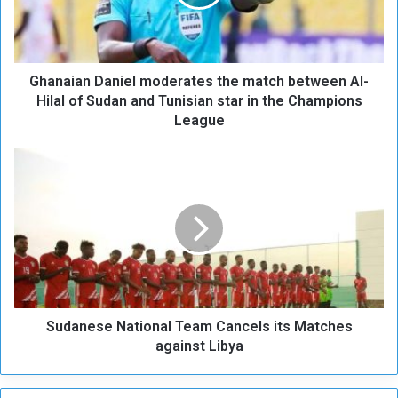
i
a
n
D
Ghanaian Daniel moderates the match between Al-
a
n
Hilal of Sudan and Tunisian star in the Champions
i
League
e
l
S
m
u
o
d
d
a
e
n
r
e
a
s
t
e
e
N
s
Sudanese National Team Cancels its Matches
a
t
t
against Libya
h
i
e
o
m