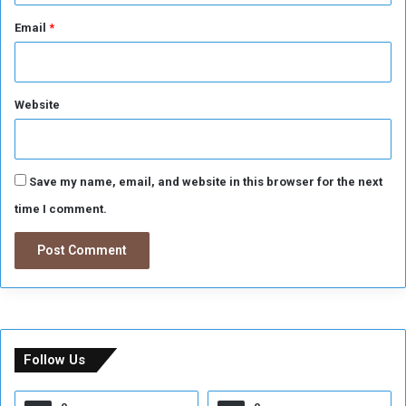
n
t
Email
*
h
e
C
h
Website
a
m
p
i
Save my name, email, and website in this browser for the next
o
time I comment.
n
s
L
e
a
g
u
e
Follow Us