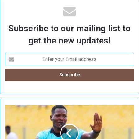
Subscribe to our mailing list to
get the new updates!
G
h
a
n
a