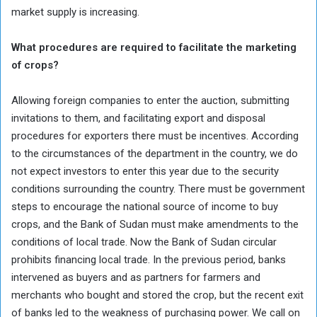
market supply is increasing.
What procedures are required to facilitate the marketing
of crops?
Allowing foreign companies to enter the auction, submitting
invitations to them, and facilitating export and disposal
procedures for exporters there must be incentives. According
to the circumstances of the department in the country, we do
not expect investors to enter this year due to the security
conditions surrounding the country. There must be government
steps to encourage the national source of income to buy
crops, and the Bank of Sudan must make amendments to the
conditions of local trade. Now the Bank of Sudan circular
prohibits financing local trade. In the previous period, banks
intervened as buyers and as partners for farmers and
merchants who bought and stored the crop, but the recent exit
of banks led to the weakness of purchasing power. We call on