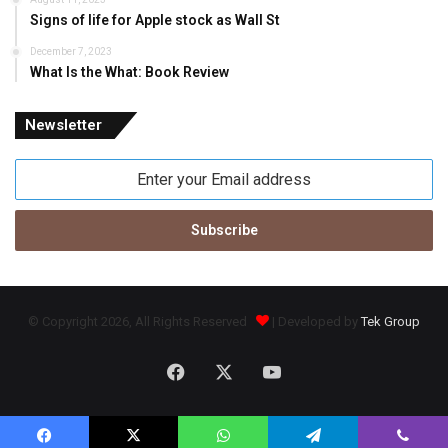
Signs of life for Apple stock as Wall St
December 7, 2023
What Is the What: Book Review
Newsletter
Enter
your
Email
address
© Copyright 2026, All Rights Reserved
| Developed by
Tek Group
Facebook
X
YouTube