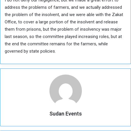
address the problems of farmers, and we actually addressed
the problem of the insolvent, and we were able with the Zakat
Office, to cover a large portion of the insolvent and release
them from prisons, but the problem of insolvency was major
last season, so the committee played increasing roles, but at
the end the committee remains for the farmers, while
governed by state policies.
Sudan Events