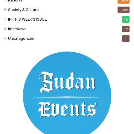
Reports
1,455
Society & Culture
1,302
IN THIS WEEK’S ISSUE
16
Interviews
12
Uncategorized
1