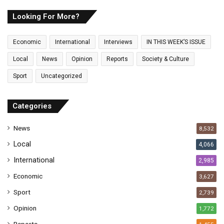
r
E
Looking For More?
m
a
Economic
International
Interviews
IN THIS WEEK’S ISSUE
i
l
Local
News
Opinion
Reports
Society & Culture
a
Sport
Uncategorized
d
d
r
Categories
e
s
News
8,532
s
Local
4,066
International
2,985
Economic
3,627
Sport
2,739
Opinion
1,772