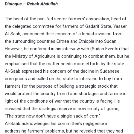
Dialogue – Rehab Abdullah
The head of the rain-fed sector farmers’ association, head of
the delegated committee for farmers of Gadarif State, Yasser
Al-Saab, announced their concern of a locust invasion from
the surrounding countries Eritrea and Ethiopia into Sudan.
However, he confirmed in his interview with (Sudan Events) that
the Ministry of Agriculture is continuing to combat them, but he
emphasised that the matter needs more efforts by the state.
Al-Saab expressed his concern of the decline in Sudanese
corn prices and called on the state to intervene to buy from
farmers for the purpose of building a strategic stock that
would protect the country from food shortages and famine in
light of the conditions of war that the country is facing. He
revealed that the strategic reserve is now empty of grains,
“The state now don’t have a single sack of corn.”
Al-Saab acknowledged his committee’s negligence in
addressing farmers’ problems, but he revealed that they had