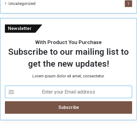
Uncategorized
1
Newsletter
With Product You Purchase
Subscribe to our mailing list to
get the new updates!
Lorem ipsum dolor sit amet, consectetur.
E
n
t
e
r
y
o
u