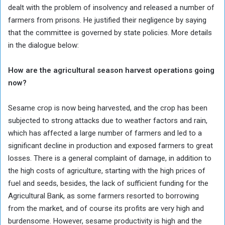
dealt with the problem of insolvency and released a number of
farmers from prisons. He justified their negligence by saying
that the committee is governed by state policies. More details
in the dialogue below:
How are the agricultural season harvest operations going
now?
Sesame crop is now being harvested, and the crop has been
subjected to strong attacks due to weather factors and rain,
which has affected a large number of farmers and led to a
significant decline in production and exposed farmers to great
losses. There is a general complaint of damage, in addition to
the high costs of agriculture, starting with the high prices of
fuel and seeds, besides, the lack of sufficient funding for the
Agricultural Bank, as some farmers resorted to borrowing
from the market, and of course its profits are very high and
burdensome. However, sesame productivity is high and the