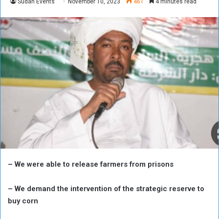
Sudan Events
November 10, 2023
461
4 minutes read
– We were able to release farmers from prisons
– We demand the intervention of the strategic reserve to
buy corn