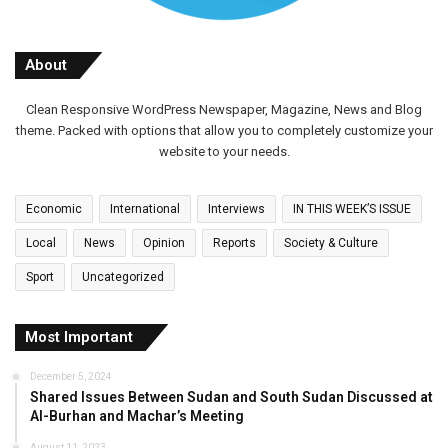
About
Clean Responsive WordPress Newspaper, Magazine, News and Blog
theme. Packed with options that allow you to completely customize your
website to your needs.
Economic
International
Interviews
IN THIS WEEK’S ISSUE
Local
News
Opinion
Reports
Society & Culture
Sport
Uncategorized
Most Important
December 5, 2024
Shared Issues Between Sudan and South Sudan Discussed at
Al-Burhan and Machar’s Meeting
August 11, 2023