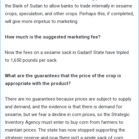
the Bank of Sudan to allow banks to trade internally in sesame
crops, speculation, and other crops. Perhaps this, if completed,
will give more impetus to marketing.
How much is the suggested marketing fee?
Now the fees on a sesame sack in Gadarif State have tripled
to 1,650 pounds per sack.
What are the guarantees that the price of the crop is
appropriate with the product?
There are no guarantees because prices are subject to supply
and demand, and the evidence is that there is demand for
sesame, but we fear a decline in corn prices, so the Strategic
Inventory Agency must enter to buy corn from farmers to
maintain prices. The state has now stopped supporting the
strategic reserve and now there isn’t a single sack of corn.