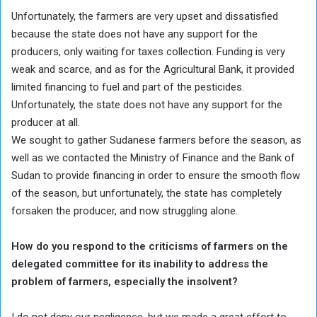
Unfortunately, the farmers are very upset and dissatisfied
because the state does not have any support for the
producers, only waiting for taxes collection. Funding is very
weak and scarce, and as for the Agricultural Bank, it provided
limited financing to fuel and part of the pesticides.
Unfortunately, the state does not have any support for the
producer at all.
We sought to gather Sudanese farmers before the season, as
well as we contacted the Ministry of Finance and the Bank of
Sudan to provide financing in order to ensure the smooth flow
of the season, but unfortunately, the state has completely
forsaken the producer, and now struggling alone.
How do you respond to the criticisms of farmers on the
delegated committee for its inability to address the
problem of farmers, especially the insolvent?
I do not deny our negligence, but we made a great effort to