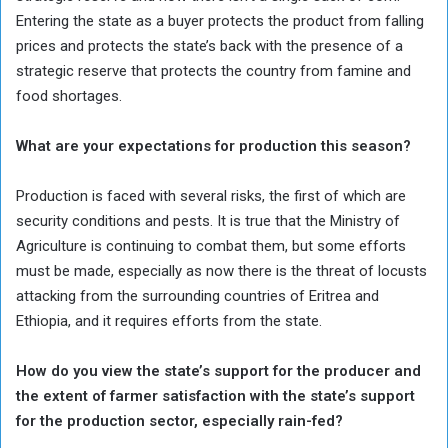
Entering the state as a buyer protects the product from falling
prices and protects the state’s back with the presence of a
strategic reserve that protects the country from famine and
food shortages.
What are your expectations for production this season?
Production is faced with several risks, the first of which are
security conditions and pests. It is true that the Ministry of
Agriculture is continuing to combat them, but some efforts
must be made, especially as now there is the threat of locusts
attacking from the surrounding countries of Eritrea and
Ethiopia, and it requires efforts from the state.
How do you view the state’s support for the producer and
the extent of farmer satisfaction with the state’s support
for the production sector, especially rain-fed?