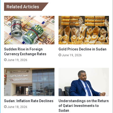
n
a
a
Related Articles
t
l
c
T
h
e
b
a
e
m
t
C
w
a
e
n
Sudden Rise in Foreign
Gold Prices Decline in Sudan
e
c
Currency Exchange Rates
June 19, 2026
n
e
June 19, 2026
A
l
l
s
-
i
H
t
i
s
l
M
a
a
l
Sudan: Inflation Rate Declines
Understandings on the Return
t
of Qatari Investments to
o
c
June 18, 2026
Sudan
f
h