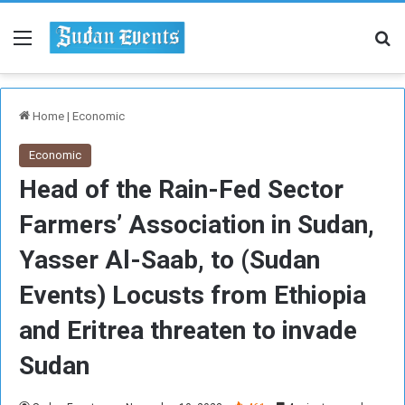
Menu
Se
Home
|
Economic
Economic
Head of the Rain-Fed Sector
Farmers’ Association in Sudan,
Yasser Al-Saab, to (Sudan
Events) Locusts from Ethiopia
and Eritrea threaten to invade
Sudan