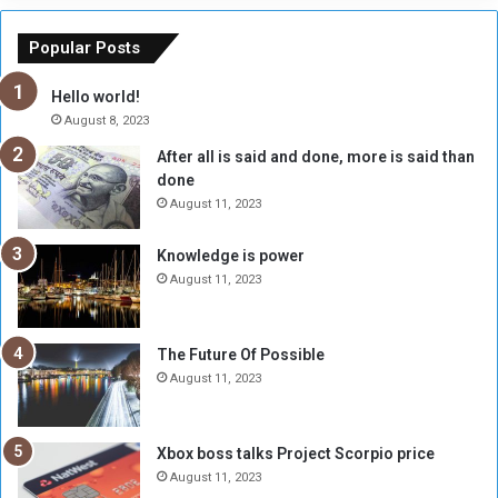
e
u
o
n
Popular Posts
r
c
y
i
Hello world!
A
l
August 8, 2023
l
t
After all is said and done, more is said than
o
o
done
n
H
e
o
August 11, 2023
I
l
s
d
Knowledge is power
N
T
August 11, 2023
o
w
t
o
E
S
The Future Of Possible
n
e
August 11, 2023
o
s
u
s
g
i
Xbox boss talks Project Scorpio price
h
o
August 11, 2023
n