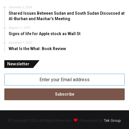
December 5, 2024
Shared Issues Between Sudan and South Sudan Discussed at
Al-Burhan and Machar’s Meeting
August 11, 2023
Signs of life for Apple stock as Wall St
December 7, 2023
What Is the What: Book Review
Newsletter
Enter
your
Email
address
© Copyright 2026, All Rights Reserved
| Developed by
Tek Group