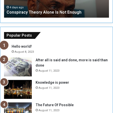
a
i
c
t
4 days ago
Conspiracy Theory Alone Is Not Enough
y
y
T
C
h
o
e
u
o
n
Popular Posts
r
c
y
i
Hello world!
A
l
August 8, 2023
l
t
After all is said and done, more is said than
o
o
done
n
H
e
o
August 11, 2023
I
l
s
d
Knowledge is power
N
T
August 11, 2023
o
w
t
o
E
S
The Future Of Possible
n
e
August 11, 2023