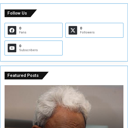
Follow Us
0
0
Fans
Followers
0
Subscribers
Featured Posts
C
U
o
N
n
S
s
e
p
c
i
u
r
r