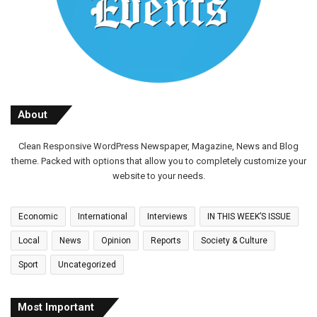
About
Clean Responsive WordPress Newspaper, Magazine, News and Blog
theme. Packed with options that allow you to completely customize your
website to your needs.
Economic
International
Interviews
IN THIS WEEK’S ISSUE
Local
News
Opinion
Reports
Society & Culture
Sport
Uncategorized
Most Important