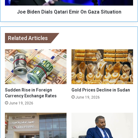
P
D
e
Joe Biden Dials Qatari Emir On Gaza Situation
i
t
a
i
l
t
s
i
Related Articles
Q
o
a
n
t
D
a
e
r
m
i
a
E
n
m
d
i
Sudden Rise in Foreign
Gold Prices Decline in Sudan
s
Currency Exchange Rates
r
June 19, 2026
A
O
June 19, 2026
n
n
I
G
m
a
m
z
e
a