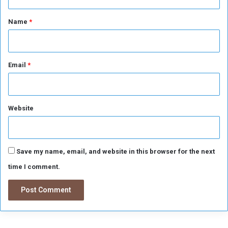
t
*
Name
*
Email
*
Website
Save my name, email, and website in this browser for the next
time I comment.