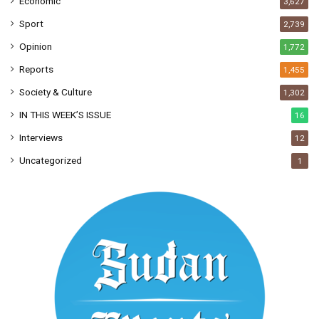
Economic
3,627
Sport
2,739
Opinion
1,772
Reports
1,455
Society & Culture
1,302
IN THIS WEEK’S ISSUE
16
Interviews
12
Uncategorized
1