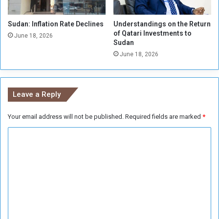
d
S
i
i
Sudan: Inflation Rate Declines
Understandings on the Return
a
t
of Qatari Investments to
t
u
June 18, 2026
Sudan
e
a
June 18, 2026
C
t
e
i
a
o
s
n
Leave a Reply
e
f
i
Your email address will not be published.
Required fields are marked
*
r
C
e
o
m
m
e
n