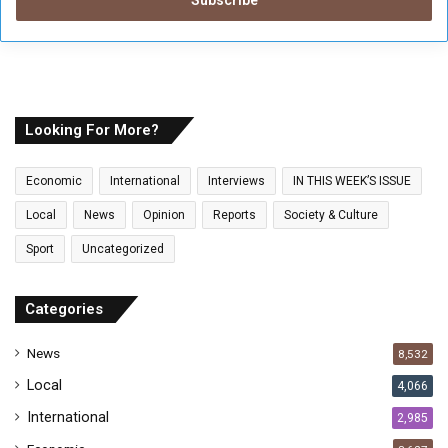
e
r
y
o
u
r
E
Looking For More?
m
a
Economic
International
Interviews
IN THIS WEEK’S ISSUE
i
l
Local
News
Opinion
Reports
Society & Culture
a
Sport
Uncategorized
d
d
r
Categories
e
s
News
8,532
s
Local
4,066
International
2,985