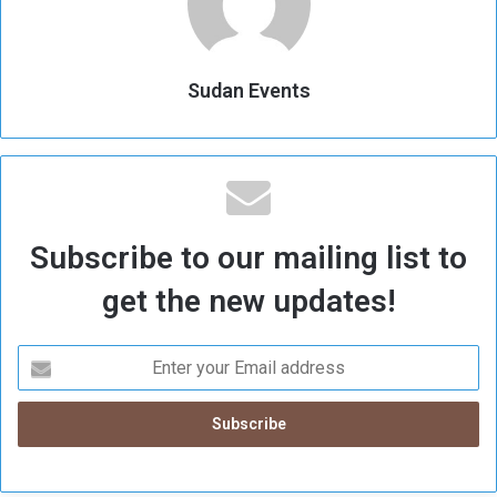
Sudan Events
Subscribe to our mailing list to
get the new updates!