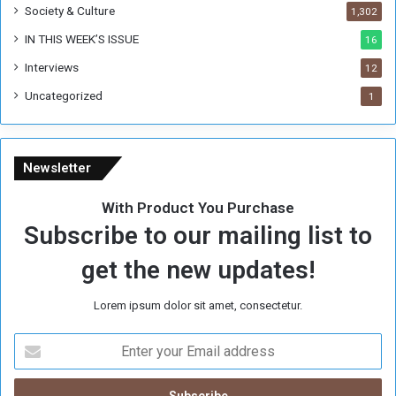
Society & Culture
1,302
IN THIS WEEK’S ISSUE
16
Interviews
12
Uncategorized
1
Newsletter
With Product You Purchase
Subscribe to our mailing list to
get the new updates!
Lorem ipsum dolor sit amet, consectetur.
E
n
t