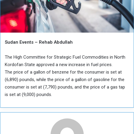
Sudan Events – Rehab Abdullah
The High Committee for Strategic Fuel Commodities in North
Kordofan State approved a new increase in fuel prices.
The price of a gallon of benzene for the consumer is set at
(6,890) pounds, while the price of a gallon of gasoline for the
consumer is set at (7,790) pounds, and the price of a gas tap
is set at (9,000) pounds.