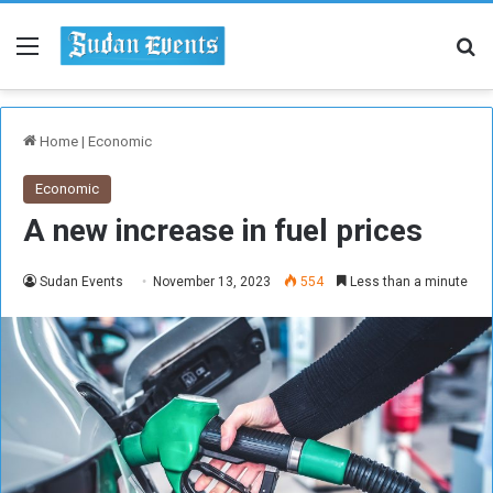
Menu
Se
Home
|
Economic
Economic
A new increase in fuel prices
Sudan Events
November 13, 2023
554
Less than a minute