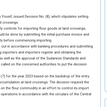
o
u
n
 Yousif, issued Decision No. (8), which stipulates setting
c
i
d crossings.
l
ply controls for importing flour goods at land crossings,
I
uld be done by submitting the initial purchase invoice and
s
pply before commencing importing.
s
d out in accordance with banking procedures and submitting
u
e
g exporters and importers register and obtaining the
s
s as well as the approval of the Sudanese Standards and
D
called on the concerned authorities to put the decision
e
c
. (7) for the year 2023 based on the backdrop of the entry
i
 accumulation at land crossings. The decision required the
s
i
 the flour commodity in an effort to control its import
o
 operations in accordance with the circulars of the Central
n
s
t