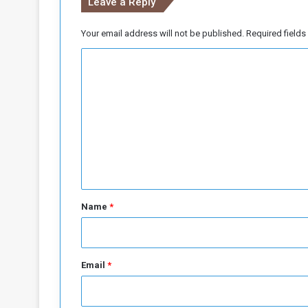
Leave a Reply
Your email address will not be published.
Required field
C
o
m
m
e
n
t
*
Name
*
Email
*