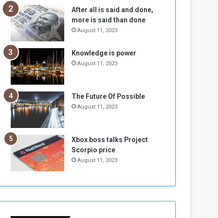
n
H
After all is said and done,
e
o
more is said than done
I
l
August 11, 2023
s
d
N
T
Knowledge is power
o
w
August 11, 2023
t
o
E
S
n
e
o
s
The Future Of Possible
u
s
August 11, 2023
g
i
h
o
n
Xbox boss talks Project
s
Scorpio price
o
August 11, 2023
n
S
u
d
a
n