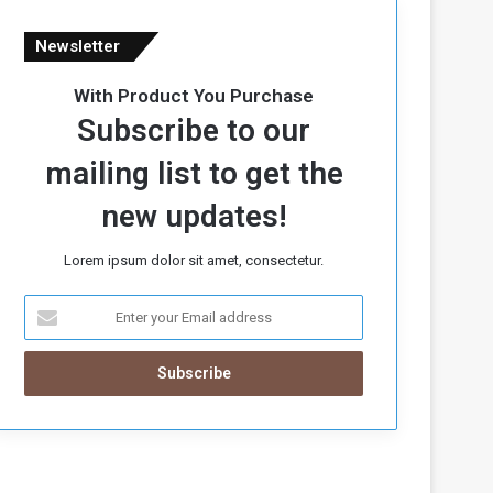
Newsletter
With Product You Purchase
Subscribe to our
mailing list to get the
new updates!
Lorem ipsum dolor sit amet, consectetur.
E
n
t
e
r
y
o
u
r