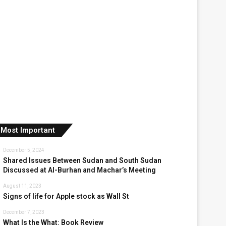
Most Important
December 5, 2024
Shared Issues Between Sudan and South Sudan
Discussed at Al-Burhan and Machar’s Meeting
August 11, 2023
Signs of life for Apple stock as Wall St
December 7, 2023
What Is the What: Book Review