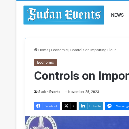
NEWS
Home
|
Economic
|
Controls on Importing Flour
Economic
Controls on Impor
Sudan Events
November 28, 2023
Facebook
X
LinkedIn
Messeng