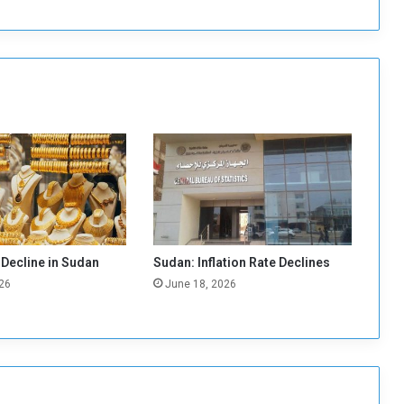
a
l
s
:
“
K
h
a
r
t
o
u
m
W
 Decline in Sudan
Sudan: Inflation Rate Declines
i
26
June 18, 2026
t
h
o
u
t
Y