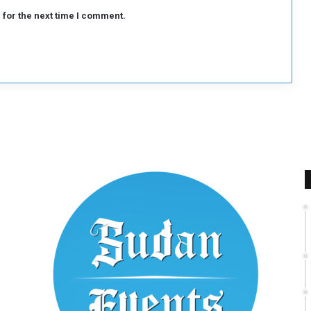
 for the next time I comment.