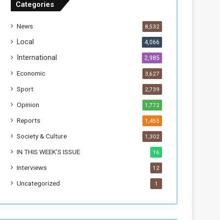
Categories
T
h
News
8,532
i
s
Local
4,066
W
International
2,985
e
e
Economic
3,627
k
Sport
2,739
Opinion
1,772
Reports
1,455
Society & Culture
1,302
IN THIS WEEK’S ISSUE
16
Interviews
12
Uncategorized
1