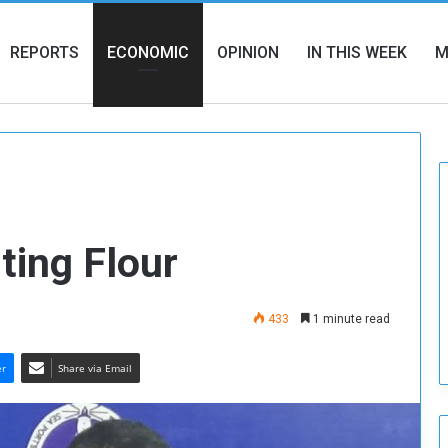
REPORTS
ECONOMIC
OPINION
IN THIS WEEK
M
ting Flour
433
1 minute read
er
Share via Email