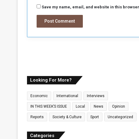
Save my name, email, and website in this browser
Looking For More?
Economic
International
Interviews
IN THIS WEEK’S ISSUE
Local
News
Opinion
Reports
Society & Culture
Sport
Uncategorized
Categories