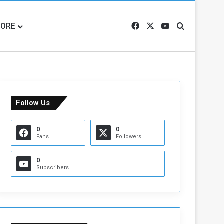
ORE
Facebook
X
YouTube
Search for
Follow Us
0
0
Fans
Followers
0
Subscribers