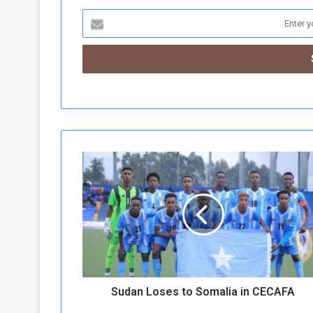
S
u
d
a
n
L
o
s
e
Sudan Loses to Somalia in CECAFA
s
t