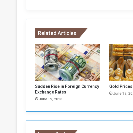
o
S
o
m
a
Related Articles
l
i
a
i
n
C
E
C
A
Sudden Rise in Foreign Currency
Gold Prices
F
Exchange Rates
June 19, 20
A
June 19, 2026