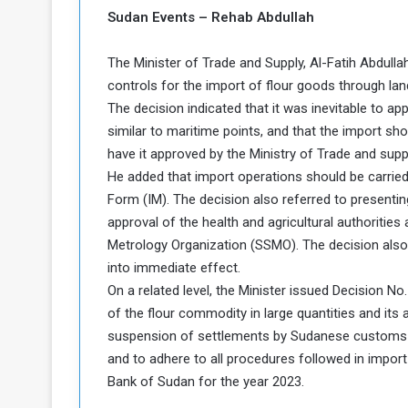
b
r
Sudan Events – Rehab Abdullah
e
i
c
The Minister of Trade and Supply, Al-Fatih Abdullah
M
i
t
controls for the import of flour goods through lan
y
The decision indicated that it was inevitable to ap
R
similar to maritime points, and that the import sho
e
have it approved by the Ministry of Trade and su
s
He added that import operations should be carrie
a
t
A
o
Form (IM). The decision also referred to presentin
r
approval of the health and agricultural authoritie
e
a
Metrology Organization (SSMO). The decision also 
R
t
into immediate effect.
e
i
On a related level, the Minister issued Decision No
m
o
n
of the flour commodity in large quantities and its
n
a
W
suspension of settlements by Sudanese customs on
n
i
and to adhere to all procedures followed in import
l
Bank of Sudan for the year 2023.
s
l
o
T