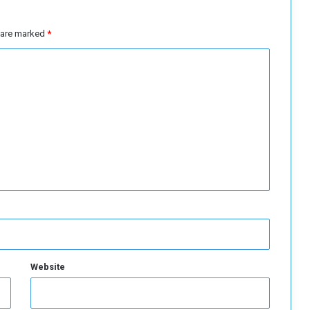
o
u
”
s are marked
*
Website