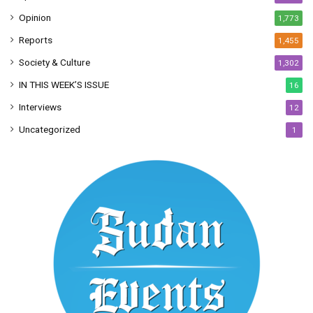
Opinion
1,773
Reports
1,455
Society & Culture
1,302
IN THIS WEEK’S ISSUE
16
Interviews
12
Uncategorized
1