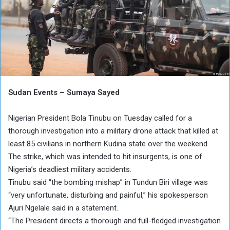
Sudan Events – Sumaya Sayed
Nigerian President Bola Tinubu on Tuesday called for a
thorough investigation into a military drone attack that killed at
least 85 civilians in northern Kudina state over the weekend.
The strike, which was intended to hit insurgents, is one of
Nigeria’s deadliest military accidents.
Tinubu said “the bombing mishap” in Tundun Biri village was
“very unfortunate, disturbing and painful,” his spokesperson
Ajuri Ngelale said in a statement.
“The President directs a thorough and full-fledged investigation