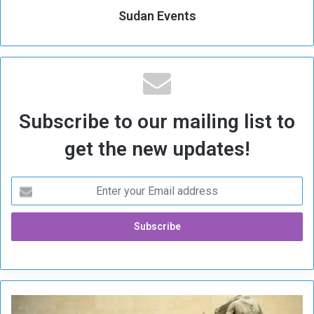
Sudan Events
Subscribe to our mailing list to
get the new updates!
G