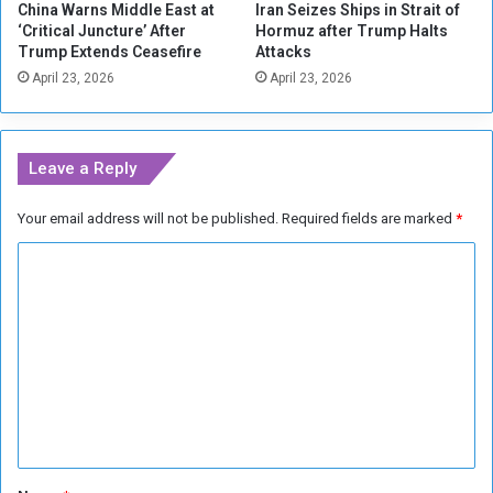
China Warns Middle East at
Iran Seizes Ships in Strait of
e
‘Critical Juncture’ After
Hormuz after Trump Halts
s
Trump Extends Ceasefire
Attacks
i
April 23, 2026
April 23, 2026
n
t
h
e
Leave a Reply
B
r
Your email address will not be published.
Required fields are marked
*
i
t
C
i
s
o
h
m
M
m
u
s
e
e
n
u
m
t
*