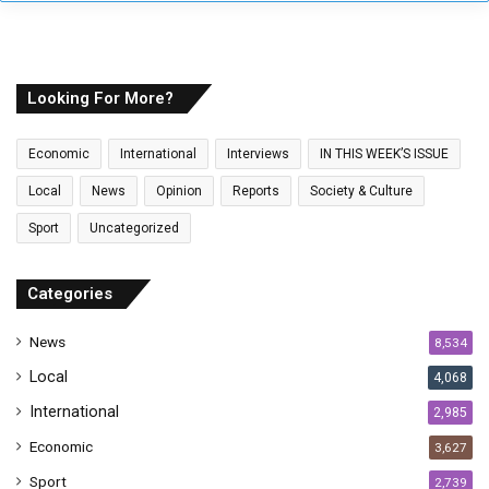
y
o
u
r
E
Looking For More?
m
a
Economic
International
Interviews
IN THIS WEEK’S ISSUE
i
l
Local
News
Opinion
Reports
Society & Culture
a
Sport
Uncategorized
d
d
r
Categories
e
s
News
8,534
s
Local
4,068
International
2,985
Economic
3,627
Sport
2,739