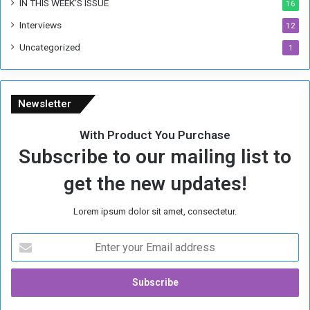
IN THIS WEEK’S ISSUE
16
e
Interviews
g
12
i
Uncategorized
1
m
e
Newsletter
With Product You Purchase
Subscribe to our mailing list to
get the new updates!
Lorem ipsum dolor sit amet, consectetur.
E
n
t
e
r