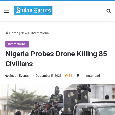
Menu
Se
Home
|
News
|
International
International
Nigeria Probes Drone Killing 85
Civilians
Sudan Events
December 5, 2023
321
1 minute read