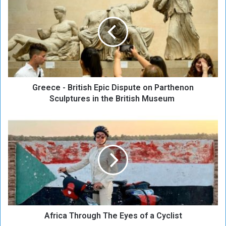
r
e
e
c
e
-
B
r
Greece - British Epic Dispute on Parthenon
i
t
Sculptures in the British Museum
i
s
A
h
f
E
r
p
i
i
c
c
a
D
T
i
h
s
r
p
Africa Through The Eyes of a Cyclist
o
u
u