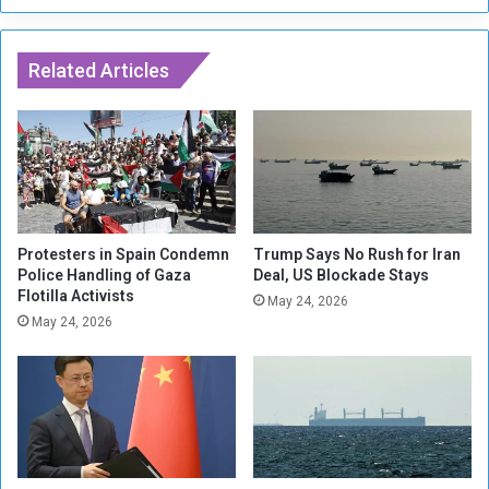
t
g
e
h
o
Related Articles
T
n
h
P
e
a
E
r
y
t
e
h
s
e
o
n
f
Protesters in Spain Condemn
Trump Says No Rush for Iran
o
Police Handling of Gaza
Deal, US Blockade Stays
a
Flotilla Activists
n
C
May 24, 2026
S
y
May 24, 2026
c
c
u
l
l
i
p
s
t
t
u
r