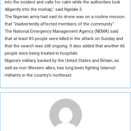
into the incident and calls for calm while the authorities look
diligently into the mishap,” said Ngelale.3.
The Nigerian army had said its drone was on a routine mission
that “inadvertently affected members of the community.”
The National Emergency Management Agency (NEMA) said
that at least 85 people were killed in the attack on Sunday and
that the search was still ongoing. It also added that another 66
people were being treated in hospitals.
Nigeria’s military, backed by the United States and Britain, as
well as non-Western allies, has long been fighting Islamist
militants in the country’s northeast.