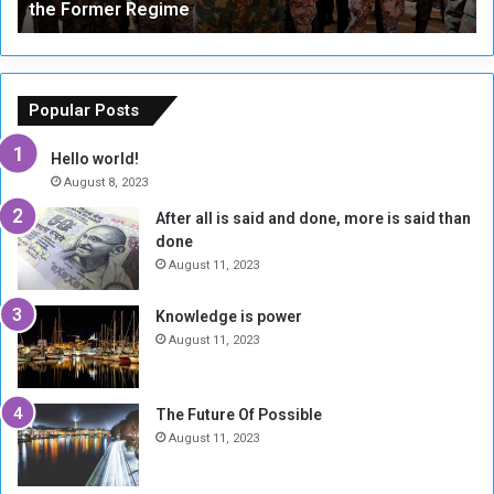
the Former Regime
e
F
r
r
s
a
o
m
f
e
Popular Posts
t
w
h
o
Hello world!
e
r
August 8, 2023
R
k
After all is said and done, more is said than
e
w
done
b
i
e
t
August 11, 2023
l
h
M
a
Knowledge is power
i
S
August 11, 2023
l
i
i
x
t
-
The Future Of Possible
i
S
August 11, 2023
a
i
A
d