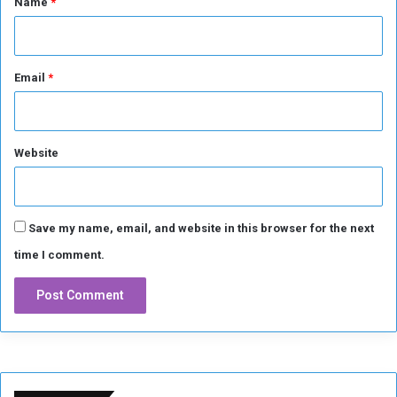
Name
*
Email
*
Website
Save my name, email, and website in this browser for the next
time I comment.