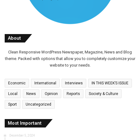
About
Clean Responsive WordPress Newspaper, Magazine, News and Blog
theme. Packed with options that allow you to completely customize your
website to your needs.
Economic
International
Interviews
IN THIS WEEK’S ISSUE
Local
News
Opinion
Reports
Society & Culture
Sport
Uncategorized
Most Important
December 5, 2024