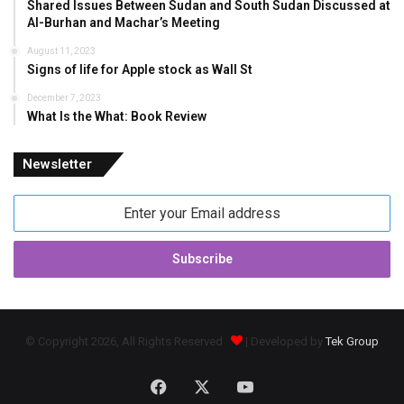
Shared Issues Between Sudan and South Sudan Discussed at
Al-Burhan and Machar’s Meeting
August 11, 2023
Signs of life for Apple stock as Wall St
December 7, 2023
What Is the What: Book Review
Newsletter
Enter
your
Email
address
© Copyright 2026, All Rights Reserved
| Developed by
Tek Group
Facebook
X
YouTube