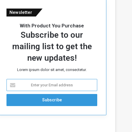
Newsletter
With Product You Purchase
Subscribe to our
mailing list to get the
new updates!
Lorem ipsum dolor sit amet, consectetur.
E
n
t
e
r
y
o
u
r