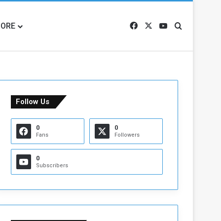
ORE
Facebook
X
YouTube
Search for
Follow Us
0
0
Fans
Followers
0
Subscribers