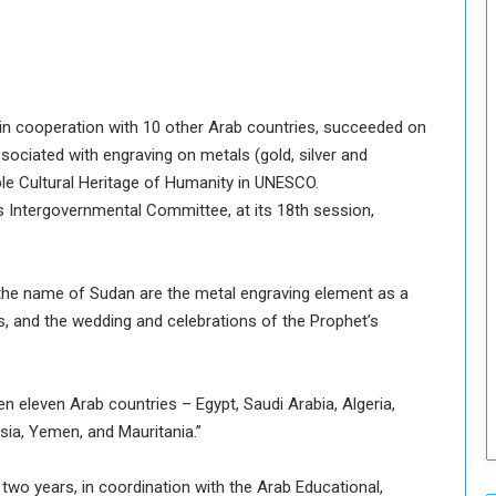
T
h
i
s
W
, in cooperation with 10 other Arab countries, succeeded on
e
associated with engraving on metals (gold, silver and
e
ble Cultural Heritage of Humanity in UNESCO.
k
s Intergovernmental Committee, at its 18th session,
 the name of Sudan are the metal engraving element as a
ies, and the wedding and celebrations of the Prophet’s
een eleven Arab countries – Egypt, Saudi Arabia, Algeria,
isia, Yemen, and Mauritania.”
two years, in coordination with the Arab Educational,