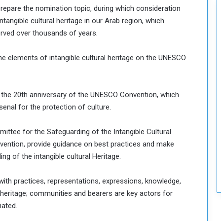
prepare the nomination topic, during which consideration
intangible cultural heritage in our Arab region, which
rved over thousands of years.
he elements of intangible cultural heritage on the UNESCO
 the 20th anniversary of the UNESCO Convention, which
enal for the protection of culture.
ttee for the Safeguarding of the Intangible Cultural
nvention, provide guidance on best practices and make
 of the intangible cultural Heritage.
with practices, representations, expressions, knowledge,
l heritage; communities and bearers are key actors for
iated.