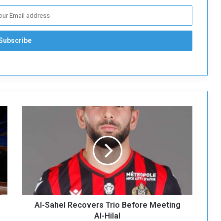
A
l
-
S
a
h
e
l
R
Al-Sahel Recovers Trio Before Meeting
e
c
Al-Hilal