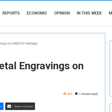
REPORTS
ECONOMIC
OPINION
IN THIS WEEK
M
vings on UNESCO Heritage
etal Engravings on
469
1 minute read
er
Share via Email