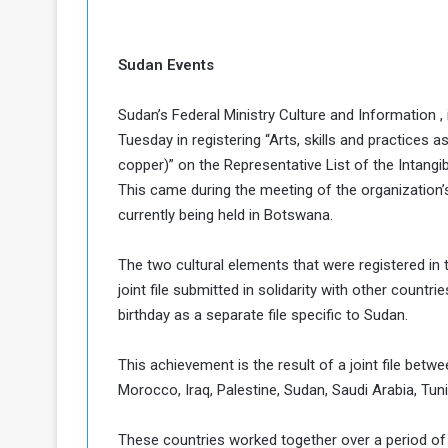
c
e
s
Sudan Events
s
A
Sudan’s Federal Ministry Culture and Information 
Tuesday in registering “Arts, skills and practices 
e
copper)” on the Representative List of the Intangi
This came during the meeting of the organization’
h
e
currently being held in Botswana.
G
a
The two cultural elements that were registered in
joint file submitted in solidarity with other countr
e
birthday as a separate file specific to Sudan.
w
a
y
This achievement is the result of a joint file betw
Morocco, Iraq, Palestine, Sudan, Saudi Arabia, Tun
o
E
These countries worked together over a period of 
n