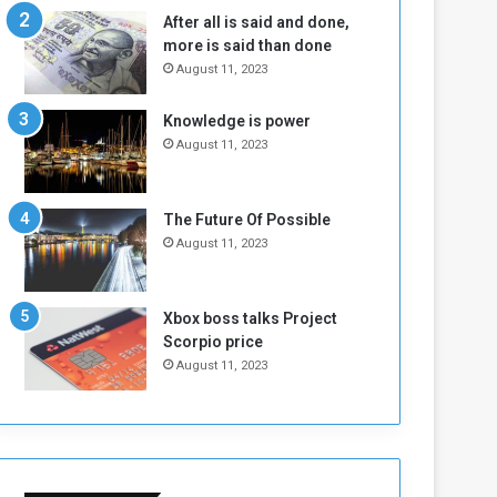
b
i
After all is said and done,
e
t
more is said than done
l
h
August 11, 2023
M
a
i
S
Knowledge is power
l
i
August 11, 2023
i
x
t
-
i
S
a
i
The Future Of Possible
A
d
August 11, 2023
r
e
e
d
R
P
Xbox boss talks Project
e
r
Scorpio price
m
o
August 11, 2023
n
b
a
l
n
e
t
m
s
!
o
!