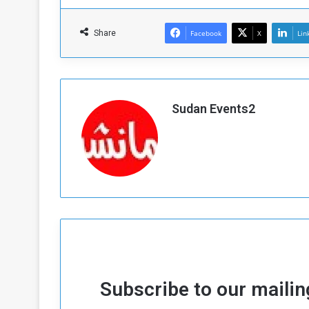
Share
Facebook
X
Lin
Sudan Events2
Subscribe to our mailing