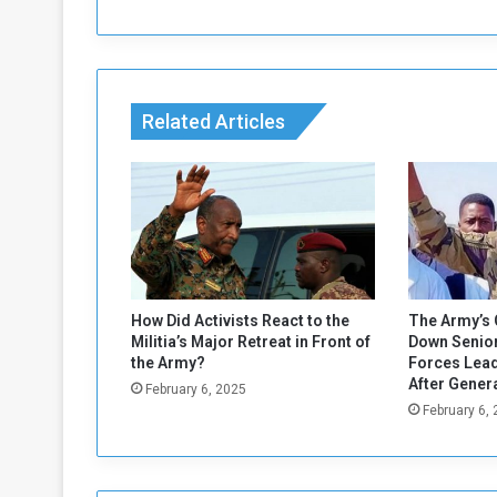
h
:
A
d
m
Related Articles
i
n
i
s
t
r
a
t
i
How Did Activists React to the
The Army’s 
o
Militia’s Major Retreat in Front of
Down Senior
n
the Army?
Forces Lead
M
After Gener
February 6, 2025
u
February 6,
s
t
R