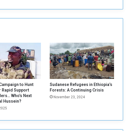
o
v
e
r
s
T
r
i
o
B
e
f
o
r
Campaign to Hunt
Sudanese Refugees in Ethiopia’s
e
 Rapid Support
Forests: A Continuing Crisis
M
ers… Who’s Next
November 23, 2024
e
al Hussein?
e
 2025
t
i
n