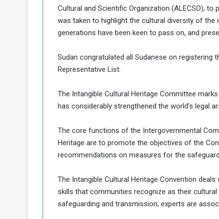
d
Cultural and Scientific Organization (ALECSO), to 
was taken to highlight the cultural diversity of the 
n
generations have been keen to pass on, and prese
g
Sudan congratulated all Sudanese on registering t
h
e
Representative List.
W
a
The Intangible Cultural Heritage Committee marks
has considerably strengthened the world’s legal ars
The core functions of the Intergovernmental Commi
Heritage are to promote the objectives of the Co
recommendations on measures for the safeguarding
The Intangible Cultural Heritage Convention deals 
skills that communities recognize as their cultura
safeguarding and transmission; experts are assoc