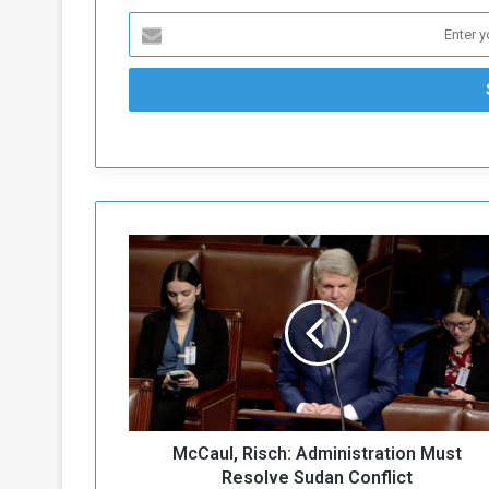
M
c
C
a
u
l
,
R
i
McCaul, Risch: Administration Must
s
c
Resolve Sudan Conflict