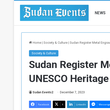
NEWS
Home
|
Society & Culture
|
Sudan Register Metal Engra
Society & Culture
Sudan Register M
UNESCO Heritage
Sudan Events2
December 7, 2023
Facebook
X
LinkedIn
Messeng