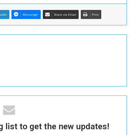
kedIn
Messenger
Share via Email
Print
 list to get the new updates!