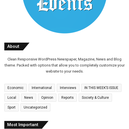
About
Clean Responsive WordPress Newspaper, Magazine, News and Blog
theme. Packed with options that allow you to completely customize your
website to your needs.
Economic
International
Interviews
IN THIS WEEK’S ISSUE
Local
News
Opinion
Reports
Society & Culture
Sport
Uncategorized
Most Important