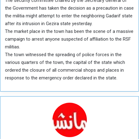
The security committee chaired by the Secretary General of
the Government has taken the decision as a precaution in case
the militia might attempt to enter the neighboring Gadarif state
after its intrusion in Gezira state yesterday.
The market place in the town has been the scene of a massive
campaign to arrest anyone suspected of affiliation to the RSF
militias.
The town witnessed the spreading of police forces in the
various quarters of the town, the capital of the state which
ordered the closure of all commercial shops and places in
response to the emergency order declared in the state.