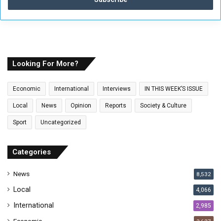
e
r
y
o
u
r
E
Looking For More?
m
a
Economic
International
Interviews
IN THIS WEEK’S ISSUE
i
l
Local
News
Opinion
Reports
Society & Culture
a
Sport
Uncategorized
d
d
r
Categories
e
s
News
8,532
s
Local
4,066
International
2,985
Economic