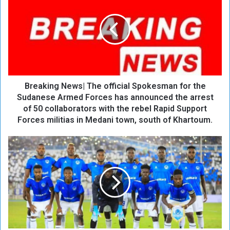
e
a
k
i
n
g
N
Breaking News| The official Spokesman for the
e
w
Sudanese Armed Forces has announced the arrest
s
of 50 collaborators with the rebel Rapid Support
|
Forces militias in Medani town, south of Khartoum.
T
h
A
e
l
o
H
ff
i
i
l
c
a
i
l
a
E
l
x