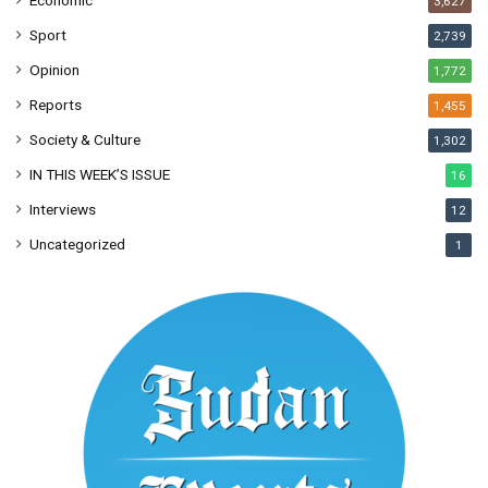
3,627
Sport
2,739
Opinion
1,772
Reports
1,455
Society & Culture
1,302
IN THIS WEEK’S ISSUE
16
Interviews
12
Uncategorized
1