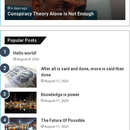
a
a
i
p
c
t
6 days ago
Conspiracy Theory Alone Is Not Enough
i
y
y
d
T
C
S
h
o
u
e
u
p
o
n
Popular Posts
p
r
c
o
y
i
Hello world!
r
A
l
August 8, 2023
t
l
t
After all is said and done, more is said than
F
o
o
done
o
n
H
r
e
o
August 11, 2023
c
I
l
e
s
d
Knowledge is power
s
N
T
August 11, 2023
m
o
w
i
t
o
l
E
S
The Future Of Possible
i
n
e
August 11, 2023
t
o
s