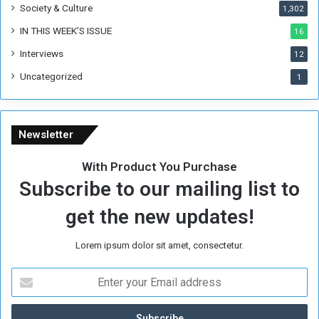
Society & Culture
1,302
o
f
IN THIS WEEK’S ISSUE
16
K
Interviews
h
12
a
Uncategorized
1
r
t
o
u
Newsletter
m
.
With Product You Purchase
Subscribe to our mailing list to
get the new updates!
Lorem ipsum dolor sit amet, consectetur.
E
n
t