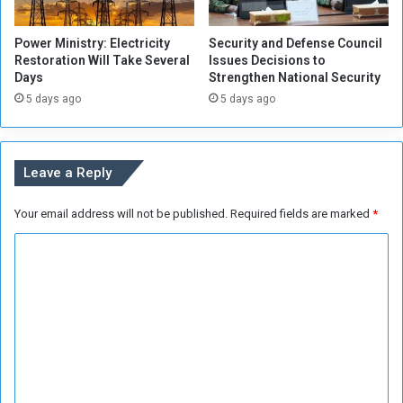
s
n
e
i
Power Ministry: Electricity
Security and Defense Council
A
a
Restoration Will Take Several
Issues Decisions to
r
n
Days
Strengthen National Security
m
s
5 days ago
5 days ago
e
d
F
o
Leave a Reply
r
c
e
Your email address will not be published.
Required fields are marked
*
s
C
h
a
o
s
m
a
n
m
n
e
o
n
u
n