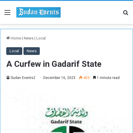
Menu
Se
Home
|
News
|
Local
Local
News
A Curfew in Gadarif State
Sudan Events2
December 16, 2023
403
1 minute read