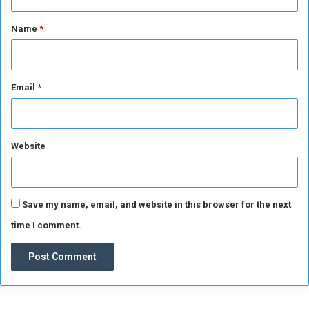
t
c
*
e
Name
*
d
t
h
e
Email
*
a
r
r
e
Website
s
t
o
f
Save my name, email, and website in this browser for the next
5
time I comment.
0
c
o
l
l
a