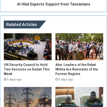
S
Al Hilal Expects Support from Tanzanians
p
p
e
o
c
k
t
e
Related Articles
s
s
S
m
u
a
p
n
p
f
o
o
r
r
t
t
f
UN Security Council to Hold
Atta: Leaders of the Rebel
h
Two Sessions on Sudan This
Militia Are Remnants of the
r
e
Week
Former Regime
o
S
m
5 days ago
5 days ago
u
T
d
a
a
n
n
z
e
a