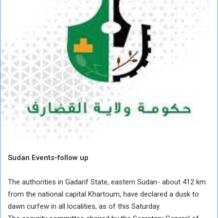
Sudan Events-follow up
The authorities in Gadarif State, eastern Sudan- about 412 km
from the national capital Khartoum, have declared a dusk to
dawn curfew in all localities, as of this Saturday.