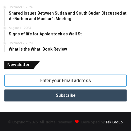
December 5, 2024
Shared Issues Between Sudan and South Sudan Discussed at
Al-Burhan and Machar’s Meeting
August 11, 2023
Signs of life for Apple stock as Wall St
December 7, 2023
What Is the What: Book Review
Newsletter
Enter
your
Email
address
© Copyright 2026, All Rights Reserved
| Developed by
Tek Group