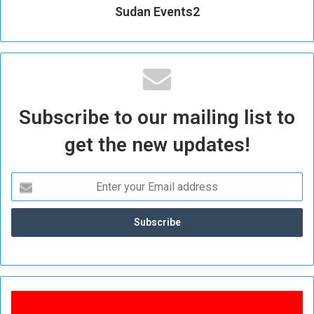
Sudan Events2
Subscribe to our mailing list to
get the new updates!
B
r