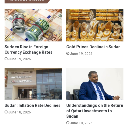
n
i
S
s
u
s
d
i
a
r
n
e
-
e
Sudden Rise in Foreign
Gold Prices Decline in Sudan
l
Currency Exchange Rates
June 19, 2026
e
June 19, 2026
c
t
e
d
w
i
t
Sudan: Inflation Rate Declines
Understandings on the Return
h
of Qatari Investments to
8
June 18, 2026
Sudan
9
June 18, 2026
.