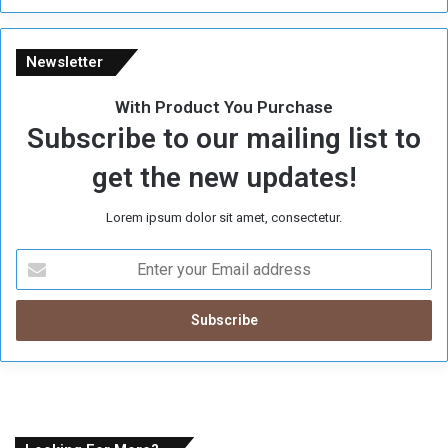
Newsletter
With Product You Purchase
Subscribe to our mailing list to
get the new updates!
Lorem ipsum dolor sit amet, consectetur.
E
n
t
e
r
y
o
u
r