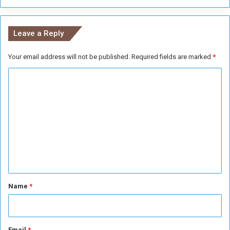
6
%
o
Leave a Reply
f
t
Your email address will not be published.
Required fields are marked
*
h
e
C
V
o
o
t
m
e
m
e
n
t
*
Name
*
Email
*