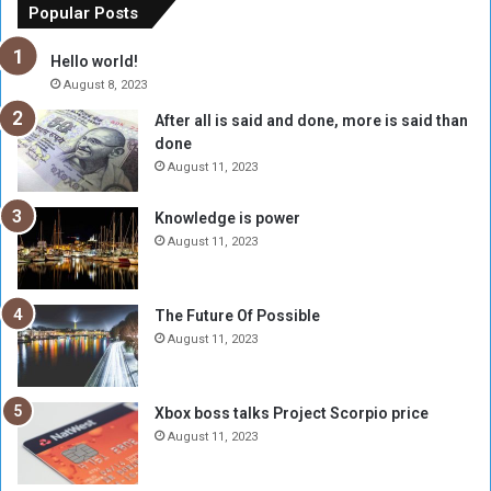
o
n
Popular Posts
r
c
y
i
Hello world!
A
l
August 8, 2023
l
t
After all is said and done, more is said than
o
o
done
n
H
e
o
August 11, 2023
I
l
s
d
Knowledge is power
N
T
August 11, 2023
o
w
t
o
E
S
The Future Of Possible
n
e
August 11, 2023
o
s
u
s
g
i
Xbox boss talks Project Scorpio price
h
o
August 11, 2023
n
s
o