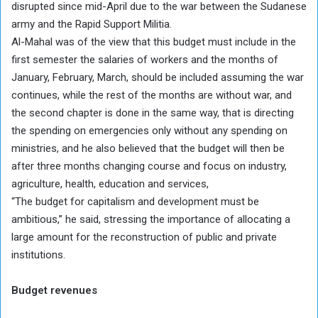
disrupted since mid-April due to the war between the Sudanese
army and the Rapid Support Militia.
Al-Mahal was of the view that this budget must include in the
first semester the salaries of workers and the months of
January, February, March, should be included assuming the war
continues, while the rest of the months are without war, and
the second chapter is done in the same way, that is directing
the spending on emergencies only without any spending on
ministries, and he also believed that the budget will then be
after three months changing course and focus on industry,
agriculture, health, education and services,
“The budget for capitalism and development must be
ambitious,” he said, stressing the importance of allocating a
large amount for the reconstruction of public and private
institutions.
Budget revenues