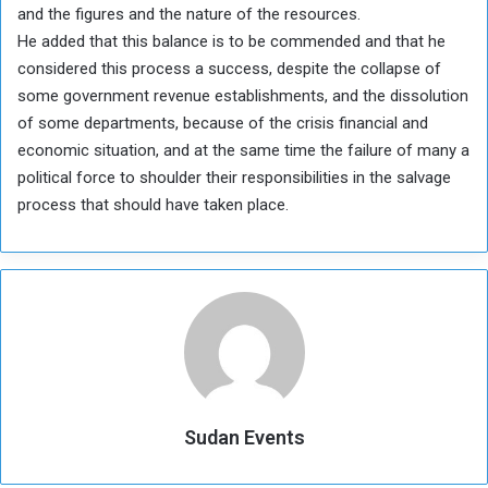
and the figures and the nature of the resources.
He added that this balance is to be commended and that he
considered this process a success, despite the collapse of
some government revenue establishments, and the dissolution
of some departments, because of the crisis financial and
economic situation, and at the same time the failure of many a
political force to shoulder their responsibilities in the salvage
process that should have taken place.
Sudan Events