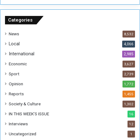
n
S
u
Categories
d
a
News
8,532
n
Local
4,066
T
h
International
2,985
i
Economic
3,627
s
W
Sport
2,739
e
Opinion
1,772
e
k
Reports
1,455
Society & Culture
1,302
IN THIS WEEK’S ISSUE
16
Interviews
12
Uncategorized
1