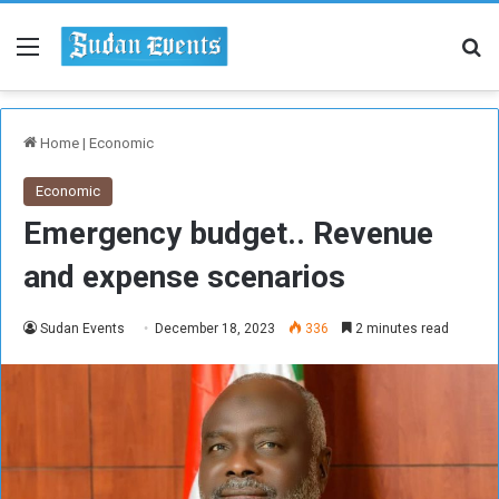
Menu
Se
Home
|
Economic
Economic
Emergency budget.. Revenue
and expense scenarios
Sudan Events
December 18, 2023
336
2 minutes read