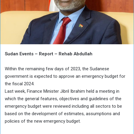
Sudan Events – Report – Rehab Abdullah
Within the remaining few days of 2023, the Sudanese
government is expected to approve an emergency budget for
the fiscal 2024.
Last week, Finance Minister Jibril Ibrahim held a meeting in
which the general features, objectives and guidelines of the
emergency budget were reviewed including all sectors to be
based on the development of estimates, assumptions and
policies of the new emergency budget.