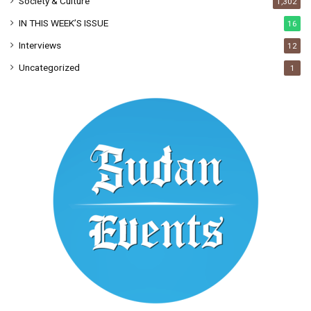
Society & Culture
1,302
IN THIS WEEK’S ISSUE
16
Interviews
12
Uncategorized
1