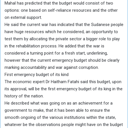
Mahal has predicted that the budget would consist of two
options: one based on self-reliance resources and the other
on external support.
He said the current war has indicated that the Sudanese people
have huge resources which he considered, an opportunity to
test them by allocating the private sector a bigger role to play
in the rehabilitation process. He added that the war is
considered a turning point for a fresh start, underlining,
however that the current emergency budget should be clearly
marking accountability and war against corruption.
First emergency budget of its kind
The economic expert Dr Haitham Fatahi said this budget, upon
its approval, will be the first emergency budget of its king in the
history of the nation.
He described what was going on as an achievement for a
government to make, that it has been able to ensure the
smooth ongoing of the various institutions within the state,
whatever be the observations people might have on the budget