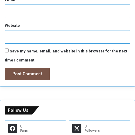
Website
Save my name, email, and website in this browser for the next
time I comment.
Follow Us
0
0
Fans
Followers