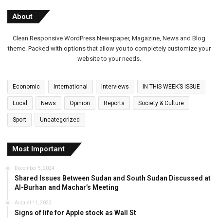
About
Clean Responsive WordPress Newspaper, Magazine, News and Blog
theme. Packed with options that allow you to completely customize your
website to your needs.
Economic
International
Interviews
IN THIS WEEK’S ISSUE
Local
News
Opinion
Reports
Society & Culture
Sport
Uncategorized
Most Important
December 5, 2024
Shared Issues Between Sudan and South Sudan Discussed at
Al-Burhan and Machar’s Meeting
August 11, 2023
Signs of life for Apple stock as Wall St