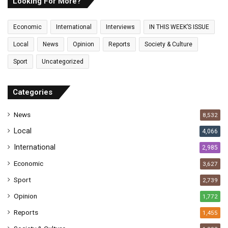
E
Looking For More?
m
a
Economic
International
Interviews
IN THIS WEEK’S ISSUE
i
l
Local
News
Opinion
Reports
Society & Culture
a
Sport
Uncategorized
d
d
r
Categories
e
s
News
8,532
s
Local
4,066
International
2,985
Economic
3,627
Sport
2,739
Opinion
1,772
Reports
1,455