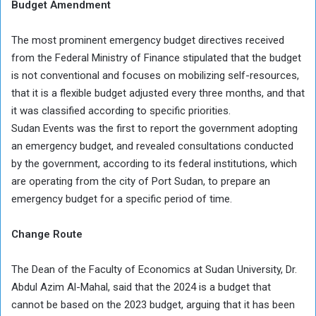
Budget Amendment
The most prominent emergency budget directives received
from the Federal Ministry of Finance stipulated that the budget
is not conventional and focuses on mobilizing self-resources,
that it is a flexible budget adjusted every three months, and that
it was classified according to specific priorities.
Sudan Events was the first to report the government adopting
an emergency budget, and revealed consultations conducted
by the government, according to its federal institutions, which
are operating from the city of Port Sudan, to prepare an
emergency budget for a specific period of time.
Change Route
The Dean of the Faculty of Economics at Sudan University, Dr.
Abdul Azim Al-Mahal, said that the 2024 is a budget that
cannot be based on the 2023 budget, arguing that it has been