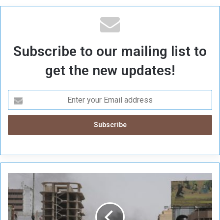
Subscribe to our mailing list to
get the new updates!
A
U
R
e
n