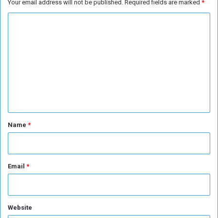
Your email address will not be published.
Required fields are marked
*
r
C
o
m
m
e
n
t
*
Name
*
Email
*
Website