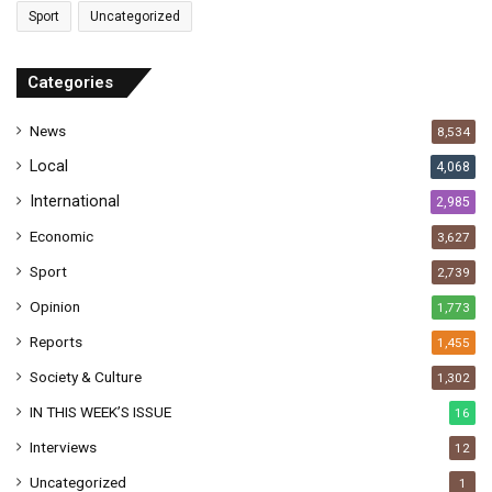
Sport
Uncategorized
d
d
r
Categories
e
s
News
8,534
s
Local
4,068
International
2,985
Economic
3,627
Sport
2,739
Opinion
1,773
Reports
1,455
Society & Culture
1,302
IN THIS WEEK’S ISSUE
16
Interviews
12
Uncategorized
1