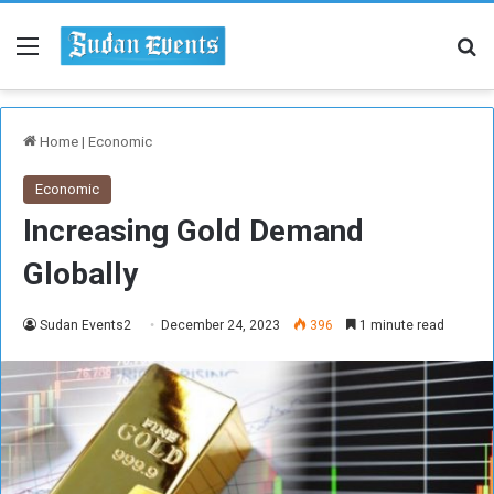
Menu
Se
Home
|
Economic
Economic
Increasing Gold Demand
Globally
Sudan Events2
December 24, 2023
396
1 minute read