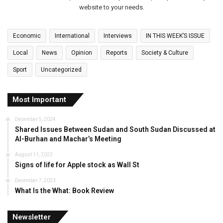
website to your needs.
Economic
International
Interviews
IN THIS WEEK’S ISSUE
Local
News
Opinion
Reports
Society & Culture
Sport
Uncategorized
Most Important
December 5, 2024
Shared Issues Between Sudan and South Sudan Discussed at
Al-Burhan and Machar’s Meeting
August 11, 2023
Signs of life for Apple stock as Wall St
December 7, 2023
What Is the What: Book Review
Newsletter