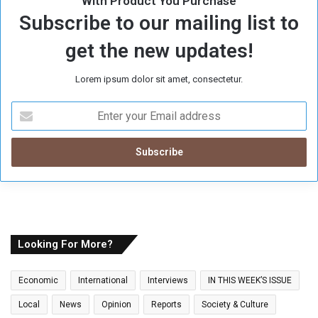
With Product You Purchase
Subscribe to our mailing list to
get the new updates!
Lorem ipsum dolor sit amet, consectetur.
E
n
t
e
r
y
o
u
r
E
Looking For More?
m
a
Economic
International
Interviews
IN THIS WEEK’S ISSUE
i
l
Local
News
Opinion
Reports
Society & Culture
a