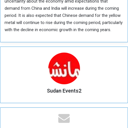
uncertainty about the economy amid expectations that
demand from China and India will increase during the coming
period. It is also expected that Chinese demand for the yellow
metal will continue to rise during the coming period, particularly
with the decline in economic growth in the coming years.
Sudan Events2