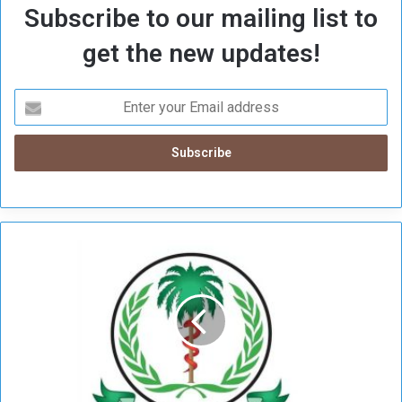
Subscribe to our mailing list to
get the new updates!
H
e
a
l
t
h
M
i
n