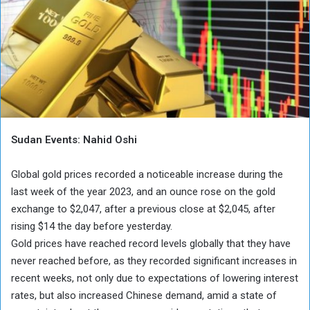
Sudan Events: Nahid Oshi
Global gold prices recorded a noticeable increase during the
last week of the year 2023, and an ounce rose on the gold
exchange to $2,047, after a previous close at $2,045, after
rising $14 the day before yesterday.
Gold prices have reached record levels globally that they have
never reached before, as they recorded significant increases in
recent weeks, not only due to expectations of lowering interest
rates, but also increased Chinese demand, amid a state of