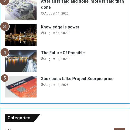
After all is said and done, more is said than
e
w
done
b
i
e
t
August 11, 2023
l
h
M
a
Knowledge is power
i
S
August 11, 2023
l
i
i
x
t
-
The Future Of Possible
i
S
August 11, 2023
a
i
A
d
r
e
Xbox boss talks Project Scorpio price
e
d
August 11, 2023
R
P
e
r
m
o
n
b
a
l
n
e
Categories
t
m
s
!