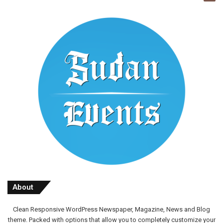
About
Clean Responsive WordPress Newspaper, Magazine, News and Blog
theme. Packed with options that allow you to completely customize your