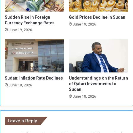
s
t
t
i
e
o
Sudden Rise in Foreign
Gold Prices Decline in Sudan
r
Currency Exchange Rates
n
June 19, 2026
i
.
June 19, 2026
n
.
S
.
u
E
d
c
a
o
n
n
o
Sudan: Inflation Rate Declines
Understandings on the Return
m
of Qatari Investments to
i
June 18, 2026
Sudan
c
June 18, 2026
C
o
l
d
Leave a Reply
W
a