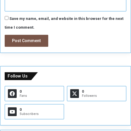
Save my name, email, and website in this browser for the next
time I comment.
Follow Us
0
0
Fans
Followers
0
Subscribers