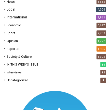
News
8,532
s
Local
4,066
International
2,985
Economic
3,627
Sport
2,739
Opinion
1,772
Reports
1,455
Society & Culture
1,302
IN THIS WEEK’S ISSUE
16
Interviews
12
Uncategorized
1