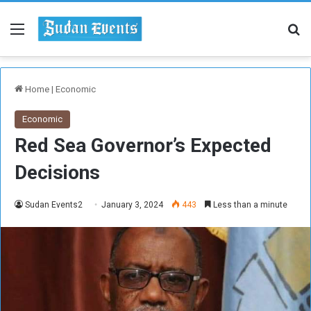
Menu
Se
Home
|
Economic
Economic
Red Sea Governor’s Expected
Decisions
Sudan Events2
January 3, 2024
443
Less than a minute