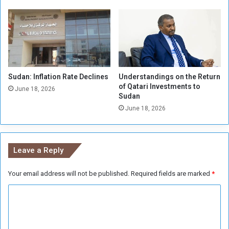
a
s
S
R
u
S
f
F
f
e
r
Sudan: Inflation Rate Declines
Understandings on the Return
of Qatari Investments to
June 18, 2026
Sudan
June 18, 2026
Leave a Reply
Your email address will not be published.
Required fields are marked
*
C
o
m