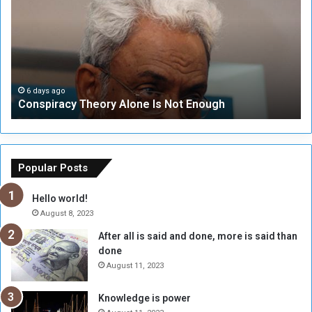
n
S
s
e
p
c
i
u
r
r
a
i
c
t
6 days ago
Conspiracy Theory Alone Is Not Enough
y
y
T
C
h
o
e
u
o
n
Popular Posts
r
c
y
i
Hello world!
A
l
August 8, 2023
l
t
After all is said and done, more is said than
o
o
done
n
H
e
o
August 11, 2023
I
l
s
d
Knowledge is power
N
T