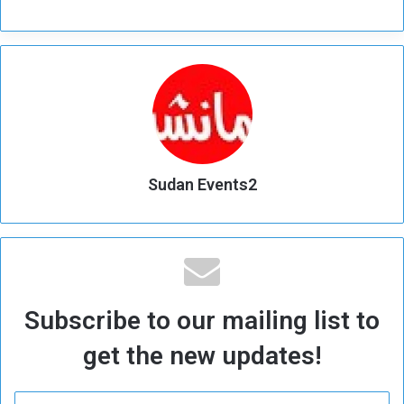
Sudan Events2
Subscribe to our mailing list to
get the new updates!