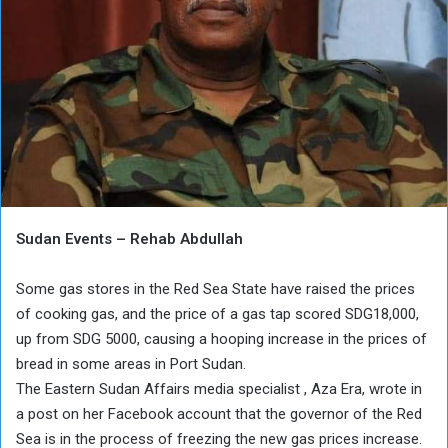
Sudan Events – Rehab Abdullah
Some gas stores in the Red Sea State have raised the prices
of cooking gas, and the price of a gas tap scored SDG18,000,
up from SDG 5000, causing a hooping increase in the prices of
bread in some areas in Port Sudan.
The Eastern Sudan Affairs media specialist , Aza Era, wrote in
a post on her Facebook account that the governor of the Red
Sea is in the process of freezing the new gas prices increase.