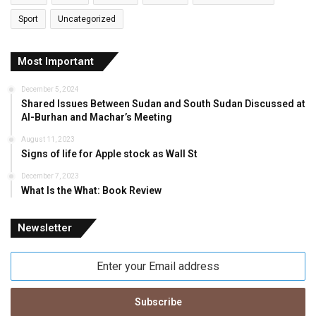
Sport
Uncategorized
Most Important
December 5, 2024
Shared Issues Between Sudan and South Sudan Discussed at
Al-Burhan and Machar’s Meeting
August 11, 2023
Signs of life for Apple stock as Wall St
December 7, 2023
What Is the What: Book Review
Newsletter
Enter
your
Email
address