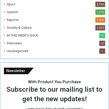
W
Sport
2,739
e
Opinion
1,772
e
k
Reports
1,455
Society & Culture
1,302
IN THIS WEEK’S ISSUE
16
Interviews
12
Uncategorized
1
Newsletter
With Product You Purchase
Subscribe to our mailing list to
get the new updates!
Lorem ipsum dolor sit amet, consectetur.