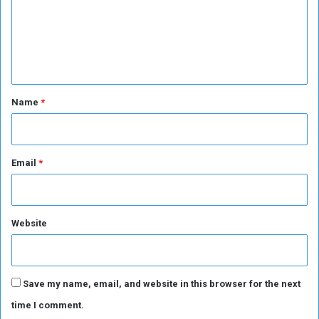
m
e
n
t
*
Name
*
Email
*
Website
Save my name, email, and website in this browser for the next
time I comment.