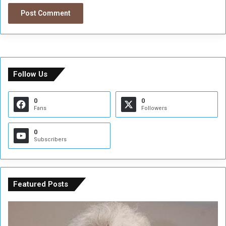
Follow Us
0
0
Fans
Followers
0
Subscribers
Featured Posts
C
U
o
N