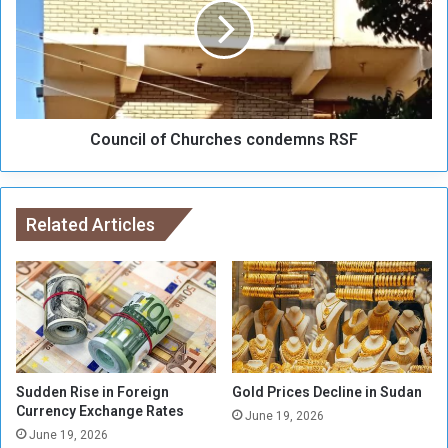
u
n
d
c
a
i
n
l
e
o
s
f
e
Council of Churches condemns RSF
C
R
h
e
u
f
r
u
Related Articles
c
g
h
e
e
e
s
s
c
i
o
n
n
L
d
i
e
Sudden Rise in Foreign
Gold Prices Decline in Sudan
b
Currency Exchange Rates
m
June 19, 2026
y
n
June 19, 2026