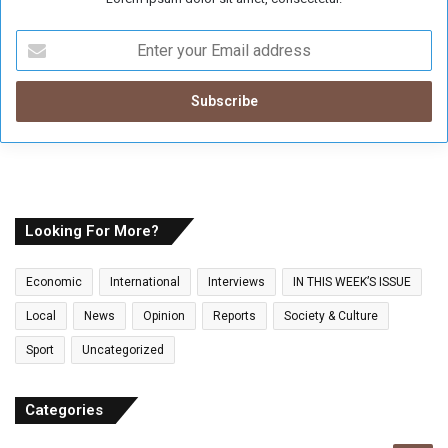
E
n
t
e
r
y
o
u
r
E
Looking For More?
m
a
Economic
International
Interviews
IN THIS WEEK’S ISSUE
i
l
Local
News
Opinion
Reports
Society & Culture
a
Sport
Uncategorized
d
d
r
Categories
e
s