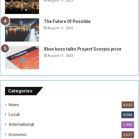
August 11, 2023
o
w
t
o
E
S
The Future Of Possible
n
e
August 11, 2023
o
s
u
s
g
i
Xbox boss talks Project Scorpio price
h
o
August 11, 2023
n
s
o
n
S
u
Categories
d
a
News
8,532
n
Local
4,066
T
h
International
2,985
i
Economic
3,627
s