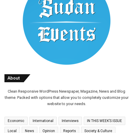
About
Clean Responsive WordPress Newspaper, Magazine, News and Blog
theme. Packed with options that allow you to completely customize your
website to your needs.
Economic
International
Interviews
IN THIS WEEK’S ISSUE
Local
News
Opinion
Reports
Society & Culture