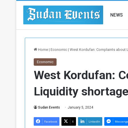
NEWS
Home
|
Economic
|
West Kordufan: Complaints about L
Economic
West Kordufan: C
Liquidity shortag
Sudan Events
January 5, 2024
Facebook
X
LinkedIn
Messeng