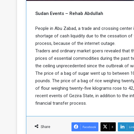
b
r
e
i
Sudan Events – Rehab Abdullah
c
M
i
t
People in Abu Zabad, a trade and crossing center
y
shortage of cash liquidity due to the cessation of 
R
process, because of the internet outage.
e
Traders and ordinary market goers revealed that t
s
prices of essential commodities during the past 
a
t
A
o
the ceiling unprecedented since the outbreak of 
r
The price of a bag of sugar went up to between 1
e
a
pounds. The price of a bag of rice weighing twent
R
t
of flour weighing twenty-five kilograms rose to 42
e
i
recent events of Gezira State, in addition to the i
m
o
n
n
financial transfer process.
a
W
n
i
l
Share
Facebook
X
Lin
s
l
o
T