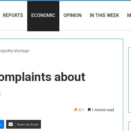
REPORTS
ECONOMIC
OPINION
IN THIS WEEK
M
iquidity shortage
omplaints about
e
411
1 minute read
er
Share via Email