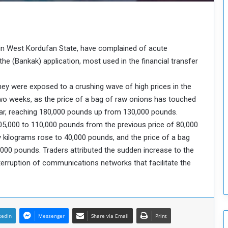
o
u
n
c
i
 in West Kordufan State, have complained of acute
l
the (Bankak) application, most used in the financial transfer
I
s
hey were exposed to a crushing wave of high prices in the
s
two weeks, as the price of a bag of raw onions has touched
u
e
war, reaching 180,000 pounds up from 130,000 pounds.
s
05,000 to 110,000 pounds from the previous price of 80,000
D
y kilograms rose to 40,000 pounds, and the price of a bag
e
,000 pounds. Traders attributed the sudden increase to the
c
nterruption of communications networks that facilitate the
i
s
i
o
n
kedIn
Messenger
Share via Email
Print
s
t