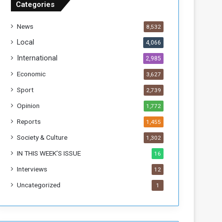
Categories
T
h
News
8,532
i
s
Local
4,066
W
International
2,985
e
e
Economic
3,627
k
Sport
2,739
Opinion
1,772
Reports
1,455
Society & Culture
1,302
IN THIS WEEK’S ISSUE
16
Interviews
12
Uncategorized
1