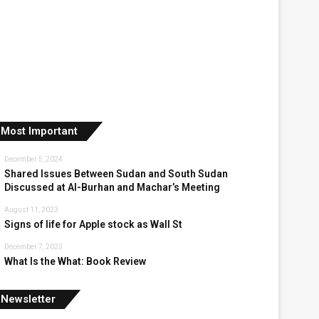
Most Important
December 5, 2024
Shared Issues Between Sudan and South Sudan
Discussed at Al-Burhan and Machar’s Meeting
August 11, 2023
Signs of life for Apple stock as Wall St
December 7, 2023
What Is the What: Book Review
Newsletter