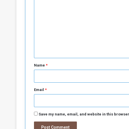
C
o
m
m
e
n
t
*
Name
*
Email
*
Save my name, email, and website in this browser