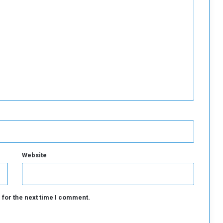
Website
 for the next time I comment.