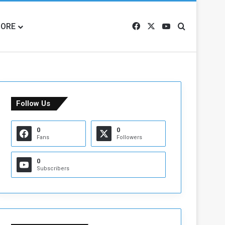
ORE
Facebook
X
YouTube
Search for
Follow Us
0
0
Fans
Followers
0
Subscribers