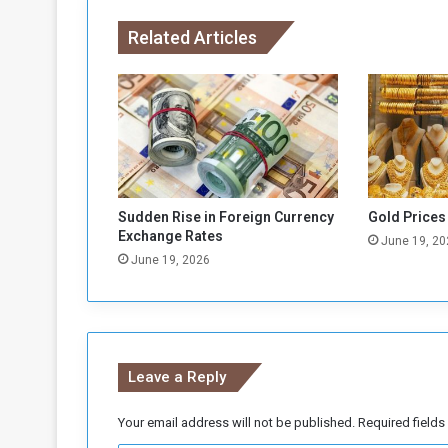
n
Related Articles
s
t
F
o
r
e
i
g
n
Sudden Rise in Foreign Currency
Gold Prices
C
Exchange Rates
June 19, 20
u
June 19, 2026
r
r
e
n
c
Leave a Reply
i
e
s
Your email address will not be published.
Required field