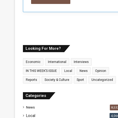
Looking For More?
Economic
International
Interviews
IN THIS WEEK’S ISSUE
Local
News
Opinion
Reports
Society & Culture
Sport
Uncategorized
Categories
News
8,53
Local
4,06