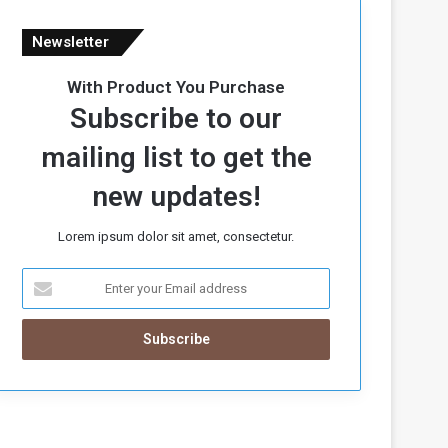
Newsletter
With Product You Purchase
Subscribe to our
mailing list to get the
new updates!
Lorem ipsum dolor sit amet, consectetur.
E
n
t
e
r
y
o
u
r