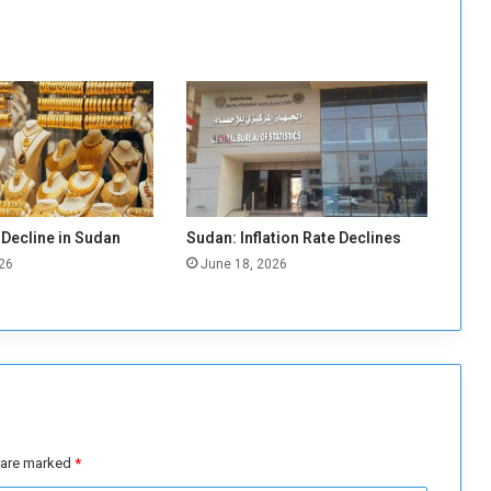
a
m
F
i
l
l
i
n
g
,
 Decline in Sudan
Sudan: Inflation Rate Declines
D
26
June 18, 2026
u
e
s are marked
*