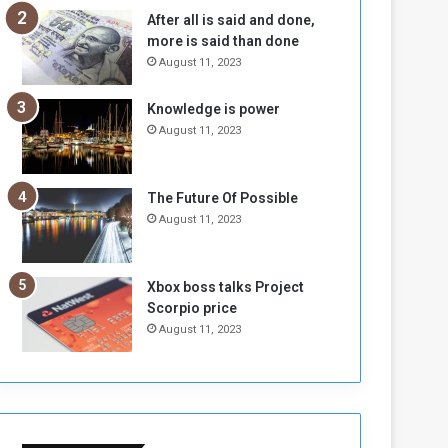
n
H
After all is said and done,
e
o
more is said than done
I
l
August 11, 2023
s
d
N
T
Knowledge is power
o
w
August 11, 2023
t
o
E
S
n
e
o
s
The Future Of Possible
u
s
August 11, 2023
g
i
h
o
n
Xbox boss talks Project
s
Scorpio price
o
August 11, 2023
n
S
u
d
a
n