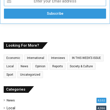
n
t
e
r
y
o
u
r
E
Looking For More?
m
a
Economic
International
Interviews
IN THIS WEEK’S ISSUE
i
l
Local
News
Opinion
Reports
Society & Culture
a
Sport
Uncategorized
d
d
r
Categories
e
s
News
8,532
s
Local
4,066