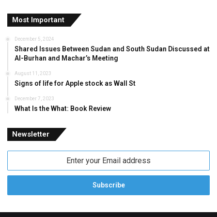
Most Important
December 5, 2024
Shared Issues Between Sudan and South Sudan Discussed at
Al-Burhan and Machar’s Meeting
August 11, 2023
Signs of life for Apple stock as Wall St
December 7, 2023
What Is the What: Book Review
Newsletter
Enter
your
Email
address