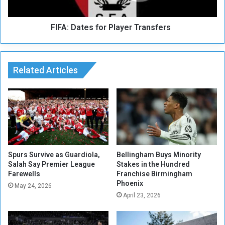
o
t
n
e
a
FIFA: Dates for Player Transfers
s
n
f
d
o
Z
r
a
Related Articles
P
m
l
b
a
i
y
a
e
D
r
r
T
a
r
w
a
Spurs Survive as Guardiola,
Bellingham Buys Minority
Salah Say Premier League
Stakes in the Hundred
n
Farewells
Franchise Birmingham
s
Phoenix
f
May 24, 2026
April 23, 2026
e
r
s