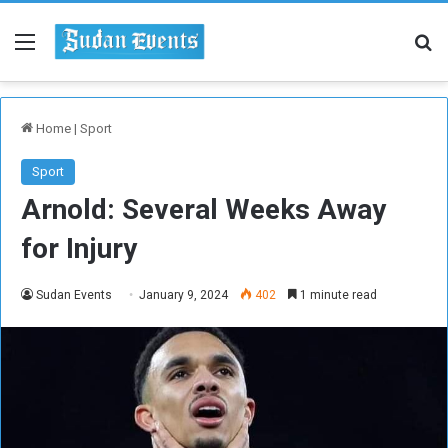
Menu
Se
Home
|
Sport
Sport
Arnold: Several Weeks Away
for Injury
Sudan Events
January 9, 2024
402
1 minute read