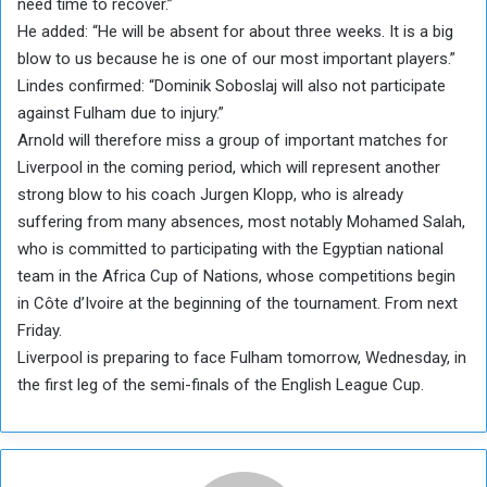
need time to recover.”
He added: “He will be absent for about three weeks. It is a big
blow to us because he is one of our most important players.”
Lindes confirmed: “Dominik Soboslaj will also not participate
against Fulham due to injury.”
Arnold will therefore miss a group of important matches for
Liverpool in the coming period, which will represent another
strong blow to his coach Jurgen Klopp, who is already
suffering from many absences, most notably Mohamed Salah,
who is committed to participating with the Egyptian national
team in the Africa Cup of Nations, whose competitions begin
in Côte d’Ivoire at the beginning of the tournament. From next
Friday.
Liverpool is preparing to face Fulham tomorrow, Wednesday, in
the first leg of the semi-finals of the English League Cup.