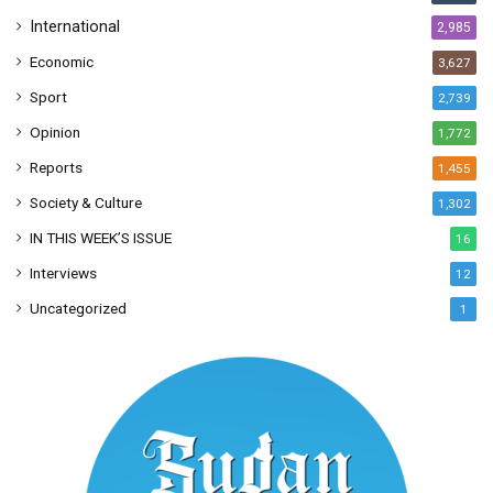
International
2,985
Economic
3,627
Sport
2,739
Opinion
1,772
Reports
1,455
Society & Culture
1,302
IN THIS WEEK’S ISSUE
16
Interviews
12
Uncategorized
1