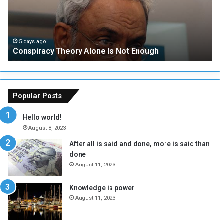
i
u
r
r
a
i
c
t
5 days ago
Conspiracy Theory Alone Is Not Enough
y
y
T
C
h
o
e
u
o
n
Popular Posts
r
c
y
i
Hello world!
A
l
August 8, 2023
l
t
After all is said and done, more is said than
o
o
done
n
H
e
o
August 11, 2023
I
l
s
d
Knowledge is power
N
T
August 11, 2023
o
w
t
o