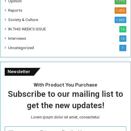
Opinion
1,772
e
k
Reports
1,455
Society & Culture
1,302
IN THIS WEEK’S ISSUE
16
Interviews
12
Uncategorized
1
Newsletter
With Product You Purchase
Subscribe to our mailing list to
get the new updates!
Lorem ipsum dolor sit amet, consectetur.
E