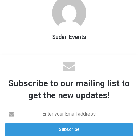
Sudan Events
Subscribe to our mailing list to
get the new updates!