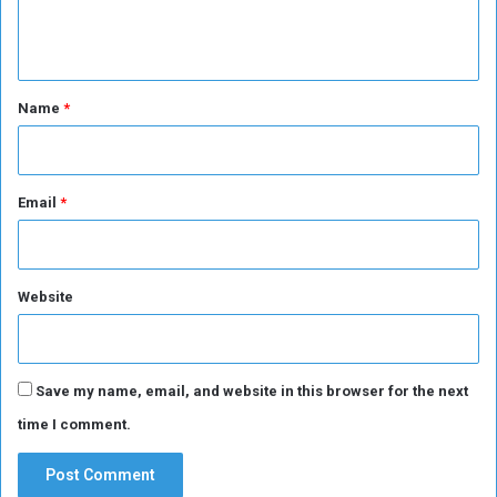
e
n
t
*
Name
*
Email
*
Website
Save my name, email, and website in this browser for the next
time I comment.