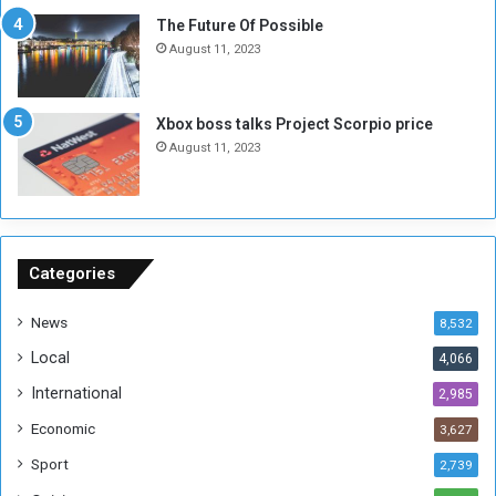
E
S
The Future Of Possible
n
e
August 11, 2023
o
s
u
s
g
i
Xbox boss talks Project Scorpio price
h
o
August 11, 2023
n
s
o
n
S
u
Categories
d
a
News
8,532
n
Local
4,066
T
h
International
2,985
i
Economic
3,627
s
W
Sport
2,739
e