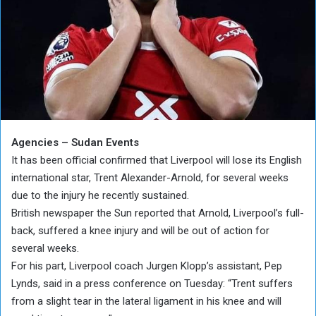
Agencies – Sudan Events
It has been official confirmed that Liverpool will lose its English
international star, Trent Alexander-Arnold, for several weeks
due to the injury he recently sustained.
British newspaper the Sun reported that Arnold, Liverpool’s full-
back, suffered a knee injury and will be out of action for
several weeks.
For his part, Liverpool coach Jurgen Klopp’s assistant, Pep
Lynds, said in a press conference on Tuesday: “Trent suffers
from a slight tear in the lateral ligament in his knee and will