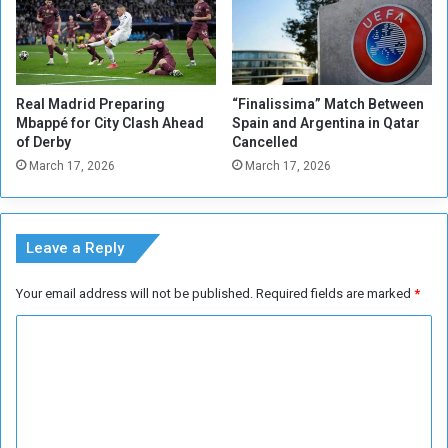
Real Madrid Preparing
“Finalissima” Match Between
Mbappé for City Clash Ahead
Spain and Argentina in Qatar
of Derby
Cancelled
March 17, 2026
March 17, 2026
Leave a Reply
Your email address will not be published.
Required fields are marked
*
C
o
m
m