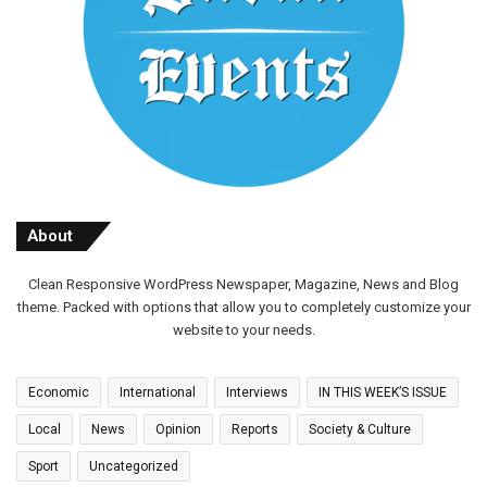
About
Clean Responsive WordPress Newspaper, Magazine, News and Blog
theme. Packed with options that allow you to completely customize your
website to your needs.
Economic
International
Interviews
IN THIS WEEK’S ISSUE
Local
News
Opinion
Reports
Society & Culture
Sport
Uncategorized