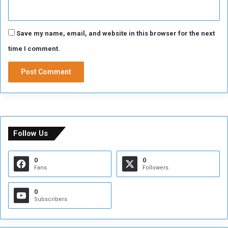
Save my name, email, and website in this browser for the next
time I comment.
Follow Us
0
0
Fans
Followers
0
Subscribers