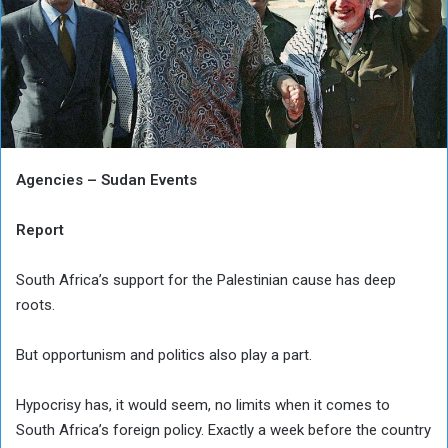
Agencies – Sudan Events
Report
South Africa’s support for the Palestinian cause has deep
roots.
But opportunism and politics also play a part.
Hypocrisy has, it would seem, no limits when it comes to
South Africa’s foreign policy. Exactly a week before the country