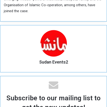
Organisation of Islamic Co-operation, among others, have
joined the case.
Sudan Events2
Subscribe to our mailing list to