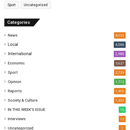
a
Sport
Uncategorized
d
d
r
Categories
e
s
News
8,532
s
Local
4,066
International
2,985
Economic
3,627
Sport
2,739
Opinion
1,772
Reports
1,455
Society & Culture
1,302
IN THIS WEEK’S ISSUE
16
Interviews
12
Uncategorized
1