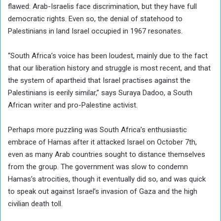
flawed: Arab-Israelis face discrimination, but they have full
democratic rights. Even so, the denial of statehood to
Palestinians in land Israel occupied in 1967 resonates.
“South Africa’s voice has been loudest, mainly due to the fact
that our liberation history and struggle is most recent, and that
the system of apartheid that Israel practises against the
Palestinians is eerily similar,” says Suraya Dadoo, a South
African writer and pro-Palestine activist.
Perhaps more puzzling was South Africa’s enthusiastic
embrace of Hamas after it attacked Israel on October 7th,
even as many Arab countries sought to distance themselves
from the group. The government was slow to condemn
Hamas’s atrocities, though it eventually did so, and was quick
to speak out against Israel’s invasion of Gaza and the high
civilian death toll.