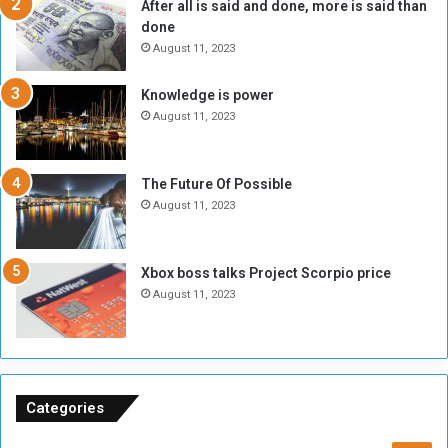
After all is said and done, more is said than
o
o
done
n
H
e
o
August 11, 2023
I
l
s
d
Knowledge is power
N
T
August 11, 2023
o
w
t
o
E
S
The Future Of Possible
n
e
August 11, 2023
o
s
u
s
g
i
Xbox boss talks Project Scorpio price
h
o
August 11, 2023
n
s
o
n
S
u
Categories
d
a