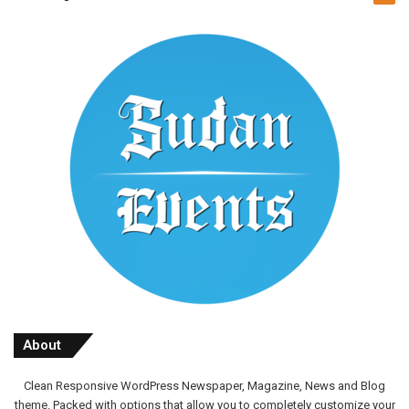
About
Clean Responsive WordPress Newspaper, Magazine, News and Blog
theme. Packed with options that allow you to completely customize your