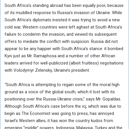
South Africa’s standing abroad has been equally poor, because
of its muddled response to Russia’s invasion of Ukraine. While
South Africa’s diplomats insisted it was trying to avoid a new
cold war, Western countries were left aghast at South Africa’s
failure to condemn the invasion, and viewed its subsequent
offers to mediate the conflict with suspicion. Russia did not
appear to be any happier with South Africa’s stance: it bombed
Kyiv just as Mr. Ramaphosa and a number of other African
leaders arrived for well-publicized (albeit fruitless) negotiations
with Volodymyr Zelensky, Ukraine’s president.
“South Africa is attempting to regain some of the moral high
ground as a voice of the global south, which it lost with its
positioning over the Russia-Ukraine crisis,” says Mr. Gopaldas.
Although South Africa’s case before the icj, which was due to
begin as The Economist was going to press, has annoyed
Israel’s Western allies, it has won the country kudos from
emerging “middle” powers. Indonesia, Malaysia, Turkey and the