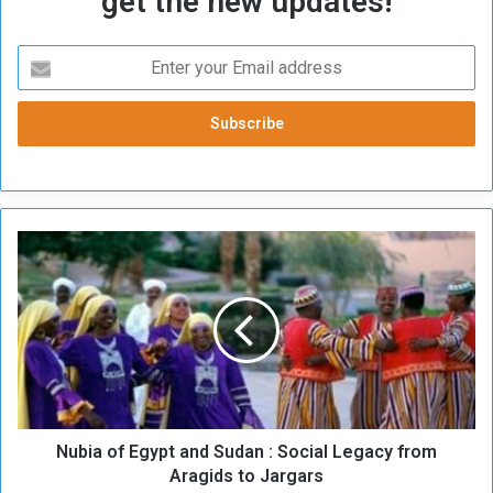
get the new updates!
N
u
b
i
a
o
f
E
g
Nubia of Egypt and Sudan : Social Legacy from
y
p
Aragids to Jargars