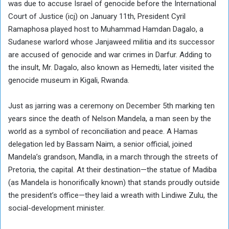
was due to accuse Israel of genocide before the International
Court of Justice (icj) on January 11th, President Cyril
Ramaphosa played host to Muhammad Hamdan Dagalo, a
Sudanese warlord whose Janjaweed militia and its successor
are accused of genocide and war crimes in Darfur. Adding to
the insult, Mr. Dagalo, also known as Hemedti, later visited the
genocide museum in Kigali, Rwanda.
Just as jarring was a ceremony on December 5th marking ten
years since the death of Nelson Mandela, a man seen by the
world as a symbol of reconciliation and peace. A Hamas
delegation led by Bassam Naim, a senior official, joined
Mandela’s grandson, Mandla, in a march through the streets of
Pretoria, the capital. At their destination—the statue of Madiba
(as Mandela is honorifically known) that stands proudly outside
the president’s office—they laid a wreath with Lindiwe Zulu, the
social-development minister.