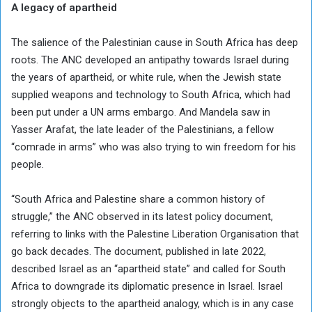
A legacy of apartheid
The salience of the Palestinian cause in South Africa has deep
roots. The ANC developed an antipathy towards Israel during
the years of apartheid, or white rule, when the Jewish state
supplied weapons and technology to South Africa, which had
been put under a UN arms embargo. And Mandela saw in
Yasser Arafat, the late leader of the Palestinians, a fellow
“comrade in arms” who was also trying to win freedom for his
people.
“South Africa and Palestine share a common history of
struggle,” the ANC observed in its latest policy document,
referring to links with the Palestine Liberation Organisation that
go back decades. The document, published in late 2022,
described Israel as an “apartheid state” and called for South
Africa to downgrade its diplomatic presence in Israel. Israel
strongly objects to the apartheid analogy, which is in any case