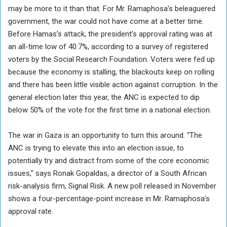
may be more to it than that. For Mr. Ramaphosa’s beleaguered
government, the war could not have come at a better time.
Before Hamas’s attack, the president’s approval rating was at
an all-time low of 40.7%, according to a survey of registered
voters by the Social Research Foundation. Voters were fed up
because the economy is stalling, the blackouts keep on rolling
and there has been little visible action against corruption. In the
general election later this year, the ANC is expected to dip
below 50% of the vote for the first time in a national election.
The war in Gaza is an opportunity to turn this around. “The
ANC is trying to elevate this into an election issue, to
potentially try and distract from some of the core economic
issues,” says Ronak Gopaldas, a director of a South African
risk-analysis firm, Signal Risk. A new poll released in November
shows a four-percentage-point increase in Mr. Ramaphosa’s
approval rate.