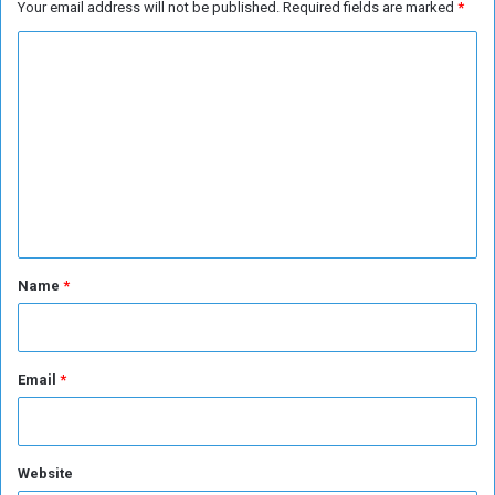
Your email address will not be published.
Required fields are marked
*
C
o
m
m
e
n
t
*
Name
*
Email
*
Website