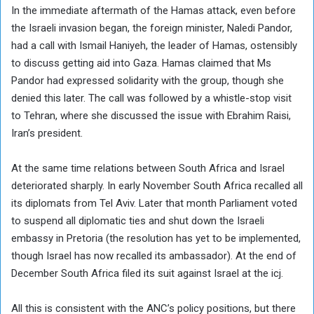
In the immediate aftermath of the Hamas attack, even before
the Israeli invasion began, the foreign minister, Naledi Pandor,
had a call with Ismail Haniyeh, the leader of Hamas, ostensibly
to discuss getting aid into Gaza. Hamas claimed that Ms
Pandor had expressed solidarity with the group, though she
denied this later. The call was followed by a whistle-stop visit
to Tehran, where she discussed the issue with Ebrahim Raisi,
Iran’s president.
At the same time relations between South Africa and Israel
deteriorated sharply. In early November South Africa recalled all
its diplomats from Tel Aviv. Later that month Parliament voted
to suspend all diplomatic ties and shut down the Israeli
embassy in Pretoria (the resolution has yet to be implemented,
though Israel has now recalled its ambassador). At the end of
December South Africa filed its suit against Israel at the icj.
All this is consistent with the ANC’s policy positions, but there