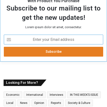
With Product You Purchase
Subscribe to our mailing list to
get the new updates!
Lorem ipsum dolor sit amet, consectetur.
E
n
t
e
r
y
o
u
r
E
Looking For More?
m
a
Economic
International
Interviews
IN THIS WEEK’S ISSUE
i
l
Local
News
Opinion
Reports
Society & Culture