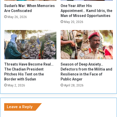
f
L
Sudan’s War: When Memories
One Year After His
r
Are Confiscated
Appointment… Kamil Idris, the
o
Man of Missed Opportunities
o
v
May 26, 2026
m
e
May 20, 2026
A
C
r
o
a
n
g
q
i
u
d
e
s
r
Threats Have Become Real…
Season of Deep Anxiety…
t
s
The Chadian President
Defectors from the Militia and
o
W
Pitches His Tent on the
Resilience in the Face of
J
a
Border with Sudan
Public Anger
a
r
May 2, 2026
April 28, 2026
r
g
a
r
Leave a Reply
s