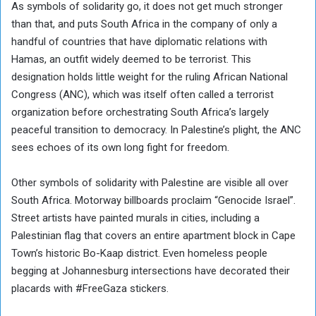
As symbols of solidarity go, it does not get much stronger
than that, and puts South Africa in the company of only a
handful of countries that have diplomatic relations with
Hamas, an outfit widely deemed to be terrorist. This
designation holds little weight for the ruling African National
Congress (ANC), which was itself often called a terrorist
organization before orchestrating South Africa’s largely
peaceful transition to democracy. In Palestine’s plight, the ANC
sees echoes of its own long fight for freedom.
Other symbols of solidarity with Palestine are visible all over
South Africa. Motorway billboards proclaim “Genocide Israel”.
Street artists have painted murals in cities, including a
Palestinian flag that covers an entire apartment block in Cape
Town’s historic Bo-Kaap district. Even homeless people
begging at Johannesburg intersections have decorated their
placards with #FreeGaza stickers.