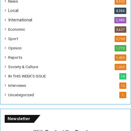
News
8,532
n
Local
4,066
T
h
International
2,985
i
Economic
3,627
s
W
Sport
2,739
e
Opinion
1,772
e
k
Reports
1,455
Society & Culture
1,302
IN THIS WEEK’S ISSUE
16
Interviews
12
Uncategorized
1
Newsletter