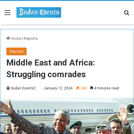
Menu
Se
Home
|
Reports
Reports
Middle East and Africa:
Struggling comrades
Sudan Events2
January 12, 2024
349
4 minutes read