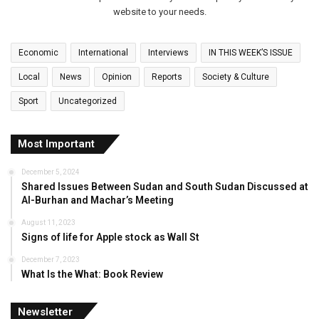
website to your needs.
Economic
International
Interviews
IN THIS WEEK’S ISSUE
Local
News
Opinion
Reports
Society & Culture
Sport
Uncategorized
Most Important
December 5, 2024
Shared Issues Between Sudan and South Sudan Discussed at
Al-Burhan and Machar’s Meeting
August 11, 2023
Signs of life for Apple stock as Wall St
December 7, 2023
What Is the What: Book Review
Newsletter