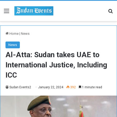
Menu
Se
Home
|
News
News
Al-Atta: Sudan takes UAE to
International Justice, Including
ICC
Sudan Events2
January 22, 2024
392
1 minute read