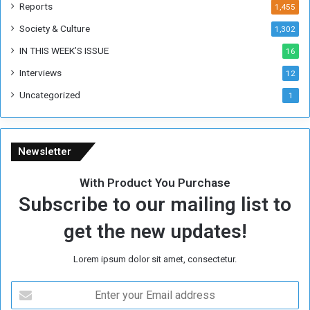
k
Reports
1,455
Society & Culture
1,302
IN THIS WEEK’S ISSUE
16
Interviews
12
Uncategorized
1
Newsletter
With Product You Purchase
Subscribe to our mailing list to
get the new updates!
Lorem ipsum dolor sit amet, consectetur.
E
n