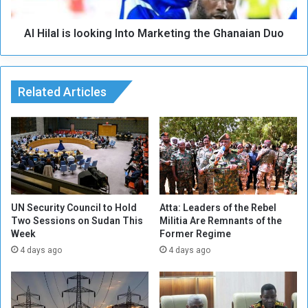
i
i
o
s
n
Al Hilal is looking Into Marketing the Ghanaian Duo
l
B
o
i
o
a
k
s
Related Articles
i
e
n
d
g
T
I
o
n
w
t
a
o
r
M
d
a
UN Security Council to Hold
Atta: Leaders of the Rebel
s
Two Sessions on Sudan This
Militia Are Remnants of the
r
Week
Former Regime
R
k
e
e
4 days ago
4 days ago
a
t
l
i
M
n
a
g