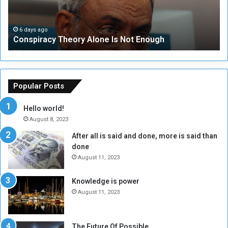
r
r
a
i
c
t
6 days ago
Conspiracy Theory Alone Is Not Enough
y
y
T
C
h
o
e
u
o
n
Popular Posts
r
c
y
i
Hello world!
A
l
August 8, 2023
l
t
After all is said and done, more is said than
o
o
done
n
H
e
o
August 11, 2023
I
l
s
d
Knowledge is power
N
T
August 11, 2023
o
w
t
o
E
S
The Future Of Possible