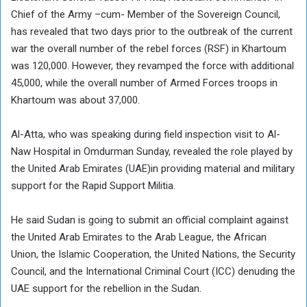
Chief of the Army –cum- Member of the Sovereign Council,
has revealed that two days prior to the outbreak of the current
war the overall number of the rebel forces (RSF) in Khartoum
was 120,000. However, they revamped the force with additional
45,000, while the overall number of Armed Forces troops in
Khartoum was about 37,000.
Al-Atta, who was speaking during field inspection visit to Al-
Naw Hospital in Omdurman Sunday, revealed the role played by
the United Arab Emirates (UAE)in providing material and military
support for the Rapid Support Militia.
He said Sudan is going to submit an official complaint against
the United Arab Emirates to the Arab League, the African
Union, the Islamic Cooperation, the United Nations, the Security
Council, and the International Criminal Court (ICC) denuding the
UAE support for the rebellion in the Sudan.