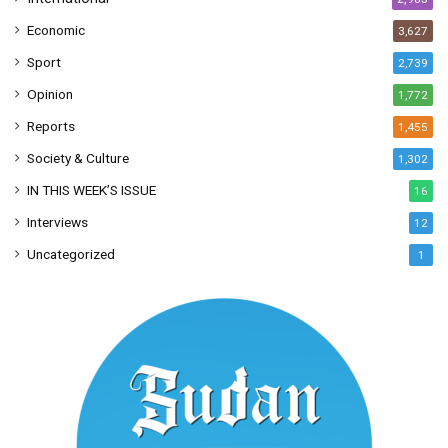
Economic
3,627
Sport
2,739
Opinion
1,772
Reports
1,455
Society & Culture
1,302
IN THIS WEEK’S ISSUE
16
Interviews
12
Uncategorized
1