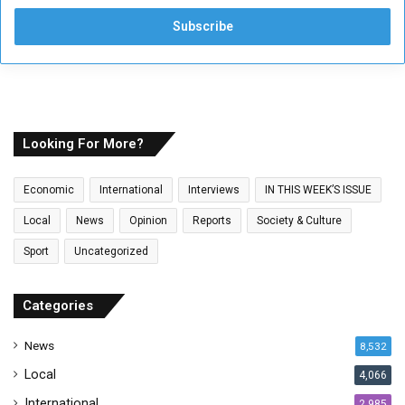
t
e
r
y
o
u
r
E
Looking For More?
m
a
Economic
International
Interviews
IN THIS WEEK’S ISSUE
i
l
Local
News
Opinion
Reports
Society & Culture
a
Sport
Uncategorized
d
d
r
Categories
e
s
News
8,532
s
Local
4,066
International
2,985