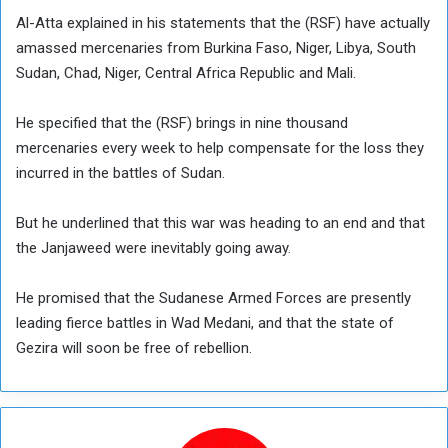
Al-Atta explained in his statements that the (RSF) have actually
amassed mercenaries from Burkina Faso, Niger, Libya, South
Sudan, Chad, Niger, Central Africa Republic and Mali.
He specified that the (RSF) brings in nine thousand
mercenaries every week to help compensate for the loss they
incurred in the battles of Sudan.
But he underlined that this war was heading to an end and that
the Janjaweed were inevitably going away.
He promised that the Sudanese Armed Forces are presently
leading fierce battles in Wad Medani, and that the state of
Gezira will soon be free of rebellion.