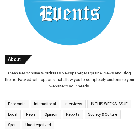
About
Clean Responsive WordPress Newspaper, Magazine, News and Blog
theme. Packed with options that allow you to completely customize your
website to your needs.
Economic
International
Interviews
IN THIS WEEK’S ISSUE
Local
News
Opinion
Reports
Society & Culture
Sport
Uncategorized