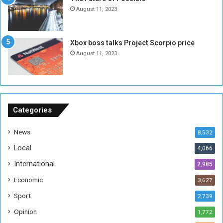
n
e
August 11, 2023
o
s
u
s
g
i
Xbox boss talks Project Scorpio price
h
o
August 11, 2023
n
s
o
n
S
u
Categories
d
a
News
8,532
n
Local
4,066
T
h
International
2,985
i
Economic
3,627
s
W
Sport
2,739
e
Opinion
1,772
e