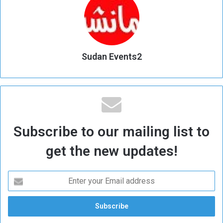
Sudan Events2
Subscribe to our mailing list to
get the new updates!