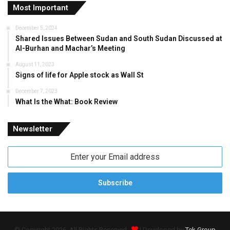
Most Important
December 5, 2024
Shared Issues Between Sudan and South Sudan Discussed at
Al-Burhan and Machar’s Meeting
August 11, 2023
Signs of life for Apple stock as Wall St
December 7, 2023
What Is the What: Book Review
Newsletter
Enter
your
Email
address
© Copyright 2026, All Rights Reserved
| Developed by
Tek Group