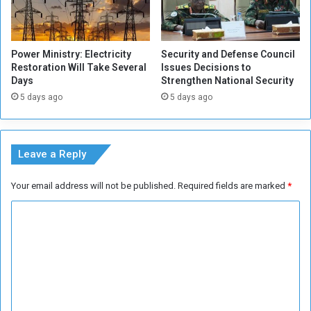
d
t
r
h
i
e
Power Ministry: Electricity
Security and Defense Council
d
G
Restoration Will Take Several
Issues Decisions to
h
Days
Strengthen National Security
a
5 days ago
5 days ago
n
a
i
a
Leave a Reply
n
D
Your email address will not be published.
Required fields are marked
*
u
o
C
o
m
m
e