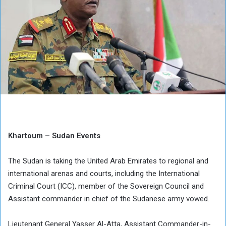
Khartoum – Sudan Events
The Sudan is taking the United Arab Emirates to regional and
international arenas and courts, including the International
Criminal Court (ICC), member of the Sovereign Council and
Assistant commander in chief of the Sudanese army vowed.
Lieutenant General Yasser Al-Atta, Assistant Commander-in-