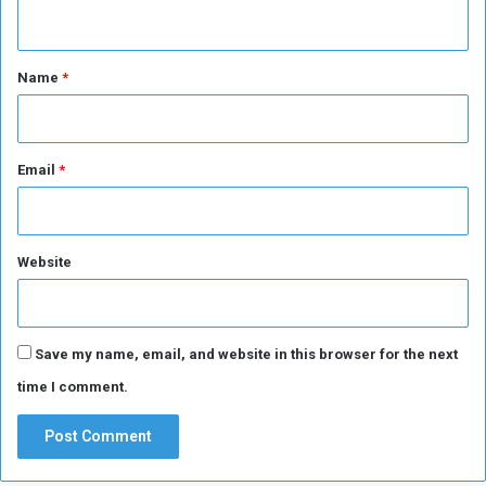
n
t
*
Name
*
Email
*
Website
Save my name, email, and website in this browser for the next
time I comment.