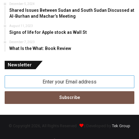
December 5, 2024
Shared Issues Between Sudan and South Sudan Discussed at
Al-Burhan and Machar’s Meeting
August 11, 2023
Signs of life for Apple stock as Wall St
December 7, 2023
What Is the What: Book Review
Newsletter
Enter
your
Email
address
© Copyright 2026, All Rights Reserved
| Developed by
Tek Group