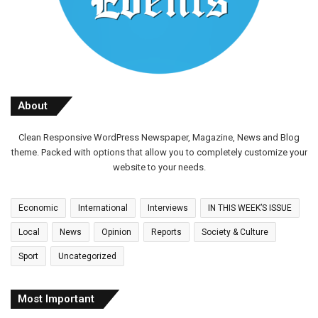
About
Clean Responsive WordPress Newspaper, Magazine, News and Blog
theme. Packed with options that allow you to completely customize your
website to your needs.
Economic
International
Interviews
IN THIS WEEK’S ISSUE
Local
News
Opinion
Reports
Society & Culture
Sport
Uncategorized
Most Important