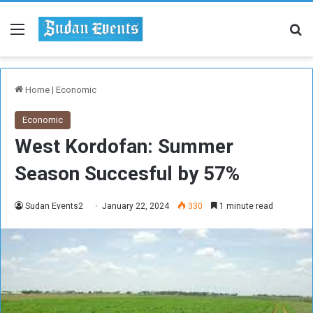
Menu
Se
Home
|
Economic
Economic
West Kordofan: Summer
Season Succesful by 57%
Sudan Events2
January 22, 2024
330
1 minute read