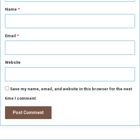
*
Name
*
Email
*
Website
Save my name, email, and website in this browser for the next
time I comment.