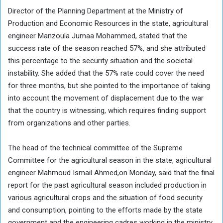
Director of the Planning Department at the Ministry of
Production and Economic Resources in the state, agricultural
engineer Manzoula Jumaa Mohammed, stated that the
success rate of the season reached 57%, and she attributed
this percentage to the security situation and the societal
instability. She added that the 57% rate could cover the need
for three months, but she pointed to the importance of taking
into account the movement of displacement due to the war
that the country is witnessing, which requires finding support
from organizations and other parties.
The head of the technical committee of the Supreme
Committee for the agricultural season in the state, agricultural
engineer Mahmoud Ismail Ahmed,on Monday, said that the final
report for the past agricultural season included production in
various agricultural crops and the situation of food security
and consumption, pointing to the efforts made by the state
government and the engineering cadres working in the ministry,