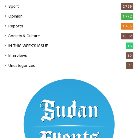
Sport
2,739
Opinion
1,772
Reports
1,455
Society & Culture
1,302
IN THIS WEEK’S ISSUE
16
Interviews
12
Uncategorized
1