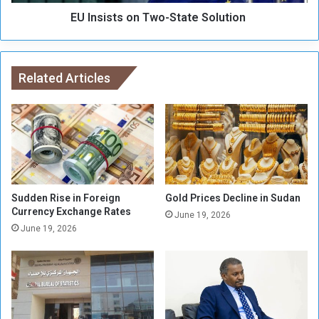
e
s
h
EU Insists on Two-State Solution
o
a
n
b
T
i
w
l
Related Articles
o
i
-
t
S
a
t
t
a
e
t
d
e
S
o
Sudden Rise in Foreign
Gold Prices Decline in Sudan
Currency Exchange Rates
l
June 19, 2026
u
June 19, 2026
t
i
o
n