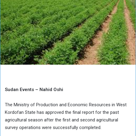
Sudan Events – Nahid Oshi
The Ministry of Production and Economic Resources in West
Kordofan State has approved the final report for the past
agricultural season after the first and second agricultural
survey operations were successfully completed.