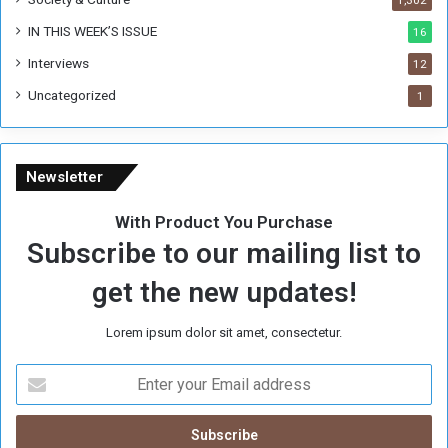
IN THIS WEEK’S ISSUE
16
Interviews
12
Uncategorized
1
Newsletter
With Product You Purchase
Subscribe to our mailing list to
get the new updates!
Lorem ipsum dolor sit amet, consectetur.
E
n
t
e