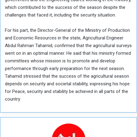
which contributed to the success of the season despite the
challenges that faced it, including the security situation.
For his part, the Director-General of the Ministry of Production
and Economic Resources in the state, Agricultural Engineer
Abdul Rahman Tahamid, confirmed that the agricultural surveys
went on in an optimal manner. He said that his ministry formed
committees whose mission is to promote and develop
performance through early preparation for the next season.
Tahamid stressed that the success of the agricultural season
depends on security and societal stability, expressing his hope
for Peace, security and stability be achieved in all parts of the
country.