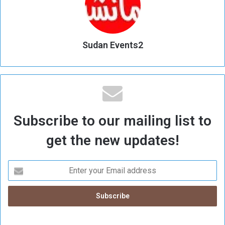
Sudan Events2
Subscribe to our mailing list to
get the new updates!