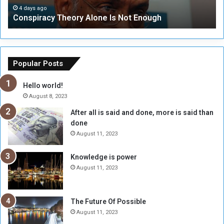
c
t
4 days ago
Conspiracy Theory Alone Is Not Enough
y
y
T
C
h
o
e
u
o
n
Popular Posts
r
c
y
i
Hello world!
A
l
August 8, 2023
l
t
After all is said and done, more is said than
o
o
done
n
H
e
o
August 11, 2023
I
l
s
d
Knowledge is power
N
T
August 11, 2023
o
w
t
o
E
S
The Future Of Possible
n
e
August 11, 2023
o
s