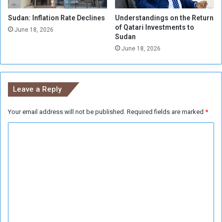
Sudan: Inflation Rate Declines
Understandings on the Return
of Qatari Investments to
June 18, 2026
Sudan
June 18, 2026
Leave a Reply
Your email address will not be published.
Required fields are marked
*
C
o
m
m
e
n
t