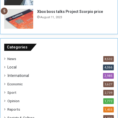
u
s
g
i
Xbox boss talks Project Scorpio price
h
o
August 11, 2023
n
s
o
n
S
u
Categories
d
a
News
8,532
n
Local
4,066
T
h
International
2,985
i
Economic
3,627
s
W
Sport
2,739
e
Opinion
1,772
e
k
Reports
1,455
Society & Culture
1,302