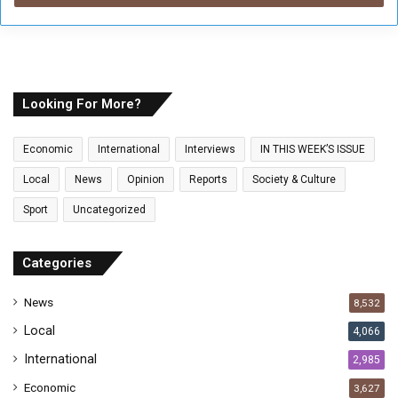
r
y
o
u
r
E
Looking For More?
m
a
Economic
International
Interviews
IN THIS WEEK’S ISSUE
i
l
Local
News
Opinion
Reports
Society & Culture
a
Sport
Uncategorized
d
d
r
Categories
e
s
News
8,532
s
Local
4,066
International
2,985
Economic
3,627