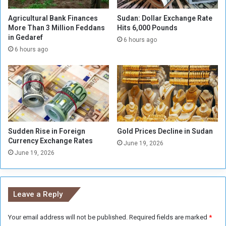
s
o
R
l
Agricultural Bank Finances
Sudan: Dollar Exchange Rate
i
More Than 3 Million Feddans
Hits 6,000 Pounds
d
in Gedaref
s
R
6 hours ago
e
e
6 hours ago
v
e
n
u
e
s
i
Sudden Rise in Foreign
Gold Prices Decline in Sudan
n
Currency Exchange Rates
June 19, 2026
K
June 19, 2026
a
s
a
l
Leave a Reply
a
Your email address will not be published.
Required fields are marked
*