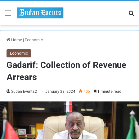
Menu
Se
Home
|
Economic
Economic
Gadarif: Collection of Revenue
Arrears
Sudan Events2
January 23, 2024
405
1 minute read