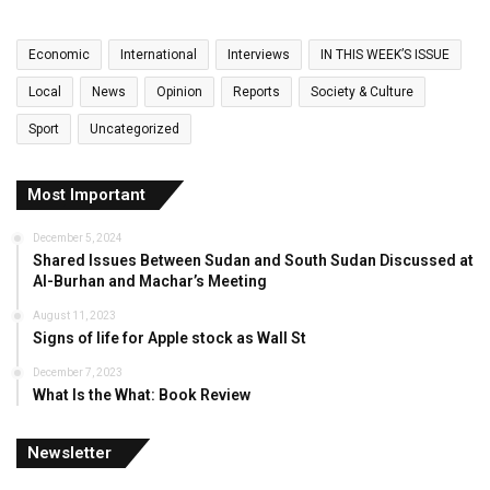
Economic
International
Interviews
IN THIS WEEK’S ISSUE
Local
News
Opinion
Reports
Society & Culture
Sport
Uncategorized
Most Important
December 5, 2024
Shared Issues Between Sudan and South Sudan Discussed at
Al-Burhan and Machar’s Meeting
August 11, 2023
Signs of life for Apple stock as Wall St
December 7, 2023
What Is the What: Book Review
Newsletter