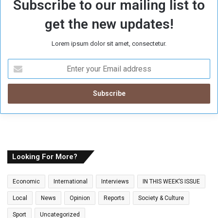
Subscribe to our mailing list to
get the new updates!
Lorem ipsum dolor sit amet, consectetur.
E
n
t
e
r
y
o
u
r
E
Looking For More?
m
a
Economic
International
Interviews
IN THIS WEEK’S ISSUE
i
l
Local
News
Opinion
Reports
Society & Culture
a
Sport
Uncategorized
d