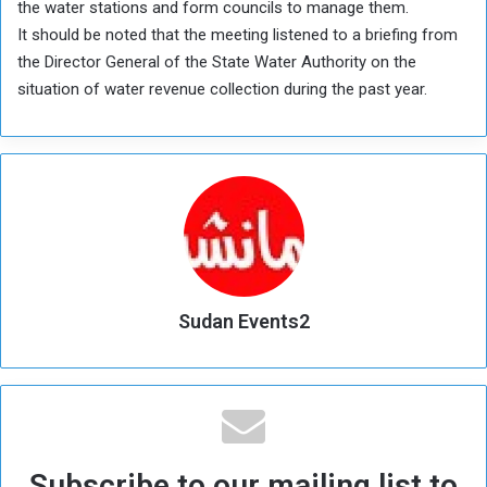
the water stations and form councils to manage them.
It should be noted that the meeting listened to a briefing from
the Director General of the State Water Authority on the
situation of water revenue collection during the past year.
Sudan Events2
Subscribe to our mailing list to