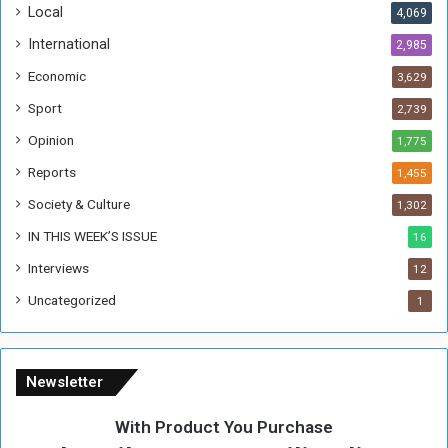
Local
4,069
International
2,985
Economic
3,629
Sport
2,739
Opinion
1,775
Reports
1,455
Society & Culture
1,302
IN THIS WEEK’S ISSUE
16
Interviews
12
Uncategorized
1
Newsletter
With Product You Purchase