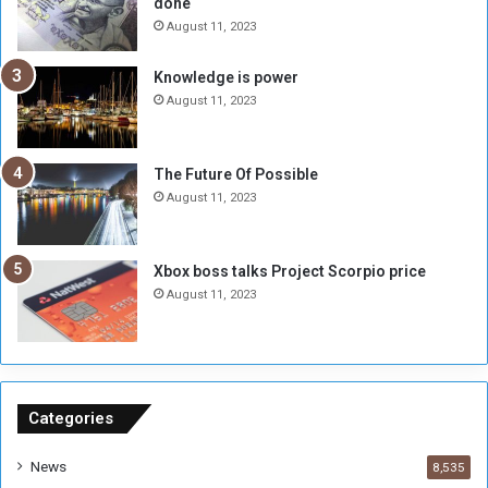
done
e
k
R
A
August 11, 2023
a
l
t
-
Knowledge is power
e
F
August 11, 2023
H
a
i
d
t
i
The Future Of Possible
s
l
August 11, 2023
6
,
0
Xbox boss talks Project Scorpio price
0
August 11, 2023
0
P
o
u
n
d
Categories
s
News
8,535