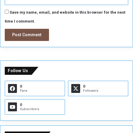
Save my name, email, and website in this browser for the next
time I comment.
Follow Us
0
0
Fans
Followers
0
Subscribers