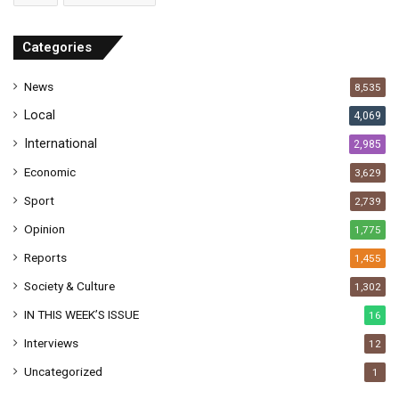
d
r
Categories
e
s
News
8,535
s
Local
4,069
International
2,985
Economic
3,629
Sport
2,739
Opinion
1,775
Reports
1,455
Society & Culture
1,302
IN THIS WEEK’S ISSUE
16
Interviews
12
Uncategorized
1