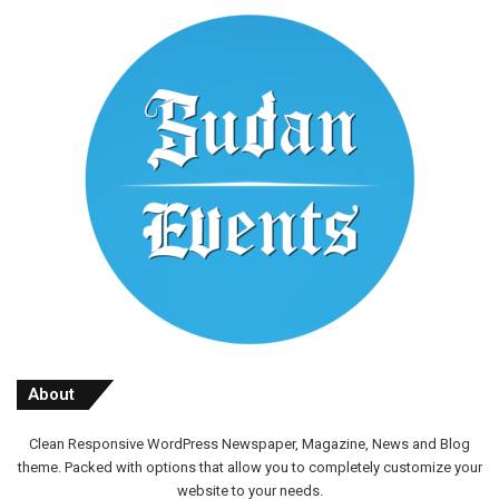
About
Clean Responsive WordPress Newspaper, Magazine, News and Blog
theme. Packed with options that allow you to completely customize your
website to your needs.