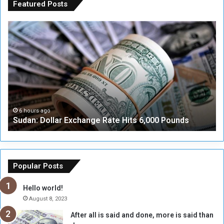
Featured Posts
S
A
u
D
d
i
a
a
n
l
:
o
D
g
o
u
l
e
6 hours ago
Sudan: Dollar Exchange Rate Hits 6,000 Pounds
l
w
a
i
r
t
E
h
x
M
Popular Posts
c
u
h
b
Hello world!
a
a
August 8, 2023
n
r
After all is said and done, more is said than
g
a