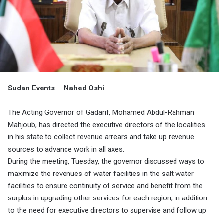
Sudan Events – Nahed Oshi
The Acting Governor of Gadarif, Mohamed Abdul-Rahman
Mahjoub, has directed the executive directors of the localities
in his state to collect revenue arrears and take up revenue
sources to advance work in all axes.
During the meeting, Tuesday, the governor discussed ways to
maximize the revenues of water facilities in the salt water
facilities to ensure continuity of service and benefit from the
surplus in upgrading other services for each region, in addition
to the need for executive directors to supervise and follow up