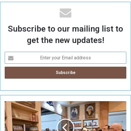
Subscribe to our mailing list to
get the new updates!
E
g
y
p
t