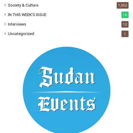
Society & Culture
1,302
IN THIS WEEK’S ISSUE
16
Interviews
12
Uncategorized
1