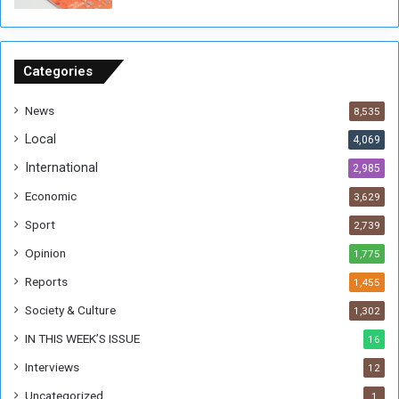
o
u
n
d
Categories
s
News
8,535
Local
4,069
International
2,985
Economic
3,629
Sport
2,739
Opinion
1,775
Reports
1,455
Society & Culture
1,302
IN THIS WEEK’S ISSUE
16
Interviews
12
Uncategorized
1