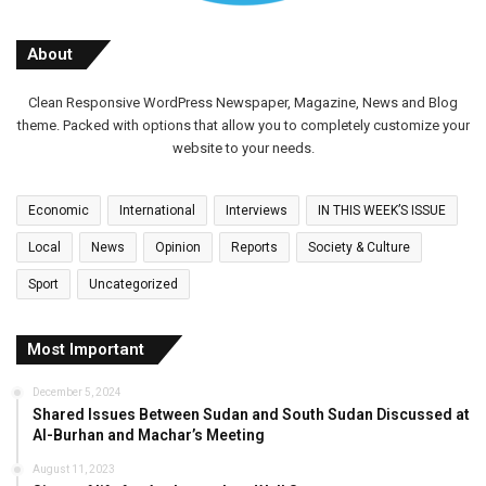
About
Clean Responsive WordPress Newspaper, Magazine, News and Blog
theme. Packed with options that allow you to completely customize your
website to your needs.
Economic
International
Interviews
IN THIS WEEK’S ISSUE
Local
News
Opinion
Reports
Society & Culture
Sport
Uncategorized
Most Important
December 5, 2024
Shared Issues Between Sudan and South Sudan Discussed at
Al-Burhan and Machar’s Meeting
August 11, 2023