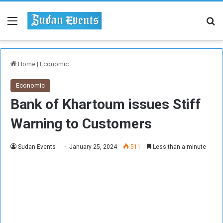
Menu
Se
Home
|
Economic
Economic
Bank of Khartoum issues Stiff
Warning to Customers
Sudan Events
January 25, 2024
511
Less than a minute