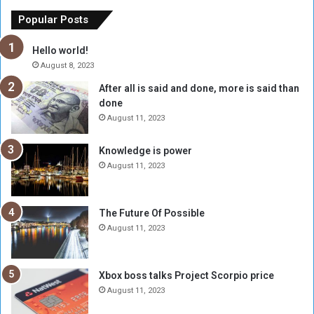
E
h
x
M
Popular Posts
c
u
h
b
Hello world!
a
a
August 8, 2023
n
r
After all is said and done, more is said than
g
a
done
e
k
R
A
August 11, 2023
a
l
t
-
Knowledge is power
e
F
August 11, 2023
H
a
i
d
t
i
The Future Of Possible
s
l
August 11, 2023
6
,
0
Xbox boss talks Project Scorpio price
0
August 11, 2023
0
P