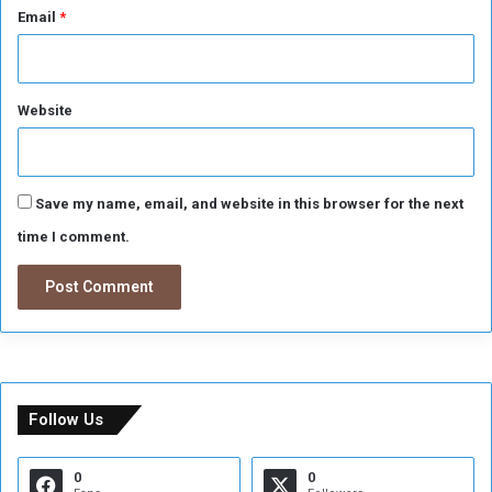
Email
*
Website
Save my name, email, and website in this browser for the next
time I comment.
Follow Us
0
0