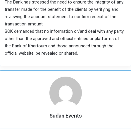
The Bank has stressed the need to ensure the integrity of any
transfer made for the benefit of the clients by verifying and
reviewing the account statement to confirm receipt of the
transaction amount.
BOK demanded that no information or/and deal with any party
other than the approved and official entities or platforms of
the Bank of Khartoum and those announced through the
official website, be revealed or shared.
Sudan Events