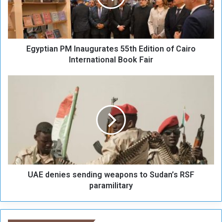
i
a
n
P
Egyptian PM Inaugurates 55th Edition of Cairo
M
I
International Book Fair
n
a
U
u
A
g
E
u
d
r
e
a
n
t
i
e
e
s
s
5
UAE denies sending weapons to Sudan’s RSF
s
5
e
paramilitary
t
n
h
d
E
i