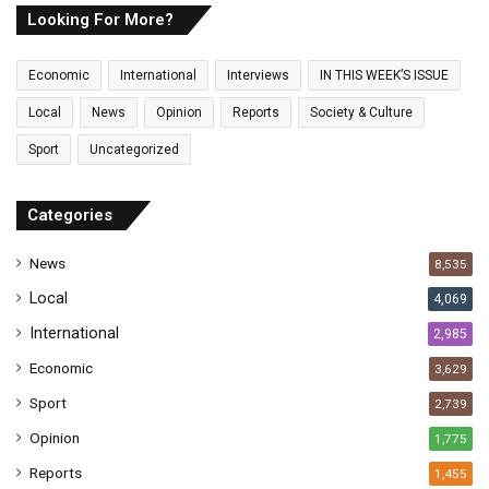
E
Looking For More?
m
a
Economic
International
Interviews
IN THIS WEEK’S ISSUE
i
l
Local
News
Opinion
Reports
Society & Culture
a
Sport
Uncategorized
d
d
r
Categories
e
s
News
8,535
s
Local
4,069
International
2,985
Economic
3,629
Sport
2,739
Opinion
1,775
Reports
1,455