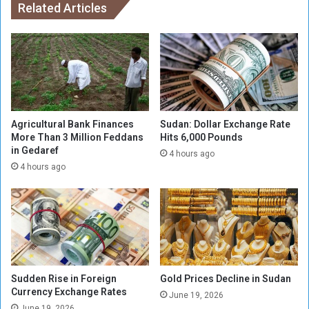
d
n
Related Articles
i
g
t
w
i
e
o
a
n
p
o
o
f
n
C
s
Agricultural Bank Finances
Sudan: Dollar Exchange Rate
a
t
More Than 3 Million Feddans
Hits 6,000 Pounds
i
in Gedaref
o
4 hours ago
r
S
4 hours ago
o
u
I
d
n
a
t
n
e
’
r
s
n
R
Sudden Rise in Foreign
Gold Prices Decline in Sudan
a
S
Currency Exchange Rates
t
F
June 19, 2026
i
June 19, 2026