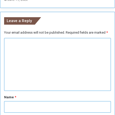
p
o
a
n
r
a
a
Leave a Reply
l
m
B
i
o
Your email address will not be published.
Required fields are marked
*
l
o
i
C
k
t
F
a
o
a
r
m
i
y
r
m
e
n
t
*
Name
*