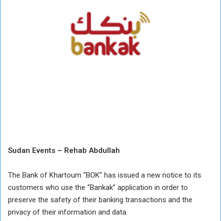
Sudan Events – Rehab Abdullah
The Bank of Khartoum “BOK” has issued a new notice to its
customers who use the “Bankak” application in order to
preserve the safety of their banking transactions and the
privacy of their information and data.