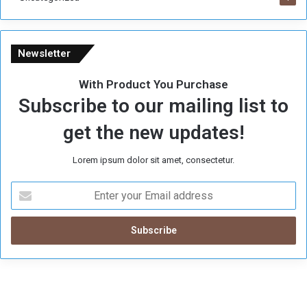
Newsletter
With Product You Purchase
Subscribe to our mailing list to
get the new updates!
Lorem ipsum dolor sit amet, consectetur.
E
n
t
e
r
y
o
u
r