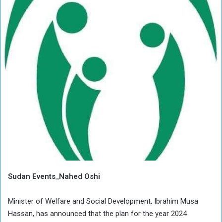
Sudan Events_Nahed Oshi
Minister of Welfare and Social Development, Ibrahim Musa
Hassan, has announced that the plan for the year 2024