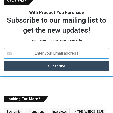
Newsletter
With Product You Purchase
Subscribe to our mailing list to
get the new updates!
Lorem ipsum dolor sit amet, consectetur.
E
n
t
e
r
y
o
u
r
E
Looking For More?
m
a
Economic
International
Interviews
IN THIS WEEK’S ISSUE