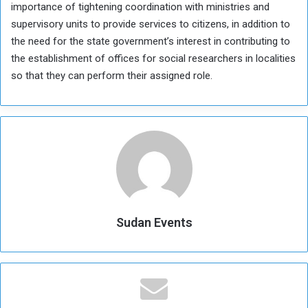
importance of tightening coordination with ministries and
supervisory units to provide services to citizens, in addition to
the need for the state government’s interest in contributing to
the establishment of offices for social researchers in localities
so that they can perform their assigned role.
Sudan Events