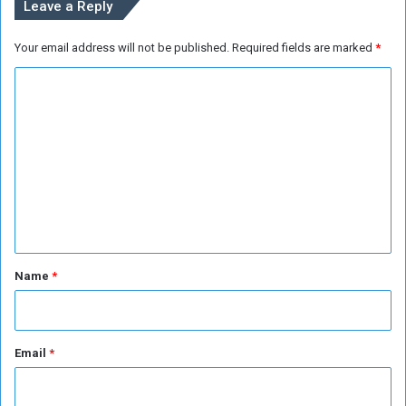
Leave a Reply
A
d
Your email address will not be published.
Required fields are marked
*
e
n
C
o
m
m
e
n
t
*
Name
*
Email
*