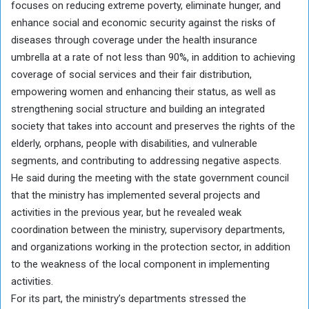
focuses on reducing extreme poverty, eliminate hunger, and
enhance social and economic security against the risks of
diseases through coverage under the health insurance
umbrella at a rate of not less than 90%, in addition to achieving
coverage of social services and their fair distribution,
empowering women and enhancing their status, as well as
strengthening social structure and building an integrated
society that takes into account and preserves the rights of the
elderly, orphans, people with disabilities, and vulnerable
segments, and contributing to addressing negative aspects.
He said during the meeting with the state government council
that the ministry has implemented several projects and
activities in the previous year, but he revealed weak
coordination between the ministry, supervisory departments,
and organizations working in the protection sector, in addition
to the weakness of the local component in implementing
activities.
For its part, the ministry’s departments stressed the