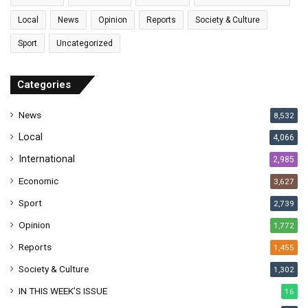
i
l
Local
News
Opinion
Reports
Society & Culture
a
Sport
Uncategorized
d
d
r
Categories
e
s
News
8,532
s
Local
4,066
International
2,985
Economic
3,627
Sport
2,739
Opinion
1,772
Reports
1,455
Society & Culture
1,302
IN THIS WEEK’S ISSUE
16