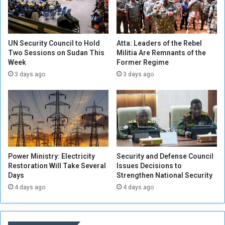
s
I
n
c
UN Security Council to Hold
Atta: Leaders of the Rebel
i
Two Sessions on Sudan This
Militia Are Remnants of the
Week
Former Regime
d
e
3 days ago
3 days ago
n
t
,
S
o
u
t
Power Ministry: Electricity
Security and Defense Council
h
Restoration Will Take Several
Issues Decisions to
w
Days
Strengthen National Security
e
4 days ago
4 days ago
s
t
o
f