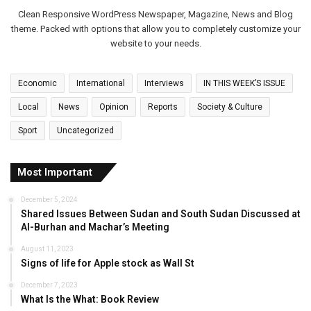
Clean Responsive WordPress Newspaper, Magazine, News and Blog
theme. Packed with options that allow you to completely customize your
website to your needs.
Economic
International
Interviews
IN THIS WEEK’S ISSUE
Local
News
Opinion
Reports
Society & Culture
Sport
Uncategorized
Most Important
December 5, 2024
Shared Issues Between Sudan and South Sudan Discussed at
Al-Burhan and Machar’s Meeting
August 11, 2023
Signs of life for Apple stock as Wall St
December 7, 2023
What Is the What: Book Review