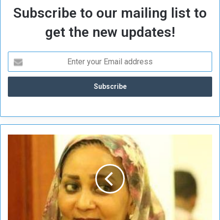
Subscribe to our mailing list to
get the new updates!
Z
a
n
d
a
i
n
C