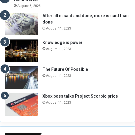
A
l
August 8, 2023
l
t
After all is said and done, more is said than
o
o
done
n
H
e
o
August 11, 2023
I
l
s
d
Knowledge is power
N
T
August 11, 2023
o
w
t
o
E
S
The Future Of Possible
n
e
August 11, 2023
o
s
u
s
g
i
Xbox boss talks Project Scorpio price
h
o
August 11, 2023
n
s
o
n
S