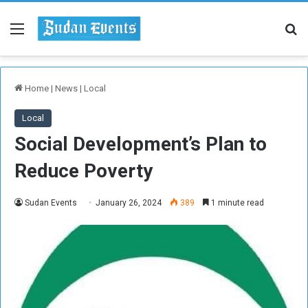
Menu
Se
Home
|
News
|
Local
Local
Social Development’s Plan to
Reduce Poverty
Sudan Events
January 26, 2024
389
1 minute read