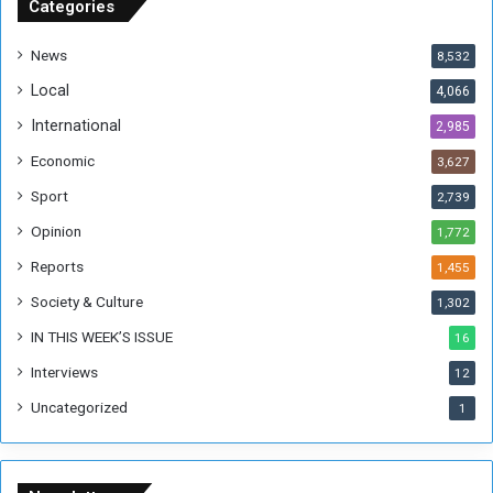
u
Categories
d
a
News
8,532
n
Local
4,066
T
h
International
2,985
i
Economic
3,627
s
W
Sport
2,739
e
Opinion
1,772
e
k
Reports
1,455
Society & Culture
1,302
IN THIS WEEK’S ISSUE
16
Interviews
12
Uncategorized
1