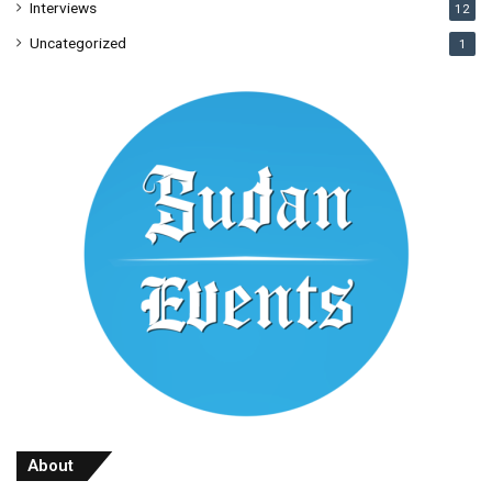
Interviews
12
Uncategorized
1
About