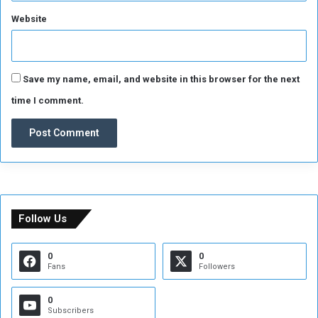
Website
Save my name, email, and website in this browser for the next
time I comment.
Follow Us
0
0
Fans
Followers
0
Subscribers