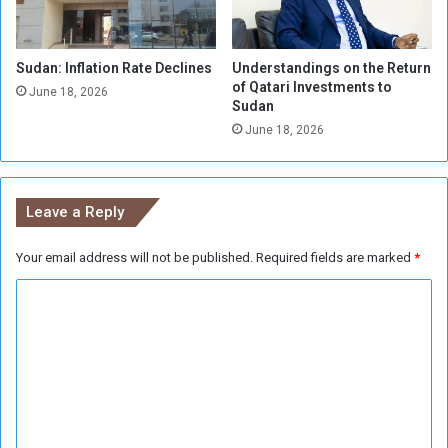
i
n
t
Sudan: Inflation Rate Declines
Understandings on the Return
h
of Qatari Investments to
e
June 18, 2026
Sudan
A
June 18, 2026
f
r
i
c
Leave a Reply
a
n
Your email address will not be published.
Required fields are marked
*
N
a
C
t
i
o
o
m
n
m
s
e
n