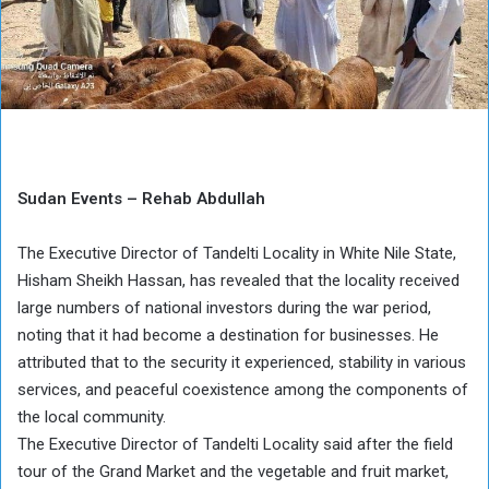
Sudan Events – Rehab Abdullah
The Executive Director of Tandelti Locality in White Nile State,
Hisham Sheikh Hassan, has revealed that the locality received
large numbers of national investors during the war period,
noting that it had become a destination for businesses. He
attributed that to the security it experienced, stability in various
services, and peaceful coexistence among the components of
the local community.
The Executive Director of Tandelti Locality said after the field
tour of the Grand Market and the vegetable and fruit market,