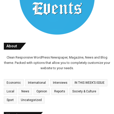
About
Clean Responsive WordPress Newspaper, Magazine, News and Blog
theme. Packed with options that allow you to completely customize your
website to your needs.
Economic
International
Interviews
IN THIS WEEK’S ISSUE
Local
News
Opinion
Reports
Society & Culture
Sport
Uncategorized