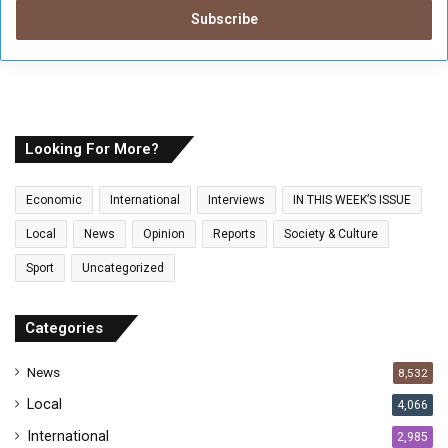
t
e
r
y
o
u
r
E
Looking For More?
m
a
Economic
International
Interviews
IN THIS WEEK’S ISSUE
i
l
Local
News
Opinion
Reports
Society & Culture
a
Sport
Uncategorized
d
d
r
Categories
e
s
News
8,532
s
Local
4,066
International
2,985