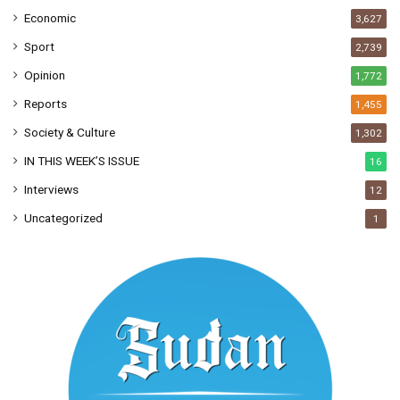
Economic
3,627
Sport
2,739
Opinion
1,772
Reports
1,455
Society & Culture
1,302
IN THIS WEEK’S ISSUE
16
Interviews
12
Uncategorized
1