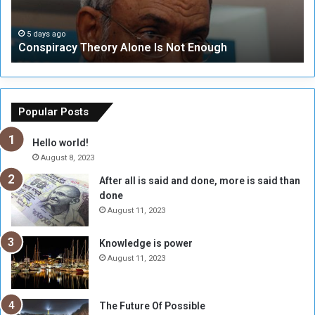
r
r
a
i
c
t
5 days ago
Conspiracy Theory Alone Is Not Enough
y
y
T
C
h
o
e
u
o
n
Popular Posts
r
c
y
i
Hello world!
A
l
August 8, 2023
l
t
After all is said and done, more is said than
o
o
done
n
H
e
o
August 11, 2023
I
l
s
d
Knowledge is power
N
T
August 11, 2023
o
w
t
o
E
S
The Future Of Possible
n
e