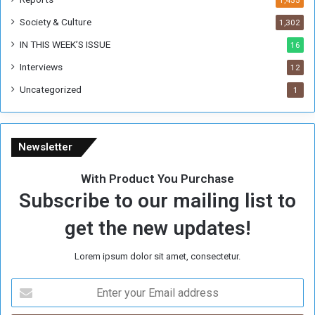
Society & Culture
1,302
IN THIS WEEK’S ISSUE
16
Interviews
12
Uncategorized
1
Newsletter
With Product You Purchase
Subscribe to our mailing list to
get the new updates!
Lorem ipsum dolor sit amet, consectetur.
E
n