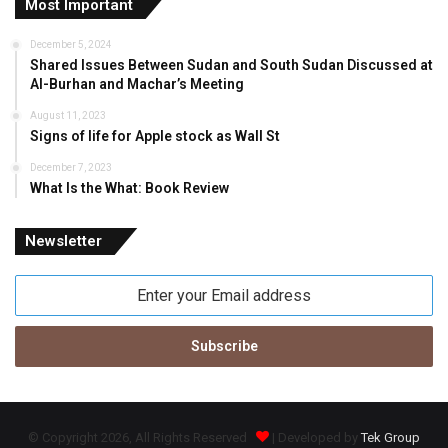
Most Important
December 5, 2024
Shared Issues Between Sudan and South Sudan Discussed at
Al-Burhan and Machar’s Meeting
August 11, 2023
Signs of life for Apple stock as Wall St
December 7, 2023
What Is the What: Book Review
Newsletter
Enter
your
Email
address
© Copyright 2026, All Rights Reserved
| Developed by
Tek Group