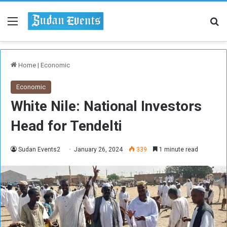
Menu
Se
Home
|
Economic
Economic
White Nile: National Investors
Head for Tendelti
Sudan Events2
January 26, 2024
339
1 minute read