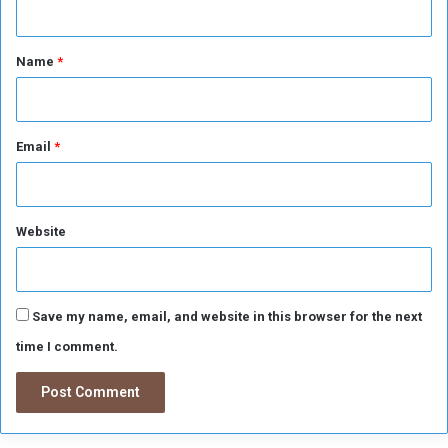
t
*
Name
*
Email
*
Website
Save my name, email, and website in this browser for the next
time I comment.