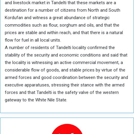
and livestock market in Tandelti that these markets are a
destination for a number of citizens from North and South
Kordufan and witness a great abundance of strategic
commodities such as flour, sorghum and oils, and that the
prices are stable and within reach, and that there is a natural
flow for fuel in all local units.
A number of residents of Tandelti locality confirmed the
stability of the security and economic conditions and said that
the locality is witnessing an active commercial movement, a
considerable flow of goods, and stable prices by virtue of the
armed forces and good coordination between the security and
executive apparatuses, stressing their stance with the armed
forces and that Tandelti is the safety valve of the western
gateway to the White Nile State.