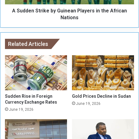
i
t
t
A Sudden Strike by Guinean Players in the African
r
i
i
Nations
a
k
“
e
P
b
l
y
Related Articles
a
G
n
u
s
i
”
n
C
e
a
a
m
n
o
P
Sudden Rise in Foreign
Gold Prices Decline in Sudan
u
l
Currency Exchange Rates
June 19, 2026
f
a
June 19, 2026
l
y
a
e
g
r
e
s