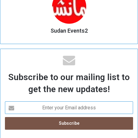
Sudan Events2
Subscribe to our mailing list to
get the new updates!