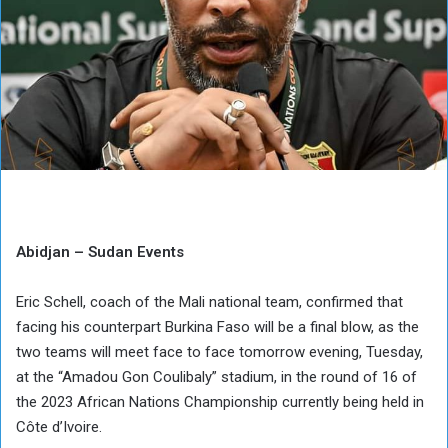
Abidjan – Sudan Events
Eric Schell, coach of the Mali national team, confirmed that
facing his counterpart Burkina Faso will be a final blow, as the
two teams will meet face to face tomorrow evening, Tuesday,
at the “Amadou Gon Coulibaly” stadium, in the round of 16 of
the 2023 African Nations Championship currently being held in
Côte d’Ivoire.