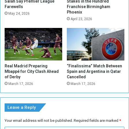
n
Salah Say Premier League
Stakes in the Hundred
a
Farewells
Franchise Birmingham
s
c
Phoenix
'
t
May 24, 2026
M
April 23, 2026
S
a
u
t
d
c
a
h
n
e
s
e
Real Madrid Preparing
“Finalissima” Match Between
T
Mbappé for City Clash Ahead
Spain and Argentina in Qatar
r
of Derby
Cancelled
a
March 17, 2026
March 17, 2026
d
e
Leave a Reply
Your email address will not be published.
Required fields are marked
*