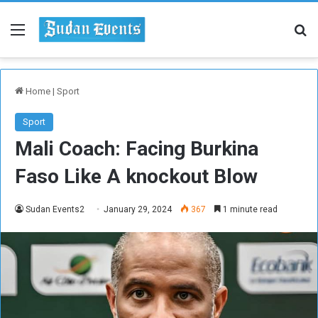
Menu
Se
Home
|
Sport
Sport
Mali Coach: Facing Burkina
Faso Like A knockout Blow
Sudan Events2
January 29, 2024
367
1 minute read