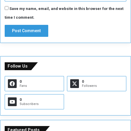
Save my name, email, and website in this browser for the next
time I comment.
Follow Us
0
0
Fans
Followers
0
Subscribers
Featured Posts