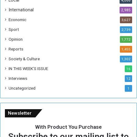
4,066
T
h
International
2,985
i
Economic
3,627
s
W
Sport
2,739
e
Opinion
1,772
e
k
Reports
1,455
Society & Culture
1,302
IN THIS WEEK’S ISSUE
16
Interviews
12
Uncategorized
1
Newsletter
With Product You Purchase
Subscribe to our mailing list to