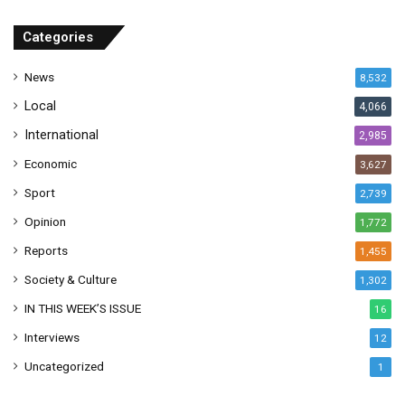
d
r
Categories
e
s
News
8,532
s
Local
4,066
International
2,985
Economic
3,627
Sport
2,739
Opinion
1,772
Reports
1,455
Society & Culture
1,302
IN THIS WEEK’S ISSUE
16
Interviews
12
Uncategorized
1