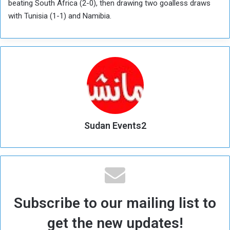
beating South Africa (2-0), then drawing two goalless draws
with Tunisia (1-1) and Namibia.
Sudan Events2
Subscribe to our mailing list to
get the new updates!