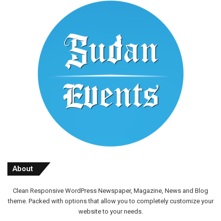
About
Clean Responsive WordPress Newspaper, Magazine, News and Blog
theme. Packed with options that allow you to completely customize your
website to your needs.