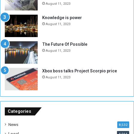
e
o
August 11, 2023
I
l
s
d
Knowledge is power
N
T
August 11, 2023
o
w
t
o
E
S
The Future Of Possible
n
e
August 11, 2023
o
s
u
s
g
i
Xbox boss talks Project Scorpio price
h
o
August 11, 2023
n
s
o
n
S
u
Categories
d
a
News
8,532
n
Local