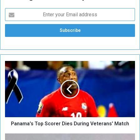
P
a
n
a
m
a
'
s
T
Panama's Top Scorer Dies During Veterans' Match
o
p
S
H