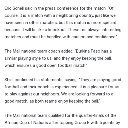
Eric Schell said in the press conference for the match, “Of
course, it is a match with a neighboring country, just like we
have seen in other matches, but this match is more special
because it will be like a knockout. These are always interesting
matches and must be handled with caution and confidence.”
The Mali national team coach added, “Burkina Faso has a
similar playing style to us, and they enjoy keeping the ball,
which ensures a good open football match.”
Shiel continued his statements, saying, “They are playing good
football and their coach is experienced. It is a pleasure for us
to play against our neighbors. We are looking forward to a
good match, as both teams enjoy keeping the ball.”
The Mali national team qualified for the quarter-finals of the
African Cup of Nations after topping Group E with 5 points by