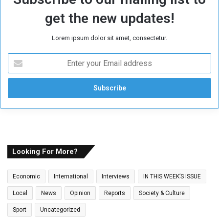
get the new updates!
Lorem ipsum dolor sit amet, consectetur.
E
n
t
e
r
y
o
u
r
E
Looking For More?
m
a
Economic
International
Interviews
IN THIS WEEK’S ISSUE
i
l
Local
News
Opinion
Reports
Society & Culture
a
Sport
Uncategorized
d