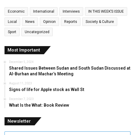
Economic
International
Interviews
IN THIS WEEK’S ISSUE
Local
News
Opinion
Reports
Society & Culture
Sport
Uncategorized
Most Important
December 5, 2024
Shared Issues Between Sudan and South Sudan Discussed at
Al-Burhan and Machar’s Meeting
August 11, 2023
Signs of life for Apple stock as Wall St
December 7, 2023
What Is the What: Book Review
Newsletter
Enter