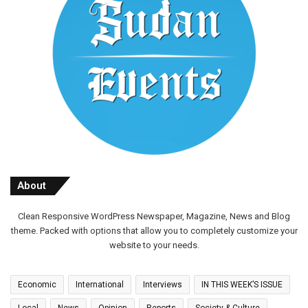
About
Clean Responsive WordPress Newspaper, Magazine, News and Blog
theme. Packed with options that allow you to completely customize your
website to your needs.
Economic
International
Interviews
IN THIS WEEK’S ISSUE