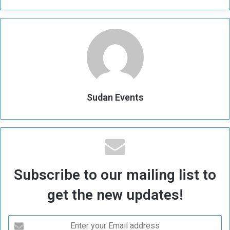
Sudan Events
Subscribe to our mailing list to
get the new updates!