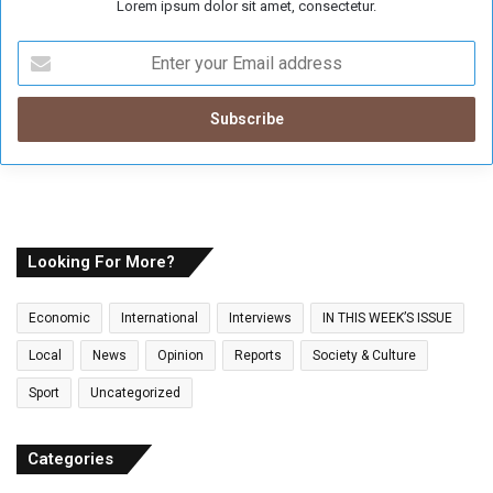
Lorem ipsum dolor sit amet, consectetur.
E
n
t
e
r
y
o
u
r
E
Looking For More?
m
a
Economic
International
Interviews
IN THIS WEEK’S ISSUE
i
l
Local
News
Opinion
Reports
Society & Culture
a
Sport
Uncategorized
d
d
r
Categories
e
s