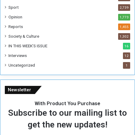
F
Sport
2,739
o
Opinion
1,773
r
m
Reports
1,455
e
Society & Culture
1,302
r
R
IN THIS WEEK’S ISSUE
16
e
Interviews
g
12
i
Uncategorized
1
m
e
Newsletter
With Product You Purchase
Subscribe to our mailing list to
get the new updates!