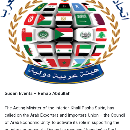
Sudan Events – Rehab Abdullah
The Acting Minister of the Interior, Khalil Pasha Sairin, has
called on the Arab Exporters and Importers Union – the Council
of Arab Economic Unity, to activate its role in supporting the
country economically. During his meeting (Tuesday) in Port