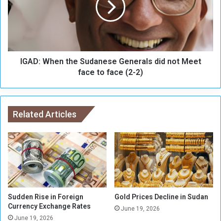
s
:
o
W
n
h
s
e
f
n
o
IGAD: When the Sudanese Generals did not Meet
t
r
h
face to face (2-2)
U
e
m
S
r
u
a
d
Related Articles
h
a
f
n
a
e
i
s
l
e
u
G
r
e
e
n
Sudden Rise in Foreign
Gold Prices Decline in Sudan
e
Currency Exchange Rates
June 19, 2026
r
June 19, 2026