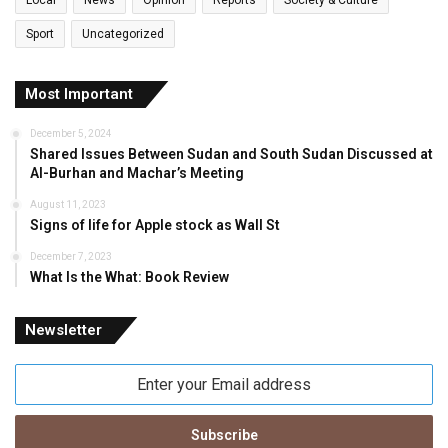
Local
News
Opinion
Reports
Society & Culture
Sport
Uncategorized
Most Important
December 5, 2024
Shared Issues Between Sudan and South Sudan Discussed at
Al-Burhan and Machar’s Meeting
August 11, 2023
Signs of life for Apple stock as Wall St
December 7, 2023
What Is the What: Book Review
Newsletter
Enter
your
Email
address