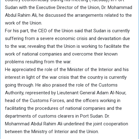
Sudan with the Executive Director of the Union, Dr. Mohammad
Abdul Rahim Ali, he discussed the arrangements related to the
work of the Union.
For his part, the CEO of the Union said that Sudan is currently
suffering from a severe economic crisis and devastation due
to the war, revealing that the Union is working to facilitate the
work of national companies and overcome their known
problems resulting from the war.
He appreciated the role of the Minister of the Interior and his
interest in light of the war crisis that the country is currently
going through. He also praised the role of the Customs
Authority, represented by Lieutenant General Adam Al-Nour,
head of the Customs Forces, and the officers working in
facilitating the procedures of national companies and the
departments of customs clearers in Port Sudan. Dr.
Mohammad Abdul Rahim Ali underlined the joint cooperation
between the Ministry of Interior and the Union.