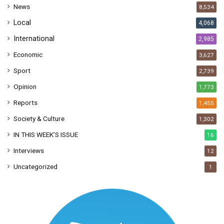
News
8,534
s
Local
4,068
International
2,985
Economic
3,627
Sport
2,739
Opinion
1,773
Reports
1,455
Society & Culture
1,302
IN THIS WEEK’S ISSUE
16
Interviews
12
Uncategorized
1