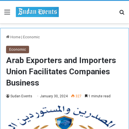
Menu
Se
Home
|
Economic
Economic
Arab Exporters and Importers
Union Facilitates Companies
Business
Sudan Events
January 30, 2024
327
1 minute read