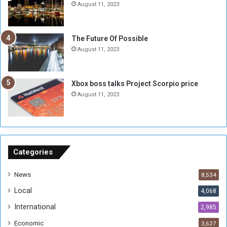
i
S
August 11, 2023
l
i
i
x
t
-
The Future Of Possible
i
S
August 11, 2023
a
i
A
d
r
e
Xbox boss talks Project Scorpio price
e
d
August 11, 2023
R
P
e
r
m
o
n
b
a
l
n
e
Categories
t
m
s
!
News
8,534
o
!
Local
4,068
f
t
International
2,985
h
Economic
3,627
e