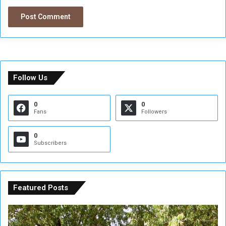
Follow Us
0
0
Fans
Followers
0
Subscribers
Featured Posts
A
A
t
F