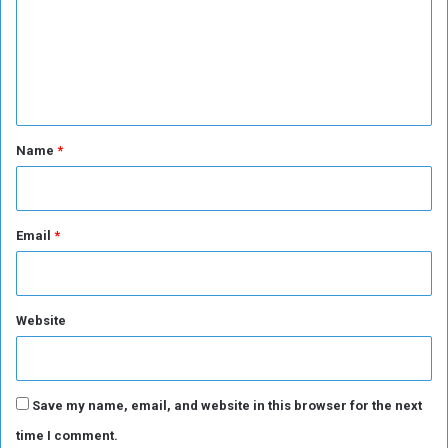
c
m
e
(
e
2
n
-
2
t
)
*
Name
*
Email
*
Website
Save my name, email, and website in this browser for the next
time I comment.