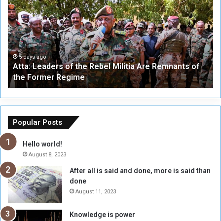
t
i
a
v
:
e
L
-
e
W
a
a
5 days ago
Atta: Leaders of the Rebel Militia Are Remnants of
d
y
the Former Regime
e
F
r
r
s
a
o
m
f
e
Popular Posts
t
w
h
o
Hello world!
e
r
August 8, 2023
R
k
After all is said and done, more is said than
e
w
done
b
i
e
t
August 11, 2023
l
h
M
a
Knowledge is power