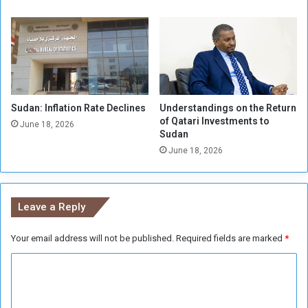
a
l
s
d
i
d
n
Sudan: Inflation Rate Declines
Understandings on the Return
o
of Qatari Investments to
t
June 18, 2026
Sudan
M
June 18, 2026
e
e
t
f
Leave a Reply
a
c
Your email address will not be published.
Required fields are marked
*
e
t
C
o
f
o
a
m