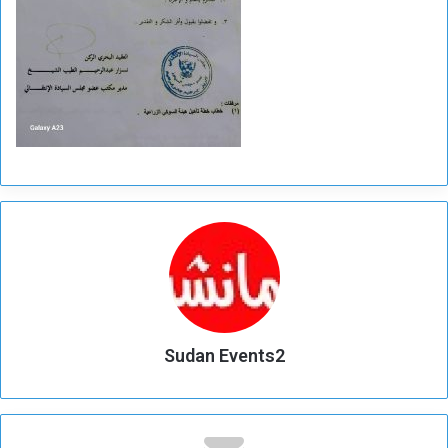
Sudan Events2