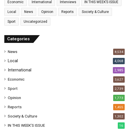
Economic
International
Interviews
IN THIS WEEK’S ISSUE
i
l
Local
News
Opinion
Reports
Society & Culture
a
Sport
Uncategorized
d
d
r
Categories
e
s
News
8,534
s
Local
4,068
International
2,985
Economic
3,627
Sport
2,739
Opinion
1,773
Reports
1,455
Society & Culture
1,302
IN THIS WEEK’S ISSUE
16