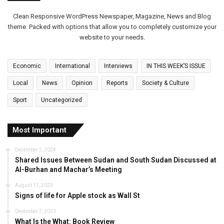
Clean Responsive WordPress Newspaper, Magazine, News and Blog
theme. Packed with options that allow you to completely customize your
website to your needs.
Economic
International
Interviews
IN THIS WEEK’S ISSUE
Local
News
Opinion
Reports
Society & Culture
Sport
Uncategorized
Most Important
December 5, 2024
Shared Issues Between Sudan and South Sudan Discussed at
Al-Burhan and Machar’s Meeting
August 11, 2023
Signs of life for Apple stock as Wall St
December 7, 2023
What Is the What: Book Review