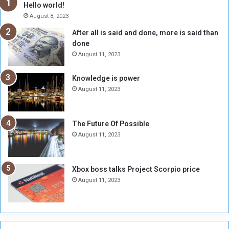
h
o
Hello world!
e
r
August 8, 2023
R
k
After all is said and done, more is said than
e
w
done
b
i
e
t
August 11, 2023
l
h
M
a
Knowledge is power
i
S
August 11, 2023
l
i
i
x
t
-
The Future Of Possible
i
S
August 11, 2023
a
i
A
d
r
e
Xbox boss talks Project Scorpio price
e
d
August 11, 2023
R
P
e
r
m
o
n
b
a
l