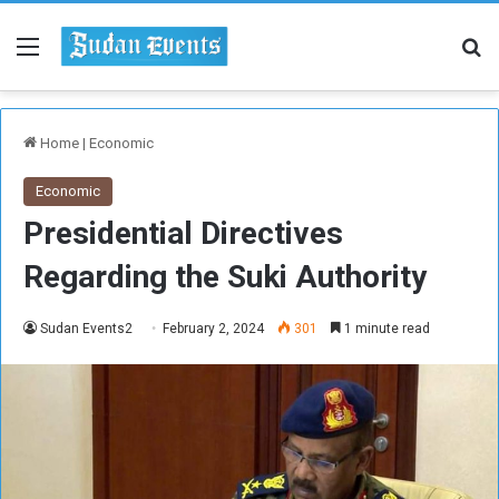
Menu
Se
Home
|
Economic
Economic
Presidential Directives
Regarding the Suki Authority
Sudan Events2
February 2, 2024
301
1 minute read