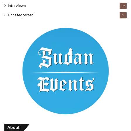
Interviews
12
Uncategorized
1
About