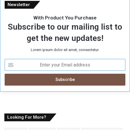
Newsletter
With Product You Purchase
Subscribe to our mailing list to
get the new updates!
Lorem ipsum dolor sit amet, consectetur.
E
n
t
e
r
y
o
u
r
E
Looking For More?
m
a