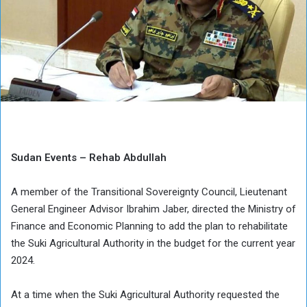
Sudan Events – Rehab Abdullah
A member of the Transitional Sovereignty Council, Lieutenant
General Engineer Advisor Ibrahim Jaber, directed the Ministry of
Finance and Economic Planning to add the plan to rehabilitate
the Suki Agricultural Authority in the budget for the current year
2024.
At a time when the Suki Agricultural Authority requested the