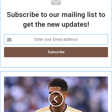
Subscribe to our mailing list to
get the new updates!
B
e
l
l
i
n
g