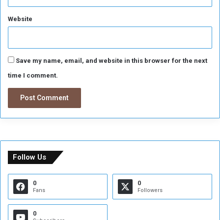
Website
Save my name, email, and website in this browser for the next
time I comment.
Follow Us
0
0
Fans
Followers
0