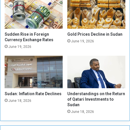
s
n
p
e
e
s
n
e
s
P
i
o
Sudden Rise in Foreign
Gold Prices Decline in Sudan
o
u
Currency Exchange Rates
June 19, 2026
n
n
June 19, 2026
d
C
o
n
t
i
n
Sudan: Inflation Rate Declines
Understandings on the Return
u
of Qatari Investments to
e
June 18, 2026
Sudan
s
June 18, 2026
t
o
D