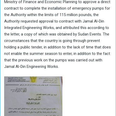
Ministry of Finance and Economic Planning to approve a direct
contract to complete the installation of emergency pumps for
the Authority within the limits of 115 million pounds, the
Authority requested approval to contract with Jamal Al-Din
Integrated Engineering Works, and attributed this according to
the letter, a copy of which was obtained by Sudan Events. The
circumstances that the country is going through prevent
holding a public tender, in addition to the lack of time that does
not enable the summer season to enter, in addition to the fact
that the previous work on the pumps was carried out with
Jamal Al-Din Engineering Works.