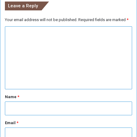
e
Leave a Reply
t
e
Your email address will not be published.
Required fields are marked
*
r
i
C
o
r
o
a
m
t
m
e
e
n
t
*
Name
*
Email
*