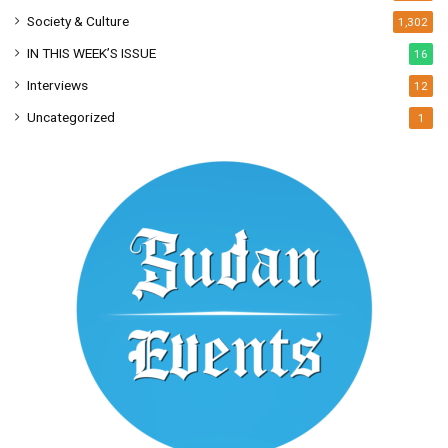
Society & Culture
1,302
IN THIS WEEK’S ISSUE
16
Interviews
12
Uncategorized
1