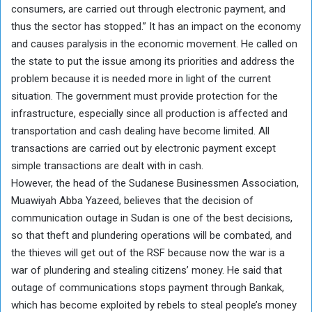
consumers, are carried out through electronic payment, and
thus the sector has stopped.” It has an impact on the economy
and causes paralysis in the economic movement. He called on
the state to put the issue among its priorities and address the
problem because it is needed more in light of the current
situation. The government must provide protection for the
infrastructure, especially since all production is affected and
transportation and cash dealing have become limited. All
transactions are carried out by electronic payment except
simple transactions are dealt with in cash.
However, the head of the Sudanese Businessmen Association,
Muawiyah Abba Yazeed, believes that the decision of
communication outage in Sudan is one of the best decisions,
so that theft and plundering operations will be combated, and
the thieves will get out of the RSF because now the war is a
war of plundering and stealing citizens’ money. He said that
outage of communications stops payment through Bankak,
which has become exploited by rebels to steal people’s money