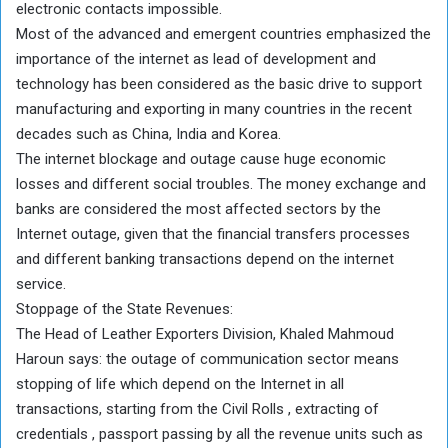
electronic contacts impossible.
Most of the advanced and emergent countries emphasized the
importance of the internet as lead of development and
technology has been considered as the basic drive to support
manufacturing and exporting in many countries in the recent
decades such as China, India and Korea.
The internet blockage and outage cause huge economic
losses and different social troubles. The money exchange and
banks are considered the most affected sectors by the
Internet outage, given that the financial transfers processes
and different banking transactions depend on the internet
service.
Stoppage of the State Revenues:
The Head of Leather Exporters Division, Khaled Mahmoud
Haroun says: the outage of communication sector means
stopping of life which depend on the Internet in all
transactions, starting from the Civil Rolls , extracting of
credentials , passport passing by all the revenue units such as