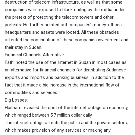
destruction of telecom infrastructure, as well as that some
companies were exposed to blackmailing by the militia under
the pretext of protecting the telecom towers and other
pretexts. He further pointed out companies’ money, offices,
headquarters and assets were looted. All these obstacles
affected the continuation of these companies investment and
their stay in Sudan.
Financial Channels Alternative:
Fathi noted the use of the Internet in Sudan in most cases as
an alternative for financial channels for distributing Sudanese
exports and imports and banking business, in addition to the
fact that it made a big increase in the international flow of
commodities and services.
Big Losses:
Haitham revealed the cost of the internet outage on economy,
which ranged between 5.7 million dollar daily.
The internet outage affects the public and the private sectors,
which makes provision of any services or making any