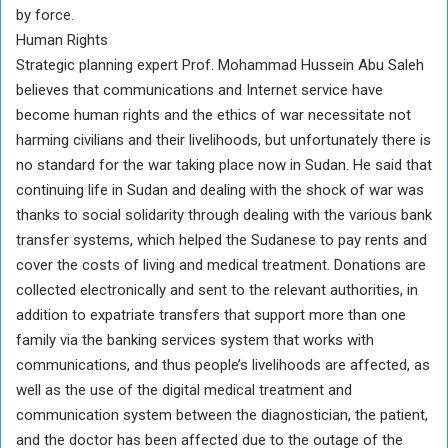
by force.
Human Rights
Strategic planning expert Prof. Mohammad Hussein Abu Saleh
believes that communications and Internet service have
become human rights and the ethics of war necessitate not
harming civilians and their livelihoods, but unfortunately there is
no standard for the war taking place now in Sudan. He said that
continuing life in Sudan and dealing with the shock of war was
thanks to social solidarity through dealing with the various bank
transfer systems, which helped the Sudanese to pay rents and
cover the costs of living and medical treatment. Donations are
collected electronically and sent to the relevant authorities, in
addition to expatriate transfers that support more than one
family via the banking services system that works with
communications, and thus people’s livelihoods are affected, as
well as the use of the digital medical treatment and
communication system between the diagnostician, the patient,
and the doctor has been affected due to the outage of the