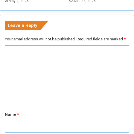
May 2, 2026
April 28, 2026
Leave a Reply
Your email address will not be published.
Required fields are marked
*
C
o
m
m
e
n
t
*
Name
*