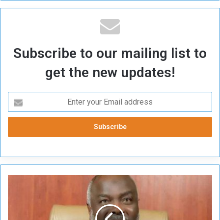
Subscribe to our mailing list to
get the new updates!
J
i
b
r