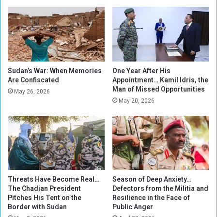
t
g
o
a
L
s
i
a
b
V
e
i
r
e
Sudan’s War: When Memories
One Year After His
a
Are Confiscated
Appointment… Kamil Idris, the
w
Man of Missed Opportunities
t
p
May 26, 2026
e
o
May 20, 2026
G
i
e
n
z
t
i
r
a
Threats Have Become Real…
Season of Deep Anxiety…
The Chadian President
Defectors from the Militia and
Pitches His Tent on the
Resilience in the Face of
Border with Sudan
Public Anger