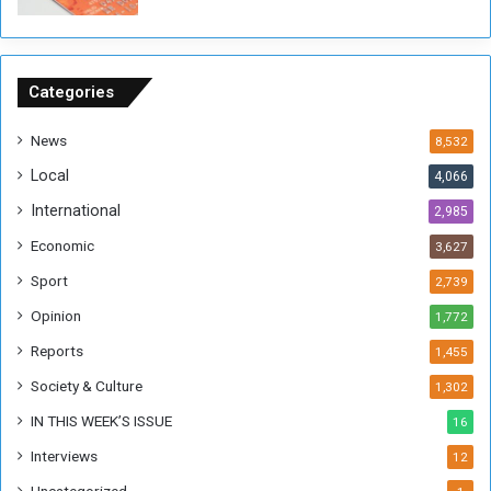
o
n
S
u
Categories
d
a
News
8,532
n
Local
4,066
T
h
International
2,985
i
Economic
3,627
s
W
Sport
2,739
e
Opinion
1,772
e
k
Reports
1,455
Society & Culture
1,302
IN THIS WEEK’S ISSUE
16
Interviews
12