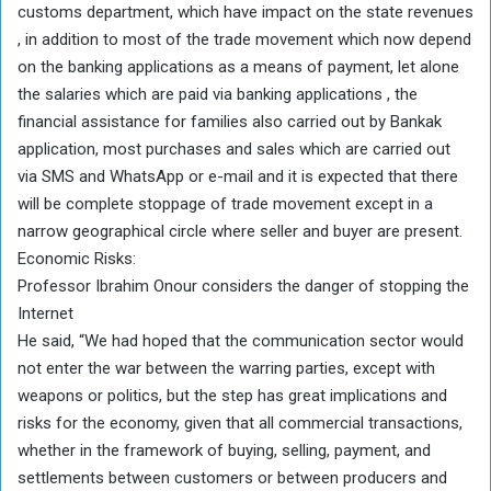
customs department, which have impact on the state revenues
, in addition to most of the trade movement which now depend
on the banking applications as a means of payment, let alone
the salaries which are paid via banking applications , the
financial assistance for families also carried out by Bankak
application, most purchases and sales which are carried out
via SMS and WhatsApp or e-mail and it is expected that there
will be complete stoppage of trade movement except in a
narrow geographical circle where seller and buyer are present.
Economic Risks:
Professor Ibrahim Onour considers the danger of stopping the
Internet
He said, “We had hoped that the communication sector would
not enter the war between the warring parties, except with
weapons or politics, but the step has great implications and
risks for the economy, given that all commercial transactions,
whether in the framework of buying, selling, payment, and
settlements between customers or between producers and