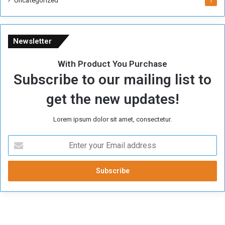
Uncategorized
1
Newsletter
With Product You Purchase
Subscribe to our mailing list to
get the new updates!
Lorem ipsum dolor sit amet, consectetur.
E
n
t
e
r
y
o
u
r