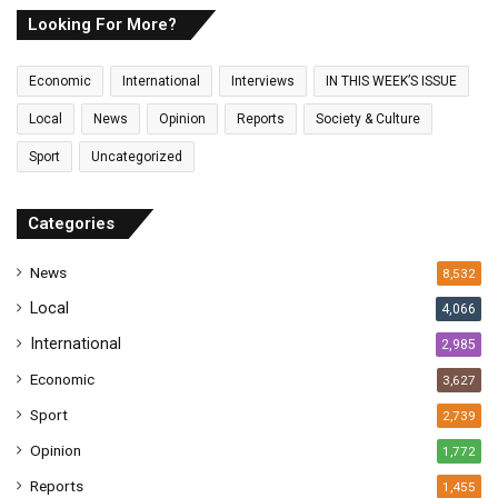
E
Looking For More?
m
a
Economic
International
Interviews
IN THIS WEEK’S ISSUE
i
l
Local
News
Opinion
Reports
Society & Culture
a
Sport
Uncategorized
d
d
r
Categories
e
s
News
8,532
s
Local
4,066
International
2,985
Economic
3,627
Sport
2,739
Opinion
1,772
Reports
1,455