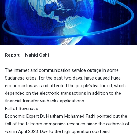
Report – Nahid Oshi
The internet and communication service outage in some
Sudanese cities, for the past two days, have caused huge
economic losses and affected the people’s livelihood, which
depended on the electronic transactions in addition to the
financial transfer via banks applications.
Fall of Revenues:
Economic Expert Dr. Haitham Mohamed Fathi pointed out the
fall of the telecom companies revenues since the outbreak of
war in April 2023. Due to the high operation cost and