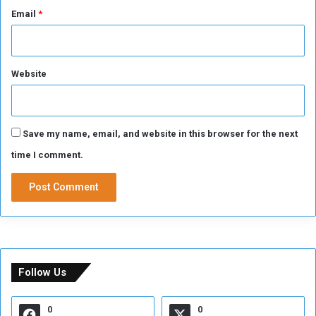
Email
*
Website
Save my name, email, and website in this browser for the next
time I comment.
Follow Us
0
0