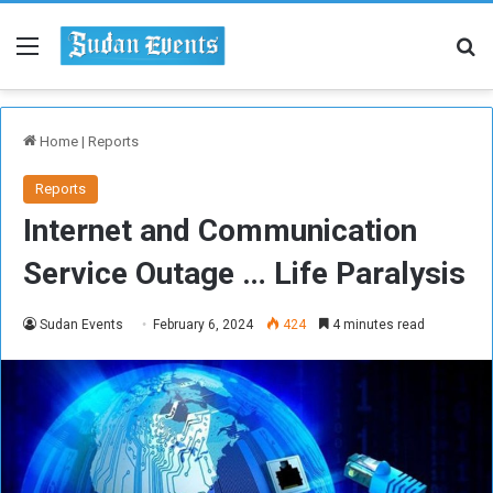
Menu
Se
Home
|
Reports
Reports
Internet and Communication
Service Outage … Life Paralysis
Sudan Events
February 6, 2024
424
4 minutes read