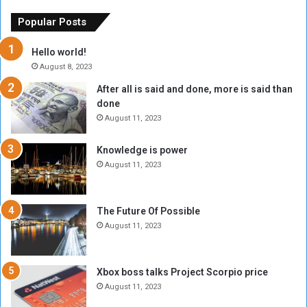
e
u
o
n
Popular Posts
r
c
y
i
Hello world!
A
l
August 8, 2023
l
t
After all is said and done, more is said than
o
o
done
n
H
e
o
August 11, 2023
I
l
s
d
Knowledge is power
N
T
August 11, 2023
o
w
t
o
E
S
The Future Of Possible
n
e
August 11, 2023
o
s
u
s
g
i
Xbox boss talks Project Scorpio price
h
o
August 11, 2023
n
s