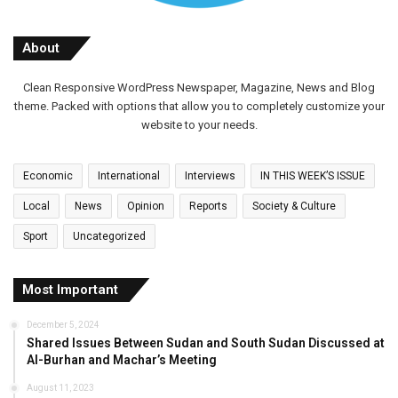
About
Clean Responsive WordPress Newspaper, Magazine, News and Blog
theme. Packed with options that allow you to completely customize your
website to your needs.
Economic
International
Interviews
IN THIS WEEK’S ISSUE
Local
News
Opinion
Reports
Society & Culture
Sport
Uncategorized
Most Important
December 5, 2024
Shared Issues Between Sudan and South Sudan Discussed at
Al-Burhan and Machar’s Meeting
August 11, 2023