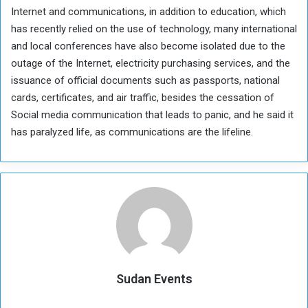
Internet and communications, in addition to education, which
has recently relied on the use of technology, many international
and local conferences have also become isolated due to the
outage of the Internet, electricity purchasing services, and the
issuance of official documents such as passports, national
cards, certificates, and air traffic, besides the cessation of
Social media communication that leads to panic, and he said it
has paralyzed life, as communications are the lifeline.
Sudan Events