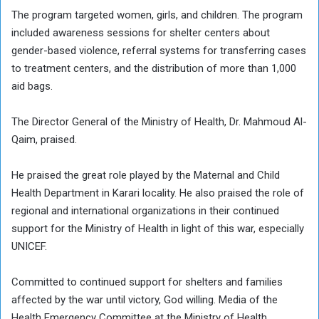
The program targeted women, girls, and children. The program
included awareness sessions for shelter centers about
gender-based violence, referral systems for transferring cases
to treatment centers, and the distribution of more than 1,000
aid bags.
The Director General of the Ministry of Health, Dr. Mahmoud Al-
Qaim, praised.
He praised the great role played by the Maternal and Child
Health Department in Karari locality. He also praised the role of
regional and international organizations in their continued
support for the Ministry of Health in light of this war, especially
UNICEF.
Committed to continued support for shelters and families
affected by the war until victory, God willing. Media of the
Health Emergency Committee at the Ministry of Health,