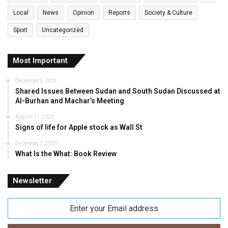
Local
News
Opinion
Reports
Society & Culture
Sport
Uncategorized
Most Important
December 5, 2024
Shared Issues Between Sudan and South Sudan Discussed at
Al-Burhan and Machar’s Meeting
August 11, 2023
Signs of life for Apple stock as Wall St
December 7, 2023
What Is the What: Book Review
Newsletter
Enter
your
Email