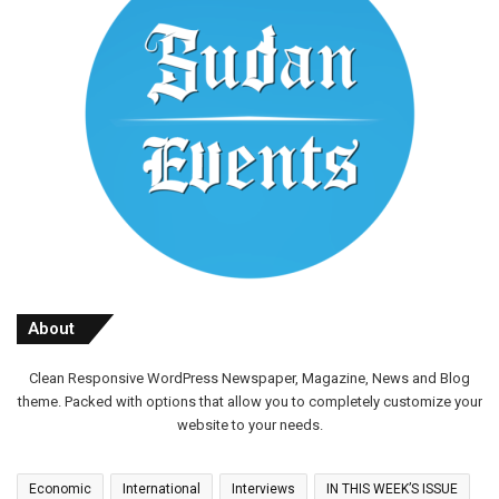
About
Clean Responsive WordPress Newspaper, Magazine, News and Blog
theme. Packed with options that allow you to completely customize your
website to your needs.
Economic
International
Interviews
IN THIS WEEK’S ISSUE