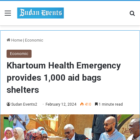
Menu
Se
Home
|
Economic
Economic
Khartoum Health Emergency
provides 1,000 aid bags
shelters
Sudan Events2
February 12, 2024
410
1 minute read