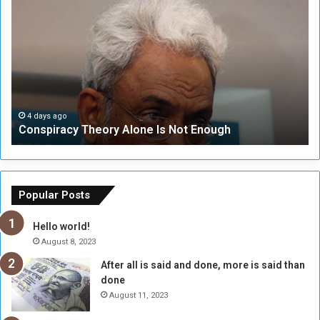
o
N
n
S
s
e
p
c
i
u
r
r
a
i
c
t
4 days ago
Conspiracy Theory Alone Is Not Enough
y
y
T
C
h
o
e
u
o
n
Popular Posts
r
c
y
i
Hello world!
A
l
August 8, 2023
l
t
After all is said and done, more is said than
o
o
done
n
H
e
o
August 11, 2023
I
l