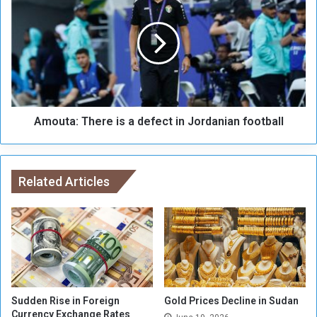
o
m
f
o
f
u
e
t
r
a
f
:
r
T
o
h
m
Amouta: There is a defect in Jordanian football
e
I
r
t
e
t
i
i
Related Articles
s
h
a
a
d
d
e
J
f
e
e
d
c
d
t
a
i
Sudden Rise in Foreign
Gold Prices Decline in Sudan
h
Currency Exchange Rates
n