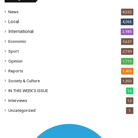
e
s
News
8,532
s
Local
4,066
International
2,985
Economic
3,627
Sport
2,739
Opinion
1,772
Reports
1,455
Society & Culture
1,302
IN THIS WEEK’S ISSUE
16
Interviews
12
Uncategorized
1