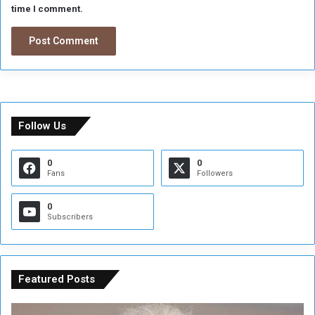
time I comment.
Follow Us
0
0
Fans
Followers
0
Subscribers
Featured Posts
C
U