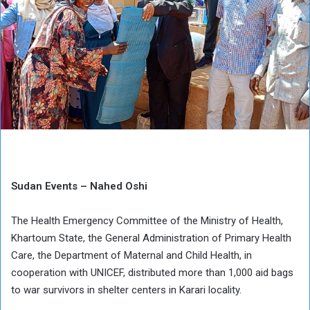
Sudan Events – Nahed Oshi
The Health Emergency Committee of the Ministry of Health,
Khartoum State, the General Administration of Primary Health
Care, the Department of Maternal and Child Health, in
cooperation with UNICEF, distributed more than 1,000 aid bags
to war survivors in shelter centers in Karari locality.