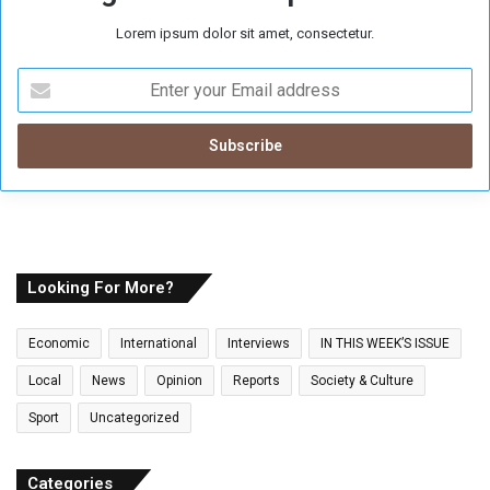
Lorem ipsum dolor sit amet, consectetur.
E
n
t
e
r
y
o
u
r
E
Looking For More?
m
a
Economic
International
Interviews
IN THIS WEEK’S ISSUE
i
l
Local
News
Opinion
Reports
Society & Culture
a
Sport
Uncategorized
d
d
r
Categories