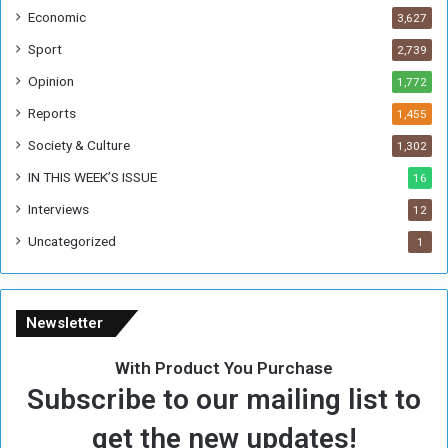
i
Economic
3,627
s
W
Sport
2,739
e
Opinion
1,772
e
k
Reports
1,455
Society & Culture
1,302
IN THIS WEEK’S ISSUE
16
Interviews
12
Uncategorized
1
Newsletter
With Product You Purchase
Subscribe to our mailing list to
get the new updates!