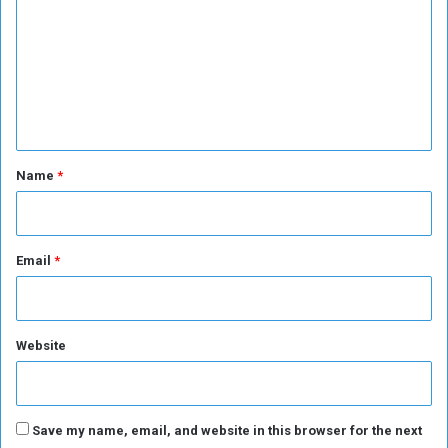
m
m
e
n
t
*
Name
*
Email
*
Website
Save my name, email, and website in this browser for the next