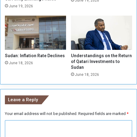
June 19, 2026
J
June 19, 2026
o
r
d
a
n
i
a
Sudan: Inflation Rate Declines
Understandings on the Return
n
of Qatari Investments to
f
June 18, 2026
Sudan
o
June 18, 2026
o
t
b
a
Leave a Reply
l
l
Your email address will not be published.
Required fields are marked
*
C
o