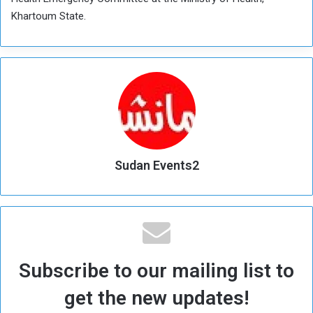
Khartoum State.
Sudan Events2
Subscribe to our mailing list to
get the new updates!