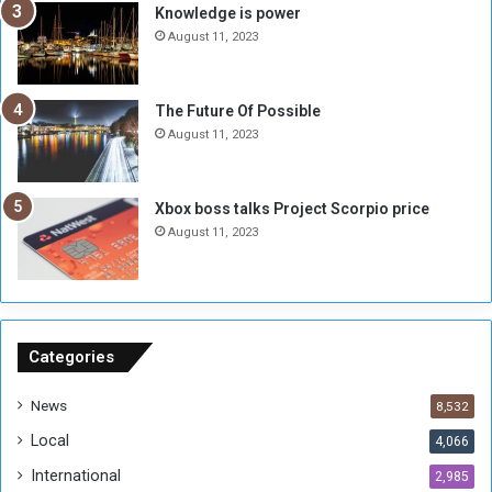
s
d
Knowledge is power
N
T
August 11, 2023
o
w
t
o
E
S
The Future Of Possible
n
e
August 11, 2023
o
s
u
s
g
i
Xbox boss talks Project Scorpio price
h
o
August 11, 2023
n
s
o
n
S
u
Categories
d
a
News
8,532
n
Local
4,066
T
h
International
2,985