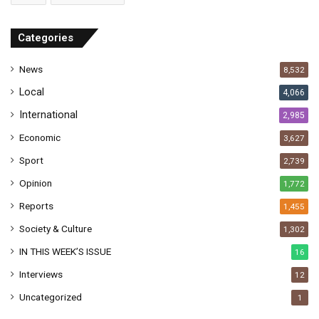
d
r
Categories
e
s
News
8,532
s
Local
4,066
International
2,985
Economic
3,627
Sport
2,739
Opinion
1,772
Reports
1,455
Society & Culture
1,302
IN THIS WEEK’S ISSUE
16
Interviews
12
Uncategorized
1