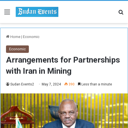
Menu
Se
Home
|
Economic
Economic
Arrangements for Partnerships
with Iran in Mining
Sudan Events2
May 7, 2024
390
Less than a minute