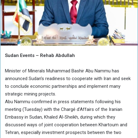
Sudan Events – Rehab Abdullah
Minister of Minerals Muhammad Bashir Abu Nammu has
announced Sudan’s readiness to cooperate with Iran and seek
to conclude economic partnerships and implement many
strategic mining projects.
Abu Nammu confirmed in press statements following his
meeting (Tuesday) with the Chargé d’Affairs of the Iranian
Embassy in Sudan, Khaled Al-Sheikh, during which they
discussed ways of joint cooperation between Khartoum and
Tehran, especially investment prospects between the two