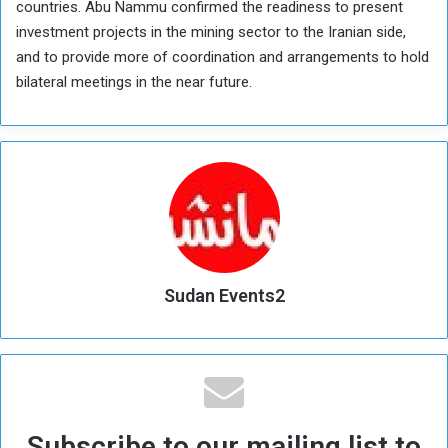
countries. Abu Nammu confirmed the readiness to present
investment projects in the mining sector to the Iranian side,
and to provide more of coordination and arrangements to hold
bilateral meetings in the near future.
Sudan Events2
Subscribe to our mailing list to