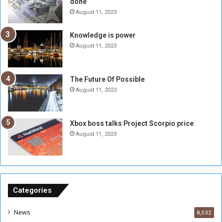
done
n
H
e
o
August 11, 2023
I
l
s
d
Knowledge is power
N
T
August 11, 2023
o
w
t
o
E
S
The Future Of Possible
n
e
August 11, 2023
o
s
u
s
g
i
Xbox boss talks Project Scorpio price
h
o
August 11, 2023
n
s
o
n
S
u
Categories
d
a
News
8,532
n