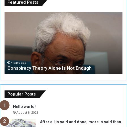
Featured Posts
C
U
o
N
n
S
s
e
p
c
i
u
r
r
a
i
c
t
4 days ago
Conspiracy Theory Alone Is Not Enough
y
y
T
C
h
o
e
u
o
n
Popular Posts
r
c
y
i
Hello world!
A
l
August 8, 2023
l
t
After all is said and done, more is said than
o
o