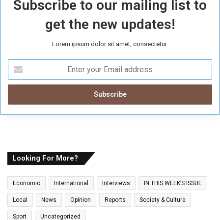
Subscribe to our mailing list to
get the new updates!
Lorem ipsum dolor sit amet, consectetur.
E
n
t
e
r
y
o
u
r
E
Looking For More?
m
a
Economic
International
Interviews
IN THIS WEEK’S ISSUE
i
l
Local
News
Opinion
Reports
Society & Culture
a
Sport
Uncategorized
d