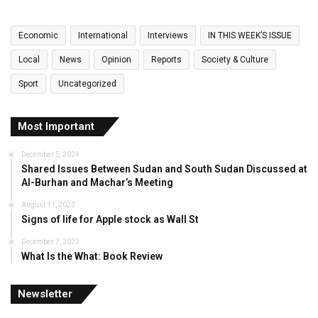
Economic
International
Interviews
IN THIS WEEK’S ISSUE
Local
News
Opinion
Reports
Society & Culture
Sport
Uncategorized
Most Important
December 5, 2024
Shared Issues Between Sudan and South Sudan Discussed at
Al-Burhan and Machar’s Meeting
August 11, 2023
Signs of life for Apple stock as Wall St
December 7, 2023
What Is the What: Book Review
Newsletter