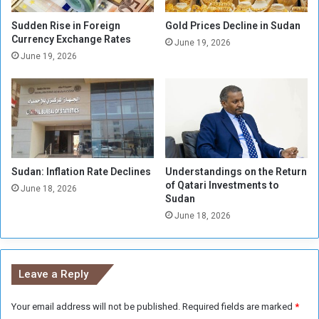
i
n
l
K
Sudden Rise in Foreign
Gold Prices Decline in Sudan
l
Currency Exchange Rates
h
June 19, 2026
i
a
June 19, 2026
o
r
n
t
F
o
e
u
d
m
a
n
Sudan: Inflation Rate Declines
Understandings on the Return
s
of Qatari Investments to
June 18, 2026
Sudan
June 18, 2026
Leave a Reply
Your email address will not be published.
Required fields are marked
*