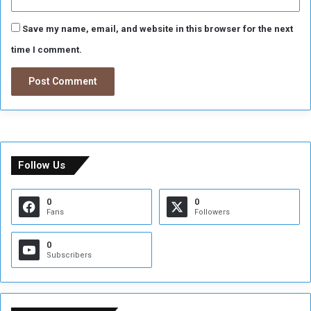
Save my name, email, and website in this browser for the next
time I comment.
Follow Us
0
0
Fans
Followers
0
Subscribers