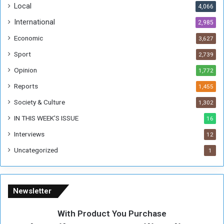
Local
4,066
T
h
International
2,985
i
Economic
3,627
s
W
Sport
2,739
e
Opinion
1,772
e
k
Reports
1,455
Society & Culture
1,302
IN THIS WEEK’S ISSUE
16
Interviews
12
Uncategorized
1
Newsletter
With Product You Purchase