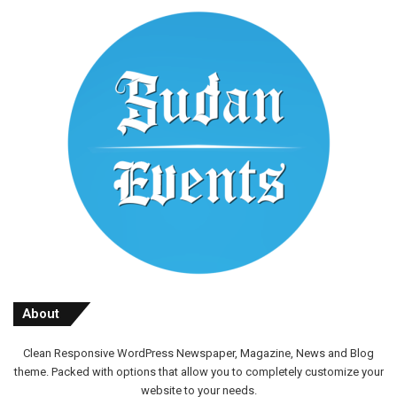
About
Clean Responsive WordPress Newspaper, Magazine, News and Blog
theme. Packed with options that allow you to completely customize your
website to your needs.