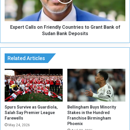
i
t
n
C
t
a
e
l
d
Expert Calls on Friendly Countries to Grant Bank of
l
a
s
Sudan Bank Deposits
f
o
t
n
e
F
r
r
Related Articles
P
i
a
e
r
n
i
d
s
l
'
y
s
C
f
o
Spurs Survive as Guardiola,
Bellingham Buys Minority
a
u
Salah Say Premier League
Stakes in the Hundred
r
Farewells
Franchise Birmingham
n
Phoenix
e
t
May 24, 2026
w