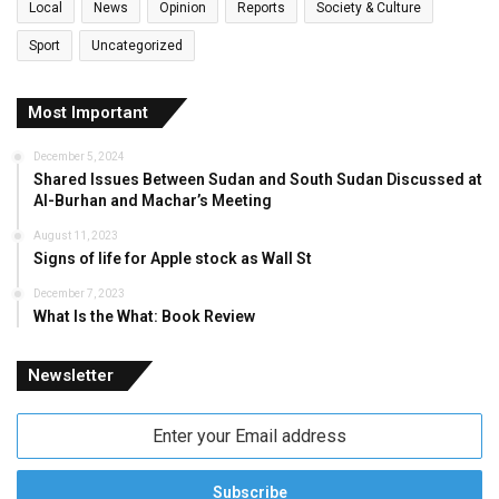
Local
News
Opinion
Reports
Society & Culture
Sport
Uncategorized
Most Important
December 5, 2024
Shared Issues Between Sudan and South Sudan Discussed at
Al-Burhan and Machar’s Meeting
August 11, 2023
Signs of life for Apple stock as Wall St
December 7, 2023
What Is the What: Book Review
Newsletter
Enter
your
Email
address