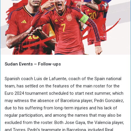
Sudan Events – Follow-ups
Spanish coach Luis de Lafuente, coach of the Spain national
team, has settled on the features of the main roster for the
Euro 2024 tournament scheduled to start next summer, which
may witness the absence of Barcelona player, Pedri Gonzalez,
due to his suffering from long-term injuries and his lack of
regular participation, and among the names that may also be
excluded from the roster. Both Jose Gaya, the Valencia player,
and Torres, Pedri’s teammate in Barcelona, ​​included Real