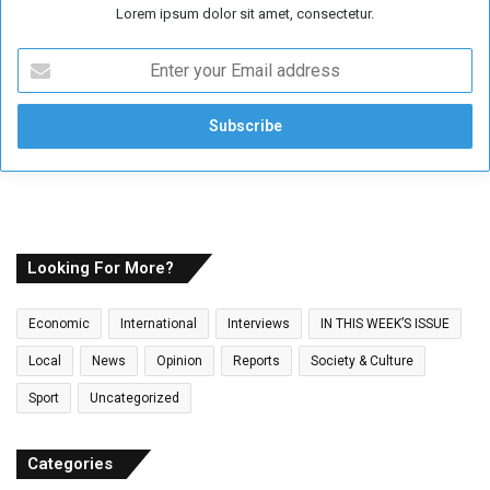
Lorem ipsum dolor sit amet, consectetur.
E
n
t
e
r
y
o
u
r
E
Looking For More?
m
a
Economic
International
Interviews
IN THIS WEEK’S ISSUE
i
l
Local
News
Opinion
Reports
Society & Culture
a
Sport
Uncategorized
d
d
r
Categories
e