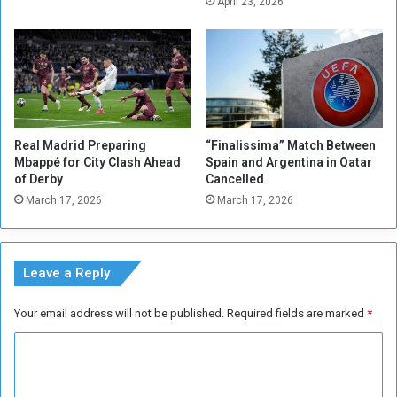
r
April 23, 2026
e
i
l
e
l
s
t
t
o
o
t
G
h
r
Real Madrid Preparing
“Finalissima” Match Between
e
a
Mbappé for City Clash Ahead
Spain and Argentina in Qatar
E
n
of Derby
Cancelled
u
t
March 17, 2026
March 17, 2026
r
B
o
a
p
n
e
k
Leave a Reply
a
o
n
f
Your email address will not be published.
Required fields are marked
*
c
S
h
u
C
a
d
m
o
a
p
n