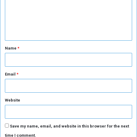
m
i
B
m
o
a
n
n
e
s
k
n
D
e
t
p
*
Name
*
o
s
i
t
Email
*
s
Website
Save my name, email, and website in this browser for the next
time I comment.