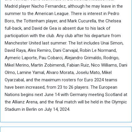
Madrid player Nacho Fernandez, although he may leave in the
summer to the American League. There is interest in Pedro
Boro, the Tottenham player, and Mark Cucurella, the Chelsea
full-back, and David de Gea is absent due to his lack of
participation with the club. Any club after his departure from
Manchester United last summer. The list includes Unai Simon,
David Raya, Alex Remiro, Dani Carvajal, Robin Le Normand,
Aymeric Laporte, Pau Cobarci, Alejandro Grimaldo, Rodrigo,
Mikel Merino, Martin Zobimendi, Fabian Ruiz, Nico Williams, Dani
Olmo, Lamine Yamal, Alvaro Morata, Joselu Mato, Mikel
Oyarzabal, and the maximum rosters for Euro 2024 teams
have been increased, from 23 to 26 players. The European
Nations begins next June 14 with Germany meeting Scotland at
the Allianz Arena, and the final match will be held in the Olympic
Stadium in Berlin on July 14, 2024.