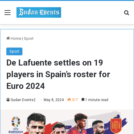
Menu
Se
Home
|
Sport
Sport
De Lafuente settles on 19
players in Spain’s roster for
Euro 2024
Sudan Events2
May 8, 2024
317
1 minute read