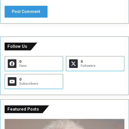
Follow Us
0
0
Fans
Followers
0
Subscribers
Featured Posts
C
U
o
N