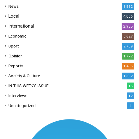
s
News
8,532
s
Local
4,066
International
2,985
Economic
3,627
Sport
2,739
Opinion
1,772
Reports
1,455
Society & Culture
1,302
IN THIS WEEK’S ISSUE
16
Interviews
12
Uncategorized
1