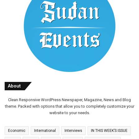
About
Clean Responsive WordPress Newspaper, Magazine, News and Blog
theme. Packed with options that allow you to completely customize your
website to your needs.
Economic
International
Interviews
IN THIS WEEK’S ISSUE