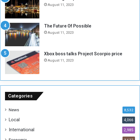
N
T
August 11, 2023
o
w
t
o
E
S
The Future Of Possible
n
e
August 11, 2023
o
s
u
s
g
i
Xbox boss talks Project Scorpio price
h
o
August 11, 2023
n
s
o
n
S
u
Categories
d
a
News
8,532
n
Local
4,066
T
h
International
2,985
i
Economic