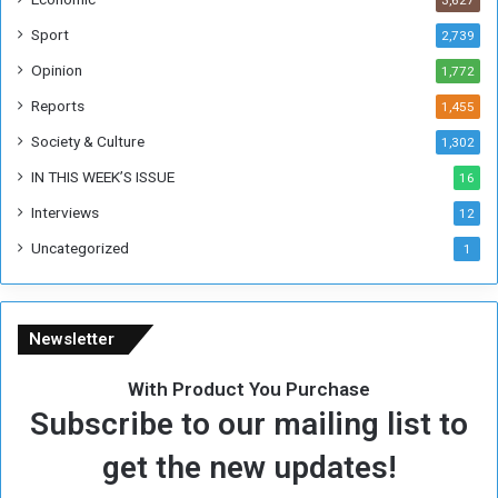
3,627
s
W
Sport
2,739
e
Opinion
1,772
e
k
Reports
1,455
Society & Culture
1,302
IN THIS WEEK’S ISSUE
16
Interviews
12
Uncategorized
1
Newsletter
With Product You Purchase
Subscribe to our mailing list to
get the new updates!