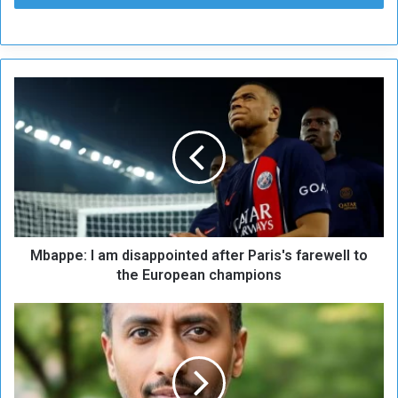
M
b
a
p
p
e
:
I
a
Mbappe: I am disappointed after Paris's farewell to
m
d
the European champions
i
s
E
a
x
p
p
p
e
o
r