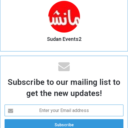
Sudan Events2
Subscribe to our mailing list to
get the new updates!