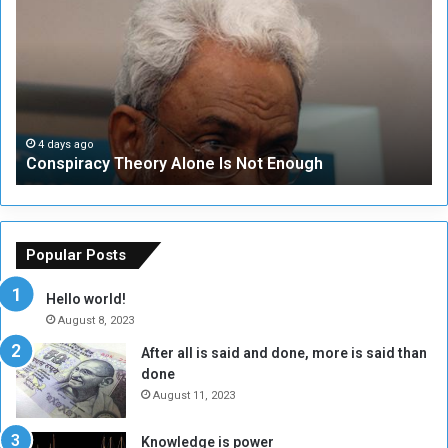
n
S
s
e
p
c
i
u
r
r
a
i
c
t
4 days ago
Conspiracy Theory Alone Is Not Enough
y
y
T
C
h
o
e
u
o
n
Popular Posts
r
c
y
i
Hello world!
A
l
August 8, 2023
l
t
After all is said and done, more is said than
o
o
done
n
H
e
o
August 11, 2023
I
l
s
d
Knowledge is power