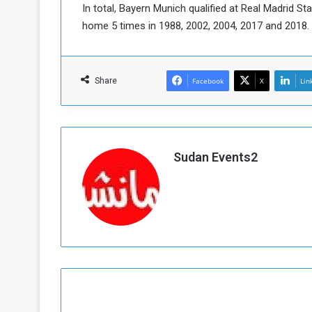
In total, Bayern Munich qualified at Real Madrid St
home 5 times in 1988, 2002, 2004, 2017 and 2018.
Share
Facebook
X
Lin
Sudan Events2