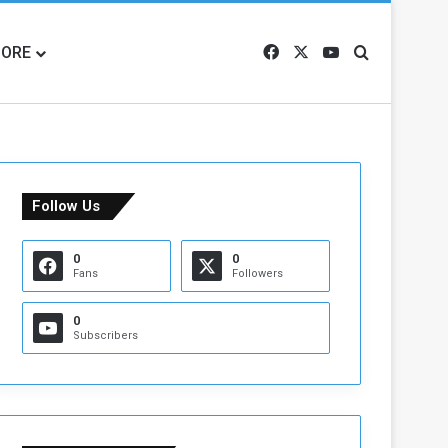
ORE
Facebook
X
YouTube
Search for
Follow Us
0
0
Fans
Followers
0
Subscribers