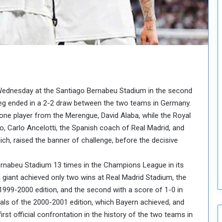
o
u
n
c
i
l
I
s
s
 Wednesday at the Santiago Bernabeu Stadium in the second
u
t leg ended in a 2-2 draw between the two teams in Germany.
e
one player from the Merengue, David Alaba, while the Royal
s
o, Carlo Ancelotti, the Spanish coach of Real Madrid, and
D
e
, raised the banner of challenge, before the decisive
c
i
rnabeu Stadium 13 times in the Champions League in its
s
 giant achieved only two wins at Real Madrid Stadium, the
i
e 1999-2000 edition, and the second with a score of 1-0 in
o
n
inals of the 2000-2001 edition, which Bayern achieved, and
s
 first official confrontation in the history of the two teams in
t