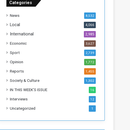
Categories
T
h
News
8,532
i
s
Local
4,066
W
International
2,985
e
e
Economic
3,627
k
Sport
2,739
Opinion
1,772
Reports
1,455
Society & Culture
1,302
IN THIS WEEK’S ISSUE
16
Interviews
12
Uncategorized
1