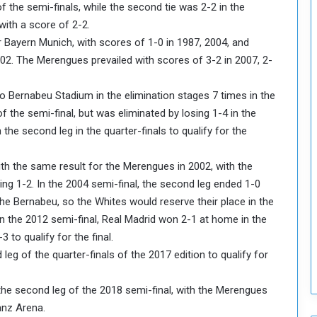
f the semi-finals, while the second tie was 2-2 in the
o
with a score of 2-2.
S
r Bayern Munich, with scores of 1-0 in 1987, 2004, and
t
002. The Merengues prevailed with scores of 3-2 in 2007, 2-
r
e
n
go Bernabeu Stadium in the elimination stages 7 times in the
g
 the semi-final, but was eliminated by losing 1-4 in the
t
n the second leg in the quarter-finals to qualify for the
h
e
n
h the same result for the Merengues in 2002, with the
N
sing 1-2. In the 2004 semi-final, the second leg ended 1-0
a
the Bernabeu, so the Whites would reserve their place in the
t
d in the 2012 semi-final, Real Madrid won 2-1 at home in the
i
to qualify for the final.
o
n
leg of the quarter-finals of the 2017 edition to qualify for
a
l
n the second leg of the 2018 semi-final, with the Merengues
S
ianz Arena.
e