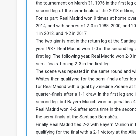
the tournament on March 31, 1976 in the first leg o
a
second leg of the semi-finals of the 2018 edition, 
k
For its part, Real Madrid won 9 times at home ove
h
e
e
2014, and with scores of 2-0 in 1988, 2000, and 2
S
F
e
1 in 2012, and 4-2 in 2017.
o
v
The two giants met in the return leg at the Santia
e
year 1987. Real Madrid won 1-0 in the second leg of
m
r
first leg. The following year, Real Madrid won 2-0 i
e
a
semi-finals. Losing 2-3 in the first leg.
l
R
D
The scene was repeated in the same round and wit
e
a
Whites then qualifying for the semi-finals after lo
g
y
for Real Madrid with a goal by Zinedine Zidane at 
s
quarter-finals after a 1-1 draw. In the first leg an
m
second leg, but Bayern Munich won on penalties 4-3 
e
Real Madrid won 4-2 after extra time in the second 
the semi-finals at the Santiago Bernabéu.
Finally, Real Madrid tied 2-2 with Bayern Munich i
qualifying for the final with a 2-1 victory at the All