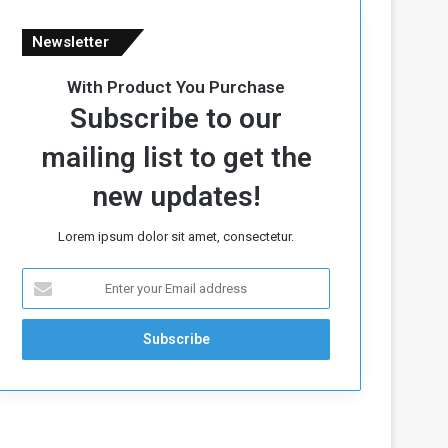
Newsletter
With Product You Purchase
Subscribe to our
mailing list to get the
new updates!
Lorem ipsum dolor sit amet, consectetur.
E
n
t
e
r
y
o
u
r