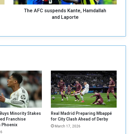
s
The AFC suspends Kante, Hamdallah
p
e
and Laporte
n
d
s
K
a
n
t
e
,
H
a
m
d
a
l
Buys Minority Stakes
Real Madrid Preparing Mbappé
l
red Franchise
for City Clash Ahead of Derby
a
 Phoenix
March 17, 2026
h
26