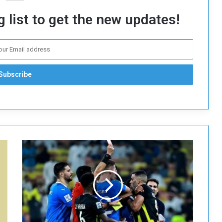
 list to get the new updates!
T
h
e
A
F
C
s
u