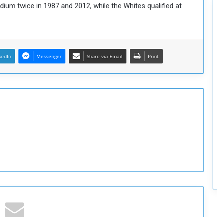
adium twice in 1987 and 2012, while the Whites qualified at
c
u
r
i
t
kedIn
Messenger
Share via Email
Print
y