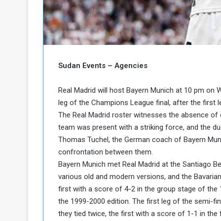
b
r
e
i
c
M
i
t
y
Sudan Events – Agencies
R
e
s
Real Madrid will host Bayern Munich at 10 pm on
a
t
leg of the Champions League final, after the firs
A
o
The Real Madrid roster witnesses the absence of 
r
team was present with a striking force, and the du
e
a
R
t
Thomas Tuchel, the German coach of Bayern Munich
e
i
confrontation between them.
m
o
Bayern Munich met Real Madrid at the Santiago Be
n
n
various old and modern versions, and the Bavarian
a
W
first with a score of 4-2 in the group stage of th
n
i
l
the 1999-2000 edition. The first leg of the semi-f
s
l
they tied twice, the first with a score of 1-1 in the
o
T