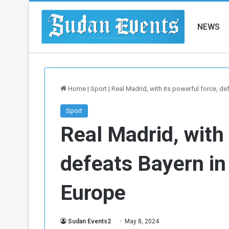
NEWS
Home
|
Sport
|
Real Madrid, with its powerful force, de
Sport
Real Madrid, with 
defeats Bayern in
Europe
Sudan Events2
May 8, 2024