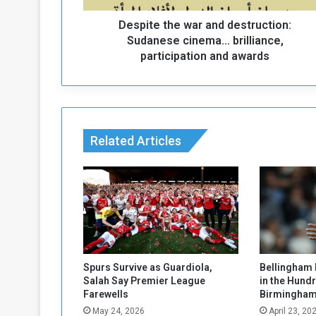
h
Despite the war and destruction:
e
w
Sudanese cinema... brilliance,
a
participation and awards
r
a
n
d
d
Related Articles
e
s
t
r
u
c
t
i
o
Spurs Survive as Guardiola,
Bellingham 
n
Salah Say Premier League
in the Hund
:
Farewells
Birmingham
S
May 24, 2026
April 23, 20