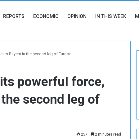
REPORTS
ECONOMIC
OPINION
IN THIS WEEK
M
feats Bayern in the second leg of Europe
its powerful force,
 the second leg of
257
2 minutes read