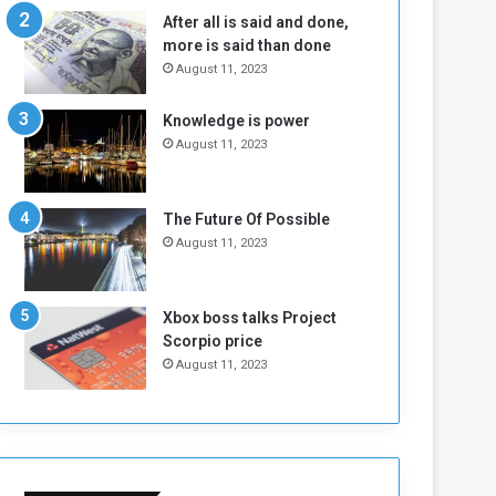
n
H
After all is said and done,
e
o
more is said than done
I
l
August 11, 2023
s
d
N
T
Knowledge is power
o
w
August 11, 2023
t
o
E
S
n
e
o
s
The Future Of Possible
u
s
August 11, 2023
g
i
h
o
n
Xbox boss talks Project
s
Scorpio price
o
August 11, 2023
n
S
u
d
a
n