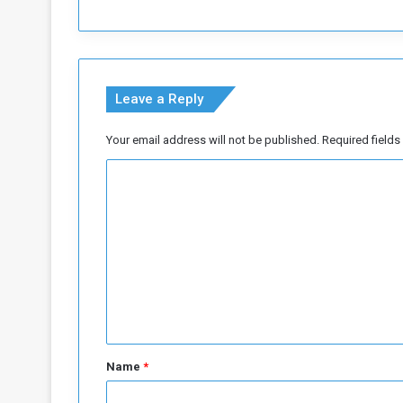
u
d
a
n
e
Leave a Reply
s
e
c
Your email address will not be published.
Required field
i
C
n
e
o
m
m
a
.
m
.
e
.
n
b
r
t
i
*
l
Name
*
l
i