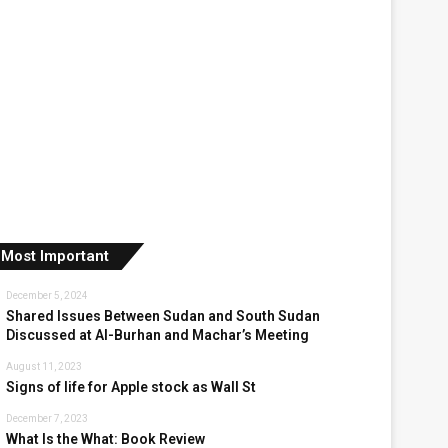
Most Important
December 5, 2024
Shared Issues Between Sudan and South Sudan
Discussed at Al-Burhan and Machar’s Meeting
August 11, 2023
Signs of life for Apple stock as Wall St
December 7, 2023
What Is the What: Book Review