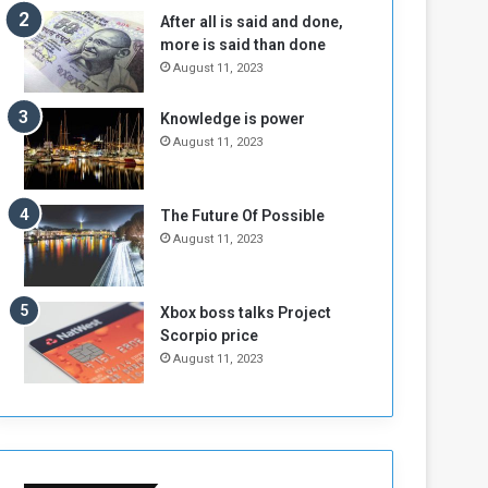
b
i
After all is said and done,
e
t
more is said than done
l
h
August 11, 2023
M
a
i
S
Knowledge is power
l
i
August 11, 2023
i
x
t
-
i
S
a
i
The Future Of Possible
A
d
August 11, 2023
r
e
e
d
R
P
Xbox boss talks Project
e
r
Scorpio price
m
o
August 11, 2023
n
b
a
l
n
e
t
m
s
!
o
!