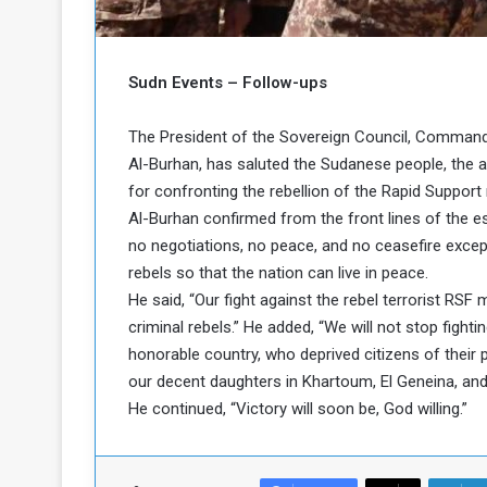
o
n
g
s
u
i
e
n
Sudn Events – Follow-ups
a
N
n
o
The President of the Sovereign Council, Commande
d
r
Al-Burhan, has saluted the Sudanese people, the a
t
h
for confronting the rebellion of the Rapid Support m
h
e
K
Al-Burhan confirmed from the front lines of the es
P
o
no negotiations, no peace, and no ceasefire except 
o
r
rebels so that the nation can live in peace.
d
He said, “Our fight against the rebel terrorist RSF m
o
criminal rebels.” He added, “We will not stop fight
f
a
honorable country, who deprived citizens of their 
c
n
our decent daughters in Khartoum, El Geneina, and
a
He continued, “Victory will soon be, God willing.”
P
o