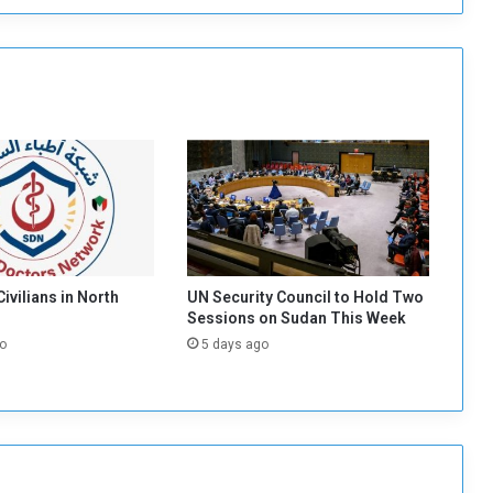
i
n
i
s
t
e
r
s
C
o
u
n
c
 Civilians in North
UN Security Council to Hold Two
i
Sessions on Sudan This Week
l
o
5 days ago
s
A
p
p
r
o