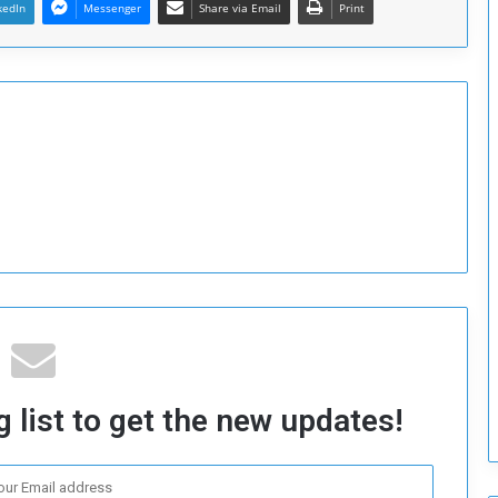
kedIn
Messenger
Share via Email
Print
T
h
i
s
W
e
e
k
 list to get the new updates!