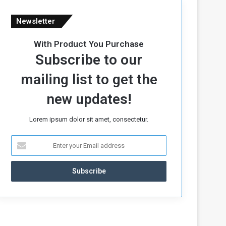
Newsletter
With Product You Purchase
Subscribe to our
mailing list to get the
new updates!
Lorem ipsum dolor sit amet, consectetur.
E
n
t
e
r
y
o
u
r