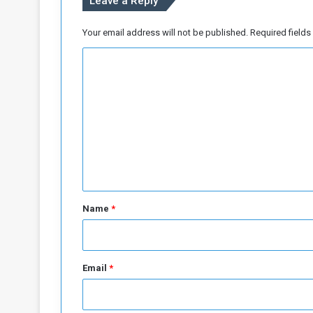
Leave a Reply
t
e
g
Your email address will not be published.
Required field
y
C
(
1
o
)
m
m
e
n
t
*
Name
*
Email
*