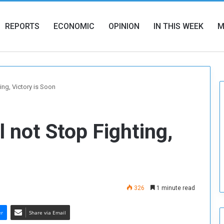
REPORTS
ECONOMIC
OPINION
IN THIS WEEK
M
ing, Victory is Soon
 not Stop Fighting,
326
1 minute read
er
Share via Email