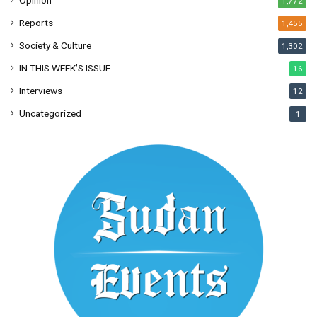
Opinion
1,772
Reports
1,455
Society & Culture
1,302
IN THIS WEEK’S ISSUE
16
Interviews
12
Uncategorized
1