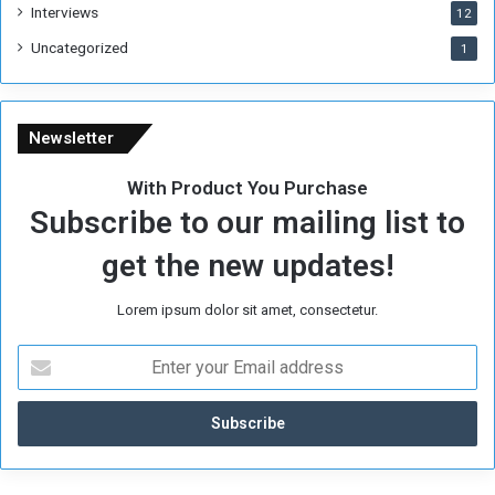
Interviews
12
Uncategorized
1
Newsletter
With Product You Purchase
Subscribe to our mailing list to
get the new updates!
Lorem ipsum dolor sit amet, consectetur.
E
n
t
e
r
y