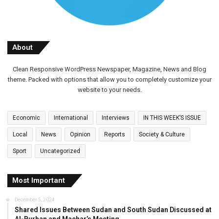
About
Clean Responsive WordPress Newspaper, Magazine, News and Blog
theme. Packed with options that allow you to completely customize your
website to your needs.
Economic
International
Interviews
IN THIS WEEK’S ISSUE
Local
News
Opinion
Reports
Society & Culture
Sport
Uncategorized
Most Important
December 5, 2024
Shared Issues Between Sudan and South Sudan Discussed at