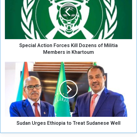
e
c
i
a
l
A
c
Special Action Forces Kill Dozens of Militia
t
i
Members in Khartoum
o
n
S
F
u
o
d
r
a
c
n
e
U
s
r
K
g
i
e
l
Sudan Urges Ethiopia to Treat Sudanese Well
s
l
E
D
t