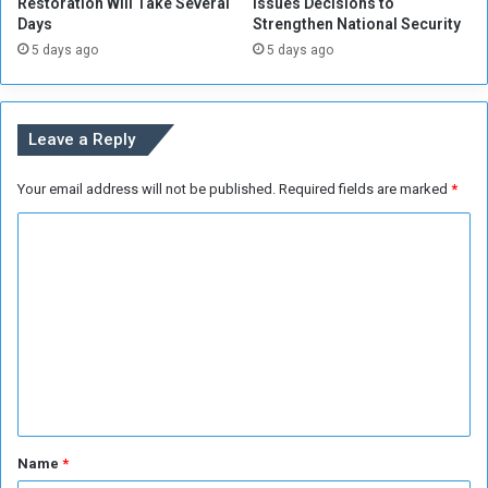
Restoration Will Take Several
Issues Decisions to
i
W
Days
Strengthen National Security
n
e
5 days ago
5 days ago
K
l
h
l
a
r
Leave a Reply
t
o
Your email address will not be published.
Required fields are marked
*
u
m
C
o
m
m
e
n
t
*
Name
*