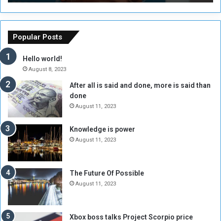
T
C
h
o
e
u
o
n
Popular Posts
r
c
y
i
Hello world!
A
l
August 8, 2023
l
t
After all is said and done, more is said than
o
o
done
n
H
e
o
August 11, 2023
I
l
s
d
Knowledge is power
N
T
August 11, 2023
o
w
t
o
E
S
The Future Of Possible
n
e
August 11, 2023
o
s
u
s
g
i
Xbox boss talks Project Scorpio price
h
o