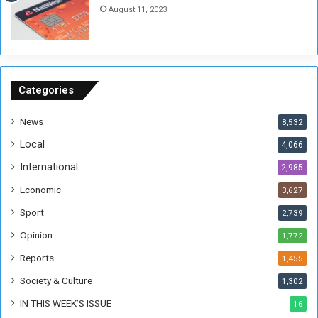
August 11, 2023
n
s
o
n
S
u
Categories
d
a
News
8,532
n
Local
4,066
T
h
International
2,985
i
Economic
3,627
s
W
Sport
2,739
e
Opinion
1,772
e
k
Reports
1,455
Society & Culture
1,302
IN THIS WEEK’S ISSUE
16