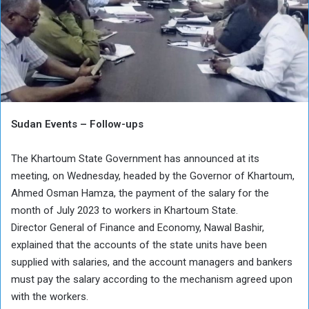
Sudan Events – Follow-ups
The Khartoum State Government has announced at its
meeting, on Wednesday, headed by the Governor of Khartoum,
Ahmed Osman Hamza, the payment of the salary for the
month of July 2023 to workers in Khartoum State.
Director General of Finance and Economy, Nawal Bashir,
explained that the accounts of the state units have been
supplied with salaries, and the account managers and bankers
must pay the salary according to the mechanism agreed upon
with the workers.