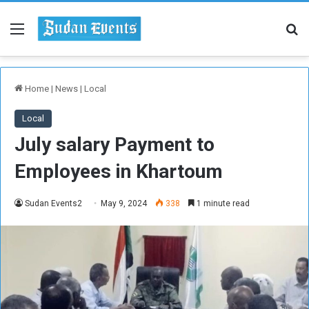
Menu
Se
Home
|
News
|
Local
Local
July salary Payment to
Employees in Khartoum
Sudan Events2
May 9, 2024
338
1 minute read