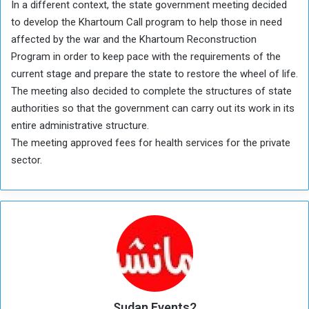
In a different context, the state government meeting decided
to develop the Khartoum Call program to help those in need
affected by the war and the Khartoum Reconstruction
Program in order to keep pace with the requirements of the
current stage and prepare the state to restore the wheel of life.
The meeting also decided to complete the structures of state
authorities so that the government can carry out its work in its
entire administrative structure.
The meeting approved fees for health services for the private
sector.
Sudan Events2