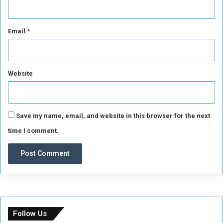
Email
*
Website
Save my name, email, and website in this browser for the next
time I comment.
Follow Us