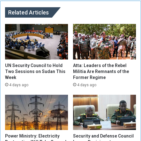
o
h
z
Related Articles
i
e
o
n
p
s
i
o
a
f
t
M
o
i
T
l
r
UN Security Council to Hold
Atta: Leaders of the Rebel
i
Two Sessions on Sudan This
Militia Are Remnants of the
e
Week
Former Regime
t
a
i
t
4 days ago
4 days ago
a
S
M
u
e
d
m
a
b
n
e
e
r
s
Power Ministry: Electricity
Security and Defense Council
s
e