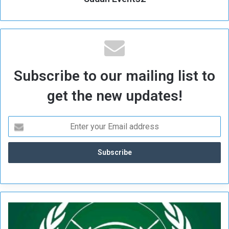
Subscribe to our mailing list to
get the new updates!
S
p