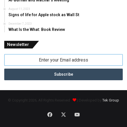
Al-Burhan and Machar’s Meeting
August 11, 2023
Signs of life for Apple stock as Wall St
December 7, 2023
What Is the What: Book Review
Newsletter
Enter
your
Email
address
© Copyright 2026, All Rights Reserved
| Developed by
Tek Group
Facebook
X
YouTube