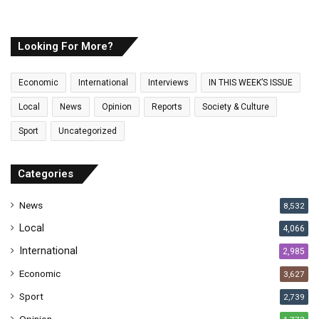
o
u
r
E
Looking For More?
m
a
Economic
International
Interviews
IN THIS WEEK’S ISSUE
i
l
Local
News
Opinion
Reports
Society & Culture
a
Sport
Uncategorized
d
d
r
Categories
e
s
News
8,532
s
Local
4,066
International
2,985
Economic
3,627
Sport
2,739