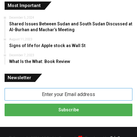
Most Important
December 5, 2024
Shared Issues Between Sudan and South Sudan Discussed at
Al-Burhan and Machar’s Meeting
August 11, 2023
Signs of life for Apple stock as Wall St
December 7, 2023
What Is the What: Book Review
Newsletter
Enter
your
Email
address