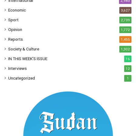
International
2,985
Economic
3,627
Sport
2,739
Opinion
1,772
Reports
1,455
Society & Culture
1,302
IN THIS WEEK’S ISSUE
16
Interviews
12
Uncategorized
1