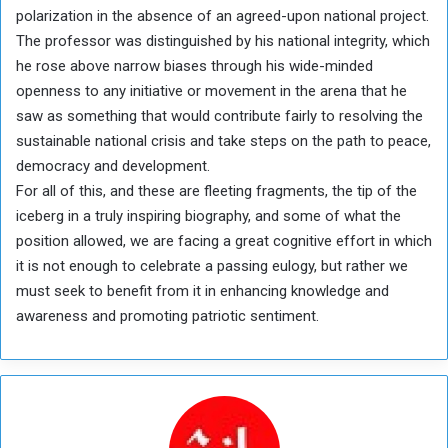
polarization in the absence of an agreed-upon national project.
The professor was distinguished by his national integrity, which
he rose above narrow biases through his wide-minded
openness to any initiative or movement in the arena that he
saw as something that would contribute fairly to resolving the
sustainable national crisis and take steps on the path to peace,
democracy and development.
For all of this, and these are fleeting fragments, the tip of the
iceberg in a truly inspiring biography, and some of what the
position allowed, we are facing a great cognitive effort in which
it is not enough to celebrate a passing eulogy, but rather we
must seek to benefit from it in enhancing knowledge and
awareness and promoting patriotic sentiment.