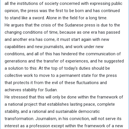
all the institutions of society concerned with expressing public
opinion, the press was the first to be born and has continued
to stand like a sword. Alone in the field for a long time.
He argues that the crisis of the Sudanese press is due to the
changing conditions of time, because as one era has passed
and another era has come, it must start again with new
capabilities and new journalists, and work under new
conditions, and all of this has hindered the communication of
generations and the transfer of experiences, and he suggested
a solution to this: At the top of today’s duties should be
collective work to move to a permanent state for the press
that protects it from the evil of these fluctuations and
achieves stability for Sudan.
He stressed that this will only be done within the framework of
a national project that establishes lasting peace, complete
stability, and a rational and sustainable democratic
transformation. Journalism, in his conviction, will not serve its
interest as a profession except within the framework of a new