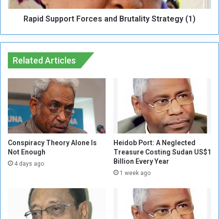
A
p
l
Rapid Support Forces and Brutality Strategy (1)
o
t
r
e
t
r
F
n
Related Articles
o
a
r
t
c
i
e
v
s
e
a
R
n
o
d
a
B
Conspiracy Theory Alone Is
Heidob Port: A Neglected
d
Not Enough
Treasure Costing Sudan US$1
r
Billion Every Year
s
u
4 days ago
F
t
1 week ago
o
a
r
l
T
i
h
t