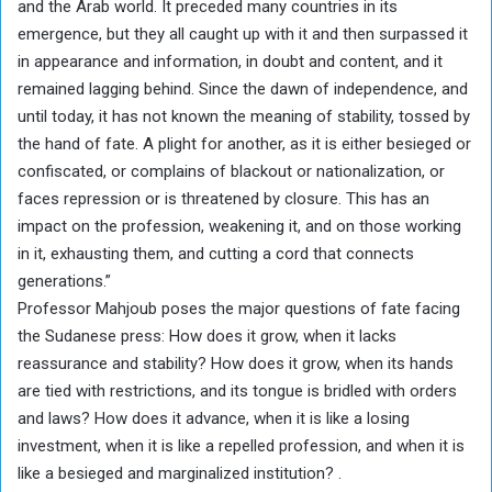
and the Arab world. It preceded many countries in its
emergence, but they all caught up with it and then surpassed it
in appearance and information, in doubt and content, and it
remained lagging behind. Since the dawn of independence, and
until today, it has not known the meaning of stability, tossed by
the hand of fate. A plight for another, as it is either besieged or
confiscated, or complains of blackout or nationalization, or
faces repression or is threatened by closure. This has an
impact on the profession, weakening it, and on those working
in it, exhausting them, and cutting a cord that connects
generations.”
Professor Mahjoub poses the major questions of fate facing
the Sudanese press: How does it grow, when it lacks
reassurance and stability? How does it grow, when its hands
are tied with restrictions, and its tongue is bridled with orders
and laws? How does it advance, when it is like a losing
investment, when it is like a repelled profession, and when it is
like a besieged and marginalized institution? .