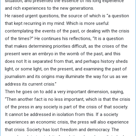
situation, and presented the essence of his long experience
and rich experiences to the new generations.
He raised urgent questions, the source of which is “a question
that kept recurring in my mind: Which is more useful:
contemplating the events of the past, or dealing with the crisis
of the times?” He continues his reflections, “It is a question
that makes determining priorities difficult, as the crises of the
present were an embryo in the womb of the past, and this
does not It is separated from that, and perhaps history sheds
light, or some light, on the present, and examining the past of
journalism and its origins may illuminate the way for us as we
address its current crisis.”
Then he goes on to add a very important dimension, saying,
“Then another fact is no less important, which is that the crisis
of the press in any society is part of the crisis of that society.
It cannot be addressed in isolation from this. If a society
experiences an economic crisis, the press will also experience
that crisis. Society has lost freedom and democracy. The