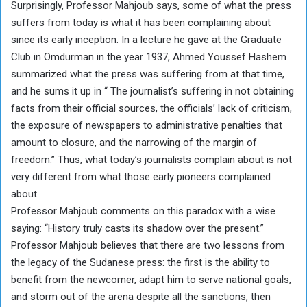
Surprisingly, Professor Mahjoub says, some of what the press
suffers from today is what it has been complaining about
since its early inception. In a lecture he gave at the Graduate
Club in Omdurman in the year 1937, Ahmed Youssef Hashem
summarized what the press was suffering from at that time,
and he sums it up in “ The journalist’s suffering in not obtaining
facts from their official sources, the officials’ lack of criticism,
the exposure of newspapers to administrative penalties that
amount to closure, and the narrowing of the margin of
freedom.” Thus, what today’s journalists complain about is not
very different from what those early pioneers complained
about.
Professor Mahjoub comments on this paradox with a wise
saying: “History truly casts its shadow over the present.”
Professor Mahjoub believes that there are two lessons from
the legacy of the Sudanese press: the first is the ability to
benefit from the newcomer, adapt him to serve national goals,
and storm out of the arena despite all the sanctions, then