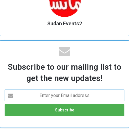
Sudan Events2
Subscribe to our mailing list to
get the new updates!