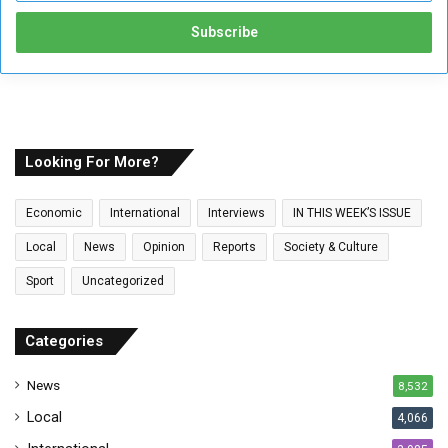
t
e
r
y
o
u
r
E
Looking For More?
m
a
Economic
International
Interviews
IN THIS WEEK’S ISSUE
i
l
Local
News
Opinion
Reports
Society & Culture
a
Sport
Uncategorized
d
d
r
Categories
e
s
News
8,532
s
Local
4,066