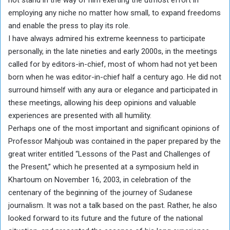
employing any niche no matter how small, to expand freedoms
and enable the press to play its role.
I have always admired his extreme keenness to participate
personally, in the late nineties and early 2000s, in the meetings
called for by editors-in-chief, most of whom had not yet been
born when he was editor-in-chief half a century ago. He did not
surround himself with any aura or elegance and participated in
these meetings, allowing his deep opinions and valuable
experiences are presented with all humility.
Perhaps one of the most important and significant opinions of
Professor Mahjoub was contained in the paper prepared by the
great writer entitled “Lessons of the Past and Challenges of
the Present,” which he presented at a symposium held in
Khartoum on November 16, 2003, in celebration of the
centenary of the beginning of the journey of Sudanese
journalism. It was not a talk based on the past. Rather, he also
looked forward to its future and the future of the national