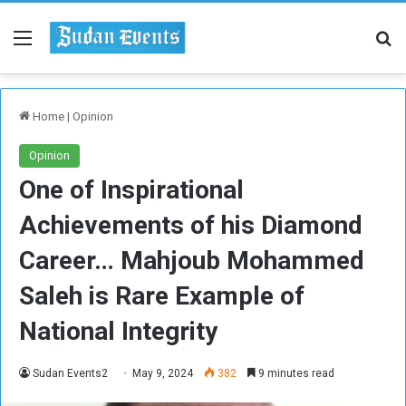
Menu
Se
Home
|
Opinion
Opinion
One of Inspirational
Achievements of his Diamond
Career… Mahjoub Mohammed
Saleh is Rare Example of
National Integrity
Sudan Events2
May 9, 2024
382
9 minutes read