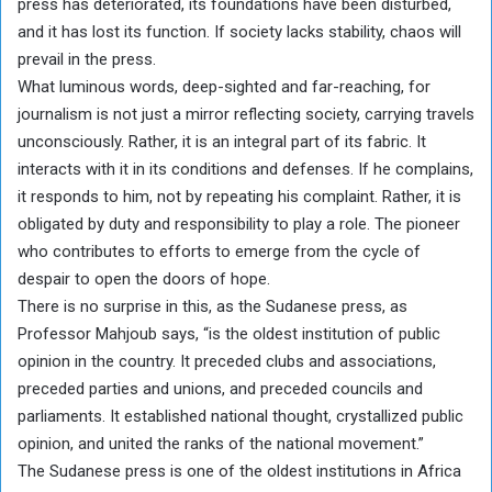
press has deteriorated, its foundations have been disturbed,
and it has lost its function. If society lacks stability, chaos will
prevail in the press.
What luminous words, deep-sighted and far-reaching, for
journalism is not just a mirror reflecting society, carrying travels
unconsciously. Rather, it is an integral part of its fabric. It
interacts with it in its conditions and defenses. If he complains,
it responds to him, not by repeating his complaint. Rather, it is
obligated by duty and responsibility to play a role. The pioneer
who contributes to efforts to emerge from the cycle of
despair to open the doors of hope.
There is no surprise in this, as the Sudanese press, as
Professor Mahjoub says, “is the oldest institution of public
opinion in the country. It preceded clubs and associations,
preceded parties and unions, and preceded councils and
parliaments. It established national thought, crystallized public
opinion, and united the ranks of the national movement.”
The Sudanese press is one of the oldest institutions in Africa