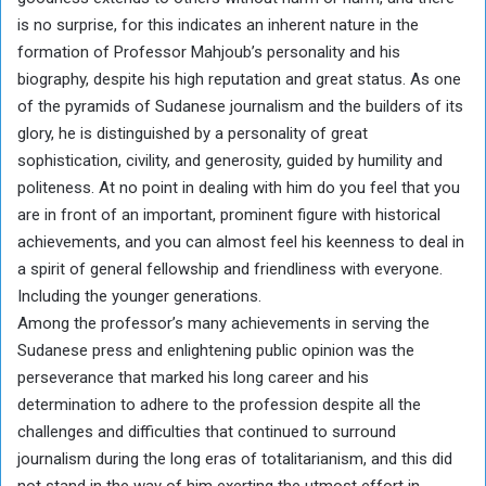
is no surprise, for this indicates an inherent nature in the
formation of Professor Mahjoub’s personality and his
biography, despite his high reputation and great status. As one
of the pyramids of Sudanese journalism and the builders of its
glory, he is distinguished by a personality of great
sophistication, civility, and generosity, guided by humility and
politeness. At no point in dealing with him do you feel that you
are in front of an important, prominent figure with historical
achievements, and you can almost feel his keenness to deal in
a spirit of general fellowship and friendliness with everyone.
Including the younger generations.
Among the professor’s many achievements in serving the
Sudanese press and enlightening public opinion was the
perseverance that marked his long career and his
determination to adhere to the profession despite all the
challenges and difficulties that continued to surround
journalism during the long eras of totalitarianism, and this did
not stand in the way of him exerting the utmost effort in