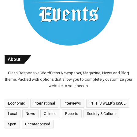
About
Clean Responsive WordPress Newspaper, Magazine, News and Blog
theme. Packed with options that allow you to completely customize your
website to your needs.
Economic
International
Interviews
IN THIS WEEK’S ISSUE
Local
News
Opinion
Reports
Society & Culture
Sport
Uncategorized