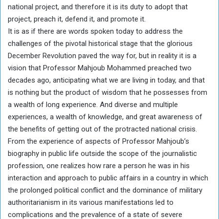
national project, and therefore it is its duty to adopt that
project, preach it, defend it, and promote it.
It is as if there are words spoken today to address the
challenges of the pivotal historical stage that the glorious
December Revolution paved the way for, but in reality it is a
vision that Professor Mahjoub Mohammed preached two
decades ago, anticipating what we are living in today, and that
is nothing but the product of wisdom that he possesses from
a wealth of long experience. And diverse and multiple
experiences, a wealth of knowledge, and great awareness of
the benefits of getting out of the protracted national crisis.
From the experience of aspects of Professor Mahjoub’s
biography in public life outside the scope of the journalistic
profession, one realizes how rare a person he was in his
interaction and approach to public affairs in a country in which
the prolonged political conflict and the dominance of military
authoritarianism in its various manifestations led to
complications and the prevalence of a state of severe