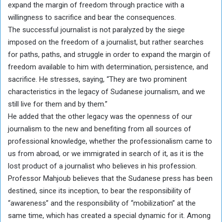
expand the margin of freedom through practice with a
willingness to sacrifice and bear the consequences.
The successful journalist is not paralyzed by the siege
imposed on the freedom of a journalist, but rather searches
for paths, paths, and struggle in order to expand the margin of
freedom available to him with determination, persistence, and
sacrifice. He stresses, saying, “They are two prominent
characteristics in the legacy of Sudanese journalism, and we
still live for them and by them.”
He added that the other legacy was the openness of our
journalism to the new and benefiting from all sources of
professional knowledge, whether the professionalism came to
us from abroad, or we immigrated in search of it, as it is the
lost product of a journalist who believes in his profession.
Professor Mahjoub believes that the Sudanese press has been
destined, since its inception, to bear the responsibility of
“awareness” and the responsibility of “mobilization” at the
same time, which has created a special dynamic for it. Among