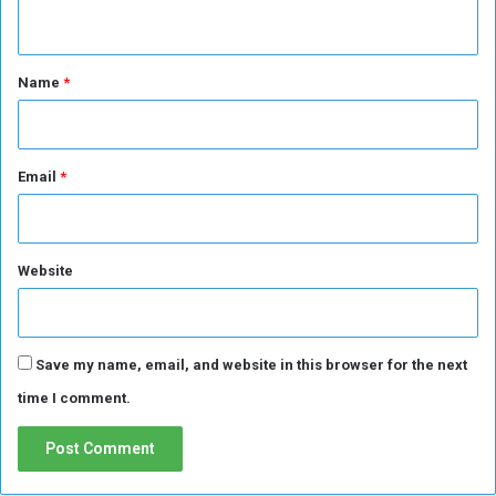
n
t
*
Name
*
Email
*
Website
Save my name, email, and website in this browser for the next
time I comment.