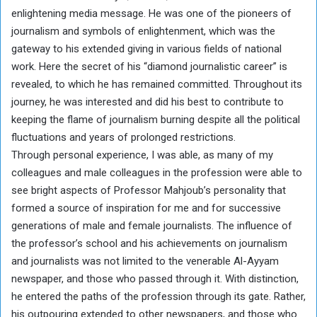
enlightening media message. He was one of the pioneers of
journalism and symbols of enlightenment, which was the
gateway to his extended giving in various fields of national
work. Here the secret of his “diamond journalistic career” is
revealed, to which he has remained committed. Throughout its
journey, he was interested and did his best to contribute to
keeping the flame of journalism burning despite all the political
fluctuations and years of prolonged restrictions.
Through personal experience, I was able, as many of my
colleagues and male colleagues in the profession were able to
see bright aspects of Professor Mahjoub’s personality that
formed a source of inspiration for me and for successive
generations of male and female journalists. The influence of
the professor’s school and his achievements on journalism
and journalists was not limited to the venerable Al-Ayyam
newspaper, and those who passed through it. With distinction,
he entered the paths of the profession through its gate. Rather,
his outpouring extended to other newspapers, and those who