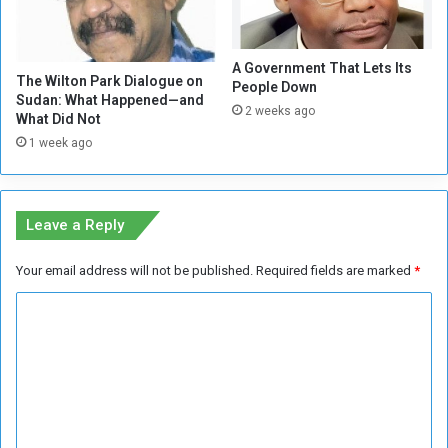
o
y
s
S
e
t
A Government That Lets Its
A
r
The Wilton Park Dialogue on
People Down
f
a
Sudan: What Happened—and
2 weeks ago
f
t
What Did Not
e
e
1 week ago
c
g
t
y
e
(
d
1
Leave a Reply
b
)
y
Your email address will not be published.
Required fields are marked
*
W
a
C
r
o
m
m
e