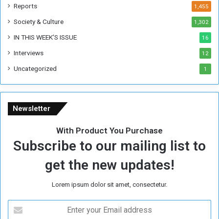
k
Reports
1,455
Society & Culture
1,302
IN THIS WEEK’S ISSUE
16
Interviews
12
Uncategorized
1
Newsletter
With Product You Purchase
Subscribe to our mailing list to
get the new updates!
Lorem ipsum dolor sit amet, consectetur.
E
n