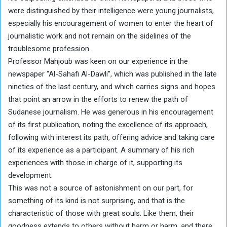
were distinguished by their intelligence were young journalists,
especially his encouragement of women to enter the heart of
journalistic work and not remain on the sidelines of the
troublesome profession.
Professor Mahjoub was keen on our experience in the
newspaper “Al-Sahafi Al-Dawli”, which was published in the late
nineties of the last century, and which carries signs and hopes
that point an arrow in the efforts to renew the path of
Sudanese journalism. He was generous in his encouragement
of its first publication, noting the excellence of its approach,
following with interest its path, offering advice and taking care
of its experience as a participant. A summary of his rich
experiences with those in charge of it, supporting its
development.
This was not a source of astonishment on our part, for
something of its kind is not surprising, and that is the
characteristic of those with great souls. Like them, their
goodness extends to others without harm or harm, and there