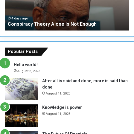
r
r
a
i
c
t
4 days ago
Conspiracy Theory Alone Is Not Enough
y
y
T
C
h
o
e
u
o
n
Popular Posts
r
c
y
i
Hello world!
A
l
August 8, 2023
l
t
After all is said and done, more is said than
o
o
done
n
H
e
o
August 11, 2023
I
l
s
d
Knowledge is power
N
T
August 11, 2023
o
w
t
o
E
S