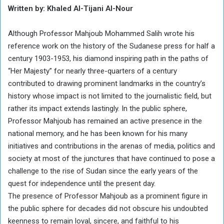
Written by: Khaled Al-Tijani Al-Nour
Although Professor Mahjoub Mohammed Salih wrote his
reference work on the history of the Sudanese press for half a
century 1903-1953, his diamond inspiring path in the paths of
“Her Majesty” for nearly three-quarters of a century
contributed to drawing prominent landmarks in the country’s
history whose impact is not limited to the journalistic field, but
rather its impact extends lastingly. In the public sphere,
Professor Mahjoub has remained an active presence in the
national memory, and he has been known for his many
initiatives and contributions in the arenas of media, politics and
society at most of the junctures that have continued to pose a
challenge to the rise of Sudan since the early years of the
quest for independence until the present day.
The presence of Professor Mahjoub as a prominent figure in
the public sphere for decades did not obscure his undoubted
keenness to remain loyal, sincere, and faithful to his