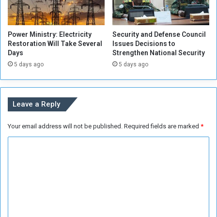
n
i
g
n
C
N
Power Ministry: Electricity
Security and Defense Council
u
e
Restoration Will Take Several
Issues Decisions to
r
x
Days
Strengthen National Security
r
t
5 days ago
5 days ago
e
G
n
o
t
v
Y
e
Leave a Reply
e
r
a
n
Your email address will not be published.
Required fields are marked
*
r
m
e
C
n
t
o
F
m
o
m
r
m
e
a
n