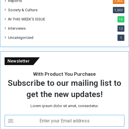
Reports
1,455
Society & Culture
1,302
IN THIS WEEK’S ISSUE
16
Interviews
12
Uncategorized
1
Newsletter
With Product You Purchase
Subscribe to our mailing list to
get the new updates!
Lorem ipsum dolor sit amet, consectetur.
E
n