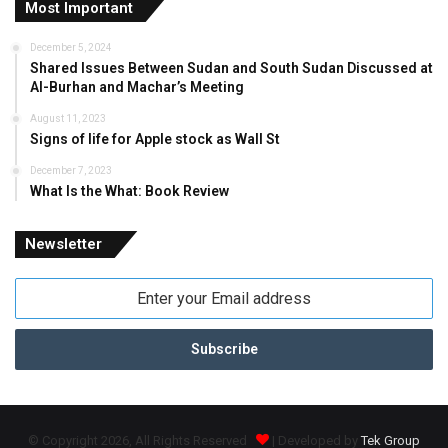
Most Important
December 5, 2024
Shared Issues Between Sudan and South Sudan Discussed at
Al-Burhan and Machar’s Meeting
August 11, 2023
Signs of life for Apple stock as Wall St
December 7, 2023
What Is the What: Book Review
Newsletter
Enter
your
Email
address
© Copyright 2026, All Rights Reserved
| Developed by
Tek Group