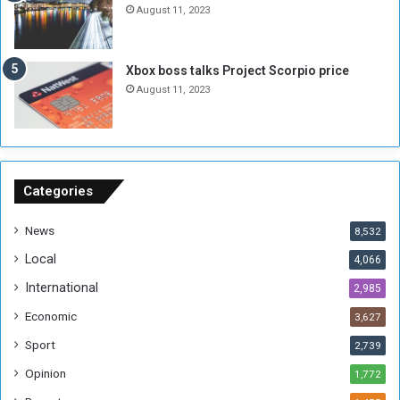
n
e
August 11, 2023
o
s
u
s
g
i
Xbox boss talks Project Scorpio price
h
o
August 11, 2023
n
s
o
n
S
u
Categories
d
a
News
8,532
n
Local
4,066
T
h
International
2,985
i
Economic
3,627
s
W
Sport
2,739
e
Opinion
1,772
e
k