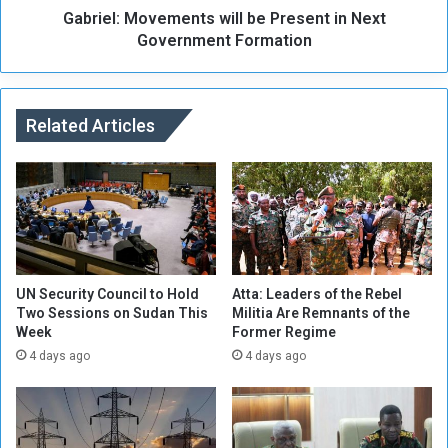
n
Gabriel: Movements will be Present in Next
o
g
v
Government Formation
o
e
f
m
A
e
t
n
Related Articles
b
t
a
s
r
w
a
i
A
l
i
l
r
b
p
e
UN Security Council to Hold
Atta: Leaders of the Rebel
o
P
Two Sessions on Sudan This
Militia Are Remnants of the
r
Week
Former Regime
r
t
e
4 days ago
4 days ago
D
s
u
e
r
n
i
t