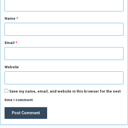
t
i
t
o
*
Name
*
n
Email
*
Website
Save my name, email, and website in this browser for the next
time I comment.