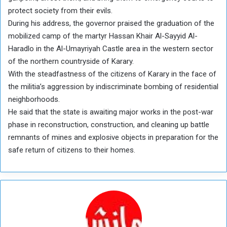
protect society from their evils.
During his address, the governor praised the graduation of the
mobilized camp of the martyr Hassan Khair Al-Sayyid Al-
Haradlo in the Al-Umayriyah Castle area in the western sector
of the northern countryside of Karary.
With the steadfastness of the citizens of Karary in the face of
the militia’s aggression by indiscriminate bombing of residential
neighborhoods.
He said that the state is awaiting major works in the post-war
phase in reconstruction, construction, and cleaning up battle
remnants of mines and explosive objects in preparation for the
safe return of citizens to their homes.