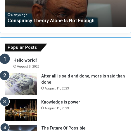
r
r
a
i
c
t
6 days ago
Conspiracy Theory Alone Is Not Enough
y
y
T
C
h
o
e
u
o
n
Popular Posts
r
c
y
i
Hello world!
A
l
August 8, 2023
l
t
After all is said and done, more is said than
o
o
done
n
H
e
o
August 11, 2023
I
l
s
d
Knowledge is power
N
T
August 11, 2023
o
w
t
o
E
S
The Future Of Possible