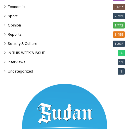
Economic
3,627
Sport
2,739
Opinion
1,772
Reports
1,455
Society & Culture
1,302
IN THIS WEEK’S ISSUE
16
Interviews
12
Uncategorized
1