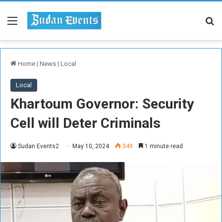
Menu
Se
Home
|
News
|
Local
Local
Khartoum Governor: Security
Cell will Deter Criminals
Sudan Events2
May 10, 2024
349
1 minute read