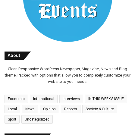
About
Clean Responsive WordPress Newspaper, Magazine, News and Blog
theme. Packed with options that allow you to completely customize your
website to your needs.
Economic
International
Interviews
IN THIS WEEK’S ISSUE
Local
News
Opinion
Reports
Society & Culture
Sport
Uncategorized