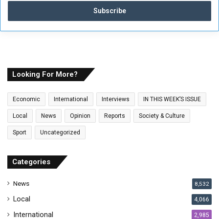
t
e
r
y
o
u
r
E
Looking For More?
m
a
Economic
International
Interviews
IN THIS WEEK’S ISSUE
i
l
Local
News
Opinion
Reports
Society & Culture
a
Sport
Uncategorized
d
d
r
Categories
e
s
News
8,532
s
Local
4,066
International
2,985