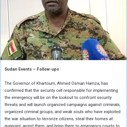
Sudan Events – Follow-ups
The Governor of Khartoum, Ahmed Osman Hamza, has
confirmed that the security cell responsible for implementing
the emergency will be on the lookout to confront security
threats and will launch organized campaigns against criminals,
organized criminal groups, and weak souls who have exploited
the war situation to terrorize citizens, steal their homes at
gunpoint, arrest them, and bring them to emergency courts to