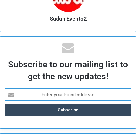
Sudan Events2
Subscribe to our mailing list to
get the new updates!