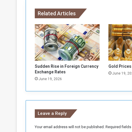
r
e
Related Articles
E
c
o
n
o
m
i
c
E
Sudden Rise in Foreign Currency
Gold Prices
m
Exchange Rates
June 19, 20
e
June 19, 2026
r
g
e
n
c
Leave a Reply
y
Your email address will not be published.
Required field