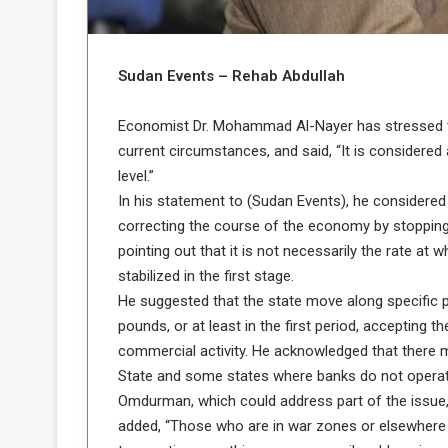
b
r
e
i
c
M
i
Sudan Events – Rehab Abdullah
t
y
Economist Dr. Mohammad Al-Nayer has stressed the
R
current circumstances, and said, “It is considered 
e
level.”
s
a
t
In his statement to (Sudan Events), he considered
A
o
correcting the course of the economy by stopping t
r
pointing out that it is not necessarily the rate at w
e
a
stabilized in the first stage.
R
t
He suggested that the state move along specific p
e
i
m
o
pounds, or at least in the first period, accepting 
n
n
commercial activity. He acknowledged that there 
a
W
State and some states where banks do not operate.
n
i
Omdurman, which could address part of the issue, i
l
added, “Those who are in war zones or elsewhere 
s
l
o
T