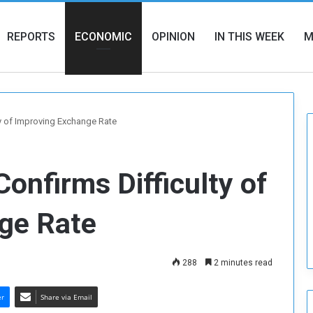
REPORTS
ECONOMIC
OPINION
IN THIS WEEK
M
y of Improving Exchange Rate
onfirms Difficulty of
ge Rate
288
2 minutes read
er
Share via Email