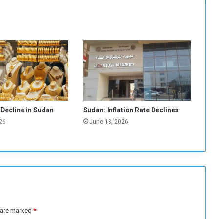
i
f
i
c
a
n
t
I
n
c
r
 Decline in Sudan
Sudan: Inflation Rate Declines
e
26
June 18, 2026
a
s
e
i
n
F
u
e
l
s are marked
*