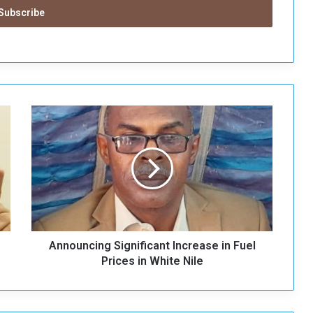
A
n
n
o
u
n
c
i
n
Announcing Significant Increase in Fuel
g
S
Prices in White Nile
i
g
n