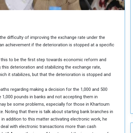
o
u
n
c
i
l
 difficulty of improving the exchange rate under the
I
an achievement if the deterioration is stopped at a specific
s
s
u
 this to be the first step towards economic reform and
e
his deterioration and stabilizing the exchange rate,
s
hich it stabilizes, but that the deterioration is stopped and
D
e
aths regarding making a decision for the 1,000 and 500
c
i
the 1,000 pounds in banks and not accepting them in
s
may be some problems, especially for those in Khartoum
i
 Noting that there is talk about starting bank branches in
o
n addition to this matter activating electronic work, he
n
deal with electronic transactions more than cash
s
t