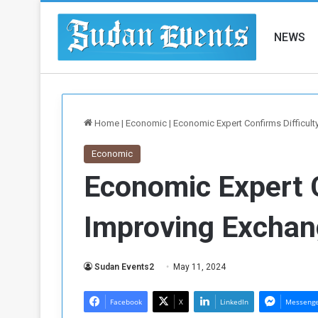
NEWS
Home
|
Economic
|
Economic Expert Confirms Difficult
Economic
Economic Expert C
Improving Exchan
Sudan Events2
May 11, 2024
Facebook
X
LinkedIn
Messeng