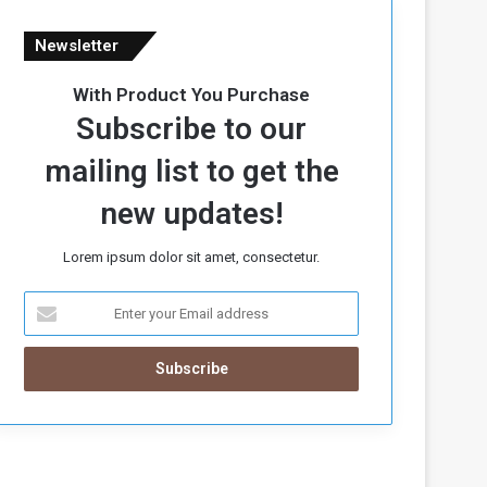
Newsletter
With Product You Purchase
Subscribe to our
mailing list to get the
new updates!
Lorem ipsum dolor sit amet, consectetur.
E
n
t
e
r
y
o
u
r