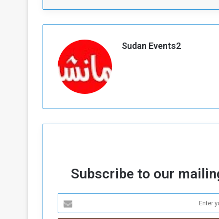
Sudan Events2
Subscribe to our mailing