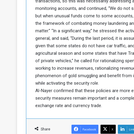
transactions, so this was necessarily addressing 
a
monitoring accounts, and continued, “We do not s
k
but when unusual funds come to some accounts, t
h
e
the framework of combating money laundering and t
e
S
matter.” “In a significant way,” he stressed the acti
F
e
o
v
general, and said, “During the last period, it is as
e
given that some states do not have car traffic, an
m
r
agricultural season and some states that have
e
a
of private vehicles,” he called for rationalizing spe
l
working to increase revenues, rationalizing revenu
R
D
e
phenomenon of gold smuggling and benefit from it
a
g
y
while activating the security role.
s
Al-Nayer confirmed that these policies are more e
m
security measures remain important and a comple
e
exchange rate and currency trade.
Share
Facebook
X
Lin