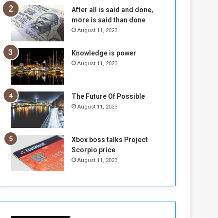
n
H
After all is said and done,
e
o
more is said than done
I
l
August 11, 2023
s
d
N
T
Knowledge is power
o
w
August 11, 2023
t
o
E
S
n
e
o
s
The Future Of Possible
u
s
August 11, 2023
g
i
h
o
n
Xbox boss talks Project
s
Scorpio price
o
August 11, 2023
n
S
u
d
a
n