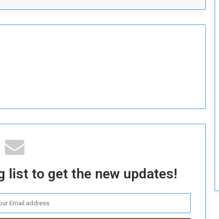
c
u
r
i
t
y
 list to get the new updates!