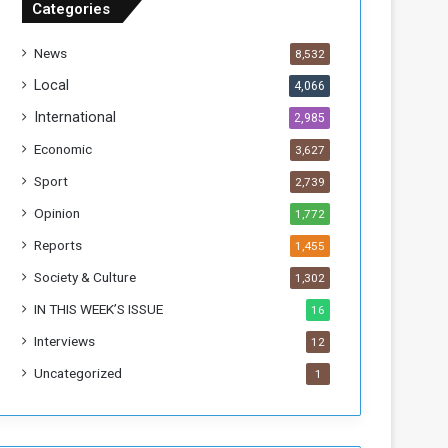
Categories
T
h
News
8,532
i
s
Local
4,066
W
International
2,985
e
e
Economic
3,627
k
Sport
2,739
Opinion
1,772
Reports
1,455
Society & Culture
1,302
IN THIS WEEK’S ISSUE
16
Interviews
12
Uncategorized
1