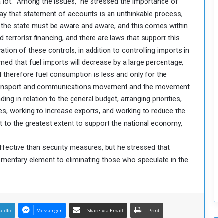
a lot.” Among the issues,” he stressed the importance of
o
ay that statement of accounts is an unthinkable process,
S
he state must be aware and aware, and this comes within
t
errorist financing, and there are laws that support this
r
vation of these controls, in addition to controlling imports in
e
n
sumed that fuel imports will decrease by a large percentage,
g
d therefore fuel consumption is less and only for the
t
 Transport and communications movement and the movement
h
nding in relation to the general budget, arranging priorities,
e
es, working to increase exports, and working to reduce the
n
 to the greatest extent to support the national economy,
N
a
t
ffective than security measures, but he stressed that
i
mentary element to eliminating those who speculate in the
o
n
a
l
S
kedIn
Messenger
Share via Email
Print
e