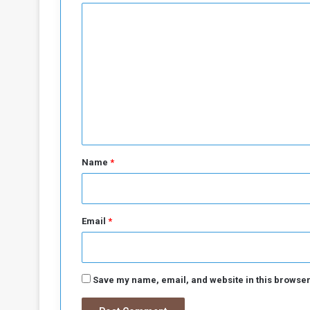
C
o
m
m
e
n
t
*
Name
*
Email
*
Save my name, email, and website in this browser