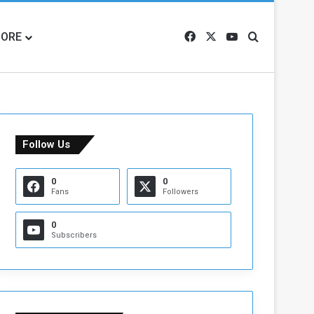
ORE
Facebook
X
YouTube
Search for
Follow Us
0
0
Fans
Followers
0
Subscribers