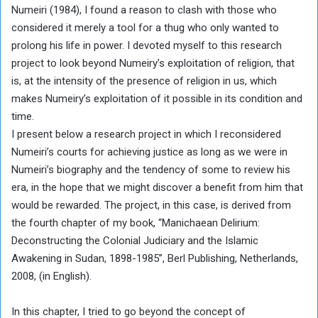
Numeiri (1984), I found a reason to clash with those who
considered it merely a tool for a thug who only wanted to
prolong his life in power. I devoted myself to this research
project to look beyond Numeiry’s exploitation of religion, that
is, at the intensity of the presence of religion in us, which
makes Numeiry’s exploitation of it possible in its condition and
time.
I present below a research project in which I reconsidered
Numeiri’s courts for achieving justice as long as we were in
Numeiri’s biography and the tendency of some to review his
era, in the hope that we might discover a benefit from him that
would be rewarded. The project, in this case, is derived from
the fourth chapter of my book, “Manichaean Delirium:
Deconstructing the Colonial Judiciary and the Islamic
Awakening in Sudan, 1898-1985”, Berl Publishing, Netherlands,
2008, (in English).
In this chapter, I tried to go beyond the concept of