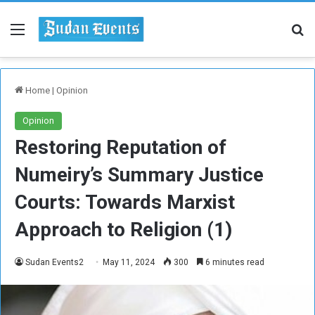
Menu
Se
Home
|
Opinion
Opinion
Restoring Reputation of
Numeiry’s Summary Justice
Courts: Towards Marxist
Approach to Religion (1)
Sudan Events2
May 11, 2024
300
6 minutes read