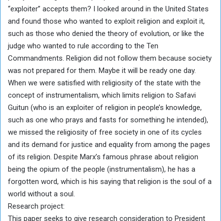
“exploiter” accepts them? I looked around in the United States
and found those who wanted to exploit religion and exploit it,
such as those who denied the theory of evolution, or like the
judge who wanted to rule according to the Ten
Commandments. Religion did not follow them because society
was not prepared for them. Maybe it will be ready one day.
When we were satisfied with religiosity of the state with the
concept of instrumentalism, which limits religion to Safavi
Guitun (who is an exploiter of religion in people’s knowledge,
such as one who prays and fasts for something he intended),
we missed the religiosity of free society in one of its cycles
and its demand for justice and equality from among the pages
of its religion. Despite Marx’s famous phrase about religion
being the opium of the people (instrumentalism), he has a
forgotten word, which is his saying that religion is the soul of a
world without a soul.
Research project:
This paper seeks to give research consideration to President