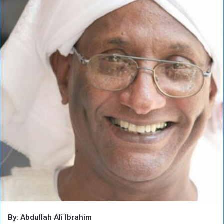
By: Abdullah Ali Ibrahim