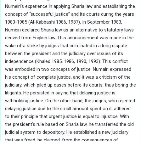
Numeiri’s experience in applying Sharia law and establishing the
concept of “successful justice” and its courts during the years
1983-1985 (Al-Kabbashi 1986, 1987). In September 1983,
Numeiri declared Sharia law as an alternative to statutory laws
derived from English law. This announcement was made in the
wake of a strike by judges that culminated in a long dispute
between the president and the judiciary over issues of its
independence (Khaled 1985, 1986, 1990, 1993). This conflict
was embodied in two concepts of justice. Numairi expressed
his concept of complete justice, and it was a criticism of the
judiciary, which piled up cases before its courts, thus boring the
litigants. He persisted in saying that delaying justice is
withholding justice. On the other hand, the judges, who rejected
delaying justice due to the small amount spent on it, adhered
to their principle that urgent justice is equal to injustice. With
the president’s rule based on Sharia law, he transferred the old
judicial system to depository. He established a new judiciary
that was freed, he claimed, from the consequences of