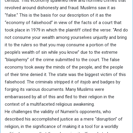
census. This economy spawned new and horrified crimes that
revolved around dishonesty and fraud. Muslims saw it as
“false.” This is the basis for our description of it as the
“economy of falsehood” in view of the facts of a court that
took place in 1979 in which the plaintiff cited the verse: “And do
not consume your wealth among yourselves unjustly and bring
it to the rulers so that you may consume a portion of the
people’s wealth of sin while you know” due to the extreme
“blasphemy” of the crime submitted to the court. The false
economy took away the minds of the people, and the people
of their time denied it. The state was the biggest victim of this
falsehood. The criminals stripped it of itsjob and badges by
forging its various documents. Many Muslims were
embarrassed by all of this and fled to their religion in the
context of a multifaceted religious awakening.
He challenges the validity of Numeiri’s opponents, who
described his accomplished justice as a mere “disruption” of
religion, in the significance of making it a tool for a worldly