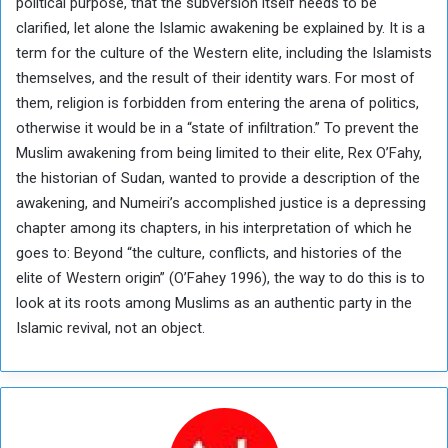
political purpose, that the subversion itself needs to be
clarified, let alone the Islamic awakening be explained by. It is a
term for the culture of the Western elite, including the Islamists
themselves, and the result of their identity wars. For most of
them, religion is forbidden from entering the arena of politics,
otherwise it would be in a “state of infiltration.” To prevent the
Muslim awakening from being limited to their elite, Rex O’Fahy,
the historian of Sudan, wanted to provide a description of the
awakening, and Numeiri’s accomplished justice is a depressing
chapter among its chapters, in his interpretation of which he
goes to: Beyond “the culture, conflicts, and histories of the
elite of Western origin” (O’Fahey 1996), the way to do this is to
look at its roots among Muslims as an authentic party in the
Islamic revival, not an object.