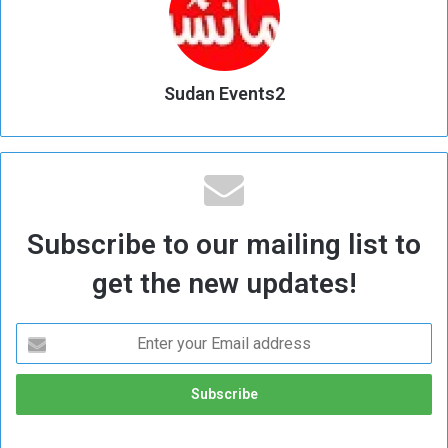
Sudan Events2
Subscribe to our mailing list to
get the new updates!