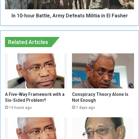
e
u
C
r
o
In 10-hour Battle, Army Defeats Militia in El Fasher
B
m
a
m
t
o
t
d
Related Articles
l
i
e
t
,
i
A
e
r
s
m
i
y
n
D
O
e
A Five-Way Framework with a
Conspiracy Theory Alone Is
r
Six-Sided Problem!!
Not Enough
f
d
e
19 hours ago
7 days ago
e
a
r
t
t
s
o
M
I