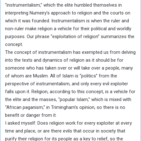
“instrumentalism,” which the elite humbled themselves in
interpreting Numeiry’s approach to religion and the courts on
which it was founded. Instrumentalism is when the ruler and
non-ruler make religion a vehicle for their political and worldly
purposes. Our phrase “exploitation of religion” summarizes the
concept.
The concept of instrumentalism has exempted us from delving
into the texts and dynamics of religion as it should be for
someone who has taken over or will take over a people, many
of whom are Muslim. All of Islam is “politics” from the
perspective of instrumentalism, and only every evil exploiter
falls upon it. Religion, according to this concept, is a vehicle for
the elite and the masses, “popular Islam,” which is mixed with
“African paganism,” in Trimingham’s opinion, so there is no
benefit or danger from it.
I asked myself: Does religion work for every exploiter at every
time and place, or are there evils that occur in society that
purify their religion for its people as a key to relief, so the