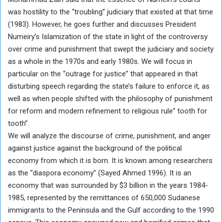
was hostility to the “troubling” judiciary that existed at that time
(1983). However, he goes further and discusses President
Numeiry’s Islamization of the state in light of the controversy
over crime and punishment that swept the judiciary and society
as a whole in the 1970s and early 1980s. We will focus in
particular on the “outrage for justice” that appeared in that
disturbing speech regarding the state’s failure to enforce it, as
well as when people shifted with the philosophy of punishment
for reform and modern refinement to religious rule” tooth for
tooth”.
We will analyze the discourse of crime, punishment, and anger
against justice against the background of the political
economy from which it is born. It is known among researchers
as the “diaspora economy” (Sayed Ahmed 1996). It is an
economy that was surrounded by $3 billion in the years 1984-
1985, represented by the remittances of 650,000 Sudanese
immigrants to the Peninsula and the Gulf according to the 1990