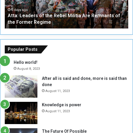
e
W
a
a
6 days ago
Atta: Leaders of the Rebel Militia Are Remnants of
d
y
the Former Regime
e
F
r
r
s
a
o
m
f
e
Popular Posts
t
w
h
o
Hello world!
e
r
August 8, 2023
R
k
After all is said and done, more is said than
e
w
done
b
i
e
t
August 11, 2023
l
h
M
a
Knowledge is power
i
S
August 11, 2023
l
i
i
x
t
-
The Future Of Possible