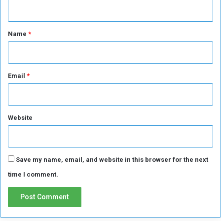
n
t
*
Name
*
Email
*
Website
Save my name, email, and website in this browser for the next
time I comment.