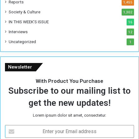
Reports
1,455
e
Society & Culture
1,302
r
R
IN THIS WEEK’S ISSUE
16
e
Interviews
g
12
i
Uncategorized
1
m
e
Newsletter
With Product You Purchase
Subscribe to our mailing list to
get the new updates!
Lorem ipsum dolor sit amet, consectetur.
E
n