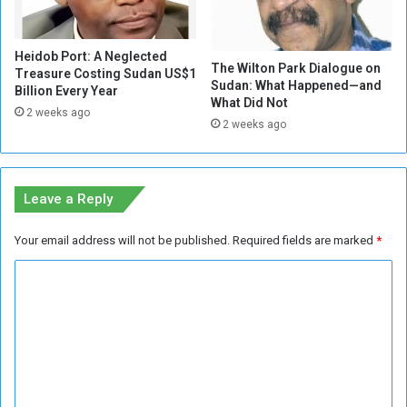
i
n
l
c
i
Heidob Port: A Neglected
r
t
The Wilton Park Dialogue on
Treasure Costing Sudan US$1
e
i
Sudan: What Happened—and
Billion Every Year
a
a
What Did Not
2 weeks ago
s
i
2 weeks ago
e
n
P
E
r
l
i
F
Leave a Reply
c
a
e
s
Your email address will not be published.
Required fields are marked
*
s
h
e
C
r
o
m
m
e