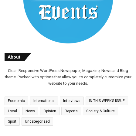
About
Clean Responsive WordPress Newspaper, Magazine, News and Blog
theme. Packed with options that allow you to completely customize your
website to your needs.
Economic
International
Interviews
IN THIS WEEK’S ISSUE
Local
News
Opinion
Reports
Society & Culture
Sport
Uncategorized