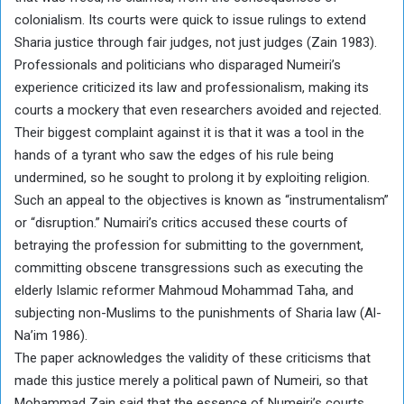
colonialism. Its courts were quick to issue rulings to extend
Sharia justice through fair judges, not just judges (Zain 1983).
Professionals and politicians who disparaged Numeiri’s
experience criticized its law and professionalism, making its
courts a mockery that even researchers avoided and rejected.
Their biggest complaint against it is that it was a tool in the
hands of a tyrant who saw the edges of his rule being
undermined, so he sought to prolong it by exploiting religion.
Such an appeal to the objectives is known as “instrumentalism”
or “disruption.” Numairi’s critics accused these courts of
betraying the profession for submitting to the government,
committing obscene transgressions such as executing the
elderly Islamic reformer Mahmoud Mohammad Taha, and
subjecting non-Muslims to the punishments of Sharia law (Al-
Na’im 1986).
The paper acknowledges the validity of these criticisms that
made this justice merely a political pawn of Numeiri, so that
Mohammad Zain said that the essence of Numeiri’s courts