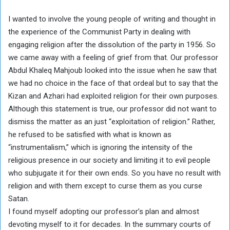
I wanted to involve the young people of writing and thought in
the experience of the Communist Party in dealing with
engaging religion after the dissolution of the party in 1956. So
we came away with a feeling of grief from that. Our professor
Abdul Khaleq Mahjoub looked into the issue when he saw that
we had no choice in the face of that ordeal but to say that the
Kizan and Azhari had exploited religion for their own purposes.
Although this statement is true, our professor did not want to
dismiss the matter as an just “exploitation of religion.” Rather,
he refused to be satisfied with what is known as
“instrumentalism,” which is ignoring the intensity of the
religious presence in our society and limiting it to evil people
who subjugate it for their own ends. So you have no result with
religion and with them except to curse them as you curse
Satan.
I found myself adopting our professor’s plan and almost
devoting myself to it for decades. In the summary courts of