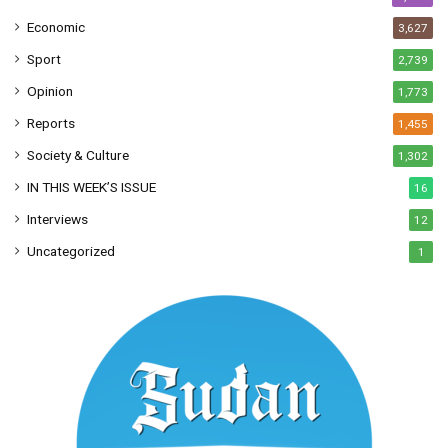
Economic
3,627
Sport
2,739
Opinion
1,773
Reports
1,455
Society & Culture
1,302
IN THIS WEEK’S ISSUE
16
Interviews
12
Uncategorized
1