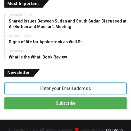
Most Important
December 5, 2024
Shared Issues Between Sudan and South Sudan Discussed at
Al-Burhan and Machar’s Meeting
August 11, 2023
Signs of life for Apple stock as Wall St
December 7, 2023
What Is the What: Book Review
Newsletter
Enter
your
Email
address
© Copyright 2026, All Rights Reserved
| Developed by
Tek Group