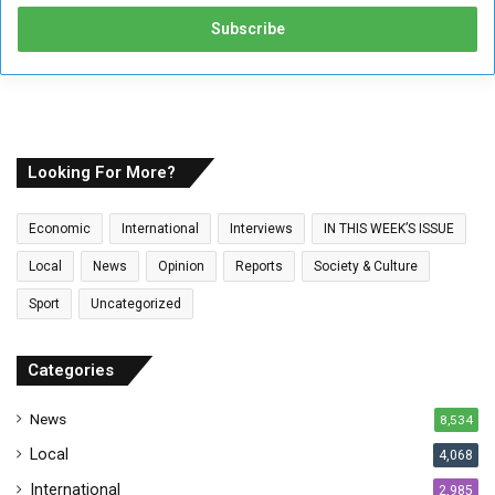
t
e
r
y
o
u
r
E
Looking For More?
m
a
Economic
International
Interviews
IN THIS WEEK’S ISSUE
i
l
Local
News
Opinion
Reports
Society & Culture
a
Sport
Uncategorized
d
d
r
Categories
e
s
News
8,534
s
Local
4,068
International
2,985