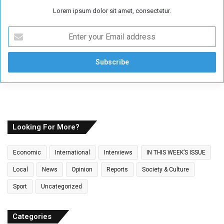
Lorem ipsum dolor sit amet, consectetur.
E
n
t
e
r
y
o
u
r
E
Looking For More?
m
a
Economic
International
Interviews
IN THIS WEEK’S ISSUE
i
l
Local
News
Opinion
Reports
Society & Culture
a
Sport
Uncategorized
d
d
r
Categories
e