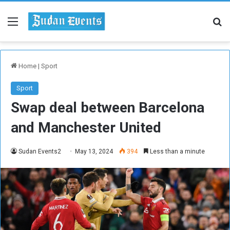
Menu
Se
Home
|
Sport
Sport
Swap deal between Barcelona
and Manchester United
Sudan Events2
May 13, 2024
394
Less than a minute