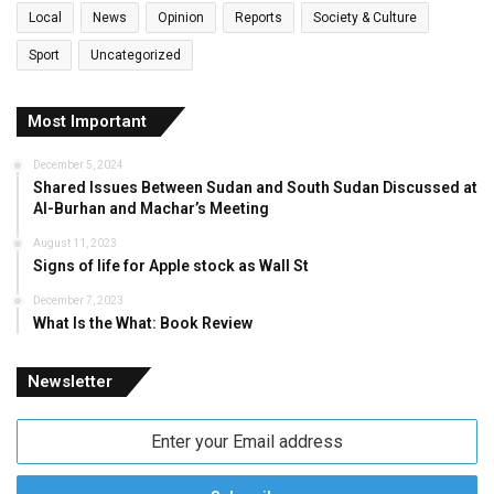
Local
News
Opinion
Reports
Society & Culture
Sport
Uncategorized
Most Important
December 5, 2024
Shared Issues Between Sudan and South Sudan Discussed at
Al-Burhan and Machar’s Meeting
August 11, 2023
Signs of life for Apple stock as Wall St
December 7, 2023
What Is the What: Book Review
Newsletter
Enter
your
Email