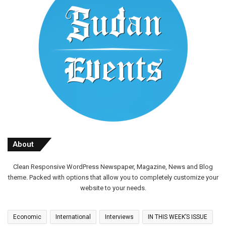
About
Clean Responsive WordPress Newspaper, Magazine, News and Blog
theme. Packed with options that allow you to completely customize your
website to your needs.
Economic
International
Interviews
IN THIS WEEK’S ISSUE