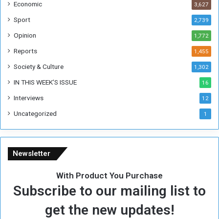
Economic
3,627
s
W
Sport
2,739
e
Opinion
1,772
e
k
Reports
1,455
Society & Culture
1,302
IN THIS WEEK’S ISSUE
16
Interviews
12
Uncategorized
1
Newsletter
With Product You Purchase
Subscribe to our mailing list to
get the new updates!