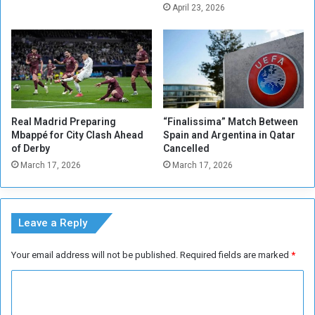
i
i
April 23, 2026
n
n
.
t
.
-
A
G
l
e
H
r
a
m
Real Madrid Preparing
“Finalissima” Match Between
k
a
Mbappé for City Clash Ahead
Spain and Argentina in Qatar
a
i
of Derby
Cancelled
m
n
March 17, 2026
March 17, 2026
a
t
i
o
s
w
t
a
Leave a Reply
h
r
e
d
Your email address will not be published.
Required fields are marked
*
v
s
o
M
C
i
b
c
o
a