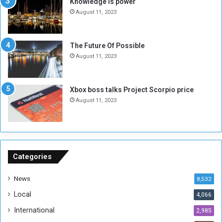
Knowledge is power
N
T
August 11, 2023
o
w
t
o
E
S
The Future Of Possible
n
e
August 11, 2023
o
s
u
s
g
i
Xbox boss talks Project Scorpio price
h
o
August 11, 2023
n
s
o
n
S
u
Categories
d
a
News
8,532
n
Local
4,066
T
h
International
2,985
i