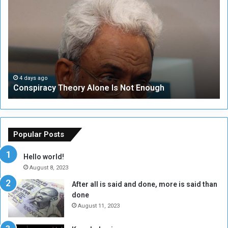
o
N
n
S
s
e
p
c
i
u
r
r
a
i
c
t
4 days ago
Conspiracy Theory Alone Is Not Enough
y
y
T
C
h
o
e
u
o
n
Popular Posts
r
c
y
i
Hello world!
A
l
August 8, 2023
l
t
After all is said and done, more is said than
o
o
done
n
H
e
o
August 11, 2023
I
l
s
d