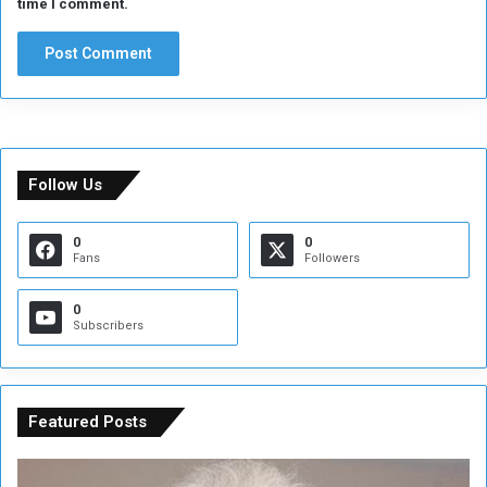
time I comment.
Follow Us
0
0
Fans
Followers
0
Subscribers
Featured Posts
C
U