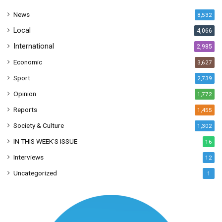
s
News
8,532
s
Local
4,066
International
2,985
Economic
3,627
Sport
2,739
Opinion
1,772
Reports
1,455
Society & Culture
1,302
IN THIS WEEK’S ISSUE
16
Interviews
12
Uncategorized
1