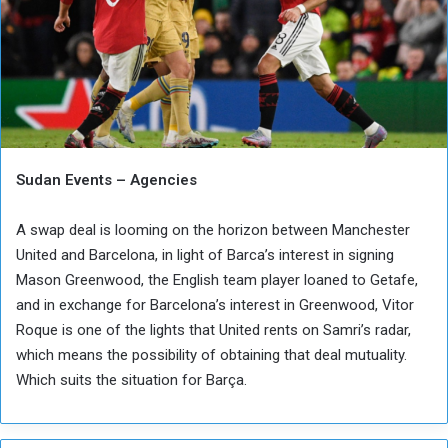
Sudan Events – Agencies
A swap deal is looming on the horizon between Manchester
United and Barcelona, ​​in light of Barca’s interest in signing
Mason Greenwood, the English team player loaned to Getafe,
and in exchange for Barcelona’s interest in Greenwood, Vitor
Roque is one of the lights that United rents on Samri’s radar,
which means the possibility of obtaining that deal mutuality.
Which suits the situation for Barça.