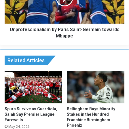
y
f
r
e
S
s
h
s
a
Unprofessionalism by Paris Saint-Germain towards
i
d
o
Mbappe
e
n
n
a
M
l
u
i
Related Articles
h
s
a
m
m
b
m
y
a
P
d
a
H
r
u
i
Spurs Survive as Guardiola,
Bellingham Buys Minority
s
s
Salah Say Premier League
Stakes in the Hundred
s
Farewells
Franchise Birmingham
S
Phoenix
e
a
May 24, 2026