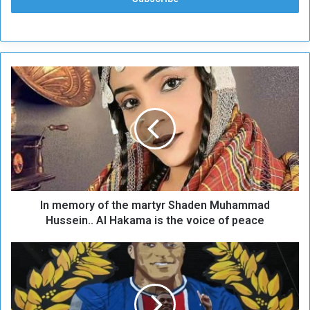
I
n
m
e
m
o
r
y
o
In memory of the martyr Shaden Muhammad
f
t
Hussein.. Al Hakama is the voice of peace
h
e
U
m
n
a
p
r
r
t
o