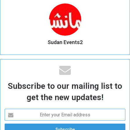
Sudan Events2
Subscribe to our mailing list to
get the new updates!