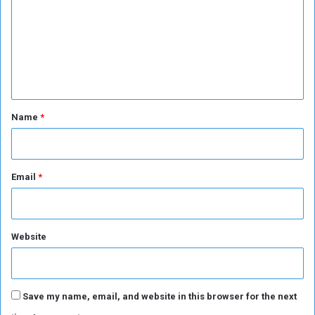
e
p
m
o
p
m
f
e
p
e
e
n
a
c
t
e
*
Name
*
Email
*
Website
Save my name, email, and website in this browser for the next