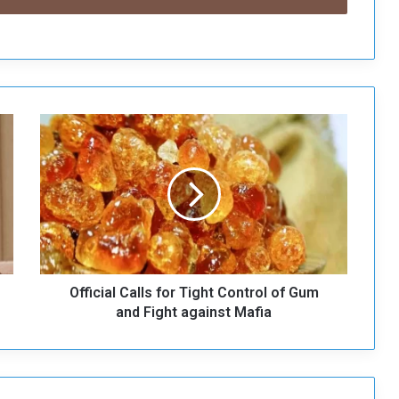
O
ff
i
c
i
a
l
C
a
Official Calls for Tight Control of Gum
l
l
and Fight against Mafia
s
f
o
r