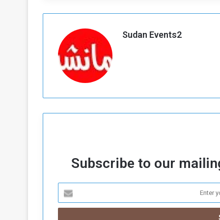
Sudan Events2
Subscribe to our mailing