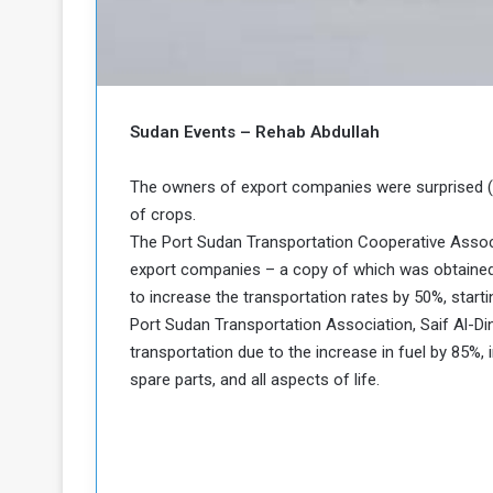
a
k
h
e
e
S
F
e
Sudan Events – Rehab Abdullah
o
v
e
m
r
The owners of export companies were surprised (W
e
a
of crops.
l
The Port Sudan Transportation Cooperative Associ
R
D
export companies – a copy of which was obtained
e
a
to increase the transportation rates by 50%, start
g
y
s
Port Sudan Transportation Association, Saif Al-Din
m
transportation due to the increase in fuel by 85%, in
e
spare parts, and all aspects of life.