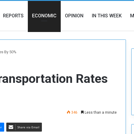
REPORTS
ECONOMIC
OPINION
IN THIS WEEK
M
tes By 50%
ransportation Rates
346
Less than a minute
er
Share via Email