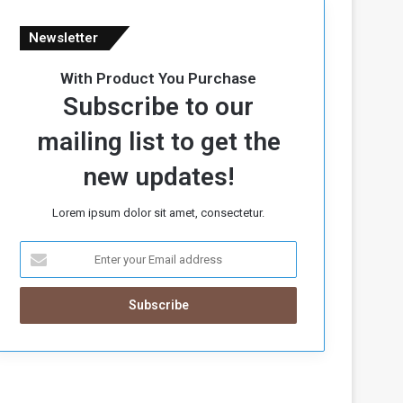
Newsletter
With Product You Purchase
Subscribe to our
mailing list to get the
new updates!
Lorem ipsum dolor sit amet, consectetur.
E
n
t
e
r
y
o
u
r