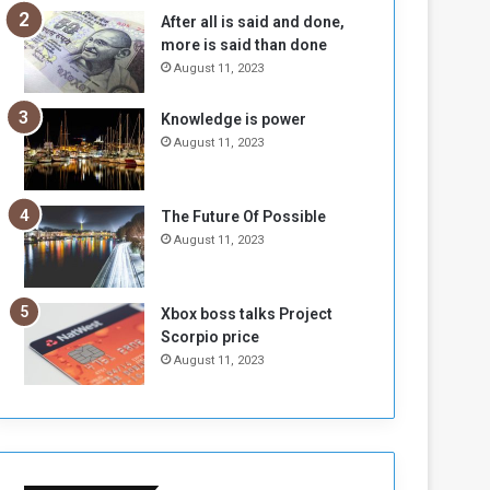
n
H
After all is said and done,
e
o
more is said than done
I
l
August 11, 2023
s
d
N
T
Knowledge is power
o
w
August 11, 2023
t
o
E
S
n
e
o
s
The Future Of Possible
u
s
August 11, 2023
g
i
h
o
n
Xbox boss talks Project
s
Scorpio price
o
August 11, 2023
n
S
u
d
a
n