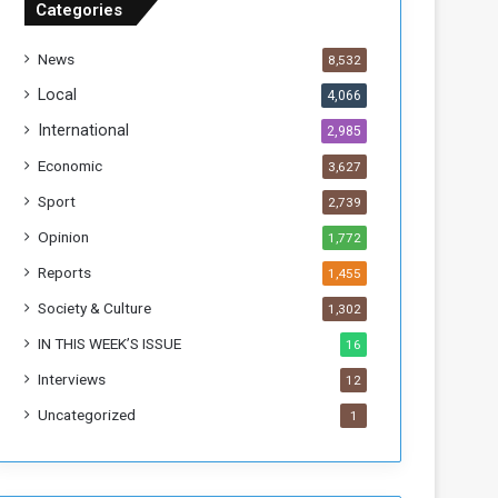
Categories
T
h
News
8,532
i
s
Local
4,066
W
International
2,985
e
e
Economic
3,627
k
Sport
2,739
Opinion
1,772
Reports
1,455
Society & Culture
1,302
IN THIS WEEK’S ISSUE
16
Interviews
12
Uncategorized
1