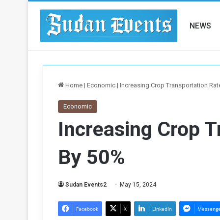
NEWS
Home
|
Economic
|
Increasing Crop Transportation Ra
Economic
Increasing Crop T
By 50%
Sudan Events2
May 15, 2024
Facebook
X
LinkedIn
Messeng