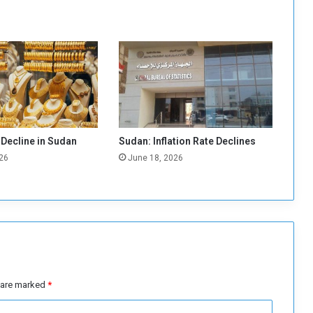
T
i
g
h
t
C
o
n
t
r
 Decline in Sudan
Sudan: Inflation Rate Declines
o
26
June 18, 2026
l
o
f
G
u
m
a
n
d
s are marked
*
F
i