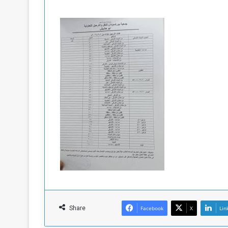
Share
Facebook
X
Lin