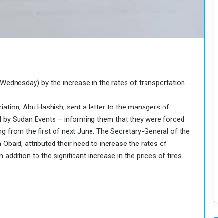
o
S
t
r
e
n
g
t
ednesday) by the increase in the rates of transportation
h
e
ation, Abu Hashish, sent a letter to the managers of
n
 by Sudan Events – informing them that they were forced
N
ing from the first of next June. The Secretary-General of the
a
t
 Obaid, attributed their need to increase the rates of
i
 addition to the significant increase in the prices of tires,
o
n
a
l
S
e