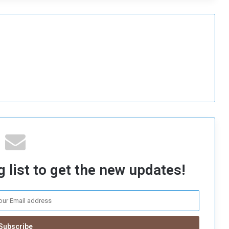
 list to get the new updates!