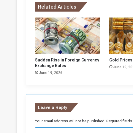
.
Related Articles
!
Sudden Rise in Foreign Currency
Gold Prices
Exchange Rates
June 19, 20
June 19, 2026
Leave a Reply
Your email address will not be published.
Required field
C