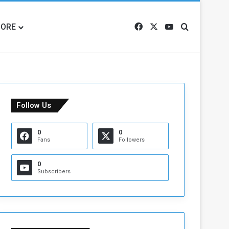
ORE
Facebook
X
YouTube
Search for
Follow Us
0
0
Fans
Followers
0
Subscribers