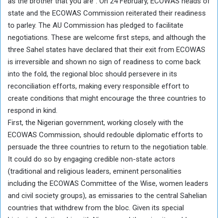
as the brother that you are”. On 24 February, ECOWAS heads of
state and the ECOWAS Commission reiterated their readiness
to parley. The AU Commission has pledged to facilitate
negotiations. These are welcome first steps, and although the
three Sahel states have declared that their exit from ECOWAS
is irreversible and shown no sign of readiness to come back
into the fold, the regional bloc should persevere in its
reconciliation efforts, making every responsible effort to
create conditions that might encourage the three countries to
respond in kind.
First, the Nigerian government, working closely with the
ECOWAS Commission, should redouble diplomatic efforts to
persuade the three countries to return to the negotiation table.
It could do so by engaging credible non-state actors
(traditional and religious leaders, eminent personalities
including the ECOWAS Committee of the Wise, women leaders
and civil society groups), as emissaries to the central Sahelian
countries that withdrew from the bloc. Given its special