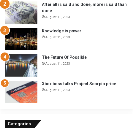
After all is said and done, more is said than
o
o
done
n
H
e
o
August 11, 2023
I
l
s
d
Knowledge is power
N
T
August 11, 2023
o
w
t
o
E
S
The Future Of Possible
n
e
August 11, 2023
o
s
u
s
g
i
Xbox boss talks Project Scorpio price
h
o
August 11, 2023
n
s
o
n
S
u
Categories
d