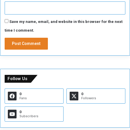
Save my name, email, and website in this browser for the next
time I comment.
Follow Us
0
0
Fans
Followers
0
Subscribers