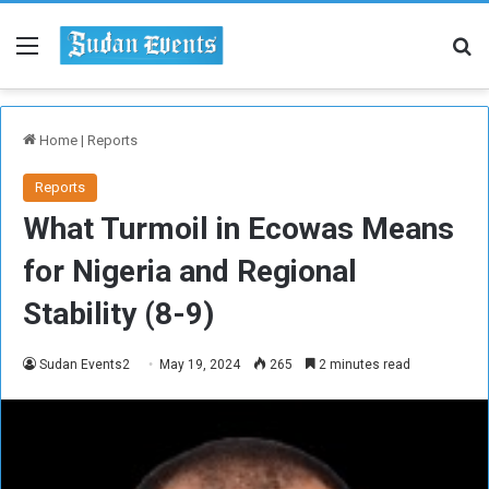
Menu
Se
Home
|
Reports
Reports
What Turmoil in Ecowas Means
for Nigeria and Regional
Stability (8-9)
Sudan Events2
May 19, 2024
265
2 minutes read