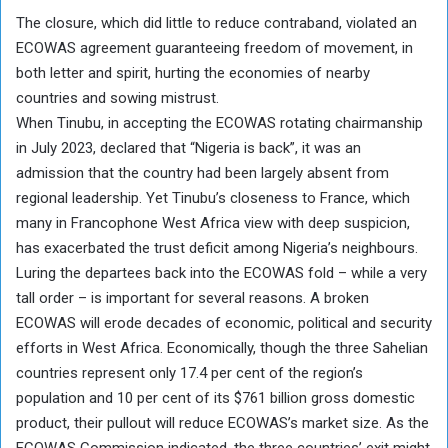
The closure, which did little to reduce contraband, violated an
ECOWAS agreement guaranteeing freedom of movement, in
both letter and spirit, hurting the economies of nearby
countries and sowing mistrust.
When Tinubu, in accepting the ECOWAS rotating chairmanship
in July 2023, declared that “Nigeria is back”, it was an
admission that the country had been largely absent from
regional leadership. Yet Tinubu’s closeness to France, which
many in Francophone West Africa view with deep suspicion,
has exacerbated the trust deficit among Nigeria’s neighbours.
Luring the departees back into the ECOWAS fold – while a very
tall order – is important for several reasons. A broken
ECOWAS will erode decades of economic, political and security
efforts in West Africa. Economically, though the three Sahelian
countries represent only 17.4 per cent of the region’s
population and 10 per cent of its $761 billion gross domestic
product, their pullout will reduce ECOWAS’s market size. As the