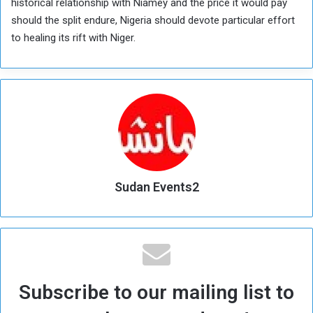
historical relationship with Niamey and the price it would pay
should the split endure, Nigeria should devote particular effort
to healing its rift with Niger.
Sudan Events2
Subscribe to our mailing list to