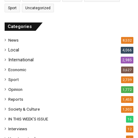
a
Sport
Uncategorized
d
d
r
Categories
e
s
News
8,532
s
Local
4,066
International
2,985
Economic
3,627
Sport
2,739
Opinion
1,772
Reports
1,455
Society & Culture
1,302
IN THIS WEEK’S ISSUE
16
Interviews
12