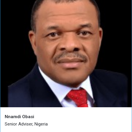
Nnamdi Obasi
Senior Adviser, Nigeria