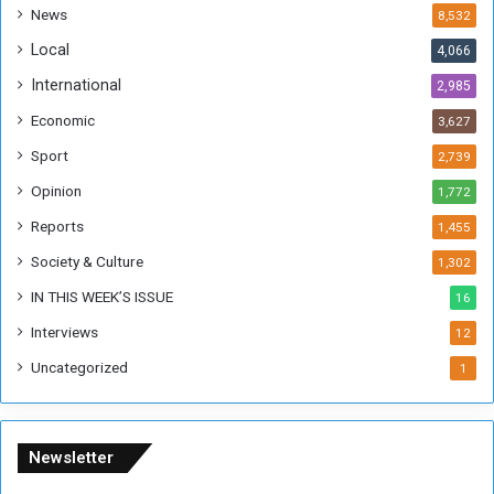
a
News
8,532
n
Local
4,066
T
h
International
2,985
i
Economic
3,627
s
W
Sport
2,739
e
Opinion
1,772
e
k
Reports
1,455
Society & Culture
1,302
IN THIS WEEK’S ISSUE
16
Interviews
12
Uncategorized
1
Newsletter