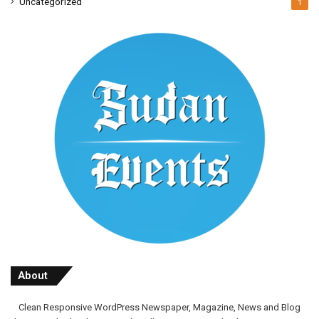
Uncategorized
1
About
Clean Responsive WordPress Newspaper, Magazine, News and Blog