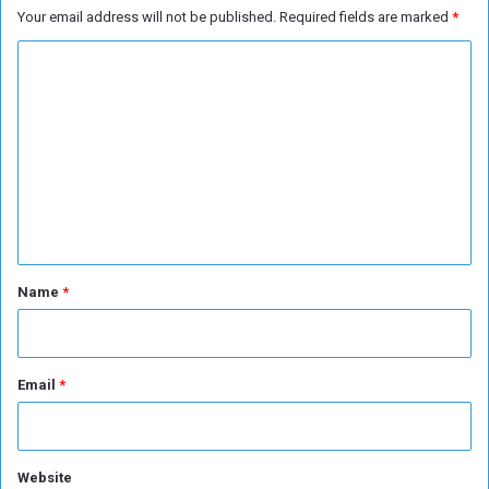
Your email address will not be published.
Required fields are marked
*
n
d
C
e
o
d
M
m
i
m
g
r
e
a
n
n
t
t
s
*
Name
*
Email
*
Website