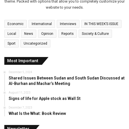
theme. Packed with options that allow you to completely customize your
website to your needs.
Economic
International
Interviews
IN THIS WEEK’S ISSUE
Local
News
Opinion
Reports
Society & Culture
Sport
Uncategorized
Most Important
December 5, 2024
Shared Issues Between Sudan and South Sudan Discussed at
Al-Burhan and Machar’s Meeting
August 11, 2023
Signs of life for Apple stock as Wall St
December 7, 2023
What Is the What: Book Review
Newsletter