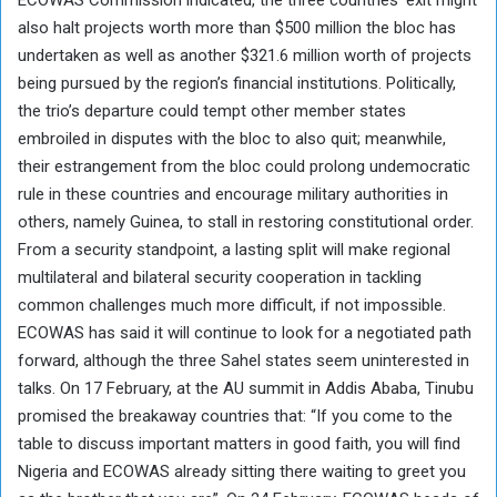
ECOWAS Commission indicated, the three countries’ exit might
also halt projects worth more than $500 million the bloc has
undertaken as well as another $321.6 million worth of projects
being pursued by the region’s financial institutions. Politically,
the trio’s departure could tempt other member states
embroiled in disputes with the bloc to also quit; meanwhile,
their estrangement from the bloc could prolong undemocratic
rule in these countries and encourage military authorities in
others, namely Guinea, to stall in restoring constitutional order.
From a security standpoint, a lasting split will make regional
multilateral and bilateral security cooperation in tackling
common challenges much more difficult, if not impossible.
ECOWAS has said it will continue to look for a negotiated path
forward, although the three Sahel states seem uninterested in
talks. On 17 February, at the AU summit in Addis Ababa, Tinubu
promised the breakaway countries that: “If you come to the
table to discuss important matters in good faith, you will find
Nigeria and ECOWAS already sitting there waiting to greet you