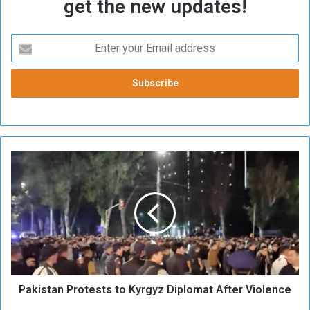
get the new updates!
P
a
k
i
s
t
a
n
P
Pakistan Protests to Kyrgyz Diplomat After Violence
r
o