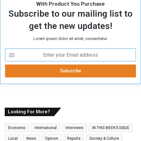
With Product You Purchase
Subscribe to our mailing list to
get the new updates!
Lorem ipsum dolor sit amet, consectetur.
E
n
t
e
r
y
o
u
r
E
Looking For More?
m
a
Economic
International
Interviews
IN THIS WEEK’S ISSUE
i
l
Local
News
Opinion
Reports
Society & Culture