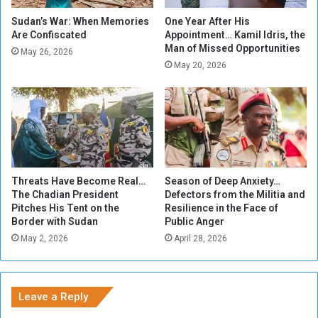
A
i
f
n
Sudan’s War: When Memories
One Year After His
t
g
Are Confiscated
Appointment… Kamil Idris, the
Man of Missed Opportunities
e
N
May 26, 2026
r
u
May 20, 2026
V
m
i
b
o
e
l
r
e
o
n
f
c
Y
Threats Have Become Real…
Season of Deep Anxiety…
e
e
The Chadian President
Defectors from the Militia and
m
Pitches His Tent on the
Resilience in the Face of
e
Border with Sudan
Public Anger
n
May 2, 2026
April 28, 2026
'
s
S
t
Leave a Reply
r
a