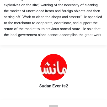
explosives on the site,” warning of the necessity of cleaning
the market of unexploded items and foreign objects and then
setting off “Work to clean the shops and streets.” He appealed
to the merchants to cooperate, coordinate, and support the
return of the market to its previous normal state. He said that
the local government alone cannot accomplish the great work.
Sudan Events2