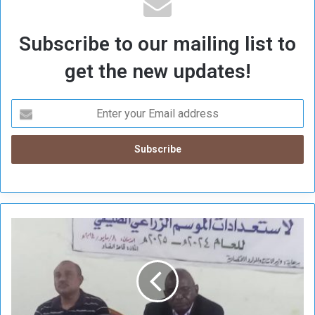
Subscribe to our mailing list to
get the new updates!
L
o
c
a
l
i
z