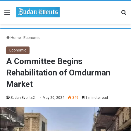
Menu
Se
Home
|
Economic
Economic
A Committee Begins
Rehabilitation of Omdurman
Market
Sudan Events2
May 20, 2024
349
1 minute read