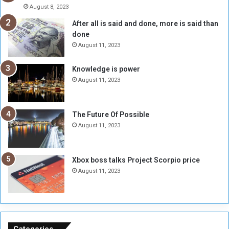
A
l
August 8, 2023
l
t
After all is said and done, more is said than
o
o
done
n
H
e
o
August 11, 2023
I
l
s
d
Knowledge is power
N
T
August 11, 2023
o
w
t
o
E
S
The Future Of Possible
n
e
August 11, 2023
o
s
u
s
g
i
Xbox boss talks Project Scorpio price
h
o
August 11, 2023
n
s
o
n
S
u