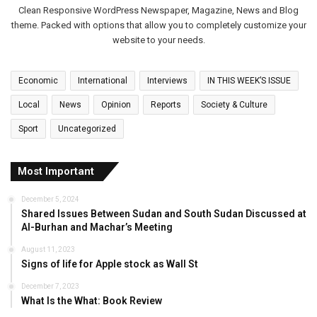
Clean Responsive WordPress Newspaper, Magazine, News and Blog
theme. Packed with options that allow you to completely customize your
website to your needs.
Economic
International
Interviews
IN THIS WEEK’S ISSUE
Local
News
Opinion
Reports
Society & Culture
Sport
Uncategorized
Most Important
December 5, 2024
Shared Issues Between Sudan and South Sudan Discussed at
Al-Burhan and Machar’s Meeting
August 11, 2023
Signs of life for Apple stock as Wall St
December 7, 2023
What Is the What: Book Review