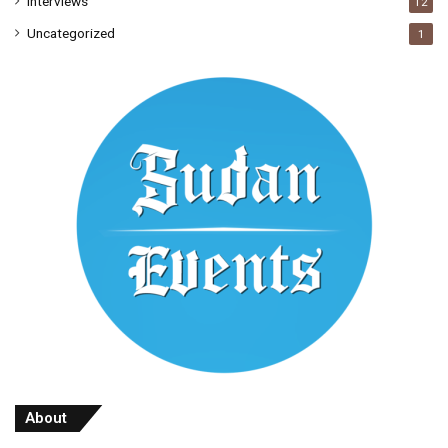
Interviews
12
Uncategorized
1
About