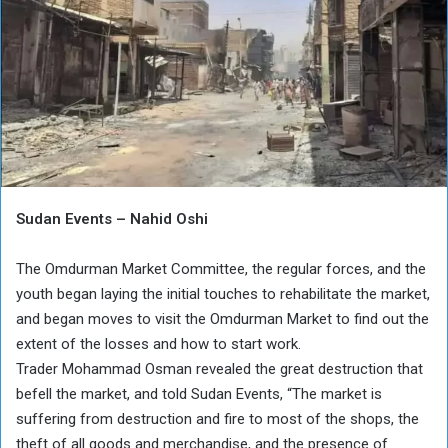
Sudan Events – Nahid Oshi
The Omdurman Market Committee, the regular forces, and the
youth began laying the initial touches to rehabilitate the market,
and began moves to visit the Omdurman Market to find out the
extent of the losses and how to start work.
Trader Mohammad Osman revealed the great destruction that
befell the market, and told Sudan Events, “The market is
suffering from destruction and fire to most of the shops, the
theft of all goods and merchandise, and the presence of