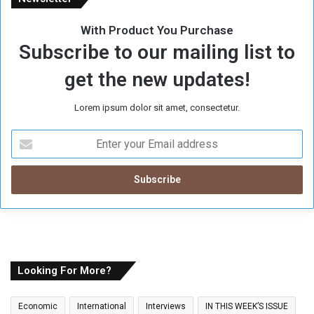
With Product You Purchase
Subscribe to our mailing list to
get the new updates!
Lorem ipsum dolor sit amet, consectetur.
E
n
t
e
r
y
o
u
r
E
Looking For More?
m
a
Economic
International
Interviews
IN THIS WEEK’S ISSUE
i