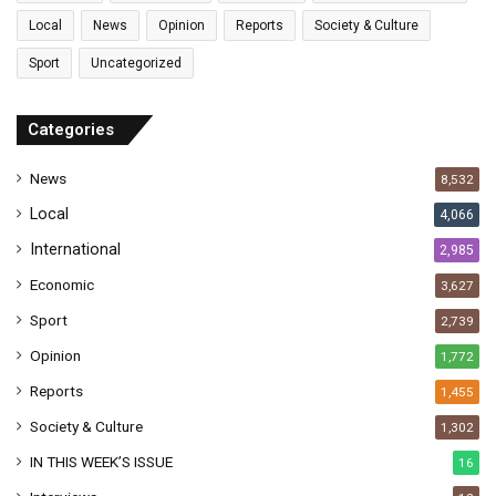
l
Local
News
Opinion
Reports
Society & Culture
a
Sport
Uncategorized
d
d
r
Categories
e
s
News
8,532
s
Local
4,066
International
2,985
Economic
3,627
Sport
2,739
Opinion
1,772
Reports
1,455
Society & Culture
1,302
IN THIS WEEK’S ISSUE
16