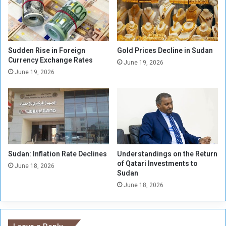
n
R
u
e
f
v
a
e
c
n
Sudden Rise in Foreign
Gold Prices Decline in Sudan
t
Currency Exchange Rates
u
June 19, 2026
u
e
June 19, 2026
r
s
i
t
n
o
g
S
i
u
n
d
S
a
Sudan: Inflation Rate Declines
Understandings on the Return
e
n
of Qatari Investments to
n
e
June 18, 2026
Sudan
n
s
June 18, 2026
a
e
r
T
r
e