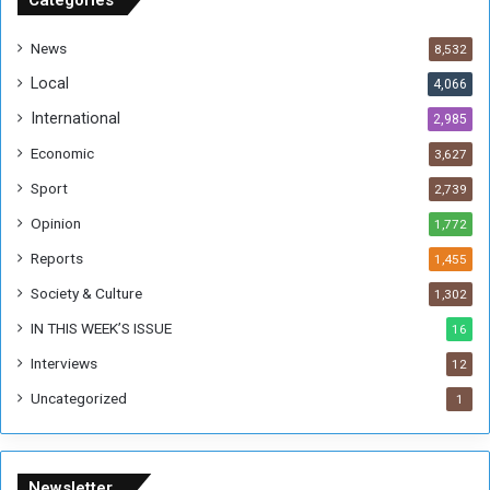
Categories
d
a
News
8,532
n
Local
4,066
T
h
International
2,985
i
Economic
3,627
s
W
Sport
2,739
e
Opinion
1,772
e
k
Reports
1,455
Society & Culture
1,302
IN THIS WEEK’S ISSUE
16
Interviews
12
Uncategorized
1
Newsletter