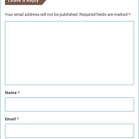
Leave a Reply
a
s
Your email address will not be published.
Required fields are marked
*
u
r
C
y
o
m
m
e
n
t
*
Name
*
Email
*