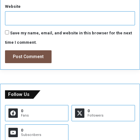
Website
Save my name, email, and website in this browser for the next
time I comment.
Follow Us
0
0
Fans
Followers
0
Subscribers