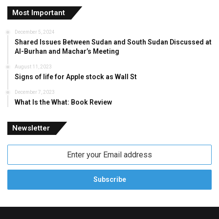
Most Important
December 5, 2024
Shared Issues Between Sudan and South Sudan Discussed at
Al-Burhan and Machar’s Meeting
August 11, 2023
Signs of life for Apple stock as Wall St
December 7, 2023
What Is the What: Book Review
Newsletter
Enter
your
Email
address