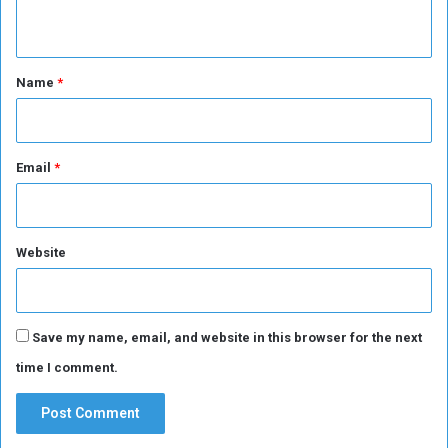
e
A
n
p
m
e
e
t
o
r
*
Name
*
p
i
l
c
e
a
t
Email
*
o
u
r
n
Website
a
m
e
n
Save my name, email, and website in this browser for the next
t
time I comment.