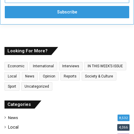
n
t
e
r
y
o
u
r
E
Looking For More?
m
a
Economic
International
Interviews
IN THIS WEEK’S ISSUE
i
l
Local
News
Opinion
Reports
Society & Culture
a
Sport
Uncategorized
d
d
r
Categories
e
s
News
8,532
s
Local
4,066