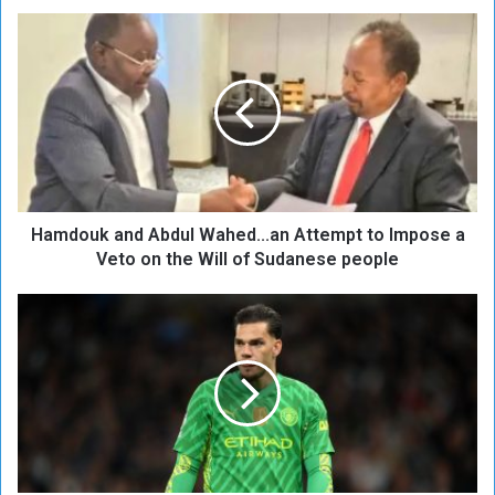
H
a
m
d
o
u
k
a
n
Hamdouk and Abdul Wahed...an Attempt to Impose a
d
A
Veto on the Will of Sudanese people
b
d
M
u
a
l
n
W
c
a
h
h
e
e
s
d
t
.
e