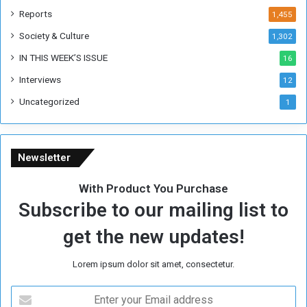
k
Reports
1,455
Society & Culture
1,302
IN THIS WEEK’S ISSUE
16
Interviews
12
Uncategorized
1
Newsletter
With Product You Purchase
Subscribe to our mailing list to
get the new updates!
Lorem ipsum dolor sit amet, consectetur.
E