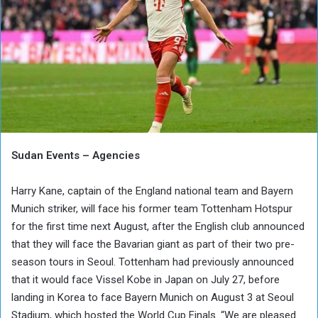
Sudan Events – Agencies
Harry Kane, captain of the England national team and Bayern
Munich striker, will face his former team Tottenham Hotspur
for the first time next August, after the English club announced
that they will face the Bavarian giant as part of their two pre-
season tours in Seoul. Tottenham had previously announced
that it would face Vissel Kobe in Japan on July 27, before
landing in Korea to face Bayern Munich on August 3 at Seoul
Stadium, which hosted the World Cup Finals. “We are pleased