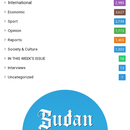
International
2,985
Economic
3,627
Sport
2,739
Opinion
1,772
Reports
1,455
Society & Culture
1,302
IN THIS WEEK’S ISSUE
16
Interviews
12
Uncategorized
1