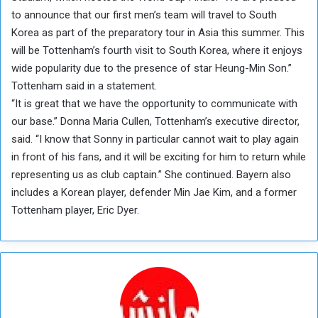
to announce that our first men’s team will travel to South
Korea as part of the preparatory tour in Asia this summer. This
will be Tottenham’s fourth visit to South Korea, where it enjoys
wide popularity due to the presence of star Heung-Min Son.”
Tottenham said in a statement.
“It is great that we have the opportunity to communicate with
our base.” Donna Maria Cullen, Tottenham’s executive director,
said. “I know that Sonny in particular cannot wait to play again
in front of his fans, and it will be exciting for him to return while
representing us as club captain.” She continued. Bayern also
includes a Korean player, defender Min Jae Kim, and a former
Tottenham player, Eric Dyer.