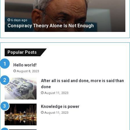
i
u
r
r
a
i
c
t
6 days ago
Conspiracy Theory Alone Is Not Enough
y
y
T
C
h
o
e
u
o
n
Popular Posts
r
c
y
i
Hello world!
A
l
August 8, 2023
l
t
After all is said and done, more is said than
o
o
done
n
H
e
o
August 11, 2023
I
l
s
d
Knowledge is power
N
T
August 11, 2023
o
w
t
o
E
S