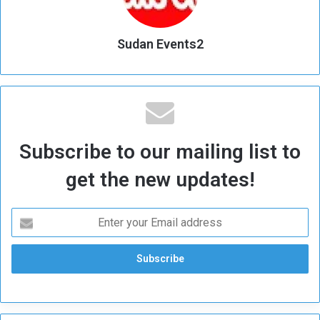
Sudan Events2
Subscribe to our mailing list to
get the new updates!