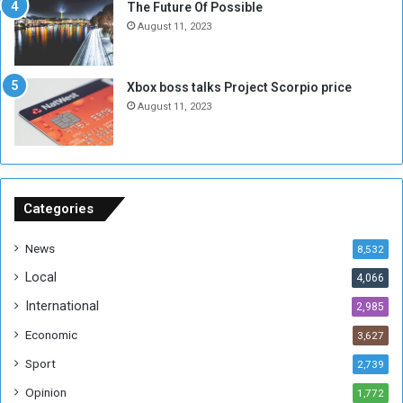
The Future Of Possible
n
e
August 11, 2023
o
s
u
s
g
i
Xbox boss talks Project Scorpio price
h
o
August 11, 2023
n
s
o
n
S
u
Categories
d
a
News
8,532
n
Local
4,066
T
h
International
2,985
i
Economic
3,627
s
W
Sport
2,739
e
Opinion
1,772
e