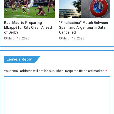
e
n
t
w
o
i
o
l
Real Madrid Preparing
“Finalissima” Match Between
n
l
Mbappé for City Clash Ahead
Spain and Argentina in Qatar
t
m
of Derby
Cancelled
h
i
March 17, 2026
March 17, 2026
e
s
W
s
i
B
l
r
Leave a Reply
l
a
o
z
Your email address will not be published.
Required fields are marked
*
f
i
S
l
C
u
'
d
o
s
a
C
m
n
o
m
e
p
s
a
e