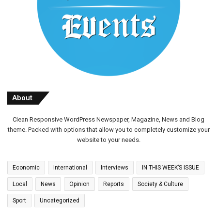
About
Clean Responsive WordPress Newspaper, Magazine, News and Blog
theme. Packed with options that allow you to completely customize your
website to your needs.
Economic
International
Interviews
IN THIS WEEK’S ISSUE
Local
News
Opinion
Reports
Society & Culture
Sport
Uncategorized