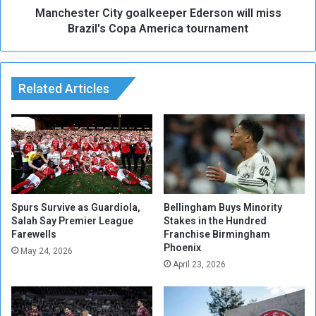
.
Manchester City goalkeeper Ederson will miss
r
.
C
Brazil's Copa America tournament
a
i
n
t
A
y
t
g
Related Articles
t
o
e
a
m
l
p
k
t
e
t
e
o
p
I
e
Spurs Survive as Guardiola,
Bellingham Buys Minority
m
r
Salah Say Premier League
Stakes in the Hundred
p
Farewells
Franchise Birmingham
E
Phoenix
o
d
May 24, 2026
s
e
April 23, 2026
e
r
a
s
V
o