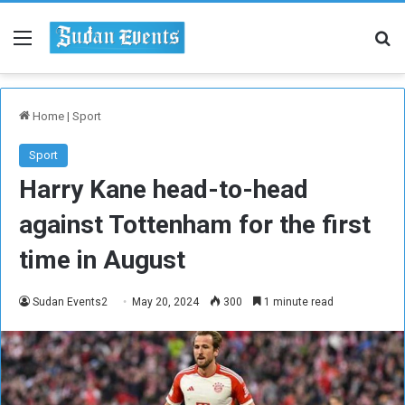
Menu
Se
Home
|
Sport
Sport
Harry Kane head-to-head
against Tottenham for the first
time in August
Sudan Events2
May 20, 2024
300
1 minute read