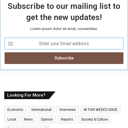
Subscribe to our mailing list to
get the new updates!
Lorem ipsum dolor sit amet, consectetur.
E
n
t
e
r
y
o
u
r
E
Looking For More?
m
a
Economic
International
Interviews
IN THIS WEEK’S ISSUE
i
l
Local
News
Opinion
Reports
Society & Culture
a