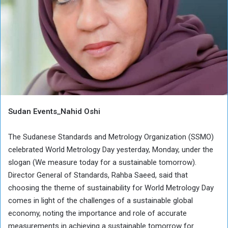
Sudan Events_Nahid Oshi
The Sudanese Standards and Metrology Organization (SSMO)
celebrated World Metrology Day yesterday, Monday, under the
slogan (We measure today for a sustainable tomorrow).
Director General of Standards, Rahba Saeed, said that
choosing the theme of sustainability for World Metrology Day
comes in light of the challenges of a sustainable global
economy, noting the importance and role of accurate
measurements in achieving a sustainable tomorrow for