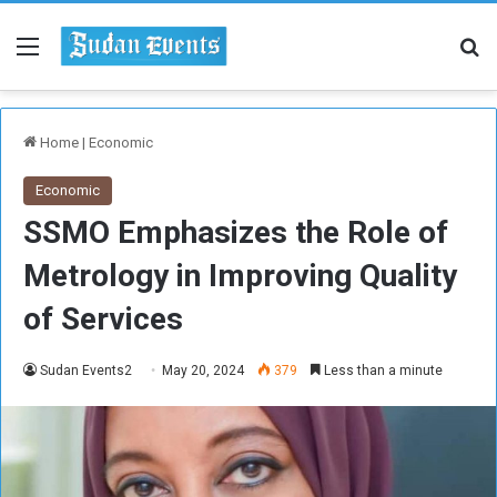
Menu
Se
Home
|
Economic
Economic
SSMO Emphasizes the Role of
Metrology in Improving Quality
of Services
Sudan Events2
May 20, 2024
379
Less than a minute