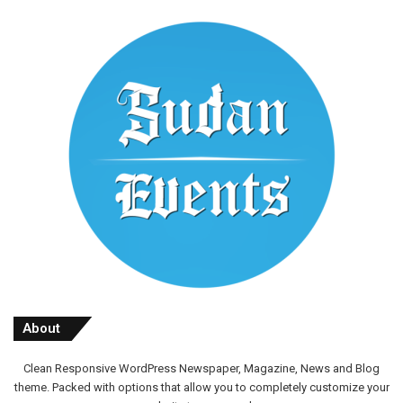
About
Clean Responsive WordPress Newspaper, Magazine, News and Blog
theme. Packed with options that allow you to completely customize your