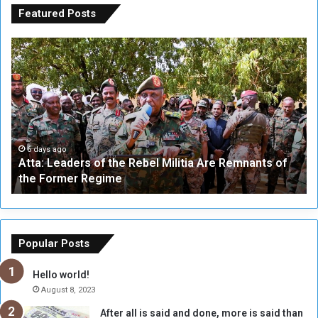
Featured Posts
A
A
t
F
t
i
a
v
:
e
L
-
e
W
a
a
6 days ago
Atta: Leaders of the Rebel Militia Are Remnants of
d
y
the Former Regime
e
F
r
r
s
a
o
m
f
e
Popular Posts
t
w
h
o
Hello world!
e
r
August 8, 2023
R
k
After all is said and done, more is said than
e
w