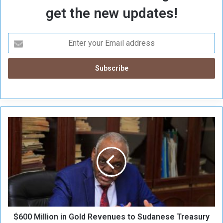
get the new updates!
$
6
0
0
M
i
l
l
i
$600 Million in Gold Revenues to Sudanese Treasury
o