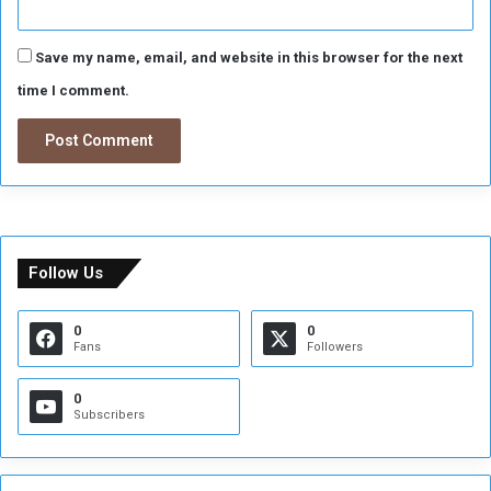
Save my name, email, and website in this browser for the next
time I comment.
Follow Us
0
0
Fans
Followers
0
Subscribers