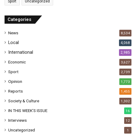
Sport
Uncategorized
d
d
r
Categories
e
s
News
8,534
s
Local
4,068
International
2,985
Economic
3,627
Sport
2,739
Opinion
1,773
Reports
1,455
Society & Culture
1,302
IN THIS WEEK’S ISSUE
16
Interviews
12
Uncategorized
1