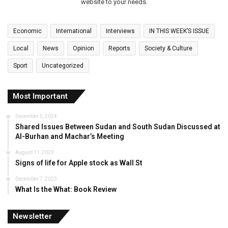
website to your needs.
Economic
International
Interviews
IN THIS WEEK’S ISSUE
Local
News
Opinion
Reports
Society & Culture
Sport
Uncategorized
Most Important
December 5, 2024
Shared Issues Between Sudan and South Sudan Discussed at
Al-Burhan and Machar’s Meeting
August 11, 2023
Signs of life for Apple stock as Wall St
December 7, 2023
What Is the What: Book Review
Newsletter