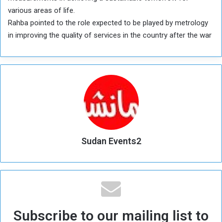
various areas of life.
Rahba pointed to the role expected to be played by metrology
in improving the quality of services in the country after the war
Sudan Events2
Subscribe to our mailing list to