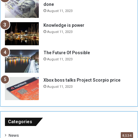
done
b
i
e
t
August 11, 2023
l
h
M
a
Knowledge is power
i
S
August 11, 2023
l
i
i
x
t
-
The Future Of Possible
i
S
August 11, 2023
a
i
A
d
r
e
Xbox boss talks Project Scorpio price
e
d
August 11, 2023
R
P
e
r
m
o
n
b
a
l
n
e
Categories
t
m
s
!
News
8,534