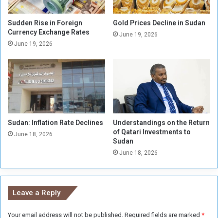
n
e
e
s
s
P
Sudden Rise in Foreign
Gold Prices Decline in Sudan
e
r
Currency Exchange Rates
June 19, 2026
T
o
June 19, 2026
r
j
e
e
a
c
s
t
u
s
r
f
y
o
Sudan: Inflation Rate Declines
Understandings on the Return
r
of Qatari Investments to
I
June 18, 2026
Sudan
n
June 18, 2026
v
e
s
t
Leave a Reply
m
e
Your email address will not be published.
Required fields are marked
*
n