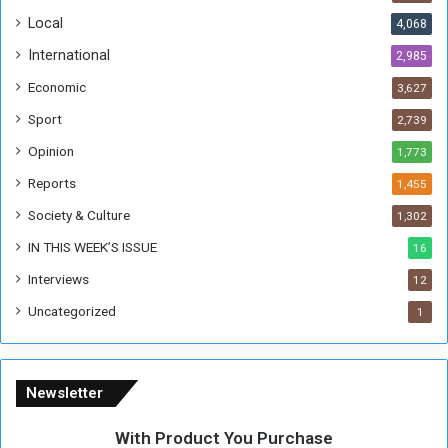
o
!
Local
4,068
f
t
International
2,985
h
Economic
3,627
e
F
Sport
2,739
o
Opinion
1,773
r
m
Reports
1,455
e
Society & Culture
1,302
r
R
IN THIS WEEK’S ISSUE
16
e
Interviews
g
12
i
Uncategorized
1
m
e
Newsletter
With Product You Purchase