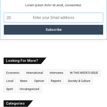
Lorem ipsum dolor sit amet, consectetur.
E
n
t
e
r
y
o
u
r
E
Looking For More?
m
a
Economic
International
Interviews
IN THIS WEEK’S ISSUE
i
l
Local
News
Opinion
Reports
Society & Culture
a
Sport
Uncategorized
d
d
r
Categories
e