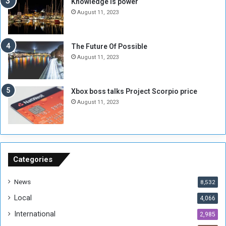
Knowledge is power
N
T
August 11, 2023
o
w
t
o
E
S
The Future Of Possible
n
e
August 11, 2023
o
s
u
s
g
i
Xbox boss talks Project Scorpio price
h
o
August 11, 2023
n
s
o
n
S
u
Categories
d
a
News
8,532
n
Local
4,066
T
h
International
2,985
i