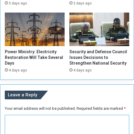
t
C
3 days ago
3 days ago
s
i
,
t
w
i
h
z
o
e
w
n
i
s
Power Ministry: Electricity
Security and Defense Council
l
i
Restoration Will Take Several
Issues Decisions to
l
n
Days
Strengthen National Security
T
G
4 days ago
4 days ago
a
e
q
z
a
i
d
r
Leave a Reply
u
a
m
Your email address will not be published.
Required fields are marked
*
M
e
C
e
t
o