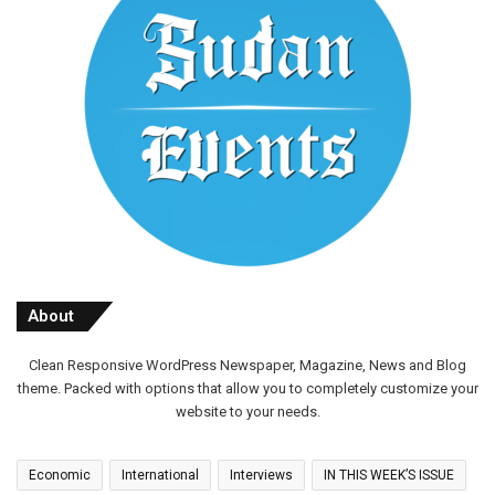
About
Clean Responsive WordPress Newspaper, Magazine, News and Blog
theme. Packed with options that allow you to completely customize your
website to your needs.
Economic
International
Interviews
IN THIS WEEK’S ISSUE