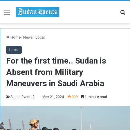
Menu
Se
Home
|
News
|
Local
Local
For the first time.. Sudan is
Absent from Military
Maneuvers in Saudi Arabia
Sudan Events2
May 21, 2024
309
1 minute read