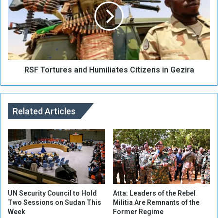
m
T
i
o
t
r
s
t
P
u
r
r
o
RSF Tortures and Humiliates Citizens in Gezira
e
m
s
i
a
n
n
e
Related Articles
d
n
H
t
u
C
m
o
i
m
l
p
i
o
a
n
t
UN Security Council to Hold
Atta: Leaders of the Rebel
e
Two Sessions on Sudan This
Militia Are Remnants of the
e
Week
Former Regime
n
s