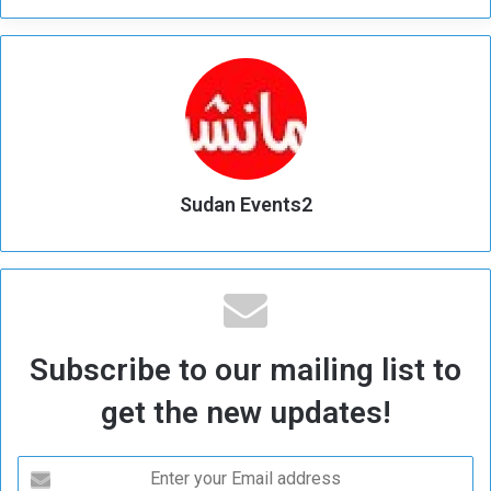
Sudan Events2
Subscribe to our mailing list to
get the new updates!