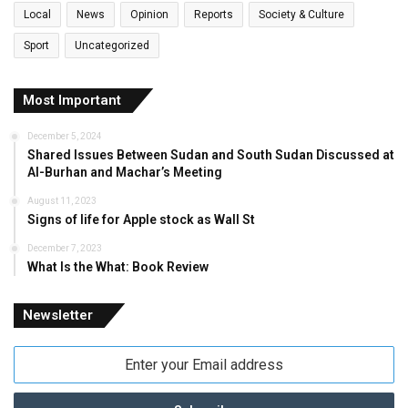
Local
News
Opinion
Reports
Society & Culture
Sport
Uncategorized
Most Important
December 5, 2024
Shared Issues Between Sudan and South Sudan Discussed at
Al-Burhan and Machar’s Meeting
August 11, 2023
Signs of life for Apple stock as Wall St
December 7, 2023
What Is the What: Book Review
Newsletter
Enter
your
Email