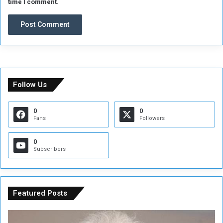
time I comment.
Follow Us
0
0
Fans
Followers
0
Subscribers
Featured Posts
C
U