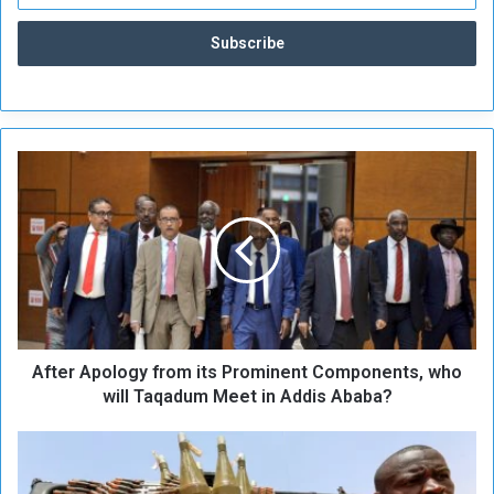
A
f
t
e
r
A
p
o
l
After Apology from its Prominent Components, who
o
g
will Taqadum Meet in Addis Ababa?
y
f
R
r
S
o
F