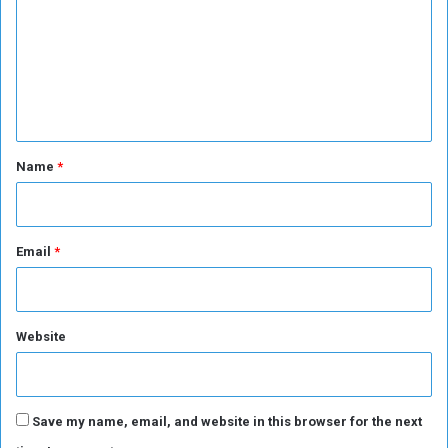
i
m
n
m
A
d
e
d
n
i
s
t
A
*
Name
*
b
a
b
a
Email
*
?
Website
Save my name, email, and website in this browser for the next