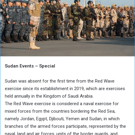
Sudan Events – Special
Sudan was absent for the first time from the Red Wave
exercise since its establishment in 2019, which are exercises
held annually in the Kingdom of Saudi Arabia.
The Red Wave exercise is considered a naval exercise for
mixed forces from the countries bordering the Red Sea,
namely Jordan, Egypt, Djibouti, Yemen and Sudan, in which
branches of the armed forces participate, represented by the
naval, land and air forces, units of the border guards, and