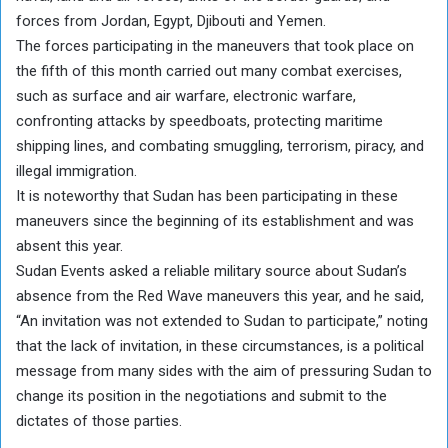
forces from Jordan, Egypt, Djibouti and Yemen.
The forces participating in the maneuvers that took place on
the fifth of this month carried out many combat exercises,
such as surface and air warfare, electronic warfare,
confronting attacks by speedboats, protecting maritime
shipping lines, and combating smuggling, terrorism, piracy, and
illegal immigration.
It is noteworthy that Sudan has been participating in these
maneuvers since the beginning of its establishment and was
absent this year.
Sudan Events asked a reliable military source about Sudan’s
absence from the Red Wave maneuvers this year, and he said,
“An invitation was not extended to Sudan to participate,” noting
that the lack of invitation, in these circumstances, is a political
message from many sides with the aim of pressuring Sudan to
change its position in the negotiations and submit to the
dictates of those parties.