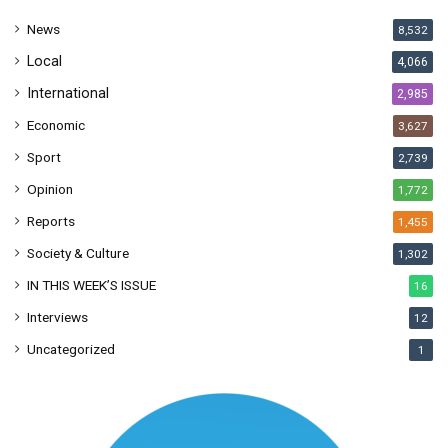
s
News
8,532
s
Local
4,066
International
2,985
Economic
3,627
Sport
2,739
Opinion
1,772
Reports
1,455
Society & Culture
1,302
IN THIS WEEK’S ISSUE
16
Interviews
12
Uncategorized
1