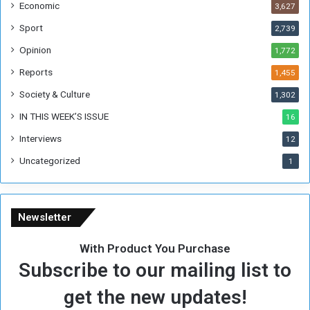
Economic
3,627
s
W
Sport
2,739
e
Opinion
1,772
e
k
Reports
1,455
Society & Culture
1,302
IN THIS WEEK’S ISSUE
16
Interviews
12
Uncategorized
1
Newsletter
With Product You Purchase
Subscribe to our mailing list to
get the new updates!