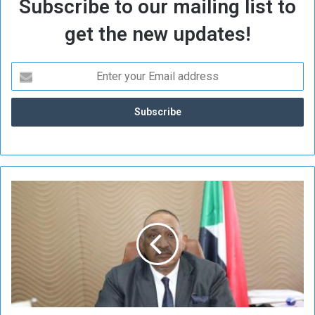
Subscribe to our mailing list to
get the new updates!
M
i
n
i
s
t
e
r
o