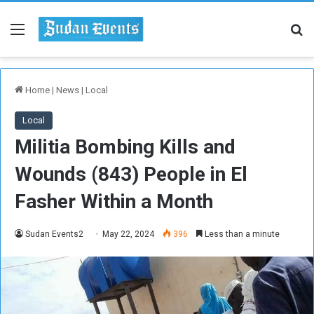
Menu
Se
Home
|
News
|
Local
Local
Militia Bombing Kills and
Wounds (843) People in El
Fasher Within a Month
Sudan Events2
May 22, 2024
396
Less than a minute