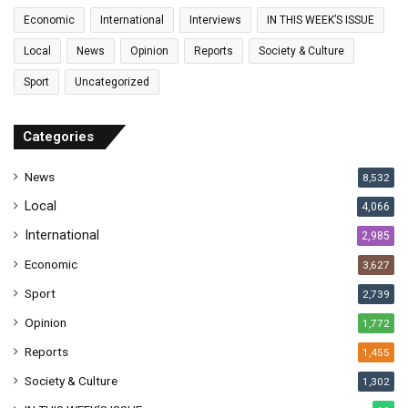
a
Economic
International
Interviews
IN THIS WEEK’S ISSUE
i
l
Local
News
Opinion
Reports
Society & Culture
a
Sport
Uncategorized
d
d
r
Categories
e
s
News
8,532
s
Local
4,066
International
2,985
Economic
3,627
Sport
2,739
Opinion
1,772
Reports
1,455
Society & Culture
1,302