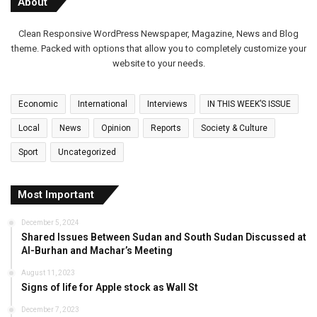
About
Clean Responsive WordPress Newspaper, Magazine, News and Blog
theme. Packed with options that allow you to completely customize your
website to your needs.
Economic
International
Interviews
IN THIS WEEK’S ISSUE
Local
News
Opinion
Reports
Society & Culture
Sport
Uncategorized
Most Important
December 5, 2024
Shared Issues Between Sudan and South Sudan Discussed at
Al-Burhan and Machar’s Meeting
August 11, 2023
Signs of life for Apple stock as Wall St
December 7, 2023