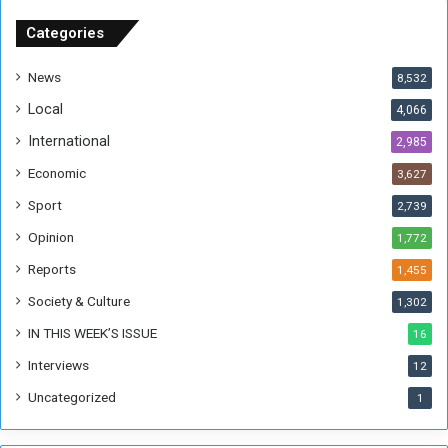
S
u
Categories
d
a
News
8,532
n
Local
4,066
T
h
International
2,985
i
Economic
3,627
s
W
Sport
2,739
e
Opinion
1,772
e
k
Reports
1,455
Society & Culture
1,302
IN THIS WEEK’S ISSUE
16
Interviews
12
Uncategorized
1