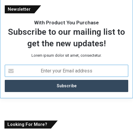
Newsletter
With Product You Purchase
Subscribe to our mailing list to
get the new updates!
Lorem ipsum dolor sit amet, consectetur.
E
n
t
e
r
y
o
u
r
E
Looking For More?
m