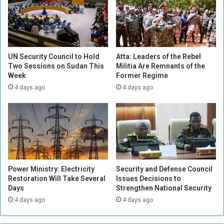
t
f
i
S
s
t
D
a
i
t
ff
e
UN Security Council to Hold
Atta: Leaders of the Rebel
i
:
Two Sessions on Sudan This
Militia Are Remnants of the
c
Week
Former Regime
T
u
h
4 days ago
4 days ago
l
e
t
M
t
i
o
l
D
i
e
t
t
i
Power Ministry: Electricity
Security and Defense Council
e
a
Restoration Will Take Several
Issues Decisions to
r
i
Days
Strengthen National Security
m
s
4 days ago
4 days ago
i
C
n
o
e
m