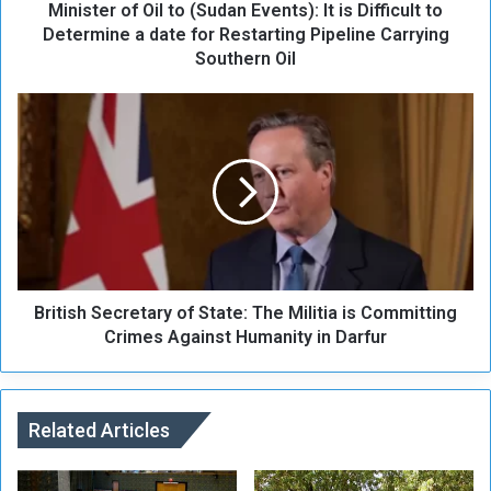
Minister of Oil to (Sudan Events): It is Difficult to
f
O
Determine a date for Restarting Pipeline Carrying
i
Southern Oil
l
t
B
o
r
(
i
S
t
u
i
d
s
a
h
n
S
E
e
v
British Secretary of State: The Militia is Committing
c
e
r
Crimes Against Humanity in Darfur
n
e
t
t
s
a
)
r
Related Articles
:
y
I
o