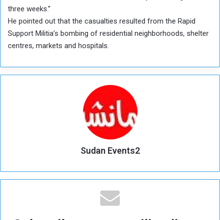
three weeks.”
He pointed out that the casualties resulted from the Rapid
Support Militia’s bombing of residential neighborhoods, shelter
centres, markets and hospitals.
Sudan Events2