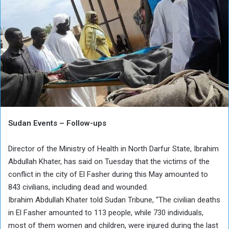
Sudan Events – Follow-ups
Director of the Ministry of Health in North Darfur State, Ibrahim
Abdullah Khater, has said on Tuesday that the victims of the
conflict in the city of El Fasher during this May amounted to
843 civilians, including dead and wounded.
Ibrahim Abdullah Khater told Sudan Tribune, “The civilian deaths
in El Fasher amounted to 113 people, while 730 individuals,
most of them women and children, were injured during the last