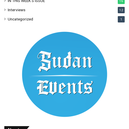
IN THIS WEEK’S ISSUE
16
Interviews
12
Uncategorized
1