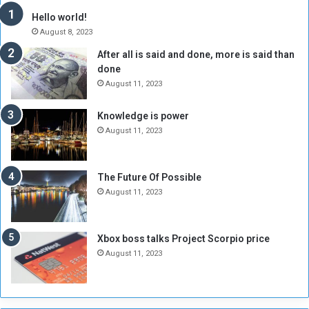
y
i
Hello world!
A
l
August 8, 2023
l
t
After all is said and done, more is said than
o
o
done
n
H
e
o
August 11, 2023
I
l
s
d
Knowledge is power
N
T
August 11, 2023
o
w
t
o
E
S
The Future Of Possible
n
e
August 11, 2023
o
s
u
s
g
i
Xbox boss talks Project Scorpio price
h
o
August 11, 2023
n
s
o
n