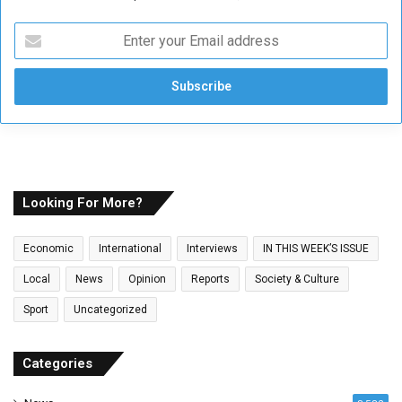
E
n
t
e
r
y
o
u
r
E
Looking For More?
m
a
Economic
International
Interviews
IN THIS WEEK’S ISSUE
i
l
Local
News
Opinion
Reports
Society & Culture
a
Sport
Uncategorized
d
d
r
Categories
e
s