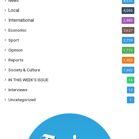
News
8,532
s
Local
4,066
International
2,985
Economic
3,627
Sport
2,739
Opinion
1,772
Reports
1,455
Society & Culture
1,302
IN THIS WEEK’S ISSUE
16
Interviews
12
Uncategorized
1