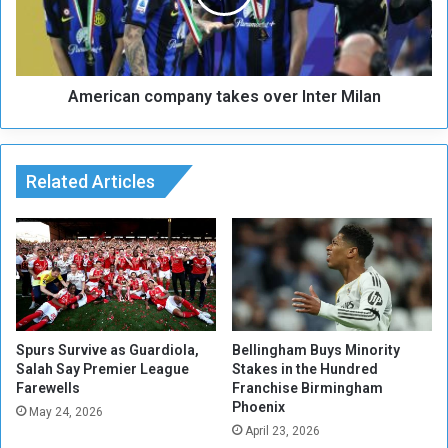
.
c
.
a
.
n
A
c
m
American company takes over Inter Milan
o
a
m
r
p
t
a
y
Related Articles
n
r
y
t
a
k
e
s
o
v
Spurs Survive as Guardiola,
Bellingham Buys Minority
Salah Say Premier League
Stakes in the Hundred
e
Farewells
Franchise Birmingham
r
Phoenix
I
May 24, 2026
April 23, 2026
n