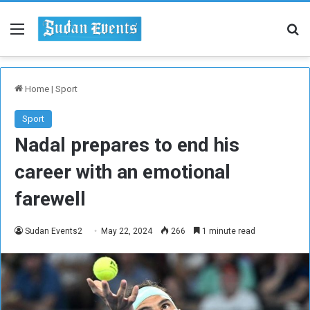
Menu
Se
Home
|
Sport
Sport
Nadal prepares to end his
career with an emotional
farewell
Sudan Events2
May 22, 2024
266
1 minute read