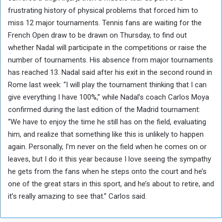
frustrating history of physical problems that forced him to
miss 12 major tournaments. Tennis fans are waiting for the
French Open draw to be drawn on Thursday, to find out
whether Nadal will participate in the competitions or raise the
number of tournaments. His absence from major tournaments
has reached 13. Nadal said after his exit in the second round in
Rome last week: “I will play the tournament thinking that I can
give everything I have 100%,” while Nadal’s coach Carlos Moya
confirmed during the last edition of the Madrid tournament:
“We have to enjoy the time he still has on the field, evaluating
him, and realize that something like this is unlikely to happen
again. Personally, I’m never on the field when he comes on or
leaves, but I do it this year because I love seeing the sympathy
he gets from the fans when he steps onto the court and he’s
one of the great stars in this sport, and he’s about to retire, and
it’s really amazing to see that.” Carlos said.