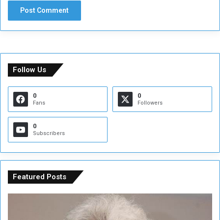
Follow Us
0
0
Fans
Followers
0
Subscribers
Featured Posts
C
U
o
N
n
S