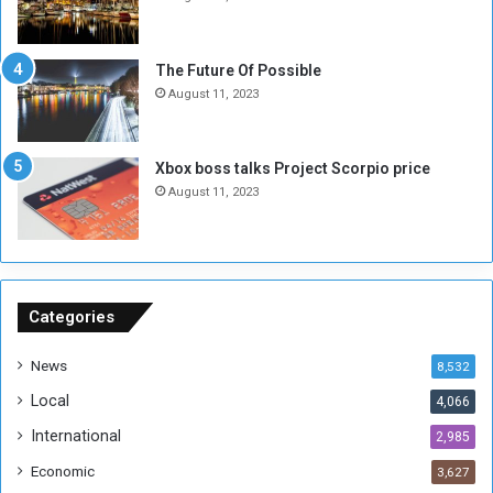
o
w
t
o
E
S
The Future Of Possible
n
e
August 11, 2023
o
s
u
s
g
i
Xbox boss talks Project Scorpio price
h
o
August 11, 2023
n
s
o
n
S
u
Categories
d
a
News
8,532
n
Local
4,066
T
h
International
2,985
i
Economic
3,627
s