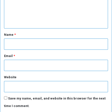
m
e
n
t
*
Name
*
Email
*
Website
Save my name, email, and website in this browser for the next
time I comment.