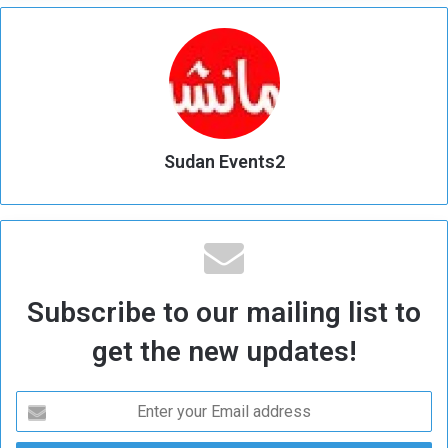
Sudan Events2
Subscribe to our mailing list to
get the new updates!