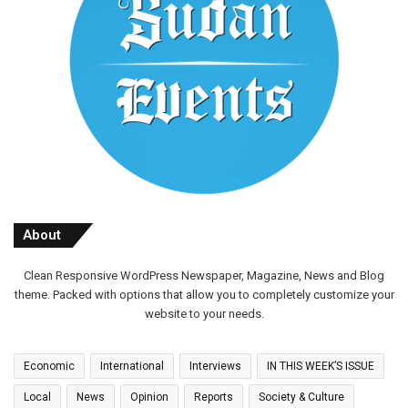
About
Clean Responsive WordPress Newspaper, Magazine, News and Blog
theme. Packed with options that allow you to completely customize your
website to your needs.
Economic
International
Interviews
IN THIS WEEK’S ISSUE
Local
News
Opinion
Reports
Society & Culture