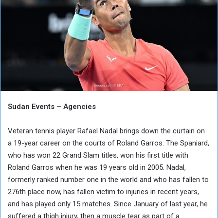
Sudan Events – Agencies
Veteran tennis player Rafael Nadal brings down the curtain on
a 19-year career on the courts of Roland Garros. The Spaniard,
who has won 22 Grand Slam titles, won his first title with
Roland Garros when he was 19 years old in 2005. Nadal,
formerly ranked number one in the world and who has fallen to
276th place now, has fallen victim to injuries in recent years,
and has played only 15 matches. Since January of last year, he
suffered a thigh injury, then a muscle tear as part of a