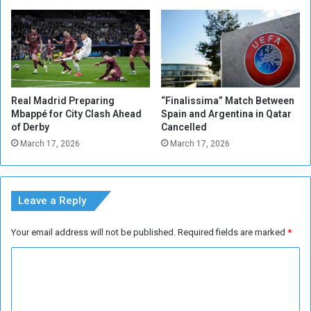
t
e
r
M
i
l
a
Real Madrid Preparing
“Finalissima” Match Between
n
Mbappé for City Clash Ahead
Spain and Argentina in Qatar
of Derby
Cancelled
March 17, 2026
March 17, 2026
Leave a Reply
Your email address will not be published.
Required fields are marked
*
C
o
m