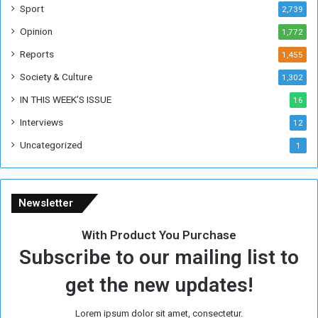
W
Sport
2,739
e
Opinion
1,772
e
k
Reports
1,455
Society & Culture
1,302
IN THIS WEEK’S ISSUE
16
Interviews
12
Uncategorized
1
Newsletter
With Product You Purchase
Subscribe to our mailing list to
get the new updates!
Lorem ipsum dolor sit amet, consectetur.