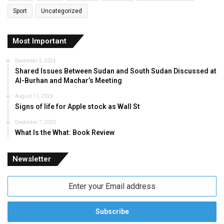
Sport
Uncategorized
Most Important
December 5, 2024
Shared Issues Between Sudan and South Sudan Discussed at
Al-Burhan and Machar’s Meeting
August 11, 2023
Signs of life for Apple stock as Wall St
December 7, 2023
What Is the What: Book Review
Newsletter
Enter
your
Email
address