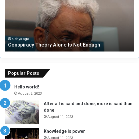
s
e
p
c
i
u
r
r
a
i
c
t
4 days ago
Conspiracy Theory Alone Is Not Enough
y
y
T
C
h
o
e
u
o
n
Popular Posts
r
c
y
i
Hello world!
A
l
August 8, 2023
l
t
After all is said and done, more is said than
o
o
done
n
H
e
o
August 11, 2023
I
l
s
d
Knowledge is power
N
T
August 11, 2023